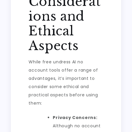
Considerat
ions and
Ethical
Aspects
While free undress AI no
account tools offer a range of
advantages, it’s important to
consider some ethical and
practical aspects before using
them:
Privacy Concerns:
Although no account