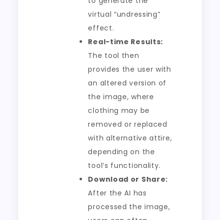
to generate the
virtual “undressing”
effect.
Real-time Results:
The tool then
provides the user with
an altered version of
the image, where
clothing may be
removed or replaced
with alternative attire,
depending on the
tool’s functionality.
Download or Share:
After the AI has
processed the image,