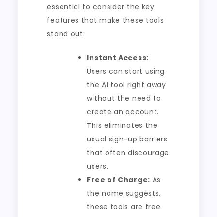
essential to consider the key
features that make these tools
stand out:
Instant Access:
Users can start using
the AI tool right away
without the need to
create an account.
This eliminates the
usual sign-up barriers
that often discourage
users.
Free of Charge:
As
the name suggests,
these tools are free