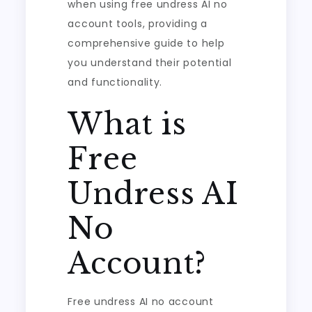
when using free undress AI no
account tools, providing a
comprehensive guide to help
you understand their potential
and functionality.
What is
Free
Undress AI
No
Account?
Free undress AI no account