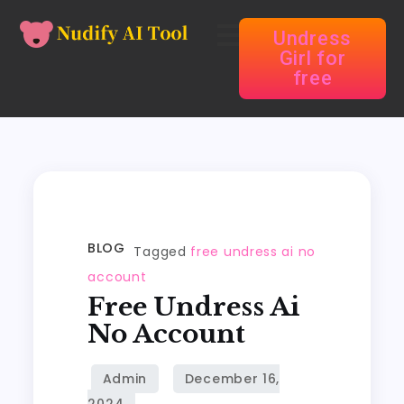
Undress
Girl for
free
BLOG
Tagged
free undress ai no
account
Free Undress Ai
No Account