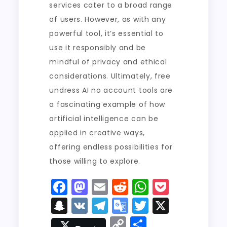
services cater to a broad range
of users. However, as with any
powerful tool, it’s essential to
use it responsibly and be
mindful of privacy and ethical
considerations. Ultimately, free
undress AI no account tools are
a fascinating example of how
artificial intelligence can be
applied in creative ways,
offering endless possibilities for
those willing to explore.
F
M
E
R
W
P
a
a
m
e
h
o
S
V
T
G
T
X
c
st
ai
d
a
c
n
K
el
o
w
C
S