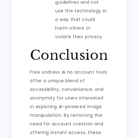
guidelines and not
use the technology in
a way that could
harm others or
violate their privacy.
Conclusion
Free undress AI no account tools
offer a unique blend of
accessibility, convenience, and
anonymity for users interested
in exploring AI-powered image
manipulation. By removing the
need for account creation and
offering instant access, these