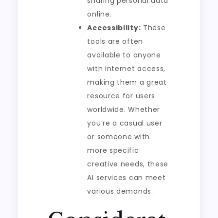
sharing personal data
online.
Accessibility:
These
tools are often
available to anyone
with internet access,
making them a great
resource for users
worldwide. Whether
you’re a casual user
or someone with
more specific
creative needs, these
AI services can meet
various demands.