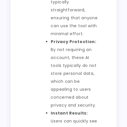
typically
straightforward,
ensuring that anyone
can use the tool with
minimal effort.
Privacy Protection:
By not requiring an
account, these AI
tools typically do not
store personal data,
which can be
appealing to users
concerned about
privacy and security.
Instant Results:
Users can quickly see