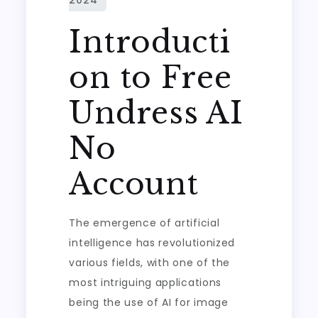
Introducti
on to Free
Undress AI
No
Account
The emergence of artificial
intelligence has revolutionized
various fields, with one of the
most intriguing applications
being the use of AI for image