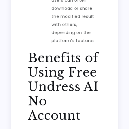
users can often
download or share
the modified result
with others,
depending on the
platform’s features.
Benefits of
Using Free
Undress AI
No
Account