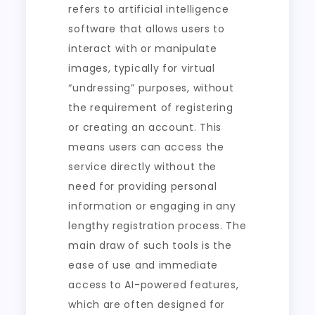
refers to artificial intelligence
software that allows users to
interact with or manipulate
images, typically for virtual
“undressing” purposes, without
the requirement of registering
or creating an account. This
means users can access the
service directly without the
need for providing personal
information or engaging in any
lengthy registration process. The
main draw of such tools is the
ease of use and immediate
access to AI-powered features,
which are often designed for