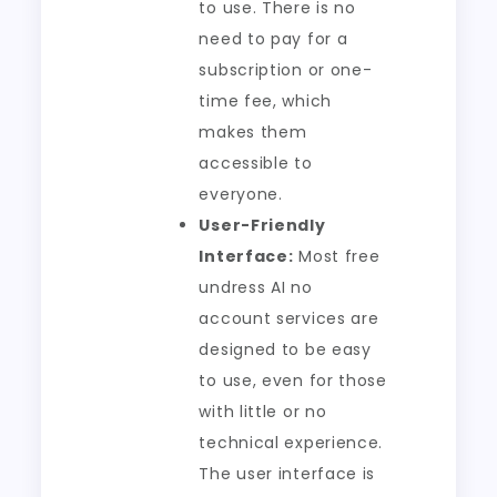
to use. There is no
need to pay for a
subscription or one-
time fee, which
makes them
accessible to
everyone.
User-Friendly
Interface:
Most free
undress AI no
account services are
designed to be easy
to use, even for those
with little or no
technical experience.
The user interface is