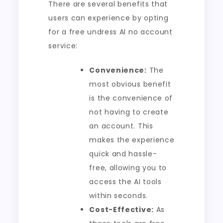
There are several benefits that
users can experience by opting
for a free undress AI no account
service:
Convenience:
The
most obvious benefit
is the convenience of
not having to create
an account. This
makes the experience
quick and hassle-
free, allowing you to
access the AI tools
within seconds.
Cost-Effective:
As