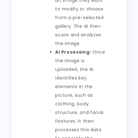
an image they want
to modify or choose
from a pre-selected
gallery. The AI then
scans and analyzes
the image.
AI Processing:
Once
the image is
uploaded, the AI
identifies key
elements in the
picture, such as
clothing, body
structure, and facial
features. It then
processes this data