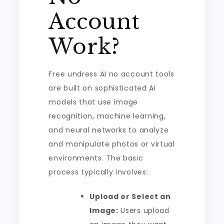
Account
Work?
Free undress AI no account tools
are built on sophisticated AI
models that use image
recognition, machine learning,
and neural networks to analyze
and manipulate photos or virtual
environments. The basic
process typically involves:
Upload or Select an
Image:
Users upload