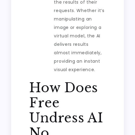
the results of their
requests. Whether it’s
manipulating an
image or exploring a
virtual model, the AI
delivers results
almost immediately,
providing an instant
visual experience.
How Does
Free
Undress AI
No