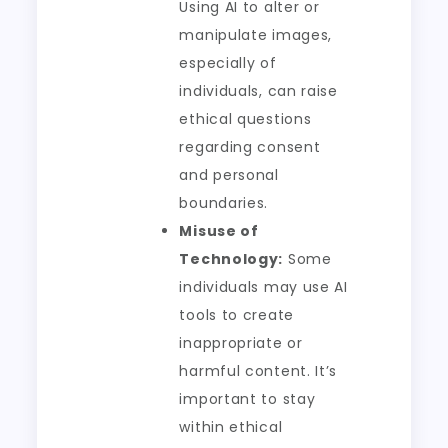
Using AI to alter or
manipulate images,
especially of
individuals, can raise
ethical questions
regarding consent
and personal
boundaries.
Misuse of
Technology:
Some
individuals may use AI
tools to create
inappropriate or
harmful content. It’s
important to stay
within ethical