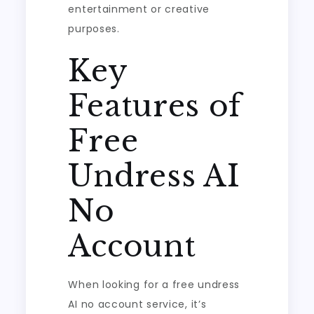
entertainment or creative
purposes.
Key
Features of
Free
Undress AI
No
Account
When looking for a free undress
AI no account service, it’s