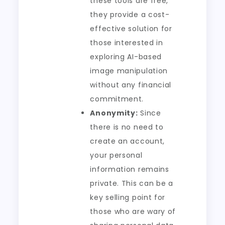
these tools are free,
they provide a cost-
effective solution for
those interested in
exploring AI-based
image manipulation
without any financial
commitment.
Anonymity:
Since
there is no need to
create an account,
your personal
information remains
private. This can be a
key selling point for
those who are wary of