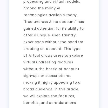
processing and virtual models.
Among the many AI
technologies available today,
“free undress AI no account” has
gained attention for its ability to
offer a unique, user-friendly
experience without the need for
creating an account. This type
of AI tool allows users to explore
virtual undressing features
without the hassle of account
sign-ups or subscriptions,
making it highly appealing to a
broad audience. In this article,
we will explore the features,
benefits, and considerations