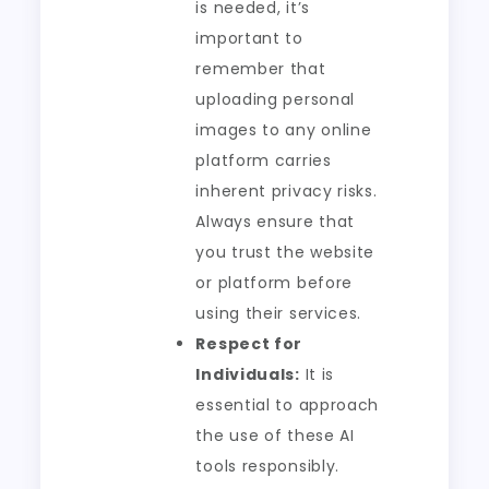
is needed, it’s
important to
remember that
uploading personal
images to any online
platform carries
inherent privacy risks.
Always ensure that
you trust the website
or platform before
using their services.
Respect for
Individuals:
It is
essential to approach
the use of these AI
tools responsibly.