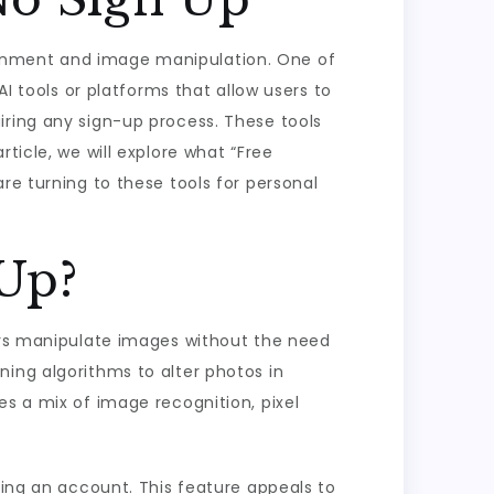
ertainment and image manipulation. One of
AI tools or platforms that allow users to
iring any sign-up process. These tools
ticle, we will explore what “Free
re turning to these tools for personal
 Up?
sers manipulate images without the need
ning algorithms to alter photos in
es a mix of image recognition, pixel
ting an account. This feature appeals to