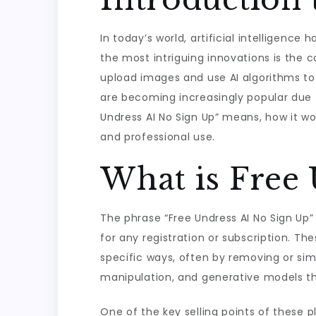
In today’s world, artificial intelligenc
the most intriguing innovations is the c
upload images and use AI algorithms to 
are becoming increasingly popular due to
Undress AI No Sign Up” means, how it wo
and professional use.
What is Free
The phrase “Free Undress AI No Sign Up”
for any registration or subscription. T
specific ways, often by removing or sim
manipulation, and generative models that
One of the key selling points of these 