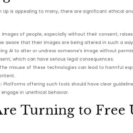
n Up is appealing to many, there are significant ethical an
 images of people, especially without their consent, raise
be aware that their images are being altered in such a way
ing AI to alter or undress someone’s image without permiss
nsent, which can have serious legal consequences.
The misuse of these technologies can lead to harmful expl
ontent.
:
Platforms offering such tools should have clear guideli
 engage in unethical behavior.
re Turning to Free 