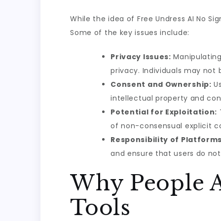
While the idea of Free Undress AI No Sig
Some of the key issues include:
Privacy Issues:
Manipulating
privacy. Individuals may not 
Consent and Ownership:
Us
intellectual property and co
Potential for Exploitation:
of non-consensual explicit c
Responsibility of Platforms
and ensure that users do not
Why People A
Tools