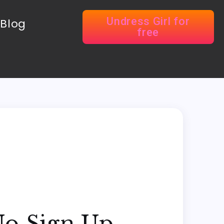
Undress Girl for
Blog
free
No Sign Up