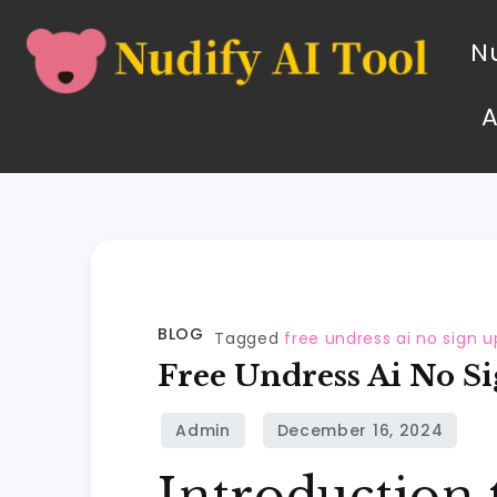
Nu
BLOG
Tagged
free undress ai no sign u
Free Undress Ai No S
Introduction 