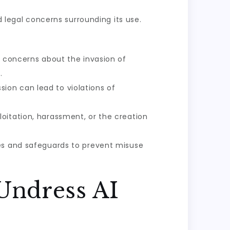
d legal concerns surrounding its use.
s concerns about the invasion of
.
ion can lead to violations of
oitation, harassment, or the creation
nes and safeguards to prevent misuse
Undress AI