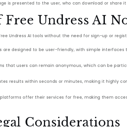
ge is presented to the user, who can download or share it
f Free Undress AI N
ee Undress AI tools without the need for sign-up or regist
are designed to be user-friendly, with simple interfaces t
s that users can remain anonymous, which can be particu
tes results within seconds or minutes, making it highly con
latforms offer their services for free, making them acces
egal Considerations