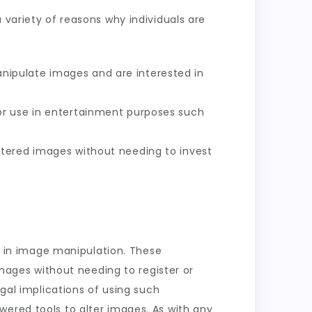
 variety of reasons why individuals are
nipulate images and are interested in
or use in entertainment purposes such
ltered images without needing to invest
ce in image manipulation. These
images without needing to register or
egal implications of using such
wered tools to alter images. As with any