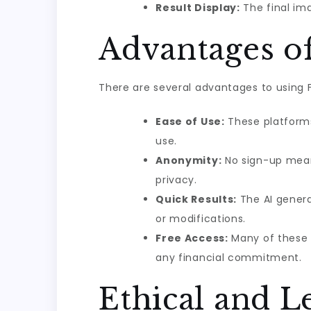
Result Display:
The final ima
Advantages o
There are several advantages to using Fr
Ease of Use:
These platforms 
use.
Anonymity:
No sign-up mean
privacy.
Quick Results:
The AI genera
or modifications.
Free Access:
Many of these p
any financial commitment.
Ethical and L