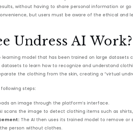
ults, without having to share personal information or go
 convenience, but users must be aware of the ethical and l
e Undress AI Work?
ep learning model that has been trained on large datasets
se datasets to learn how to recognize and understand clo
eparate the clothing from the skin, creating a “virtual undr
following steps:
ads an image through the platform’s interface.
I scans the image to detect clothing items such as shirts,
acement:
The AI then uses its trained model to remove or 
the person without clothes.