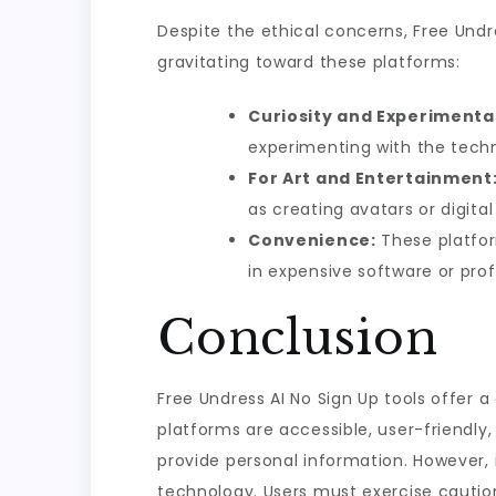
Despite the ethical concerns, Free Undr
gravitating toward these platforms:
Curiosity and Experimenta
experimenting with the tech
For Art and Entertainment
as creating avatars or digita
Convenience:
These platfor
in expensive software or prof
Conclusion
Free Undress AI No Sign Up tools offer a
platforms are accessible, user-friendly,
provide personal information. However, i
technology. Users must exercise caution