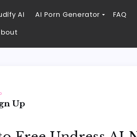
dify AI
AI Porn Generator
FAQ
About
p
ign Up
to Free Undress AI 