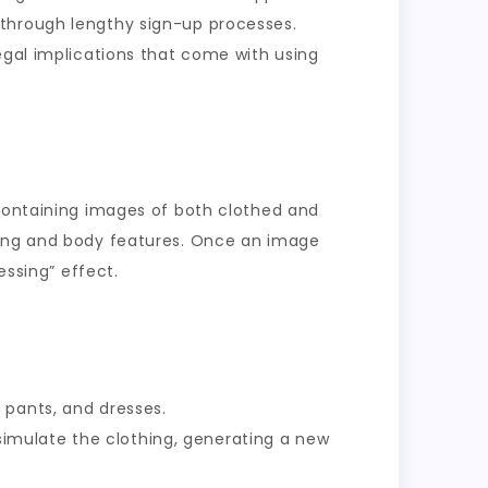
 through lengthy sign-up processes.
egal implications that come with using
 containing images of both clothed and
thing and body features. Once an image
essing” effect.
 pants, and dresses.
simulate the clothing, generating a new