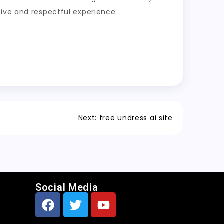
tive and respectful experience.
Next:
free undress ai site
Social Media