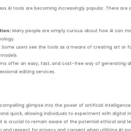
ess AI tools are becoming increasingly popular. There are a
tion:
Many people are simply curious about how AI can ma
nology.
:
Some users see the tools as a means of creating art or f
l models.
ms offer an easy, fast, and cost-free way of generating a
essional editing services.
 compelling glimpse into the power of artificial intelligen
 and quick, allowing individuals to experiment with digital 
t is crucial to remain aware of the potential ethical and l
 and respect for privacy and consent when utilizing AI-po