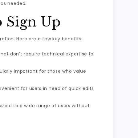
 as needed.
o Sign Up
ration. Here are a few key benefits:
hat don’t require technical expertise to
larly important for those who value
venient for users in need of quick edits
sible to a wide range of users without