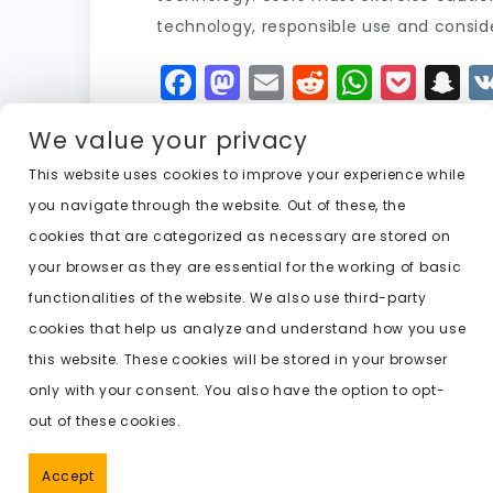
technology, responsible use and conside
F
M
E
R
W
P
S
a
a
m
e
h
o
n
We value your privacy
c
st
ai
d
a
c
a
e
o
l
di
ts
k
p
This website uses cookies to improve your experience while
you navigate through the website. Out of these, the
b
d
t
A
e
c
cookies that are categorized as necessary are stored on
o
o
p
t
h
Previous:
free undress ai no account
your browser as they are essential for the working of basic
o
n
p
a
functionalities of the website. We also use third-party
k
t
cookies that help us analyze and understand how you use
this website. These cookies will be stored in your browser
only with your consent. You also have the option to opt-
out of these cookies.
Accept