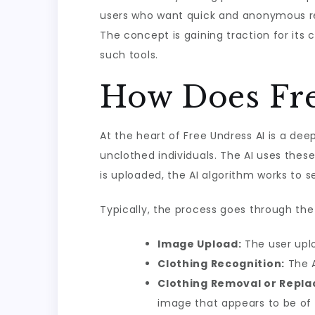
users who want quick and anonymous res
The concept is gaining traction for its
such tools.
How Does Fre
At the heart of Free Undress AI is a de
unclothed individuals. The AI uses the
is uploaded, the AI algorithm works to s
Typically, the process goes through the 
Image Upload:
The user uplo
Clothing Recognition:
The A
Clothing Removal or Repl
image that appears to be of 