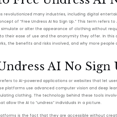
e has revolutionized many industries, including digital ent
oncept of “Free Undress AI No Sign Up.” This term refers to 
simulate or alter the appearance of clothing without requ
 their ease of use and the anonymity they offer. In this ar
rks, the benefits and risks involved, and why more people a
 Undress AI No Sign
 refers to AI-powered applications or websites that let u
hese platforms use advanced computer vision and deep lear
ulating clothing. The technology behind these tools involv
 allow the AI to “undress” individuals in a picture.
platforms is the fact that they are accessible without crea