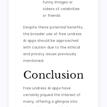
funny images or
videos of celebrities
or friends.
Despite these potential benefits,
the broader use of free undress
AI apps should be approached
with caution due to the ethical
and privacy issues previously
mentioned.
Conclusion
Free undress AI apps have
certainly piqued the interest of
many, offering a glimpse into