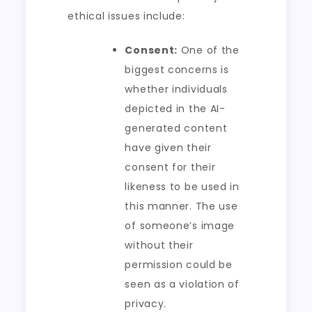
ethical issues include:
Consent:
One of the
biggest concerns is
whether individuals
depicted in the AI-
generated content
have given their
consent for their
likeness to be used in
this manner. The use
of someone’s image
without their
permission could be
seen as a violation of
privacy.