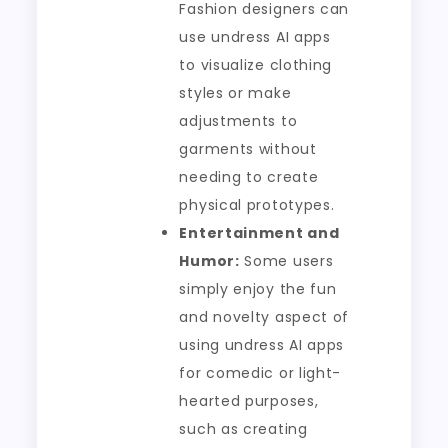
Fashion designers can
use undress AI apps
to visualize clothing
styles or make
adjustments to
garments without
needing to create
physical prototypes.
Entertainment and
Humor:
Some users
simply enjoy the fun
and novelty aspect of
using undress AI apps
for comedic or light-
hearted purposes,
such as creating