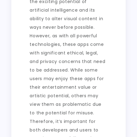
the exciting potential of
artificial intelligence and its
ability to alter visual content in
ways never before possible.
However, as with all powerful
technologies, these apps come
with significant ethical, legal,
and privacy concerns that need
to be addressed. While some
users may enjoy these apps for
their entertainment value or
artistic potential, others may
view them as problematic due
to the potential for misuse.
Therefore, it’s important for
both developers and users to