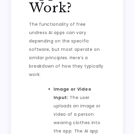
Work?
The functionality of free
undress AI apps can vary
depending on the specific
software, but most operate on
similar principles. Here’s a
breakdown of how they typically
work:
Image or Video
Input:
The user
uploads an image or
video of a person
wearing clothes into
the app. The AI app