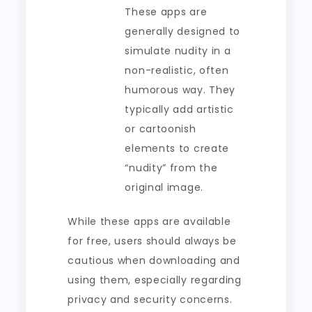
These apps are
generally designed to
simulate nudity in a
non-realistic, often
humorous way. They
typically add artistic
or cartoonish
elements to create
“nudity” from the
original image.
While these apps are available
for free, users should always be
cautious when downloading and
using them, especially regarding
privacy and security concerns.