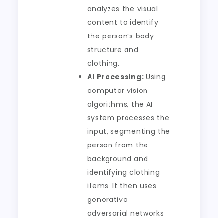
analyzes the visual
content to identify
the person’s body
structure and
clothing.
AI Processing:
Using
computer vision
algorithms, the AI
system processes the
input, segmenting the
person from the
background and
identifying clothing
items. It then uses
generative
adversarial networks