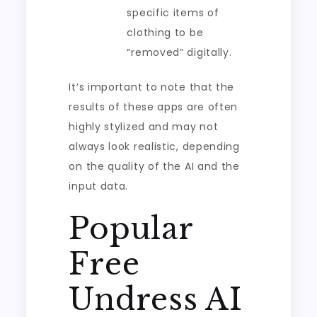
specific items of
clothing to be
“removed” digitally.
It’s important to note that the
results of these apps are often
highly stylized and may not
always look realistic, depending
on the quality of the AI and the
input data.
Popular
Free
Undress AI