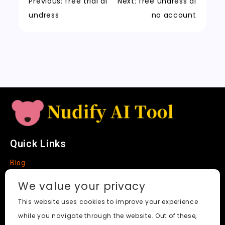
a
m
a
n
Previous:
free trial ai
Next:
free undress ai
t
n
k
undress
no account
sl
a
t
e
Quick Links
Blog
Faq
We value your privacy
About
This website uses cookies to improve your experience
while you navigate through the website. Out of these,
Social Media