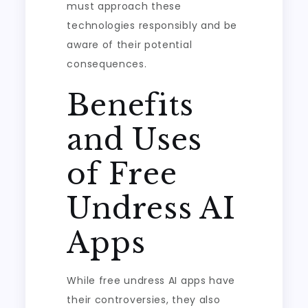
must approach these
technologies responsibly and be
aware of their potential
consequences.
Benefits
and Uses
of Free
Undress AI
Apps
While free undress AI apps have
their controversies, they also