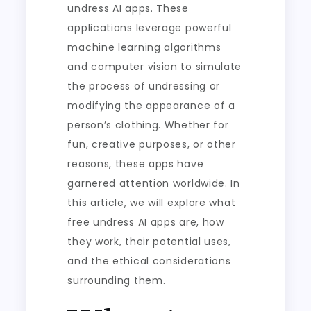
undress AI apps. These
applications leverage powerful
machine learning algorithms
and computer vision to simulate
the process of undressing or
modifying the appearance of a
person’s clothing. Whether for
fun, creative purposes, or other
reasons, these apps have
garnered attention worldwide. In
this article, we will explore what
free undress AI apps are, how
they work, their potential uses,
and the ethical considerations
surrounding them.