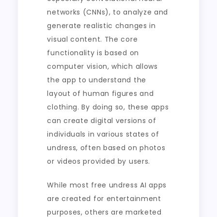
networks (CNNs), to analyze and
generate realistic changes in
visual content. The core
functionality is based on
computer vision, which allows
the app to understand the
layout of human figures and
clothing. By doing so, these apps
can create digital versions of
individuals in various states of
undress, often based on photos
or videos provided by users.
While most free undress AI apps
are created for entertainment
purposes, others are marketed