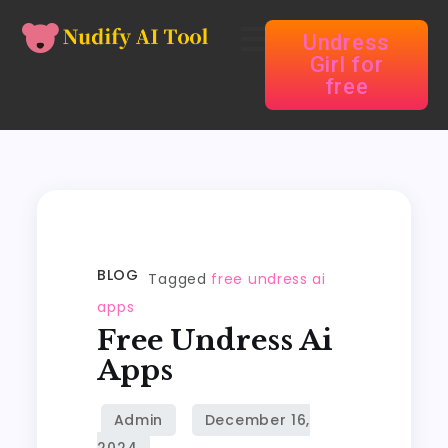
Undress
Girl for
free
BLOG
Tagged
free undress ai
apps
Free Undress Ai
Apps