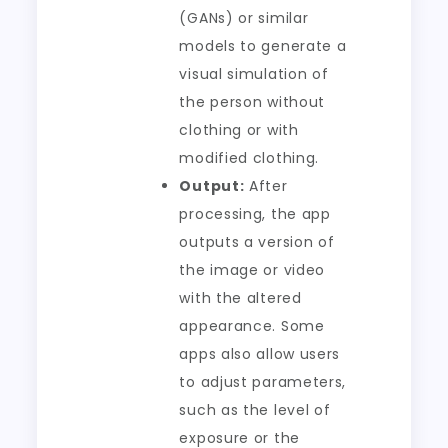
(GANs) or similar
models to generate a
visual simulation of
the person without
clothing or with
modified clothing.
Output:
After
processing, the app
outputs a version of
the image or video
with the altered
appearance. Some
apps also allow users
to adjust parameters,
such as the level of
exposure or the