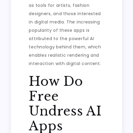
as tools for artists, fashion
designers, and those interested
in digital media. The increasing
popularity of these apps is
attributed to the powerful AI
technology behind them, which
enables realistic rendering and
interaction with digital content.
How Do
Free
Undress AI
Apps