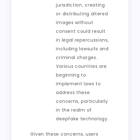
jurisdiction, creating
or distributing altered
images without
consent could result
in legal repercussions,
including lawsuits and
criminal charges.
Various countries are
beginning to
implement laws to
address these
concerns, particularly
in the realm of
deepfake technology.
Given these concerns, users