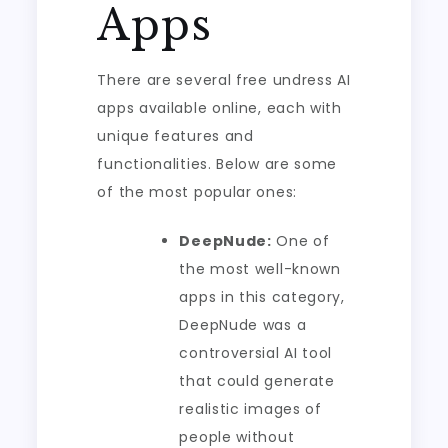
Apps
There are several free undress AI
apps available online, each with
unique features and
functionalities. Below are some
of the most popular ones:
DeepNude:
One of
the most well-known
apps in this category,
DeepNude was a
controversial AI tool
that could generate
realistic images of
people without