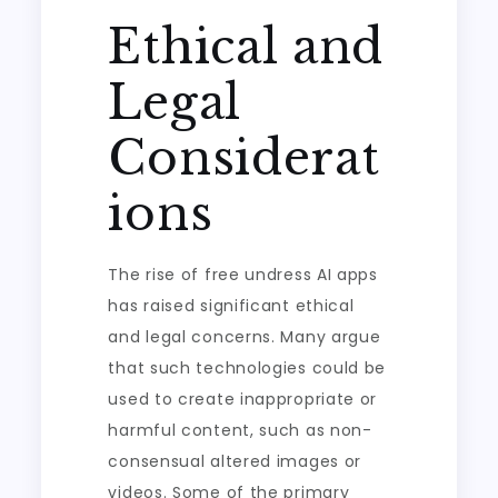
Ethical and
Legal
Considerat
ions
The rise of free undress AI apps
has raised significant ethical
and legal concerns. Many argue
that such technologies could be
used to create inappropriate or
harmful content, such as non-
consensual altered images or
videos. Some of the primary