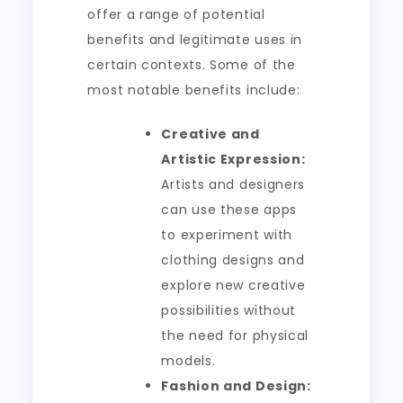
offer a range of potential
benefits and legitimate uses in
certain contexts. Some of the
most notable benefits include:
Creative and
Artistic Expression:
Artists and designers
can use these apps
to experiment with
clothing designs and
explore new creative
possibilities without
the need for physical
models.
Fashion and Design: