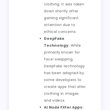
clothing. It was taken
down shortly after
gaining significant
attention due to
ethical concerns.
DeepFake
Technology:
While
primarily known for
face-swapping,
DeepFake technology
has been adapted by
some developers to
create apps that alter
clothing in images
and videos.
AI Nude Filter Apps: