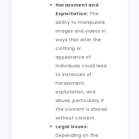
Harassment and
Exploitation:
The
ability to manipulate
images and videos in
ways that alter the
clothing or
appearance of
individuals could lead
to instances of
harassment,
exploitation, and
abuse, particularly if
the content is shared
without consent.
Legal Issues:
Depending on the