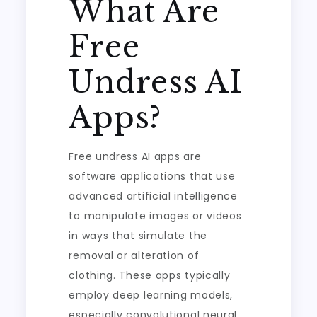
What Are
Free
Undress AI
Apps?
Free undress AI apps are
software applications that use
advanced artificial intelligence
to manipulate images or videos
in ways that simulate the
removal or alteration of
clothing. These apps typically
employ deep learning models,
especially convolutional neural