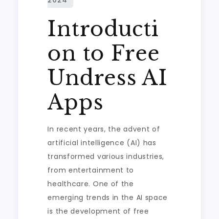
Introducti
on to Free
Undress AI
Apps
In recent years, the advent of
artificial intelligence (AI) has
transformed various industries,
from entertainment to
healthcare. One of the
emerging trends in the AI space
is the development of free