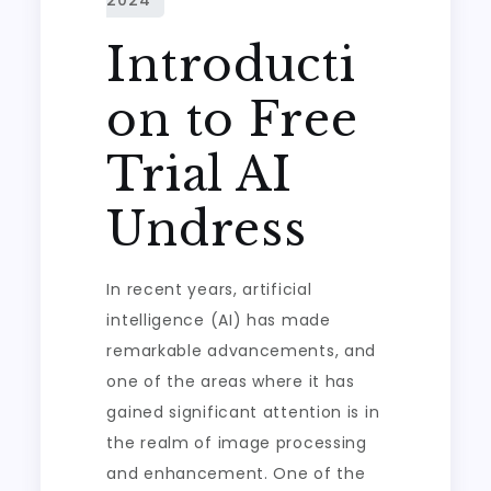
Introducti
on to Free
Trial AI
Undress
In recent years, artificial
intelligence (AI) has made
remarkable advancements, and
one of the areas where it has
gained significant attention is in
the realm of image processing
and enhancement. One of the