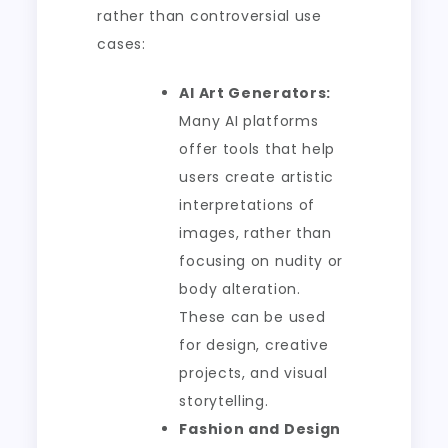
rather than controversial use
cases:
AI Art Generators:
Many AI platforms
offer tools that help
users create artistic
interpretations of
images, rather than
focusing on nudity or
body alteration.
These can be used
for design, creative
projects, and visual
storytelling.
Fashion and Design