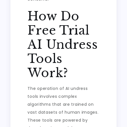
How Do
Free Trial
AI Undress
Tools
Work?
The operation of AI undress
tools involves complex
algorithms that are trained on
vast datasets of human images.
These tools are powered by