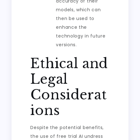
accuracy of their
models, which can
then be used to
enhance the
technology in future
versions.
Ethical and
Legal
Considerat
ions
Despite the potential benefits,
the use of free trial AI undress