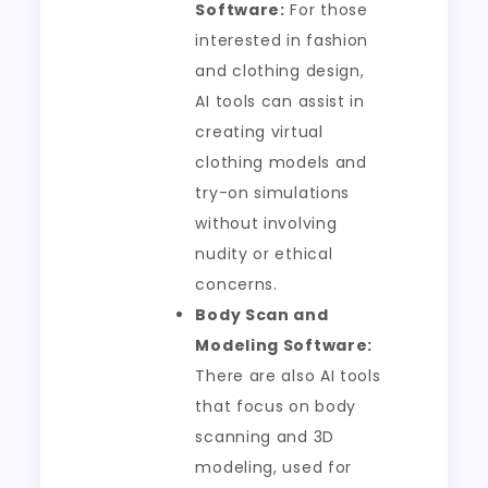
Software:
For those
interested in fashion
and clothing design,
AI tools can assist in
creating virtual
clothing models and
try-on simulations
without involving
nudity or ethical
concerns.
Body Scan and
Modeling Software:
There are also AI tools
that focus on body
scanning and 3D
modeling, used for