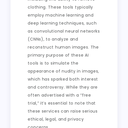
clothing. These tools typically
employ machine learning and
deep learning techniques, such
as convolutional neural networks
(CNNs), to analyze and
reconstruct human images. The
primary purpose of these AI
tools is to simulate the
appearance of nudity in images,
which has sparked both interest
and controversy. While they are
often advertised with a “free
trial,” it’s essential to note that
these services can raise serious
ethical, legal, and privacy
concerns.