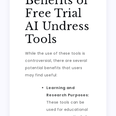
Benefits of
Free Trial
AI Undress
Tools
While the use of these tools is
controversial, there are several
potential benefits that users
may find useful:
Learning and
Research Purposes:
These tools can be
used for educational