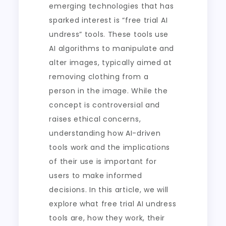
emerging technologies that has
sparked interest is “free trial AI
undress” tools. These tools use
AI algorithms to manipulate and
alter images, typically aimed at
removing clothing from a
person in the image. While the
concept is controversial and
raises ethical concerns,
understanding how AI-driven
tools work and the implications
of their use is important for
users to make informed
decisions. In this article, we will
explore what free trial AI undress
tools are, how they work, their