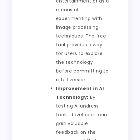
entertainment or as a
means of
experimenting with
image processing
techniques. The free
trial provides a way
for users to explore
the technology
before committing to
a full version.
Improvement in AI
Technology:
By
testing AI undress
tools, developers can
gain valuable
feedback on the