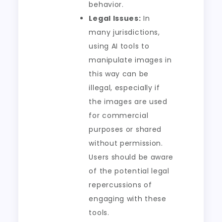
behavior.
Legal Issues:
In
many jurisdictions,
using AI tools to
manipulate images in
this way can be
illegal, especially if
the images are used
for commercial
purposes or shared
without permission.
Users should be aware
of the potential legal
repercussions of
engaging with these
tools.