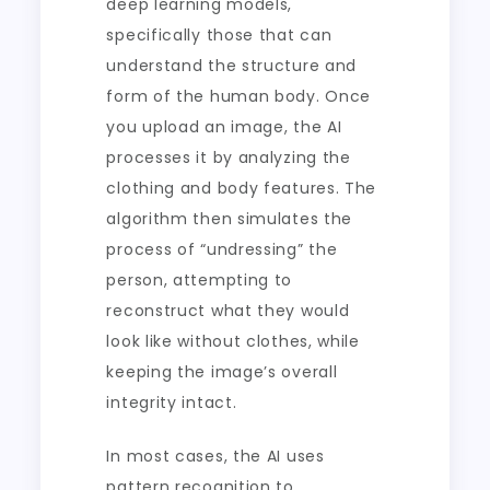
deep learning models,
specifically those that can
understand the structure and
form of the human body. Once
you upload an image, the AI
processes it by analyzing the
clothing and body features. The
algorithm then simulates the
process of “undressing” the
person, attempting to
reconstruct what they would
look like without clothes, while
keeping the image’s overall
integrity intact.
In most cases, the AI uses
pattern recognition to