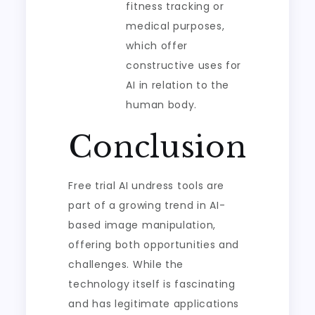
fitness tracking or
medical purposes,
which offer
constructive uses for
AI in relation to the
human body.
Conclusion
Free trial AI undress tools are
part of a growing trend in AI-
based image manipulation,
offering both opportunities and
challenges. While the
technology itself is fascinating
and has legitimate applications