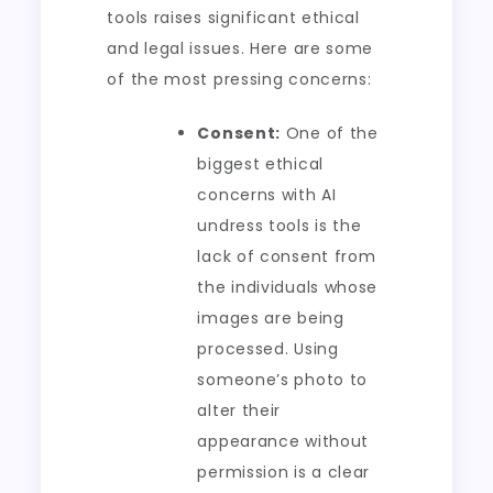
tools raises significant ethical
and legal issues. Here are some
of the most pressing concerns:
Consent:
One of the
biggest ethical
concerns with AI
undress tools is the
lack of consent from
the individuals whose
images are being
processed. Using
someone’s photo to
alter their
appearance without
permission is a clear