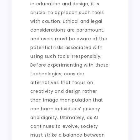
in education and design, it is
crucial to approach such tools
with caution. Ethical and legal
considerations are paramount,
and users must be aware of the
potential risks associated with
using such tools irresponsibly.
Before experimenting with these
technologies, consider
alternatives that focus on
creativity and design rather
than image manipulation that
can harm individuals’ privacy
and dignity. Ultimately, as AI
continues to evolve, society
must strike a balance between