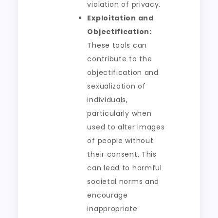
violation of privacy.
Exploitation and
Objectification:
These tools can
contribute to the
objectification and
sexualization of
individuals,
particularly when
used to alter images
of people without
their consent. This
can lead to harmful
societal norms and
encourage
inappropriate