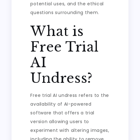
potential uses, and the ethical
questions surrounding them.
What is
Free Trial
AI
Undress?
Free trial AI undress refers to the
availability of AI-powered
software that offers a trial
version allowing users to
experiment with altering images,
including the ability to remove