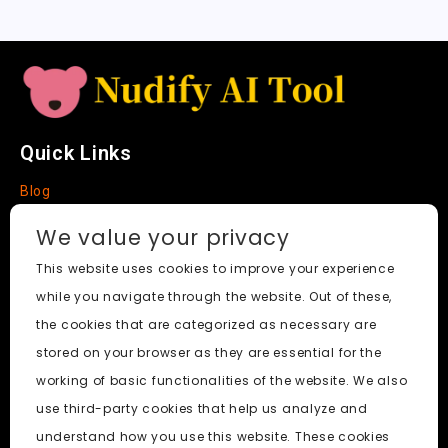
e
Quick Links
Blog
Faq
We value your privacy
About
This website uses cookies to improve your experience
while you navigate through the website. Out of these,
Social Media
the cookies that are categorized as necessary are
stored on your browser as they are essential for the
working of basic functionalities of the website. We also
use third-party cookies that help us analyze and
Nudify AI Tool
© 2024. All Rights Reserved.
understand how you use this website. These cookies