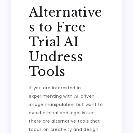
Alternative
s to Free
Trial AI
Undress
Tools
If you are interested in
experimenting with AI-driven
image manipulation but want to
avoid ethical and legal issues,
there are alternative tools that
focus on creativity and design