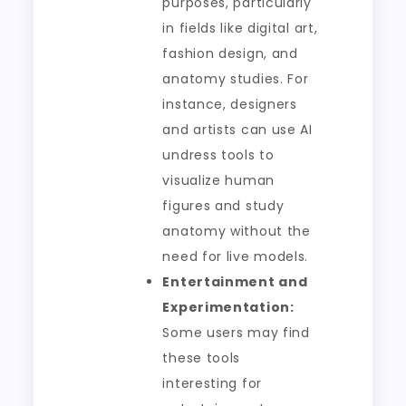
purposes, particularly
in fields like digital art,
fashion design, and
anatomy studies. For
instance, designers
and artists can use AI
undress tools to
visualize human
figures and study
anatomy without the
need for live models.
Entertainment and
Experimentation:
Some users may find
these tools
interesting for