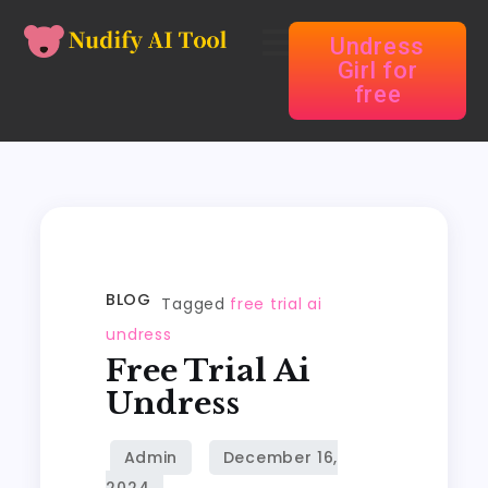
Undress
Girl for
free
BLOG
Tagged
free trial ai
undress
Free Trial Ai
Undress