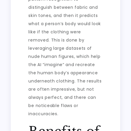
distinguish between fabric and
skin tones, and then it predicts
what a person’s body would look
like if the clothing were
removed. This is done by
leveraging large datasets of
nude human figures, which help
the AI “imagine” and recreate
the human body’s appearance
underneath clothing. The results
are often impressive, but not
always perfect, and there can
be noticeable flaws or
inaccuracies.