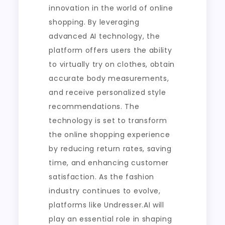
innovation in the world of online
shopping. By leveraging
advanced AI technology, the
platform offers users the ability
to virtually try on clothes, obtain
accurate body measurements,
and receive personalized style
recommendations. The
technology is set to transform
the online shopping experience
by reducing return rates, saving
time, and enhancing customer
satisfaction. As the fashion
industry continues to evolve,
platforms like Undresser.AI will
play an essential role in shaping