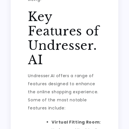
Key
Features of
Undresser.
AI
Undresser.AI offers a range of
features designed to enhance
the online shopping experience.
Some of the most notable
features include:
Virtual Fitting Room: