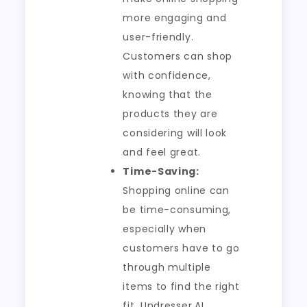
more engaging and
user-friendly.
Customers can shop
with confidence,
knowing that the
products they are
considering will look
and feel great.
Time-Saving:
Shopping online can
be time-consuming,
especially when
customers have to go
through multiple
items to find the right
fit. Undresser.AI