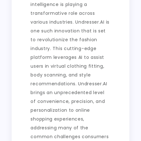
intelligence is playing a
transformative role across
various industries. Undresser.AI is
one such innovation that is set
to revolutionize the fashion
industry. This cutting-edge
platform leverages AI to assist
users in virtual clothing fitting,
body scanning, and style
recommendations. Undresser.AI
brings an unprecedented level
of convenience, precision, and
personalization to online
shopping experiences,
addressing many of the
common challenges consumers