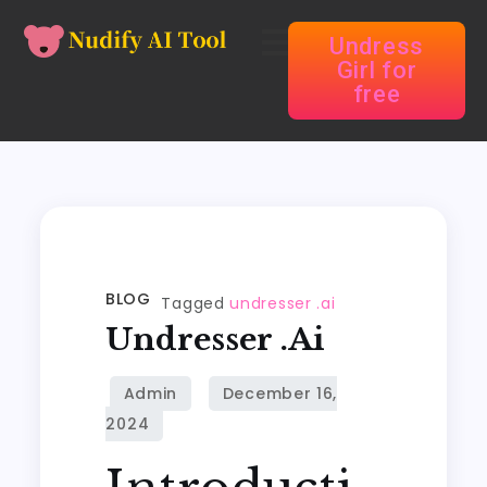
Undress
Girl for
free
BLOG
Tagged
undresser .ai
Undresser .ai