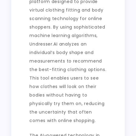
platform designed to provide
virtual clothing fitting and body
scanning technology for online
shoppers. By using sophisticated
machine learning algorithms,
Undresser.AI analyzes an
individual’s body shape and
measurements to recommend
the best-fitting clothing options.
This tool enables users to see
how clothes will look on their
bodies without having to
physically try them on, reducing
the uncertainty that often
comes with online shopping.
The AI-powered technology in