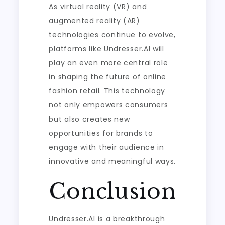
As virtual reality (VR) and
augmented reality (AR)
technologies continue to evolve,
platforms like Undresser.AI will
play an even more central role
in shaping the future of online
fashion retail. This technology
not only empowers consumers
but also creates new
opportunities for brands to
engage with their audience in
innovative and meaningful ways.
Conclusion
Undresser.AI is a breakthrough