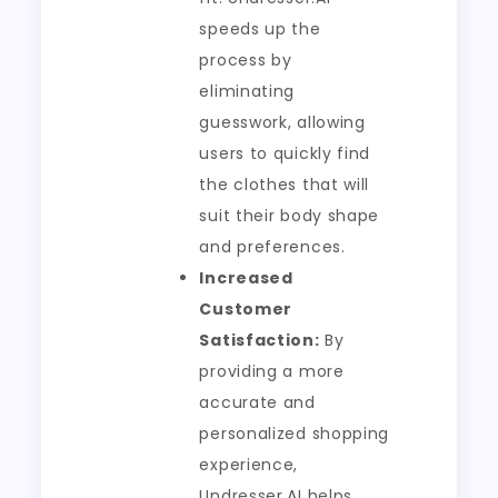
speeds up the
process by
eliminating
guesswork, allowing
users to quickly find
the clothes that will
suit their body shape
and preferences.
Increased
Customer
Satisfaction:
By
providing a more
accurate and
personalized shopping
experience,
Undresser.AI helps