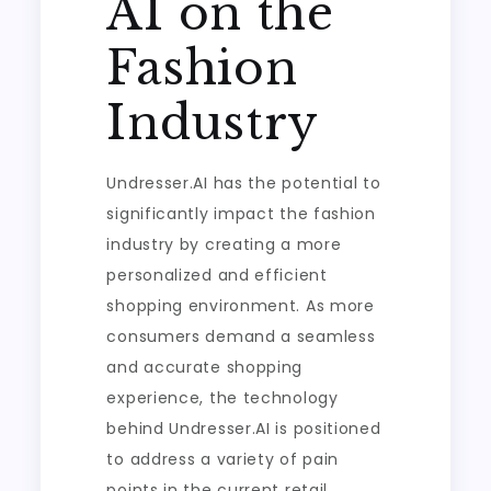
AI on the
Fashion
Industry
Undresser.AI has the potential to
significantly impact the fashion
industry by creating a more
personalized and efficient
shopping environment. As more
consumers demand a seamless
and accurate shopping
experience, the technology
behind Undresser.AI is positioned
to address a variety of pain
points in the current retail