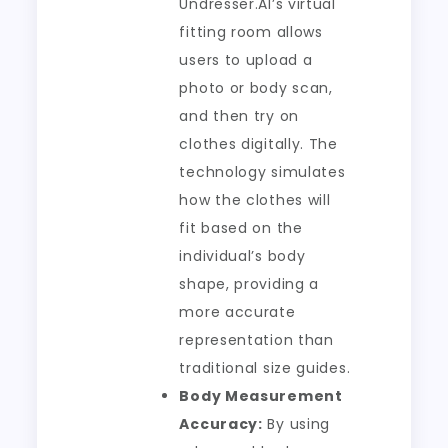
Undresser.AI’s virtual
fitting room allows
users to upload a
photo or body scan,
and then try on
clothes digitally. The
technology simulates
how the clothes will
fit based on the
individual’s body
shape, providing a
more accurate
representation than
traditional size guides.
Body Measurement
Accuracy:
By using