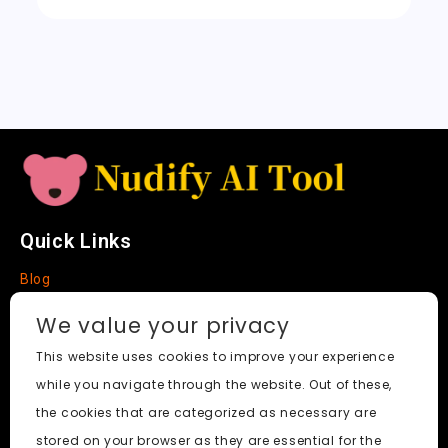
a
t
e
Quick Links
Blog
Faq
We value your privacy
About
This website uses cookies to improve your experience
while you navigate through the website. Out of these,
Social Media
the cookies that are categorized as necessary are
stored on your browser as they are essential for the