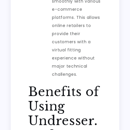
smoothly with various
e-commerce
platforms. This allows
online retailers to
provide their
customers with a
virtual fitting
experience without
major technical
challenges.
Benefits of
Using
Undresser.