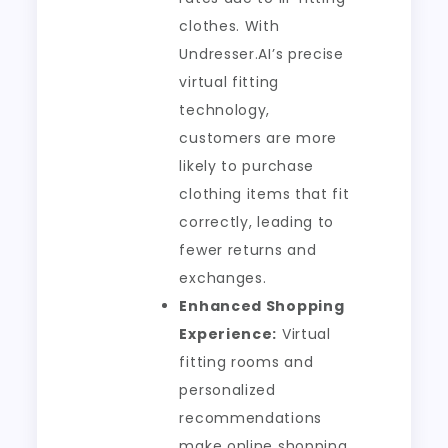
clothes. With
Undresser.AI’s precise
virtual fitting
technology,
customers are more
likely to purchase
clothing items that fit
correctly, leading to
fewer returns and
exchanges.
Enhanced Shopping
Experience:
Virtual
fitting rooms and
personalized
recommendations
make online shopping