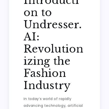
Introducti
on to
Undresser.
AI:
Revolution
izing the
Fashion
Industry
In today’s world of rapidly
advancing technology, artificial