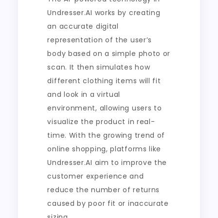
Undresser.AI works by creating
an accurate digital
representation of the user’s
body based on a simple photo or
scan. It then simulates how
different clothing items will fit
and look in a virtual
environment, allowing users to
visualize the product in real-
time. With the growing trend of
online shopping, platforms like
Undresser.AI aim to improve the
customer experience and
reduce the number of returns
caused by poor fit or inaccurate
sizing.