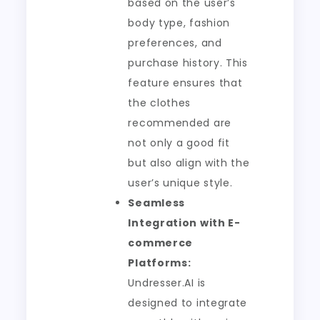
based on the user’s
body type, fashion
preferences, and
purchase history. This
feature ensures that
the clothes
recommended are
not only a good fit
but also align with the
user’s unique style.
Seamless
Integration with E-
commerce
Platforms:
Undresser.AI is
designed to integrate