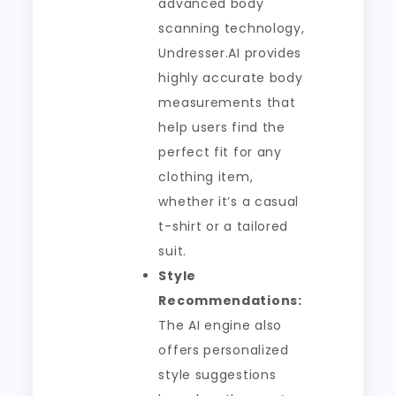
advanced body
scanning technology,
Undresser.AI provides
highly accurate body
measurements that
help users find the
perfect fit for any
clothing item,
whether it’s a casual
t-shirt or a tailored
suit.
Style
Recommendations:
The AI engine also
offers personalized
style suggestions