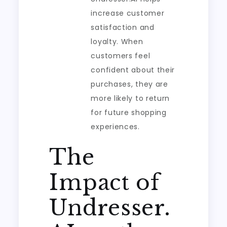
increase customer
satisfaction and
loyalty. When
customers feel
confident about their
purchases, they are
more likely to return
for future shopping
experiences.
The
Impact of
Undresser.