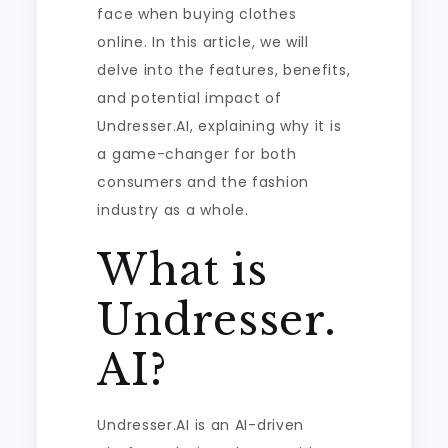
face when buying clothes
online. In this article, we will
delve into the features, benefits,
and potential impact of
Undresser.AI, explaining why it is
a game-changer for both
consumers and the fashion
industry as a whole.
What is
Undresser.
AI?
Undresser.AI is an AI-driven