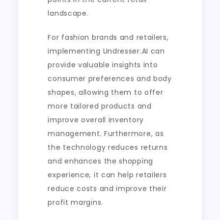
landscape.
For fashion brands and retailers,
implementing Undresser.AI can
provide valuable insights into
consumer preferences and body
shapes, allowing them to offer
more tailored products and
improve overall inventory
management. Furthermore, as
the technology reduces returns
and enhances the shopping
experience, it can help retailers
reduce costs and improve their
profit margins.