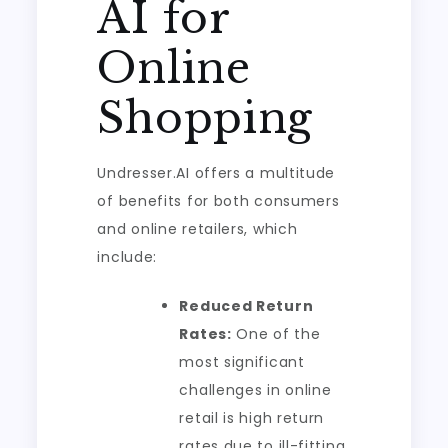
AI for
Online
Shopping
Undresser.AI offers a multitude
of benefits for both consumers
and online retailers, which
include:
Reduced Return
Rates:
One of the
most significant
challenges in online
retail is high return
rates due to ill-fitting