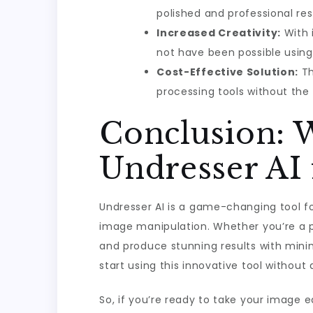
polished and professional res
Increased Creativity:
With 
not have been possible using
Cost-Effective Solution:
Th
processing tools without the 
Conclusion:
Undresser AI
Undresser AI is a game-changing tool for
image manipulation. Whether you’re a p
and produce stunning results with mini
start using this innovative tool withou
So, if you’re ready to take your image ed