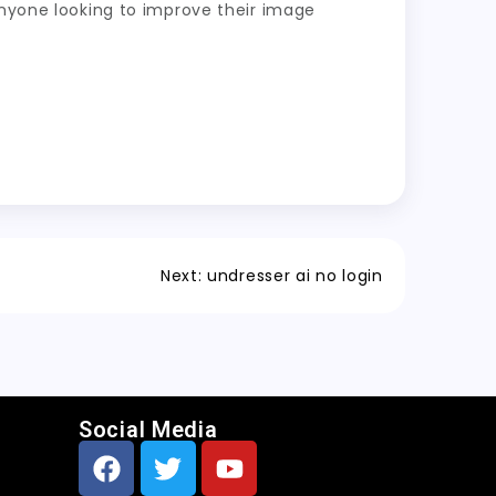
anyone looking to improve their image
Next:
undresser ai no login
Social Media