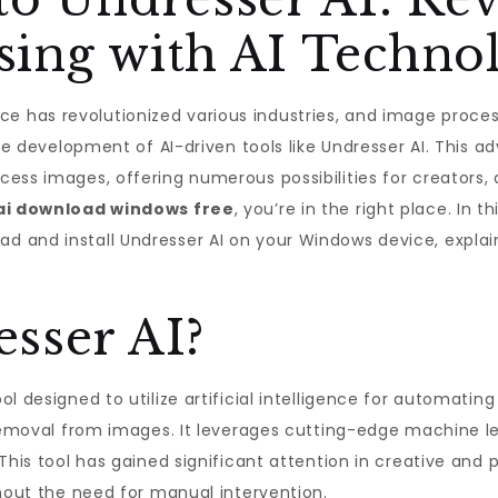
sing with AI Techno
igence has revolutionized various industries, and image proc
the development of AI-driven tools like Undresser AI. This 
ess images, offering numerous possibilities for creators, d
ai download windows free
, you’re in the right place. In th
and install Undresser AI on your Windows device, explain i
sser AI?
ol designed to utilize artificial intelligence for automati
 removal from images. It leverages cutting-edge machine l
his tool has gained significant attention in creative and pr
thout the need for manual intervention.