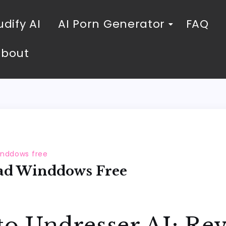
dify AI
AI Porn Generator
FAQ
About
inddows free
ad Winddows Free
to Undresser AI: Rev