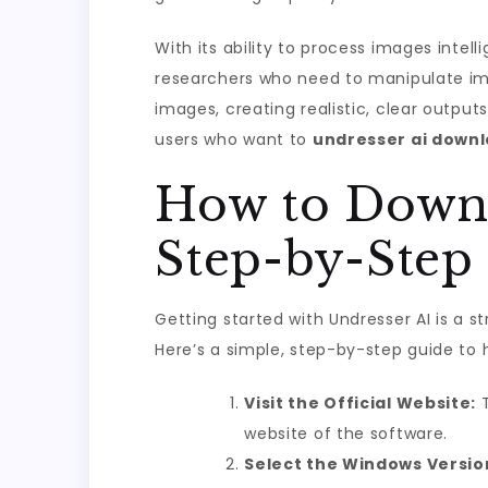
With its ability to process images inte
researchers who need to manipulate imag
images, creating realistic, clear output
users who want to
undresser ai down
How to Downl
Step-by-Step
Getting started with Undresser AI is a s
Here’s a simple, step-by-step guide to h
Visit the Official Website:
T
website of the software.
Select the Windows Versio