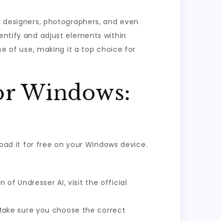
ny designers, photographers, and even
dentify and adjust elements within
se of use, making it a top choice for
or Windows:
load it for free on your Windows device.
f Undresser AI, visit the official
Make sure you choose the correct