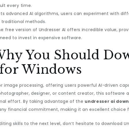
ult every time.
its advanced AI algorithms, users can experiment with di
 traditional methods.
e free version of Undresser AI offers incredible value, pr
need to invest in expensive software.
 Why You Should Do
 for Windows
 image processing, offering users powerful AI-driven capabi
hotographer, designer, or content creator, this software
mal effort. By taking advantage of the
undresser ai down
t any financial commitment, making it an excellent choice 
iting skills to the next level, don’t hesitate to download U