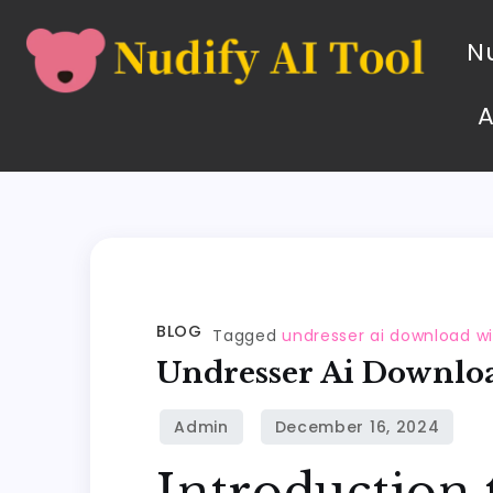
Nu
BLOG
Tagged
undresser ai download w
Undresser Ai Downlo
Introduction 