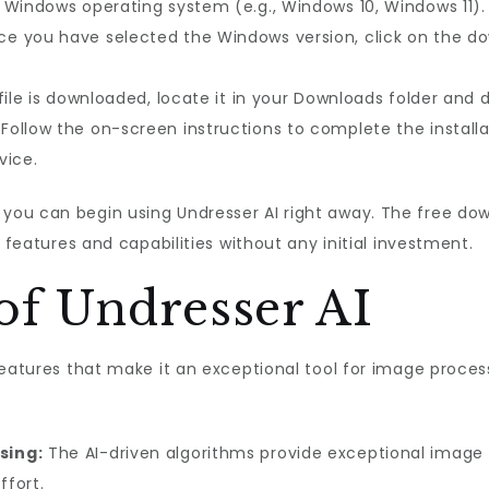
 Windows operating system (e.g., Windows 10, Windows 11).
e you have selected the Windows version, click on the dow
file is downloaded, locate it in your Downloads folder and do
Follow the on-screen instructions to complete the installa
vice.
ou can begin using Undresser AI right away. The free down
s features and capabilities without any initial investment.
of Undresser AI
features that make it an exceptional tool for image proces
sing:
The AI-driven algorithms provide exceptional image p
ffort.