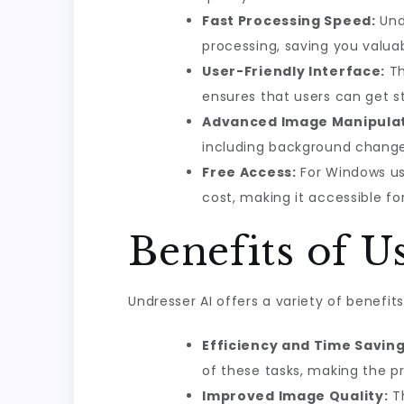
Fast Processing Speed:
Undr
processing, saving you valua
User-Friendly Interface:
Th
ensures that users can get st
Advanced Image Manipulat
including background change
Free Access:
For Windows use
cost, making it accessible fo
Benefits of U
Undresser AI offers a variety of benefi
Efficiency and Time Saving
of these tasks, making the p
Improved Image Quality:
Th