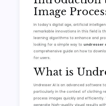
Image Proces
In today’s digital age, artificial intell
remarkable innovations in this field is 
learning algorithms to enhance and proc
looking for a simple way to
undresser 
comprehensive guide on how to download 
for users.
What is Undre
Undresser AI is an advanced software to
particularly in the context of clothing
process images quickly and efficiently. T
generate high-quality visual results wi