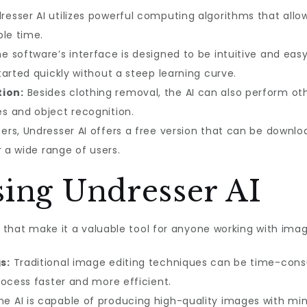
esser AI utilizes powerful computing algorithms that allow
ble time.
e software’s interface is designed to be intuitive and easy
arted quickly without a steep learning curve.
ion:
Besides clothing removal, the AI can also perform o
s and object recognition.
rs, Undresser AI offers a free version that can be downl
r a wide range of users.
sing Undresser AI
ts that make it a valuable tool for anyone working with im
s:
Traditional image editing techniques can be time-con
rocess faster and more efficient.
e AI is capable of producing high-quality images with min