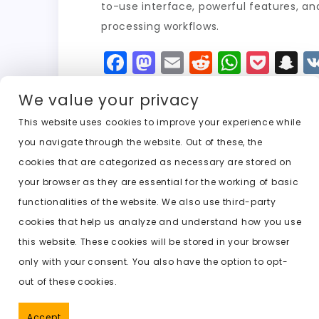
to-use interface, powerful features, an
processing workflows.
F
M
E
R
W
P
S
a
a
m
e
h
o
n
We value your privacy
c
st
ai
d
a
c
a
e
o
l
di
ts
k
p
This website uses cookies to improve your experience while
you navigate through the website. Out of these, the
b
d
t
A
e
c
cookies that are categorized as necessary are stored on
o
o
p
t
h
Previous:
undresser .ai
your browser as they are essential for the working of basic
o
n
p
a
functionalities of the website. We also use third-party
k
t
cookies that help us analyze and understand how you use
this website. These cookies will be stored in your browser
only with your consent. You also have the option to opt-
out of these cookies.
Accept