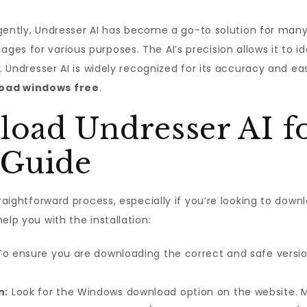
lligently, Undresser AI has become a go-to solution for ma
es for various purposes. The AI’s precision allows it to i
s. Undresser AI is widely recognized for its accuracy and ea
load windows free
.
oad Undresser AI f
 Guide
traightforward process, especially if you’re looking to down
elp you with the installation:
o ensure you are downloading the correct and safe version o
n:
Look for the Windows download option on the website. 