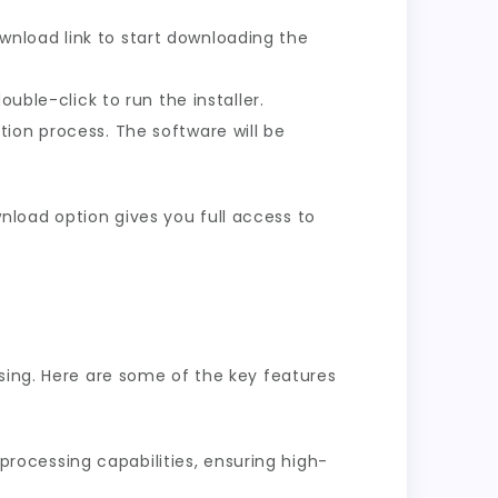
nload link to start downloading the
uble-click to run the installer.
tion process. The software will be
load option gives you full access to
sing. Here are some of the key features
rocessing capabilities, ensuring high-