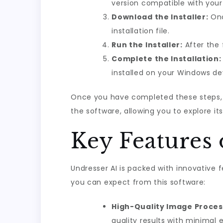
version compatible with your
Download the Installer:
Onc
installation file.
Run the Installer:
After the 
Complete the Installation:
installed on your Windows de
Once you have completed these steps, y
the software, allowing you to explore it
Key Features 
Undresser AI is packed with innovative 
you can expect from this software:
High-Quality Image Proces
quality results with minimal e