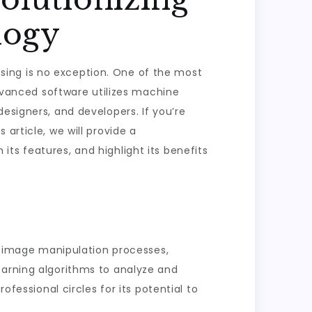
logy
essing is no exception. One of the most
advanced software utilizes machine
esigners, and developers. If you’re
is article, we will provide a
ts features, and highlight its benefits
ng image manipulation processes,
earning algorithms to analyze and
ofessional circles for its potential to