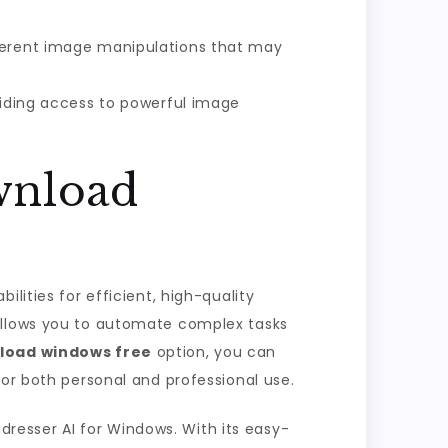
fferent image manipulations that may
oviding access to powerful image
wnload
lities for efficient, high-quality
 allows you to automate complex tasks
load windows free
option, you can
for both personal and professional use.
ndresser AI for Windows. With its easy-