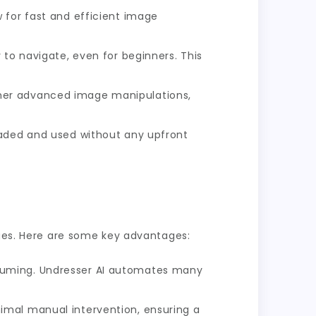
 for fast and efficient image
 to navigate, even for beginners. This
ther advanced image manipulations,
oaded and used without any upfront
ages. Here are some key advantages:
suming. Undresser AI automates many
imal manual intervention, ensuring a