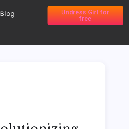
Undress Girl for
Blog
free
olutionizing