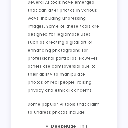
Several AI tools have emerged
that can alter photos in various
ways, including undressing
images. Some of these tools are
designed for legitimate uses,
such as creating digital art or
enhancing photographs for
professional portfolios. However,
others are controversial due to
their ability to manipulate
photos of real people, raising
privacy and ethical concerns.
Some popular AI tools that claim
to undress photos include:
DeepNude:
This