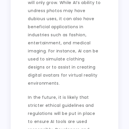
will only grow. While AI’s ability to
undress photos may have
dubious uses, it can also have
beneficial applications in
industries such as fashion,
entertainment, and medical
imaging. For instance, AI can be
used to simulate clothing
designs or to assist in creating
digital avatars for virtual reality
environments.
In the future, it is likely that
stricter ethical guidelines and
regulations will be put in place
to ensure AI tools are used