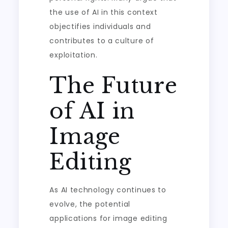
the use of AI in this context
objectifies individuals and
contributes to a culture of
exploitation.
The Future
of AI in
Image
Editing
As AI technology continues to
evolve, the potential
applications for image editing