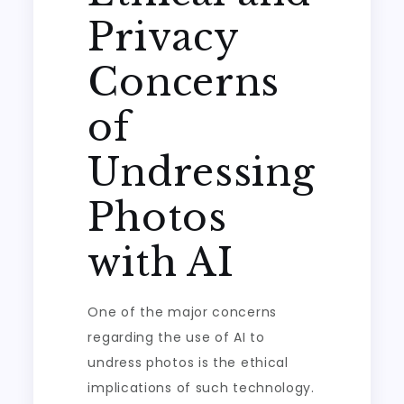
Privacy
Concerns
of
Undressing
Photos
with AI
One of the major concerns
regarding the use of AI to
undress photos is the ethical
implications of such technology.