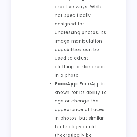
creative ways. While
not specifically
designed for
undressing photos, its
image manipulation
capabilities can be
used to adjust
clothing or skin areas
in a photo.
FaceApp:
FaceApp is
known for its ability to
age or change the
appearance of faces
in photos, but similar
technology could
theoretically be