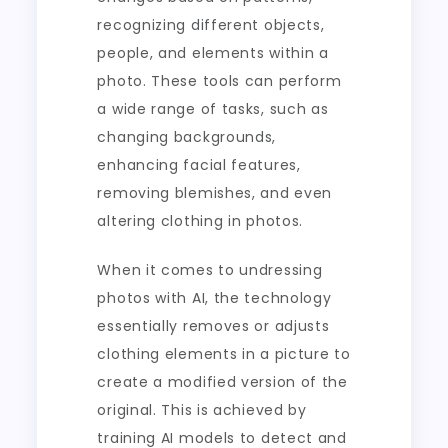
recognizing different objects,
people, and elements within a
photo. These tools can perform
a wide range of tasks, such as
changing backgrounds,
enhancing facial features,
removing blemishes, and even
altering clothing in photos.
When it comes to undressing
photos with AI, the technology
essentially removes or adjusts
clothing elements in a picture to
create a modified version of the
original. This is achieved by
training AI models to detect and