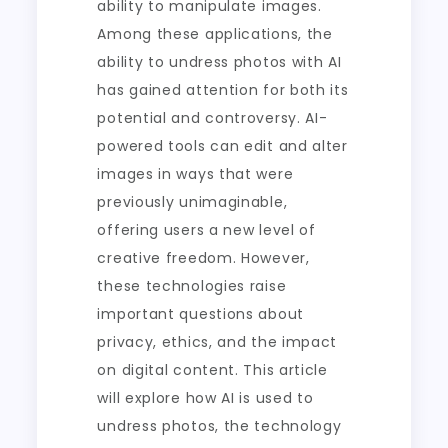
ability to manipulate images.
Among these applications, the
ability to undress photos with AI
has gained attention for both its
potential and controversy. AI-
powered tools can edit and alter
images in ways that were
previously unimaginable,
offering users a new level of
creative freedom. However,
these technologies raise
important questions about
privacy, ethics, and the impact
on digital content. This article
will explore how AI is used to
undress photos, the technology