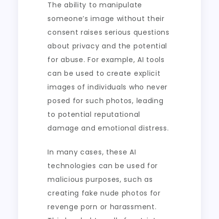
The ability to manipulate
someone’s image without their
consent raises serious questions
about privacy and the potential
for abuse. For example, AI tools
can be used to create explicit
images of individuals who never
posed for such photos, leading
to potential reputational
damage and emotional distress.
In many cases, these AI
technologies can be used for
malicious purposes, such as
creating fake nude photos for
revenge porn or harassment.