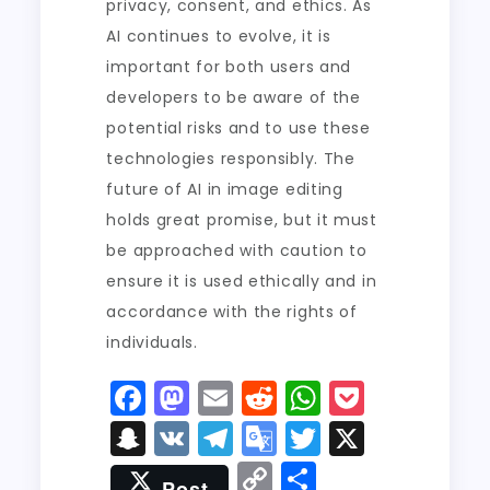
privacy, consent, and ethics. As
AI continues to evolve, it is
important for both users and
developers to be aware of the
potential risks and to use these
technologies responsibly. The
future of AI in image editing
holds great promise, but it must
be approached with caution to
ensure it is used ethically and in
accordance with the rights of
individuals.
F
M
E
R
W
P
a
a
m
e
h
o
S
V
T
G
T
X
c
st
ai
d
a
c
n
K
el
o
w
C
S
Post