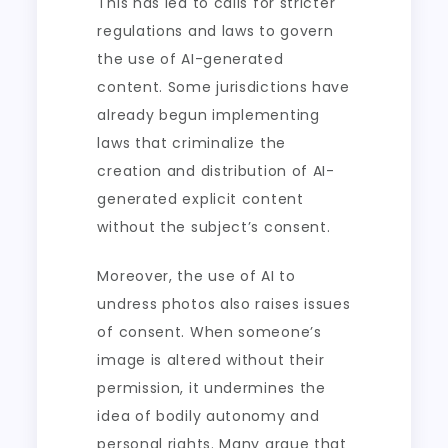
This has led to calls for stricter
regulations and laws to govern
the use of AI-generated
content. Some jurisdictions have
already begun implementing
laws that criminalize the
creation and distribution of AI-
generated explicit content
without the subject’s consent.
Moreover, the use of AI to
undress photos also raises issues
of consent. When someone’s
image is altered without their
permission, it undermines the
idea of bodily autonomy and
personal rights. Many argue that