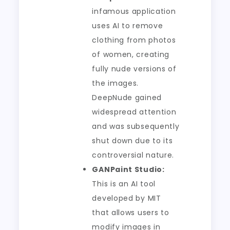
infamous application
uses AI to remove
clothing from photos
of women, creating
fully nude versions of
the images.
DeepNude gained
widespread attention
and was subsequently
shut down due to its
controversial nature.
GANPaint Studio:
This is an AI tool
developed by MIT
that allows users to
modify images in