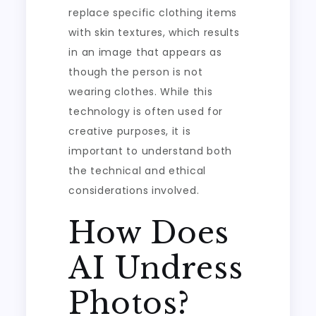
replace specific clothing items
with skin textures, which results
in an image that appears as
though the person is not
wearing clothes. While this
technology is often used for
creative purposes, it is
important to understand both
the technical and ethical
considerations involved.
How Does
AI Undress
Photos?