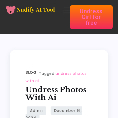
Undress
Girl for
free
BLOG
Tagged
undress photos
with ai
Undress Photos
With Ai