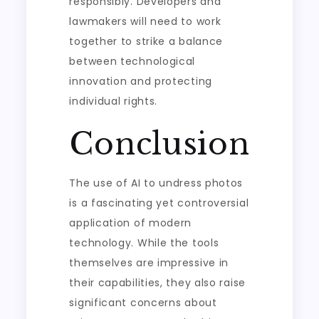
responsibly. Developers and
lawmakers will need to work
together to strike a balance
between technological
innovation and protecting
individual rights.
Conclusion
The use of AI to undress photos
is a fascinating yet controversial
application of modern
technology. While the tools
themselves are impressive in
their capabilities, they also raise
significant concerns about