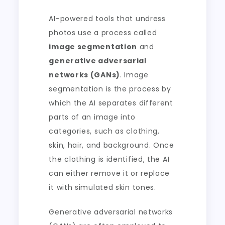
AI-powered tools that undress
photos use a process called
image segmentation
and
generative adversarial
networks (GANs)
. Image
segmentation is the process by
which the AI separates different
parts of an image into
categories, such as clothing,
skin, hair, and background. Once
the clothing is identified, the AI
can either remove it or replace
it with simulated skin tones.
Generative adversarial networks