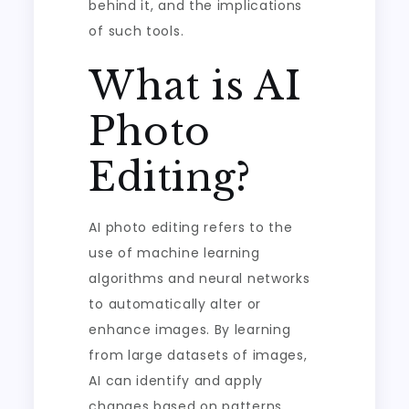
behind it, and the implications
of such tools.
What is AI
Photo
Editing?
AI photo editing refers to the
use of machine learning
algorithms and neural networks
to automatically alter or
enhance images. By learning
from large datasets of images,
AI can identify and apply
changes based on patterns,