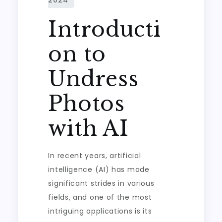
Introducti
on to
Undress
Photos
with AI
In recent years, artificial
intelligence (AI) has made
significant strides in various
fields, and one of the most
intriguing applications is its