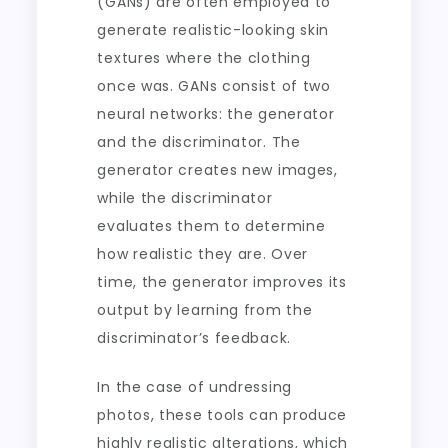
(GANs) are often employed to
generate realistic-looking skin
textures where the clothing
once was. GANs consist of two
neural networks: the generator
and the discriminator. The
generator creates new images,
while the discriminator
evaluates them to determine
how realistic they are. Over
time, the generator improves its
output by learning from the
discriminator’s feedback.
In the case of undressing
photos, these tools can produce
highly realistic alterations, which