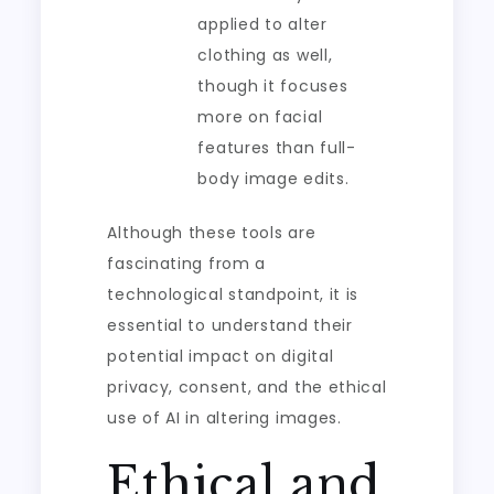
applied to alter
clothing as well,
though it focuses
more on facial
features than full-
body image edits.
Although these tools are
fascinating from a
technological standpoint, it is
essential to understand their
potential impact on digital
privacy, consent, and the ethical
use of AI in altering images.
Ethical and