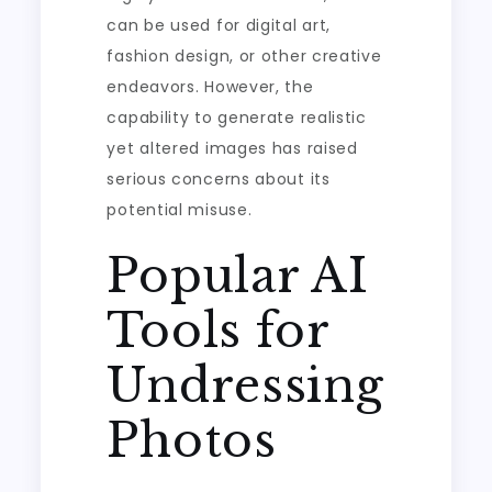
can be used for digital art,
fashion design, or other creative
endeavors. However, the
capability to generate realistic
yet altered images has raised
serious concerns about its
potential misuse.
Popular AI
Tools for
Undressing
Photos