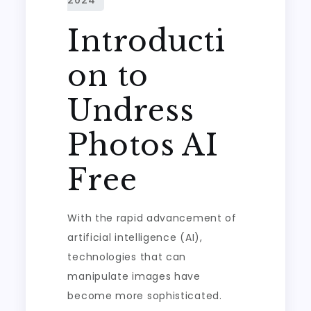
Introducti
on to
Undress
Photos AI
Free
With the rapid advancement of
artificial intelligence (AI),
technologies that can
manipulate images have
become more sophisticated.