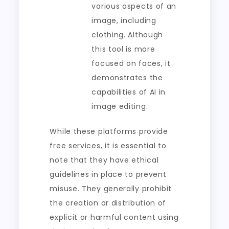
various aspects of an
image, including
clothing. Although
this tool is more
focused on faces, it
demonstrates the
capabilities of AI in
image editing.
While these platforms provide
free services, it is essential to
note that they have ethical
guidelines in place to prevent
misuse. They generally prohibit
the creation or distribution of
explicit or harmful content using