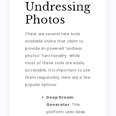
Undressing
Photos
There are several free tools
available online that claim to
provide AI-powered “undress
photos” functionality. While
most of these tools are easily
accessible, it is important to use
them responsibly. Here are a few
popular options:
Deep Dream
Generator:
This
platform uses deep