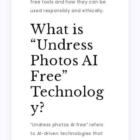
free tools and how they can be
used responsibly and ethically.
What is
“Undress
Photos AI
Free”
Technolog
y?
“Undress photos AI free” refers
to AI-driven technologies that