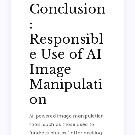
Conclusion
:
Responsibl
e Use of AI
Image
Manipulati
on
AI-powered image manipulation
tools, such as those used to
“undress photos,” offer exciting