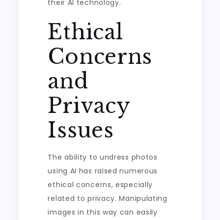
their AI technology.
Ethical
Concerns
and
Privacy
Issues
The ability to undress photos
using AI has raised numerous
ethical concerns, especially
related to privacy. Manipulating
images in this way can easily