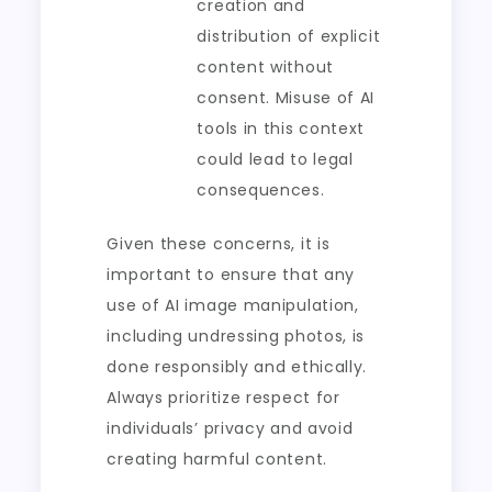
creation and
distribution of explicit
content without
consent. Misuse of AI
tools in this context
could lead to legal
consequences.
Given these concerns, it is
important to ensure that any
use of AI image manipulation,
including undressing photos, is
done responsibly and ethically.
Always prioritize respect for
individuals’ privacy and avoid
creating harmful content.