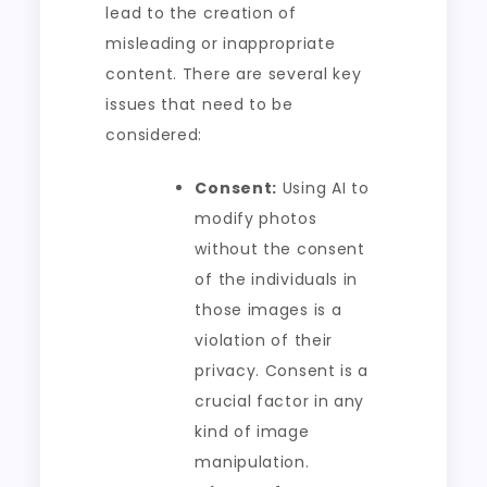
lead to the creation of
misleading or inappropriate
content. There are several key
issues that need to be
considered:
Consent:
Using AI to
modify photos
without the consent
of the individuals in
those images is a
violation of their
privacy. Consent is a
crucial factor in any
kind of image
manipulation.