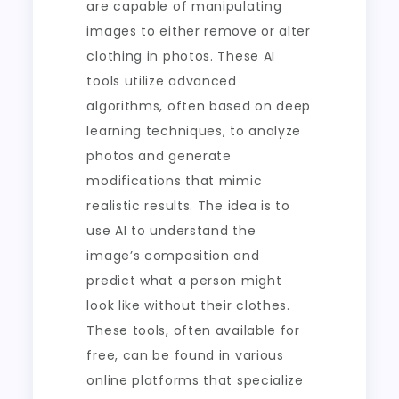
are capable of manipulating
images to either remove or alter
clothing in photos. These AI
tools utilize advanced
algorithms, often based on deep
learning techniques, to analyze
photos and generate
modifications that mimic
realistic results. The idea is to
use AI to understand the
image’s composition and
predict what a person might
look like without their clothes.
These tools, often available for
free, can be found in various
online platforms that specialize