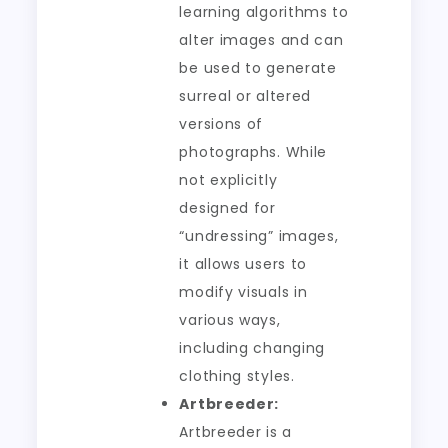
learning algorithms to
alter images and can
be used to generate
surreal or altered
versions of
photographs. While
not explicitly
designed for
“undressing” images,
it allows users to
modify visuals in
various ways,
including changing
clothing styles.
Artbreeder:
Artbreeder is a