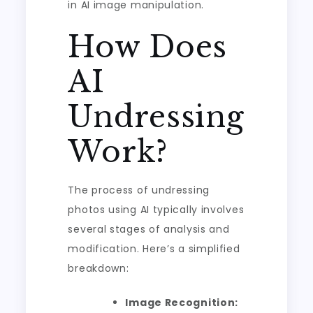
in AI image manipulation.
How Does
AI
Undressing
Work?
The process of undressing
photos using AI typically involves
several stages of analysis and
modification. Here’s a simplified
breakdown:
Image Recognition: