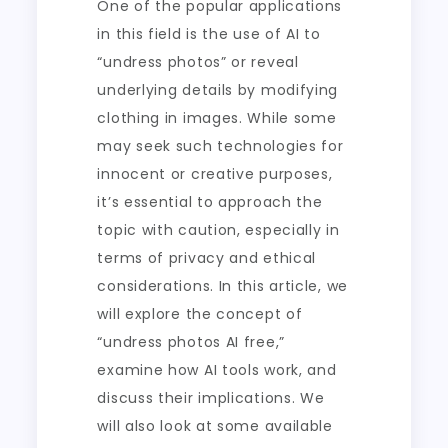
One of the popular applications
in this field is the use of AI to
“undress photos” or reveal
underlying details by modifying
clothing in images. While some
may seek such technologies for
innocent or creative purposes,
it’s essential to approach the
topic with caution, especially in
terms of privacy and ethical
considerations. In this article, we
will explore the concept of
“undress photos AI free,”
examine how AI tools work, and
discuss their implications. We
will also look at some available