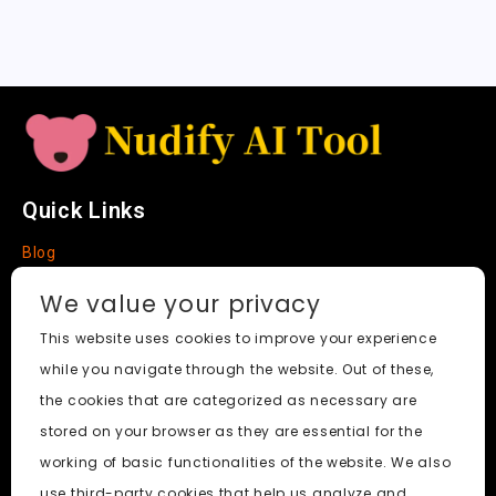
a
t
e
Quick Links
Blog
Faq
We value your privacy
About
This website uses cookies to improve your experience
while you navigate through the website. Out of these,
Social Media
the cookies that are categorized as necessary are
stored on your browser as they are essential for the
working of basic functionalities of the website. We also
use third-party cookies that help us analyze and