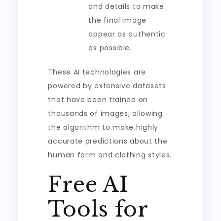
and details to make
the final image
appear as authentic
as possible.
These AI technologies are
powered by extensive datasets
that have been trained on
thousands of images, allowing
the algorithm to make highly
accurate predictions about the
human form and clothing styles.
Free AI
Tools for