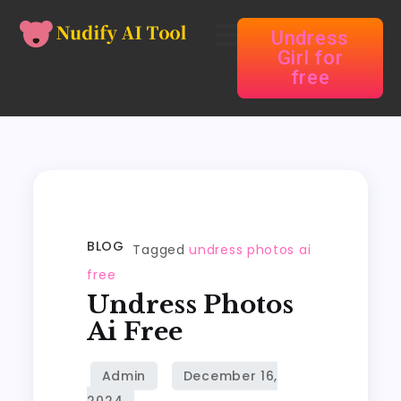
Undress
Girl for
free
BLOG
Tagged
undress photos ai
free
Undress Photos
Ai Free