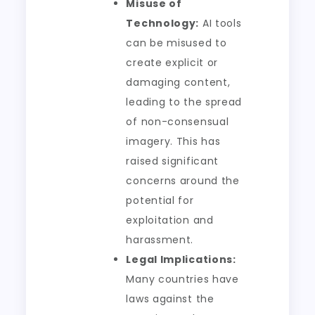
Misuse of
Technology:
AI tools
can be misused to
create explicit or
damaging content,
leading to the spread
of non-consensual
imagery. This has
raised significant
concerns around the
potential for
exploitation and
harassment.
Legal Implications:
Many countries have
laws against the