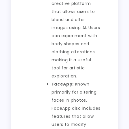
creative platform
that allows users to
blend and alter
images using AI. Users
can experiment with
body shapes and
clothing alterations,
making it a useful
tool for artistic
exploration.
FaceApp:
Known
primarily for altering
faces in photos,
FaceApp also includes
features that allow
users to modify