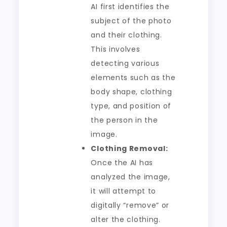
AI first identifies the
subject of the photo
and their clothing.
This involves
detecting various
elements such as the
body shape, clothing
type, and position of
the person in the
image.
Clothing Removal:
Once the AI has
analyzed the image,
it will attempt to
digitally “remove” or
alter the clothing.