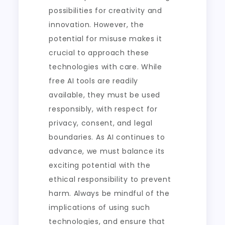
possibilities for creativity and
innovation. However, the
potential for misuse makes it
crucial to approach these
technologies with care. While
free AI tools are readily
available, they must be used
responsibly, with respect for
privacy, consent, and legal
boundaries. As AI continues to
advance, we must balance its
exciting potential with the
ethical responsibility to prevent
harm. Always be mindful of the
implications of using such
technologies, and ensure that