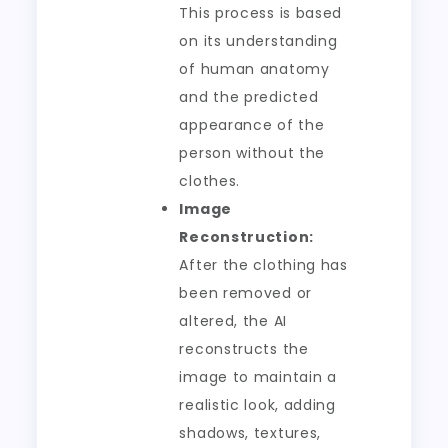
This process is based
on its understanding
of human anatomy
and the predicted
appearance of the
person without the
clothes.
Image
Reconstruction:
After the clothing has
been removed or
altered, the AI
reconstructs the
image to maintain a
realistic look, adding
shadows, textures,