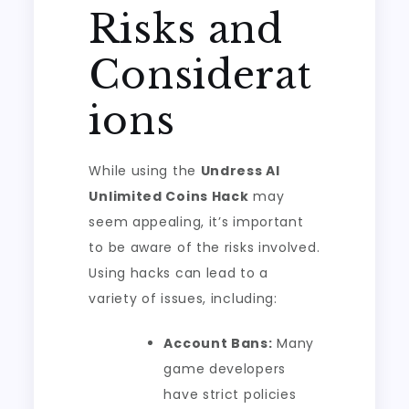
Risks and
Considerat
ions
While using the
Undress AI
Unlimited Coins Hack
may
seem appealing, it’s important
to be aware of the risks involved.
Using hacks can lead to a
variety of issues, including:
Account Bans:
Many
game developers
have strict policies