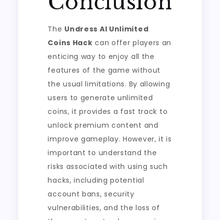
Conclusion
The
Undress AI Unlimited
Coins Hack
can offer players an
enticing way to enjoy all the
features of the game without
the usual limitations. By allowing
users to generate unlimited
coins, it provides a fast track to
unlock premium content and
improve gameplay. However, it is
important to understand the
risks associated with using such
hacks, including potential
account bans, security
vulnerabilities, and the loss of