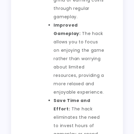
grind of earning coins
through regular
gameplay.
Improved
Gameplay:
The hack
allows you to focus
on enjoying the game
rather than worrying
about limited
resources, providing a
more relaxed and
enjoyable experience.
Save Time and
Effort:
The hack
eliminates the need
to invest hours of