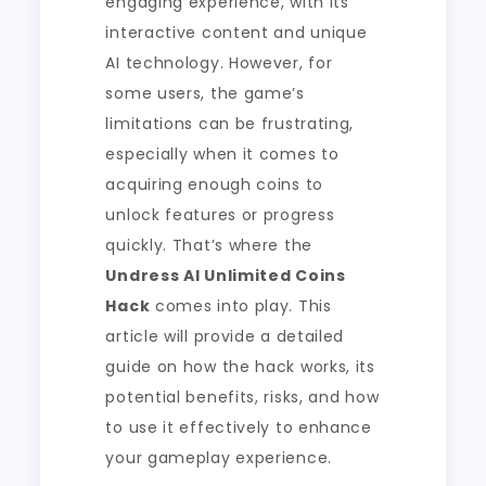
engaging experience, with its
interactive content and unique
AI technology. However, for
some users, the game’s
limitations can be frustrating,
especially when it comes to
acquiring enough coins to
unlock features or progress
quickly. That’s where the
Undress AI Unlimited Coins
Hack
comes into play. This
article will provide a detailed
guide on how the hack works, its
potential benefits, risks, and how
to use it effectively to enhance
your gameplay experience.