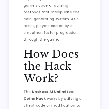
game’s code or utilizing
methods that manipulate the
coin-generating system. As a
result, players can enjoy a
smoother, faster progression
through the game.
How Does
the Hack
Work?
The
Undress AI Unlimited
Coins Hack
works by utilizing a
cheat code or modification to