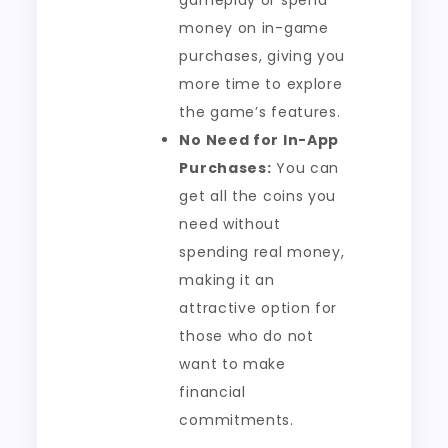
gameplay or spend
money on in-game
purchases, giving you
more time to explore
the game’s features.
No Need for In-App
Purchases:
You can
get all the coins you
need without
spending real money,
making it an
attractive option for
those who do not
want to make
financial
commitments.