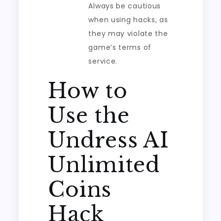
Always be cautious
when using hacks, as
they may violate the
game’s terms of
service.
How to
Use the
Undress AI
Unlimited
Coins
Hack