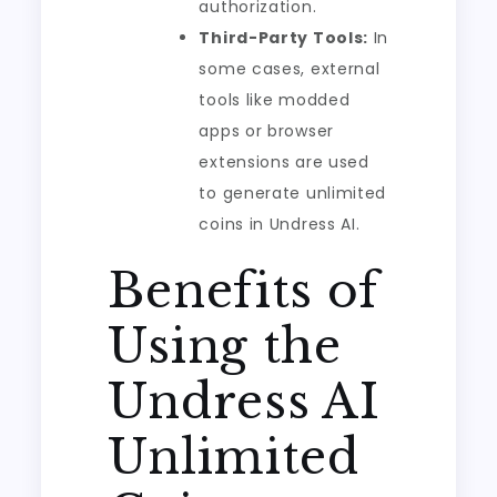
authorization.
Third-Party Tools:
In
some cases, external
tools like modded
apps or browser
extensions are used
to generate unlimited
coins in Undress AI.
Benefits of
Using the
Undress AI
Unlimited