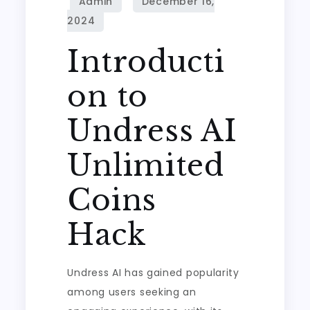
Introducti
on to
Undress AI
Unlimited
Coins
Hack
Undress AI has gained popularity
among users seeking an