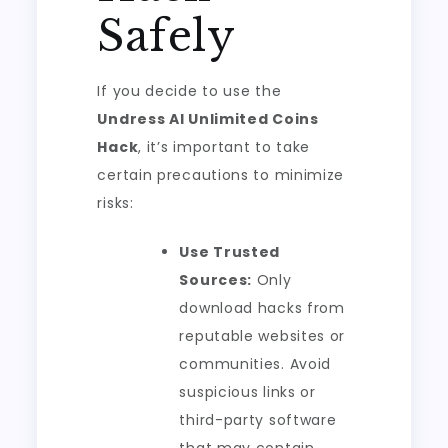
Safely
If you decide to use the
Undress AI Unlimited Coins
Hack
, it’s important to take
certain precautions to minimize
risks:
Use Trusted
Sources:
Only
download hacks from
reputable websites or
communities. Avoid
suspicious links or
third-party software