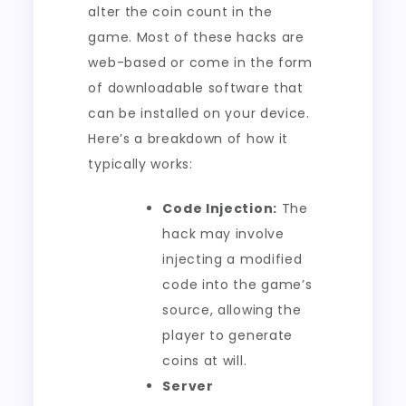
alter the coin count in the
game. Most of these hacks are
web-based or come in the form
of downloadable software that
can be installed on your device.
Here’s a breakdown of how it
typically works:
Code Injection:
The
hack may involve
injecting a modified
code into the game’s
source, allowing the
player to generate
coins at will.
Server