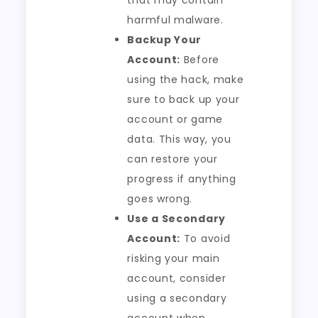
that may contain
harmful malware.
Backup Your
Account:
Before
using the hack, make
sure to back up your
account or game
data. This way, you
can restore your
progress if anything
goes wrong.
Use a Secondary
Account:
To avoid
risking your main
account, consider
using a secondary