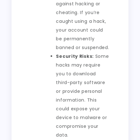
against hacking or
cheating. If you’re
caught using a hack,
your account could
be permanently
banned or suspended.
Security Risks:
Some
hacks may require
you to download
third-party software
or provide personal
information. This
could expose your
device to malware or
compromise your
data.