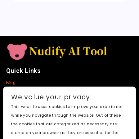
sl
a
t
e
Quick Links
Blog
Faq
We value your privacy
About
This website uses cookies to improve your experience
while you navigate through the website. Out of these,
Social Media
the cookies that are categorized as necessary are
stored on your browser as they are essential for the