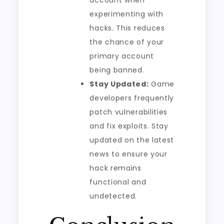
account when
experimenting with
hacks. This reduces
the chance of your
primary account
being banned.
Stay Updated:
Game
developers frequently
patch vulnerabilities
and fix exploits. Stay
updated on the latest
news to ensure your
hack remains
functional and
undetected.