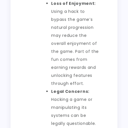
Loss of Enjoyment:
Using a hack to
bypass the game’s
natural progression
may reduce the
overall enjoyment of
the game. Part of the
fun comes from
earning rewards and
unlocking features
through effort.
Legal Concerns:
Hacking a game or
manipulating its
systems can be
legally questionable.