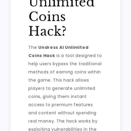
Unlimited
Coins
Hack?
The
Undress AI Unlimited
Coins Hack
is a tool designed to
help users bypass the traditional
methods of earning coins within
the game. This hack allows
players to generate unlimited
coins, giving them instant
access to premium features
and content without spending
real money. The hack works by
exploiting vulnerabilities in the