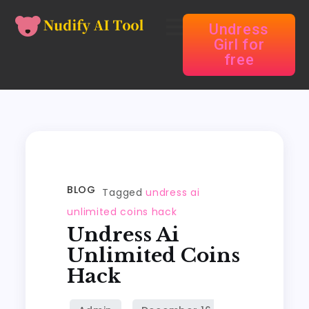
Undress
Girl for
free
BLOG
Tagged
undress ai
unlimited coins hack
Undress Ai
Unlimited Coins
Hack