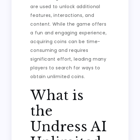
are used to unlock additional
features, interactions, and
content. While the game offers
a fun and engaging experience,
acquiring coins can be time-
consuming and requires
significant effort, leading many
players to search for ways to
obtain unlimited coins.
What is
the
Undress AI