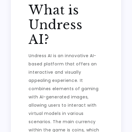
What is
Undress
AI?
Undress AI is an innovative AI-
based platform that offers an
interactive and visually
appealing experience. It
combines elements of gaming
with AI-generated images,
allowing users to interact with
virtual models in various
scenarios. The main currency
within the game is coins, which