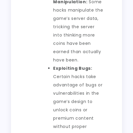
Manipulation:
Some
hacks manipulate the
game’s server data,
tricking the server
into thinking more
coins have been
earned than actually
have been.
Exploiting Bugs:
Certain hacks take
advantage of bugs or
vulnerabilities in the
game’s design to
unlock coins or
premium content
without proper