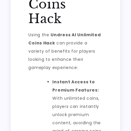
Coins
Hack
Using the
Undress AI Unlimited
Coins Hack
can provide a
variety of benefits for players
looking to enhance their
gameplay experience:
Instant Access to
Premium Features:
With unlimited coins,
players can instantly
unlock premium
content, avoiding the