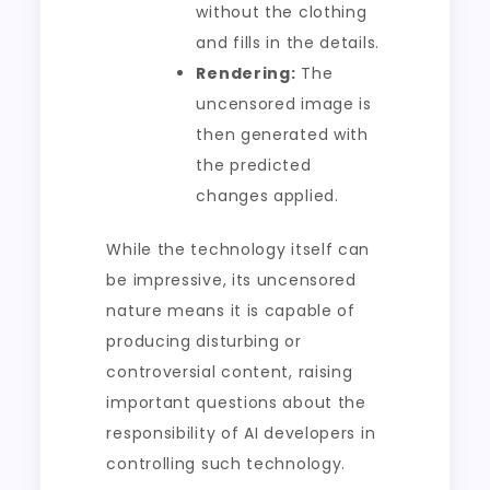
without the clothing
and fills in the details.
Rendering:
The
uncensored image is
then generated with
the predicted
changes applied.
While the technology itself can
be impressive, its uncensored
nature means it is capable of
producing disturbing or
controversial content, raising
important questions about the
responsibility of AI developers in
controlling such technology.