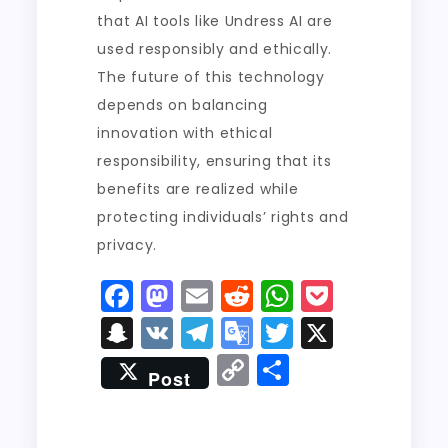
that AI tools like Undress AI are
used responsibly and ethically.
The future of this technology
depends on balancing
innovation with ethical
responsibility, ensuring that its
benefits are realized while
protecting individuals’ rights and
privacy.
F
M
E
R
W
P
a
a
m
e
h
o
S
V
T
G
T
X
c
st
ai
d
a
c
n
K
el
o
w
C
S
Post
e
o
l
di
ts
k
a
e
o
it
o
h
b
d
t
A
e
p
g
gl
t
p
a