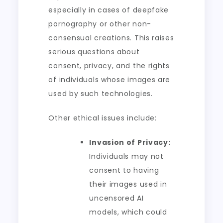
especially in cases of deepfake
pornography or other non-
consensual creations. This raises
serious questions about
consent, privacy, and the rights
of individuals whose images are
used by such technologies.
Other ethical issues include:
Invasion of Privacy:
Individuals may not
consent to having
their images used in
uncensored AI
models, which could