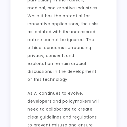
particularly in the fashion,
medical, and creative industries.
While it has the potential for
innovative applications, the risks
associated with its uncensored
nature cannot be ignored. The
ethical concerns surrounding
privacy, consent, and
exploitation remain crucial
discussions in the development
of this technology.
As AI continues to evolve,
developers and policymakers will
need to collaborate to create
clear guidelines and regulations
to prevent misuse and ensure