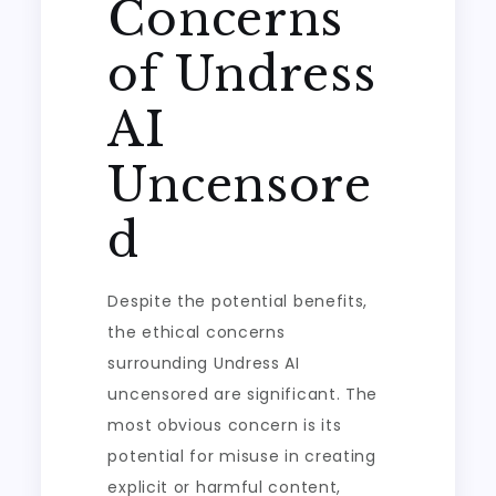
Concerns
of Undress
AI
Uncensore
d
Despite the potential benefits,
the ethical concerns
surrounding Undress AI
uncensored are significant. The
most obvious concern is its
potential for misuse in creating
explicit or harmful content,