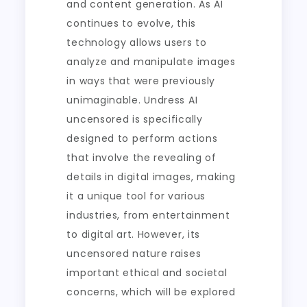
and content generation. As AI
continues to evolve, this
technology allows users to
analyze and manipulate images
in ways that were previously
unimaginable. Undress AI
uncensored is specifically
designed to perform actions
that involve the revealing of
details in digital images, making
it a unique tool for various
industries, from entertainment
to digital art. However, its
uncensored nature raises
important ethical and societal
concerns, which will be explored