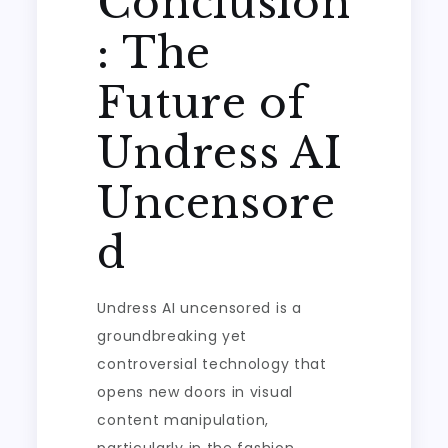
Conclusion
: The
Future of
Undress AI
Uncensore
d
Undress AI uncensored is a
groundbreaking yet
controversial technology that
opens new doors in visual
content manipulation,