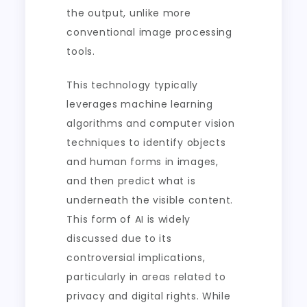
the output, unlike more
conventional image processing
tools.
This technology typically
leverages machine learning
algorithms and computer vision
techniques to identify objects
and human forms in images,
and then predict what is
underneath the visible content.
This form of AI is widely
discussed due to its
controversial implications,
particularly in areas related to
privacy and digital rights. While