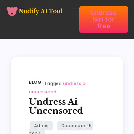
Undress
Girl for
free
BLOG
Tagged
undress ai
uncensored
Undress Ai
Uncensored