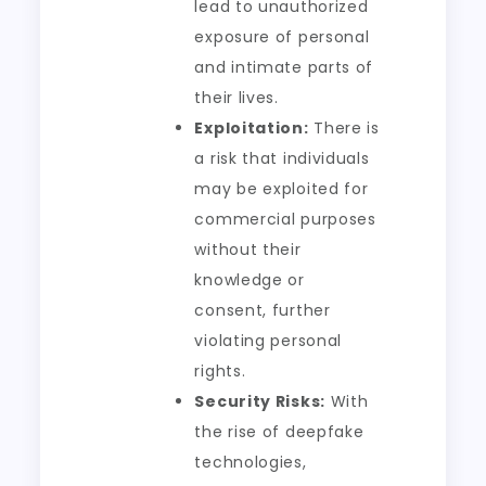
lead to unauthorized
exposure of personal
and intimate parts of
their lives.
Exploitation:
There is
a risk that individuals
may be exploited for
commercial purposes
without their
knowledge or
consent, further
violating personal
rights.
Security Risks:
With
the rise of deepfake
technologies,