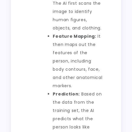
The AI first scans the
image to identify
human figures,
objects, and clothing.
Feature Mapping:
It
then maps out the
features of the
person, including
body contours, face,
and other anatomical
markers.
Prediction:
Based on
the data from the
training set, the AI
predicts what the
person looks like