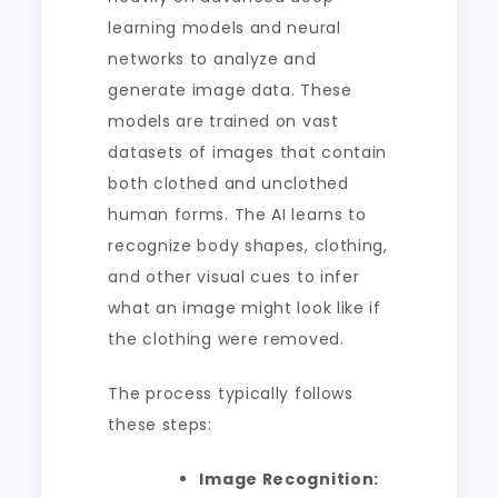
learning models and neural
networks to analyze and
generate image data. These
models are trained on vast
datasets of images that contain
both clothed and unclothed
human forms. The AI learns to
recognize body shapes, clothing,
and other visual cues to infer
what an image might look like if
the clothing were removed.
The process typically follows
these steps:
Image Recognition: