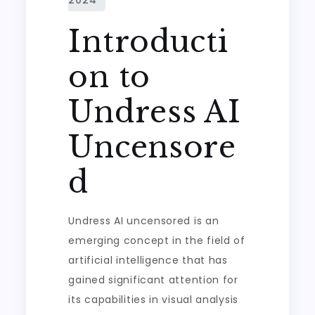
Introducti
on to
Undress AI
Uncensore
d
Undress AI uncensored is an
emerging concept in the field of
artificial intelligence that has
gained significant attention for
its capabilities in visual analysis