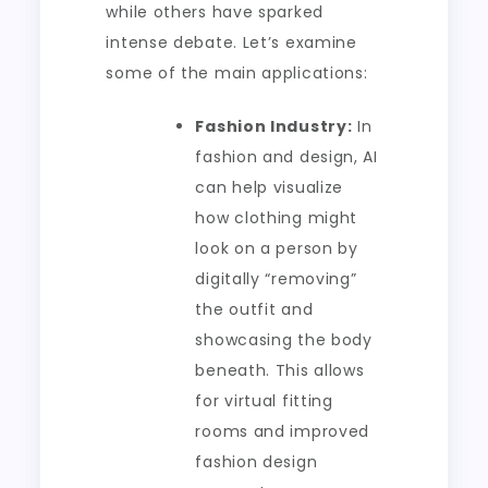
while others have sparked
intense debate. Let’s examine
some of the main applications:
Fashion Industry:
In
fashion and design, AI
can help visualize
how clothing might
look on a person by
digitally “removing”
the outfit and
showcasing the body
beneath. This allows
for virtual fitting
rooms and improved
fashion design