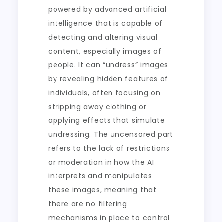
powered by advanced artificial
intelligence that is capable of
detecting and altering visual
content, especially images of
people. It can “undress” images
by revealing hidden features of
individuals, often focusing on
stripping away clothing or
applying effects that simulate
undressing. The uncensored part
refers to the lack of restrictions
or moderation in how the AI
interprets and manipulates
these images, meaning that
there are no filtering
mechanisms in place to control