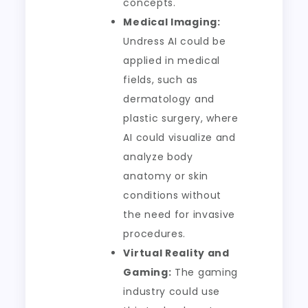
concepts.
Medical Imaging:
Undress AI could be
applied in medical
fields, such as
dermatology and
plastic surgery, where
AI could visualize and
analyze body
anatomy or skin
conditions without
the need for invasive
procedures.
Virtual Reality and
Gaming:
The gaming
industry could use