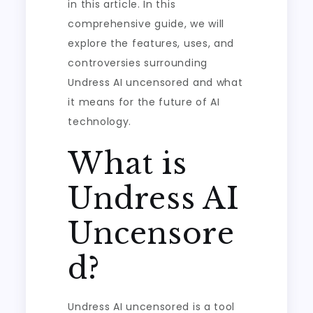
in this article. In this
comprehensive guide, we will
explore the features, uses, and
controversies surrounding
Undress AI uncensored and what
it means for the future of AI
technology.
What is
Undress AI
Uncensore
d?
Undress AI uncensored is a tool