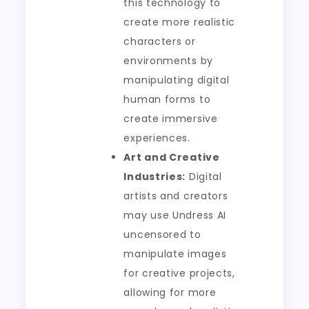
this technology to
create more realistic
characters or
environments by
manipulating digital
human forms to
create immersive
experiences.
Art and Creative
Industries:
Digital
artists and creators
may use Undress AI
uncensored to
manipulate images
for creative projects,
allowing for more