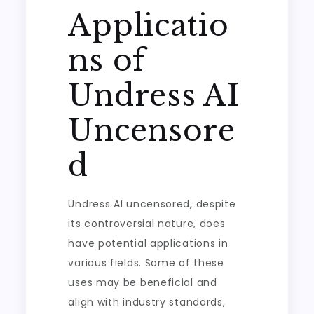
Applicatio
ns of
Undress AI
Uncensore
d
Undress AI uncensored, despite
its controversial nature, does
have potential applications in
various fields. Some of these
uses may be beneficial and
align with industry standards,