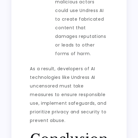
malicious actors
could use Undress AI
to create fabricated
content that
damages reputations
or leads to other
forms of harm.
As a result, developers of AI
technologies like Undress AI
uncensored must take
measures to ensure responsible
use, implement safeguards, and
prioritize privacy and security to
prevent abuse.