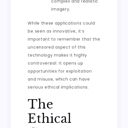
complex and realistic
imagery.
While these applications could
be seen as innovative, it’s
important to remember that the
uncensored aspect of this
technology makes it highly
controversial. It opens up
opportunities for exploitation
and misuse, which can have
serious ethical implications.
The
Ethical