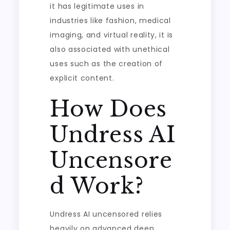
it has legitimate uses in
industries like fashion, medical
imaging, and virtual reality, it is
also associated with unethical
uses such as the creation of
explicit content.
How Does
Undress AI
Uncensore
d Work?
Undress AI uncensored relies
heavily on advanced deep