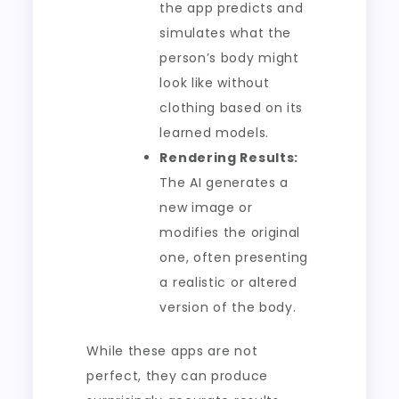
the app predicts and
simulates what the
person’s body might
look like without
clothing based on its
learned models.
Rendering Results:
The AI generates a
new image or
modifies the original
one, often presenting
a realistic or altered
version of the body.
While these apps are not
perfect, they can produce