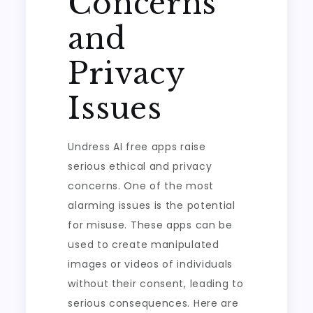
Concerns
and
Privacy
Issues
Undress AI free apps raise
serious ethical and privacy
concerns. One of the most
alarming issues is the potential
for misuse. These apps can be
used to create manipulated
images or videos of individuals
without their consent, leading to
serious consequences. Here are