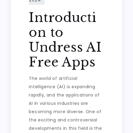
Introducti
on to
Undress AI
Free Apps
The world of artificial
intelligence (AI) is expanding
rapidly, and the applications of
AI in various industries are
becoming more diverse. One of
the exciting and controversial
developments in this field is the