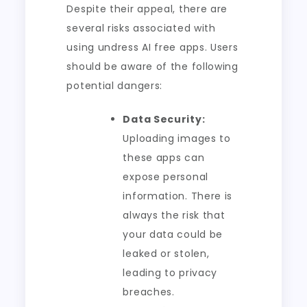
Despite their appeal, there are
several risks associated with
using undress AI free apps. Users
should be aware of the following
potential dangers:
Data Security:
Uploading images to
these apps can
expose personal
information. There is
always the risk that
your data could be
leaked or stolen,
leading to privacy
breaches.