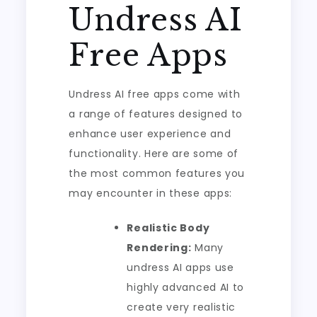
Undress AI
Free Apps
Undress AI free apps come with
a range of features designed to
enhance user experience and
functionality. Here are some of
the most common features you
may encounter in these apps:
Realistic Body
Rendering:
Many
undress AI apps use
highly advanced AI to
create very realistic