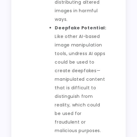
distributing altered
images in harmful
ways.
Deepfake Potential:
Like other AI-based
image manipulation
tools, undress AI apps
could be used to
create deepfakes—
manipulated content
that is difficult to
distinguish from
reality, which could
be used for
fraudulent or
malicious purposes.