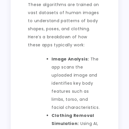
These algorithms are trained on
vast datasets of human images
to understand patterns of body
shapes, poses, and clothing.
Here’s a breakdown of how
these apps typically work:
Image Analysis:
The
app scans the
uploaded image and
identifies key body
features such as
limbs, torso, and
facial characteristics.
Clothing Removal
Simulation:
Using AI,