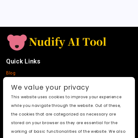
a
t
e
Quick Links
Blog
Faq
We value your privacy
About
This website uses cookies to improve your experience
while you navigate through the website. Out of these,
Social Media
the cookies that are categorized as necessary are
stored on your browser as they are essential for the
working of basic functionalities of the website. We also