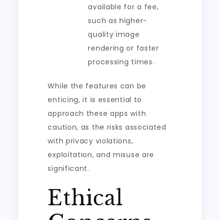
available for a fee,
such as higher-
quality image
rendering or faster
processing times.
While the features can be
enticing, it is essential to
approach these apps with
caution, as the risks associated
with privacy violations,
exploitation, and misuse are
significant.
Ethical