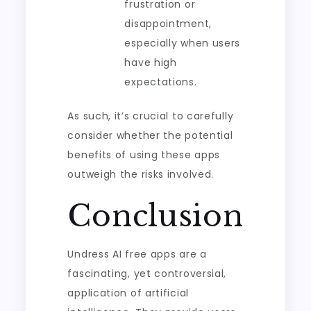
frustration or
disappointment,
especially when users
have high
expectations.
As such, it’s crucial to carefully
consider whether the potential
benefits of using these apps
outweigh the risks involved.
Conclusion
Undress AI free apps are a
fascinating, yet controversial,
application of artificial