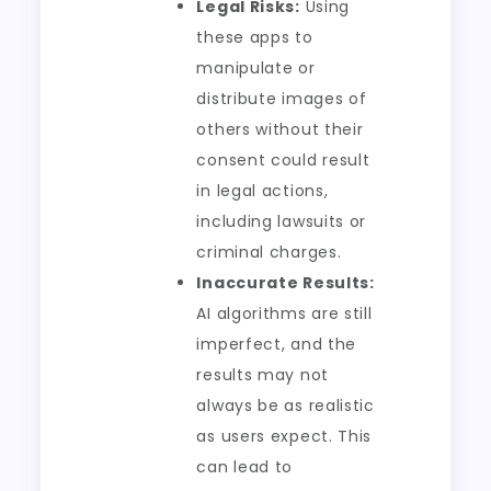
Legal Risks:
Using
these apps to
manipulate or
distribute images of
others without their
consent could result
in legal actions,
including lawsuits or
criminal charges.
Inaccurate Results:
AI algorithms are still
imperfect, and the
results may not
always be as realistic
as users expect. This
can lead to