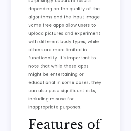
surprisingly accurate results
depending on the quality of the
algorithms and the input image.
Some free apps allow users to
upload pictures and experiment
with different body types, while
others are more limited in
functionality. It’s important to
note that while these apps
might be entertaining or
educational in some cases, they
can also pose significant risks,
including misuse for
inappropriate purposes.
Features of