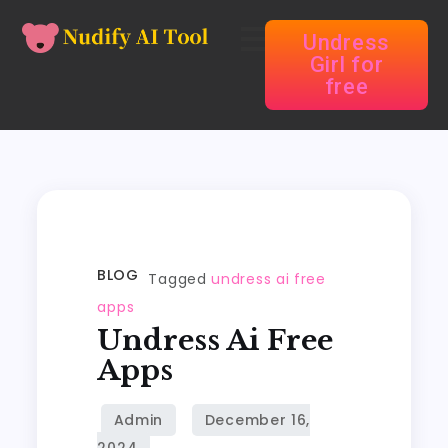
Undress
Girl for
free
BLOG
Tagged
undress ai free
apps
Undress Ai Free
Apps