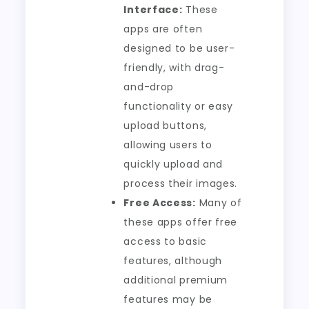
Interface:
These
apps are often
designed to be user-
friendly, with drag-
and-drop
functionality or easy
upload buttons,
allowing users to
quickly upload and
process their images.
Free Access:
Many of
these apps offer free
access to basic
features, although
additional premium
features may be