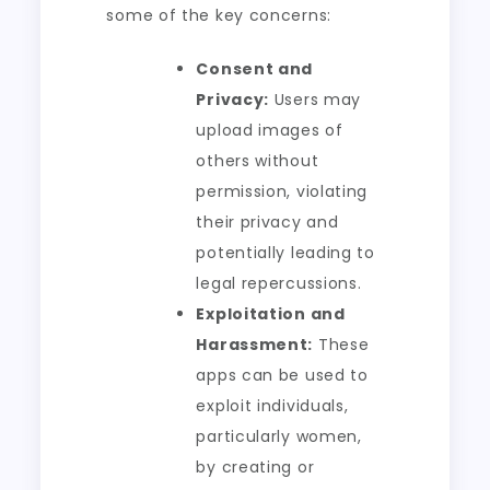
some of the key concerns:
Consent and
Privacy:
Users may
upload images of
others without
permission, violating
their privacy and
potentially leading to
legal repercussions.
Exploitation and
Harassment:
These
apps can be used to
exploit individuals,
particularly women,
by creating or