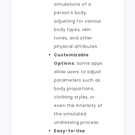
simulations of a
person’s body,
adjusting for various
body types, skin
tones, and other
physical attributes.
Customizable
Options:
Some apps
allow users to adjust
parameters such as
body proportions,
clothing styles, or
even the intensity of
the simulated
undressing process.
Easy-to-Use