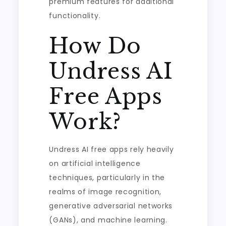
premium features for additional
functionality.
How Do
Undress AI
Free Apps
Work?
Undress AI free apps rely heavily
on artificial intelligence
techniques, particularly in the
realms of image recognition,
generative adversarial networks
(GANs), and machine learning.