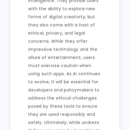
intelligence. They provide users
with the ability to explore new
forms of digital creativity, but
they also come with a host of
ethical, privacy, and legal
concerns. While they offer
impressive technology and the
allure of entertainment, users
must exercise caution when
using such apps. As AI continues
to evolve, it will be essential for
developers and policymakers to
address the ethical challenges
posed by these tools to ensure
they are used responsibly and
safely. Ultimately, while undress