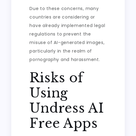
Due to these concerns, many
countries are considering or
have already implemented legal
regulations to prevent the
misuse of AI-generated images,
particularly in the realm of
pornography and harassment.
Risks of
Using
Undress AI
Free Apps