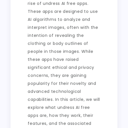
rise of undress AI free apps.
These apps are designed to use
AI algorithms to analyze and
interpret images, often with the
intention of revealing the
clothing or body outlines of
people in those images. While
these apps have raised
significant ethical and privacy
concerns, they are gaining
popularity for their novelty and
advanced technological
capabilities. In this article, we will
explore what undress AI free
apps are, how they work, their
features, and the associated