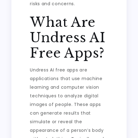
risks and concerns.
What Are
Undress AI
Free Apps?
Undress AI free apps are
applications that use machine
learning and computer vision
techniques to analyze digital
images of people. These apps
can generate results that
simulate or reveal the
appearance of a person’s body