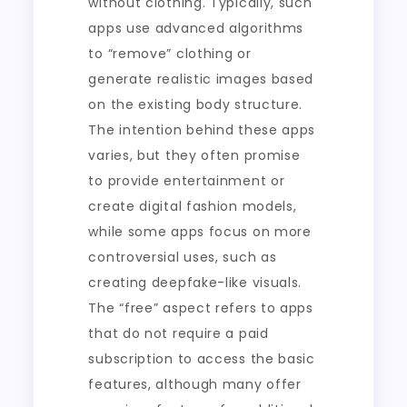
without clothing. Typically, such
apps use advanced algorithms
to “remove” clothing or
generate realistic images based
on the existing body structure.
The intention behind these apps
varies, but they often promise
to provide entertainment or
create digital fashion models,
while some apps focus on more
controversial uses, such as
creating deepfake-like visuals.
The “free” aspect refers to apps
that do not require a paid
subscription to access the basic
features, although many offer