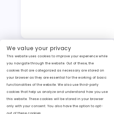
We value your privacy
This website uses cookies to improve your experience while
you navigate through the website. Out of these, the
cookies that are categorized as necessary are stored on
your browser as they are essential for the working of basic
functionalities of the website. We also use third-party
cookies that help us analyze and understand how you use
this website. These cookies will be stored in your browser
only with your consent. You also have the option to opt-
out of these cookies.