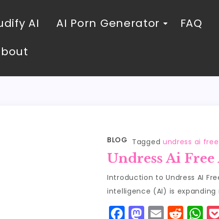
dify AI
AI Porn Generator
FAQ
About
BLOG
Tagged
undress ai fre
Undress Ai Free
Introduction to Undress AI Fre
intelligence (AI) is expanding 
F
M
E
R
W