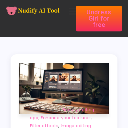
Undress
Girl for
free
BLOG
Tagged
Beauty editing
app
,
Enhance your features
,
Filter effects
,
Image editing