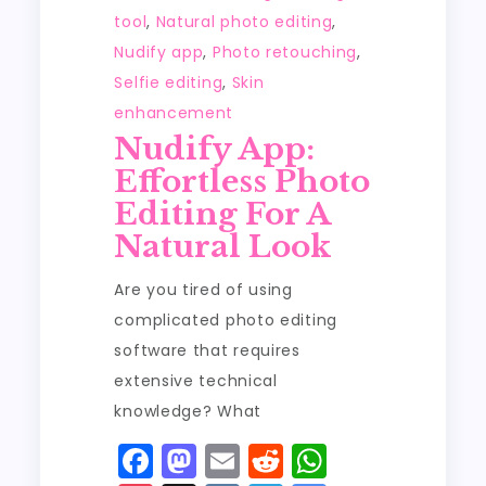
tool
,
Natural photo editing
,
Nudify app
,
Photo retouching
,
Selfie editing
,
Skin
enhancement
Nudify App:
Effortless Photo
Editing For A
Natural Look
Are you tired of using
complicated photo editing
software that requires
extensive technical
knowledge? What
F
M
E
R
W