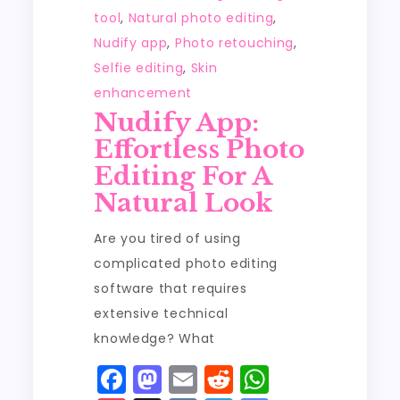
tool
,
Natural photo editing
,
Nudify app
,
Photo retouching
,
Selfie editing
,
Skin
enhancement
Nudify App:
Effortless Photo
Editing For A
Natural Look
Are you tired of using
complicated photo editing
software that requires
extensive technical
knowledge? What
F
M
E
R
W