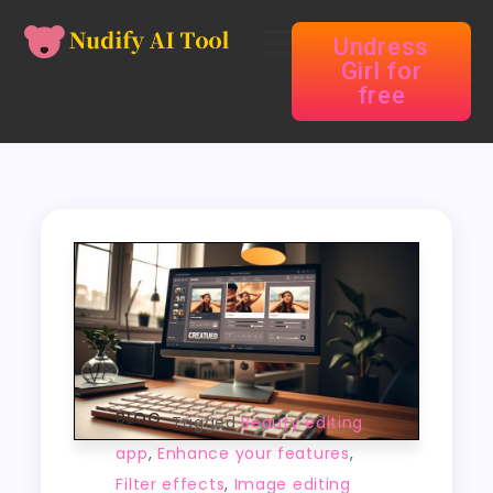
Undress
Girl for
free
BLOG
Tagged
Beauty editing
app
,
Enhance your features
,
Filter effects
,
Image editing