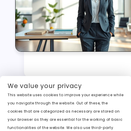
We value your privacy
This website uses cookies to improve your experience while
you navigate through the website. Out of these, the
cookies that are categorized as necessary are stored on
your browser as they are essential for the working of basic
functionalities of the website. We also use third-party