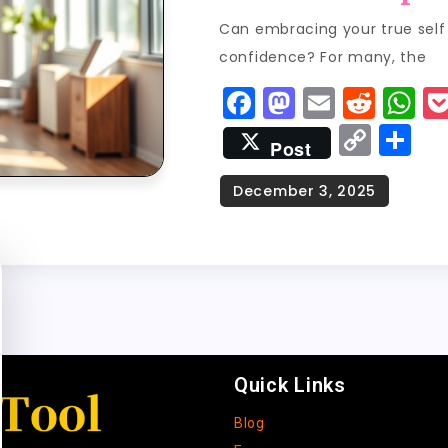
Can embracing your true self 
confidence? For many, the
F
M
E
R
W
a
a
m
e
h
C
S
Post
c
st
ai
d
a
o
h
e
o
l
di
ts
p
a
b
d
t
A
y
re
o
o
p
Li
o
n
p
n
k
k
Quick Links
Blog