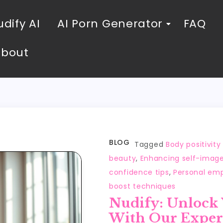
dify AI
AI Porn Generator
FAQ
About
BLOG
Tagged
Body positivit
beauty
,
Enhancing self-imag
confidence tips
,
Personal em
boost techniques
Nudify: Unlock
With Our Exper