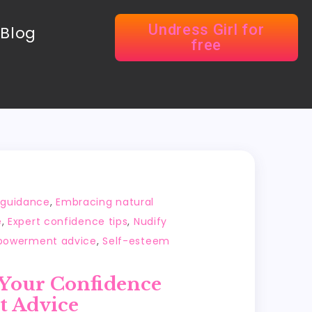
Undress Girl for
Blog
free
y guidance
,
Embracing natural
e
,
Expert confidence tips
,
Nudify
powerment advice
,
Self-esteem
 Your Confidence
t Advice