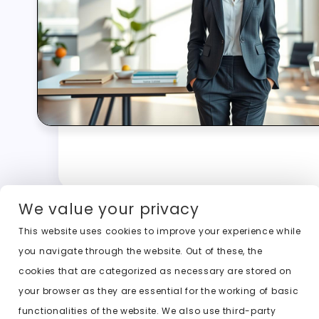
We value your privacy
This website uses cookies to improve your experience while
you navigate through the website. Out of these, the
cookies that are categorized as necessary are stored on
your browser as they are essential for the working of basic
functionalities of the website. We also use third-party