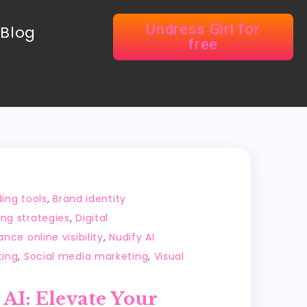
Undress Girl for
Blog
free
ing tools
,
Brand identity
ing strategies
,
Digital
nce online visibility
,
Nudify AI
ting
,
Social media marketing
,
Visual
 AI: Elevate Your