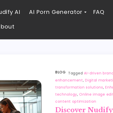
dify AI
AI Porn Generator
FAQ
About
BLOG
Tagged
AI-driven brand
enhancement
,
Digital market
transformation solutions
,
Enha
technology
,
Online image edi
content optimization
Discover Nudify