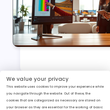
We value your privacy
This website uses cookies to improve your experience while
you navigate through the website. Out of these, the
cookies that are categorized as necessary are stored on
your browser as they are essential for the working of basic