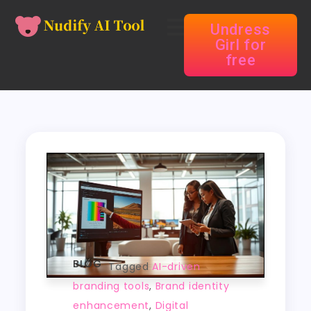
Undress
Girl for
free
BLOG
Tagged
AI-driven
branding tools
,
Brand identity
enhancement
,
Digital