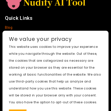
e
Quick Links
Blog
Faq
We value your privacy
About
This website uses cookies to improve your experience
while you navigate through the website. Out of these,
Social Media
the cookies that are categorized as necessary are
stored on your browser as they are essential for the
working of basic functionalities of the website. We also
use third-party cookies that help us analyze and
Nudify AI Tool
© 2024. All Rights Reserved.
understand how you use this website. These cookies
will be stored in your browser only with your consent.
PornWorks AI
|
Best Free AI Porn Video Generator
|
Wiki
|
You also have the option to opt-out of these cookies.
Porn Generator
|
BBC
|
pornworksai login
|
CNN
|
Free AI