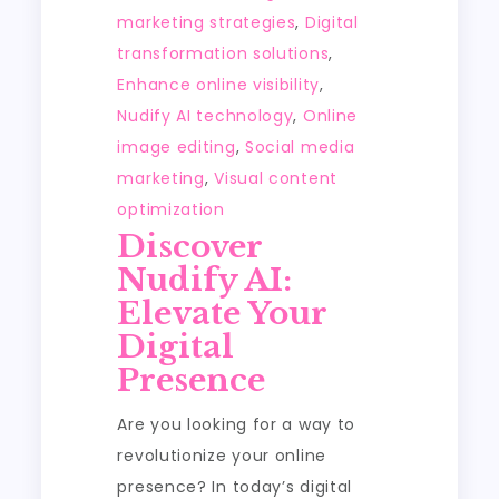
marketing strategies
,
Digital
transformation solutions
,
Enhance online visibility
,
Nudify AI technology
,
Online
image editing
,
Social media
marketing
,
Visual content
optimization
Discover
Nudify AI:
Elevate Your
Digital
Presence
Are you looking for a way to
revolutionize your online
presence? In today’s digital