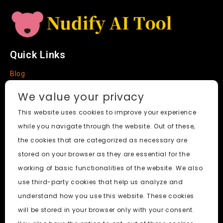
a
t
e
Quick Links
Blog
Faq
We value your privacy
About
This website uses cookies to improve your experience
while you navigate through the website. Out of these,
Social Media
the cookies that are categorized as necessary are
stored on your browser as they are essential for the
working of basic functionalities of the website. We also
use third-party cookies that help us analyze and
Nudify AI Tool
© 2024. All Rights Reserved.
understand how you use this website. These cookies
will be stored in your browser only with your consent.
PornWorks AI
|
Best Free AI Porn Video Generator
|
Wiki
|