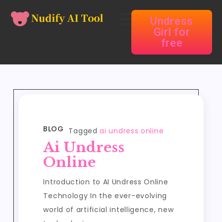
Undress
Girl for
free
BLOG
Tagged
ai undress online
Ai Undress
Online
Introduction to AI Undress Online
Technology In the ever-evolving
world of artificial intelligence, new