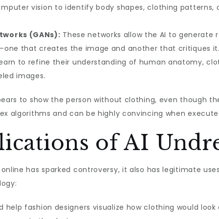
mputer vision to identify body shapes, clothing patterns, 
tworks (GANs):
These networks allow the AI to generate re
one that creates the image and another that critiques it
earn to refine their understanding of human anatomy, clot
eled images.
pears to show the person without clothing, even though the
lex algorithms and can be highly convincing when executed
lications of AI Undr
online has sparked controversy, it also has legitimate uses
logy:
d help fashion designers visualize how clothing would look