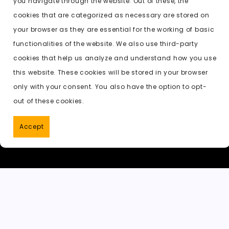
you navigate through the website. Out of these, the
b
d
t
A
e
c
cookies that are categorized as necessary are stored on
o
o
p
t
h
Previous:
ai undress naked
your browser as they are essential for the working of basic
o
n
p
a
functionalities of the website. We also use third-party
k
t
cookies that help us analyze and understand how you use
this website. These cookies will be stored in your browser
only with your consent. You also have the option to opt-
out of these cookies.
Accept
PornWorks AI
|
Best Free AI Porn V