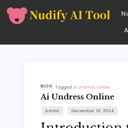
Nu
BLOG
Tagged
ai undress online
Ai Undress Online
Introduction