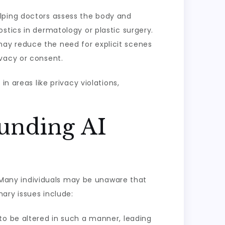
elping doctors assess the body and
stics in dermatology or plastic surgery.
may reduce the need for explicit scenes
ivacy or consent.
n areas like privacy violations,
ounding AI
s. Many individuals may be unaware that
ary issues include:
to be altered in such a manner, leading