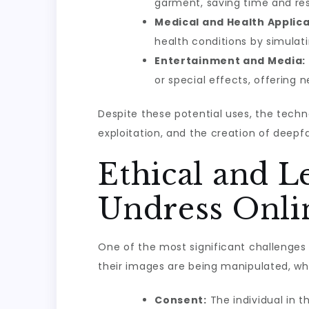
garment, saving time and res
Medical and Health Applica
health conditions by simulati
Entertainment and Media:
or special effects, offering
Despite these potential uses, the techno
exploitation, and the creation of deepf
Ethical and 
Undress Onli
One of the most significant challenges w
their images are being manipulated, whi
Consent:
The individual in t