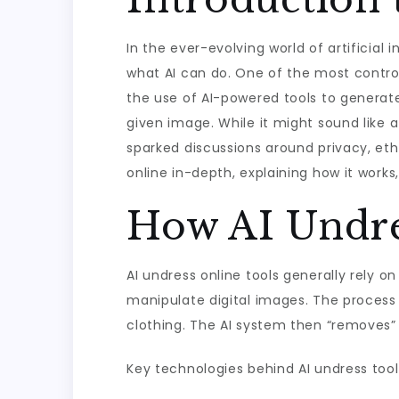
In the ever-evolving world of artificia
what AI can do. One of the most controv
the use of AI-powered tools to generate
given image. While it might sound like a
sparked discussions around privacy, ethi
online in-depth, explaining how it works,
How AI Undre
AI undress online tools generally rely 
manipulate digital images. The process 
clothing. The AI system then “removes” or
Key technologies behind AI undress tool