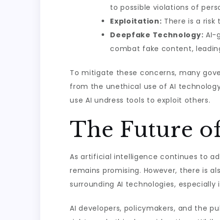
to possible violations of pers
Exploitation:
There is a risk
Deepfake Technology:
AI-g
combat fake content, leading 
To mitigate these concerns, many govern
from the unethical use of AI technology
use AI undress tools to exploit others.
The Future o
As artificial intelligence continues to 
remains promising. However, there is al
surrounding AI technologies, especially 
AI developers, policymakers, and the pub