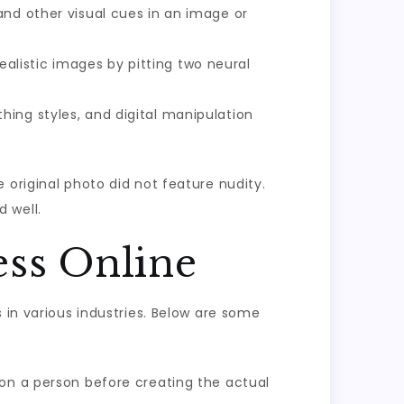
and other visual cues in an image or
alistic images by pitting two neural
.
hing styles, and digital manipulation
 original photo did not feature nudity.
 well.
ess Online
 in various industries. Below are some
 on a person before creating the actual