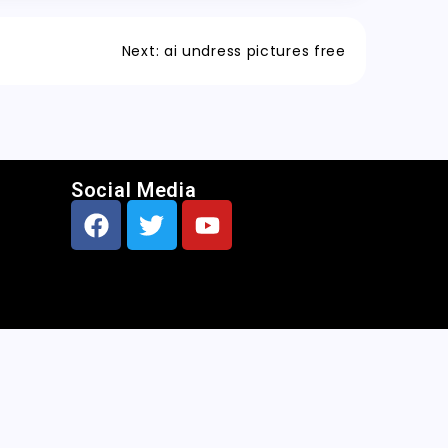
Next:
ai undress pictures free
Social Media
CNN
|
Free AI Porn Image Generator