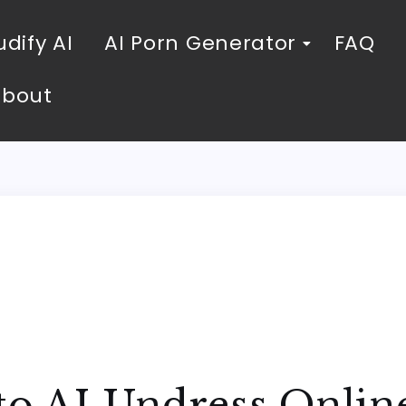
dify AI
AI Porn Generator
FAQ
About
 to AI Undress Onli