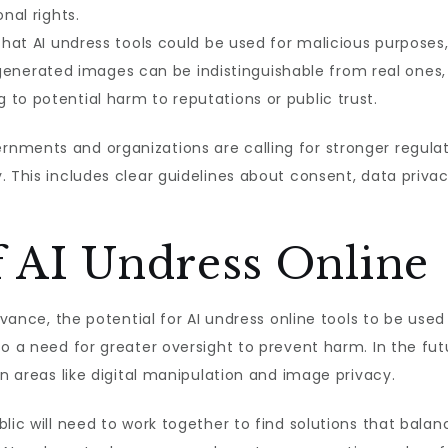
onal rights.
 that AI undress tools could be used for malicious purposes
enerated images can be indistinguishable from real ones, 
to potential harm to reputations or public trust.
ments and organizations are calling for stronger regulati
. This includes clear guidelines about consent, data privac
f AI Undress Online
advance, the potential for AI undress online tools to be use
so a need for greater oversight to prevent harm. In the f
in areas like digital manipulation and image privacy.
lic will need to work together to find solutions that balan