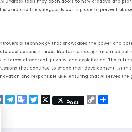
 AI undress tools may open doors to new creative and profe
t is used and the safeguards put in place to prevent abuse
ontroversial technology that showcases the power and potent
te applications in areas like fashion design and medical im
ly in terms of consent, privacy, and exploitation. The futu
cussions that continue to shape their development. As this 
innovation and responsible use, ensuring that AI serves th
V
T
G
T
X
C
S
Post
K
el
o
w
o
h
e
o
it
p
a
g
gl
t
y
re