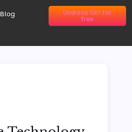
Undress Girl for
Blog
free
ne Technology