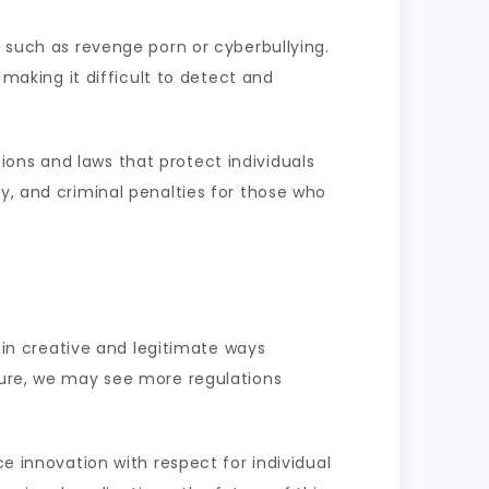
, such as revenge porn or cyberbullying.
making it difficult to detect and
ons and laws that protect individuals
y, and criminal penalties for those who
d in creative and legitimate ways
uture, we may see more regulations
ce innovation with respect for individual