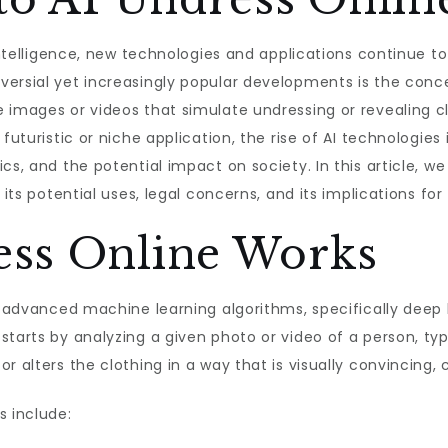
l intelligence, new technologies and applications continue 
ersial yet increasingly popular developments is the concept
 images or videos that simulate undressing or revealing c
 futuristic or niche application, the rise of AI technologies
cs, and the potential impact on society. In this article, we
 its potential uses, legal concerns, and its implications for
ss Online Works
on advanced machine learning algorithms, specifically deep
starts by analyzing a given photo or video of a person, ty
 alters the clothing in a way that is visually convincing, c
s include: