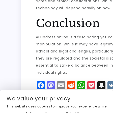
rights and ethical considerations. While
technology will depend heavily on how i
Conclusion
AI undress online is a fascinating yet c
manipulation. While it may have legitima
ethical and legal challenges, particular
they are regulated and the societal dis
essential to strike a balance between 
individual rights.
F
M
E
R
W
P
S
a
a
m
e
h
o
n
We value your privacy
c
st
ai
d
a
c
a
e
o
l
di
ts
k
p
This website uses cookies to improve your experience while