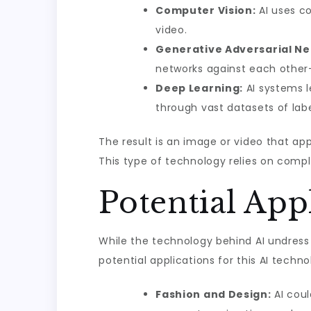
Computer Vision:
AI uses co
video.
Generative Adversarial Ne
networks against each other—
Deep Learning:
AI systems l
through vast datasets of lab
The result is an image or video that ap
This type of technology relies on comp
Potential App
While the technology behind AI undress 
potential applications for this AI techno
Fashion and Design:
AI coul