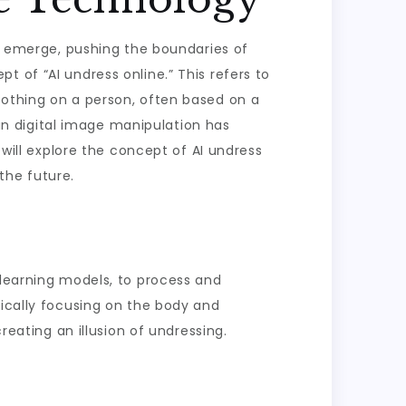
to emerge, pushing the boundaries of
 of “AI undress online.” This refers to
lothing on a person, often based on a
 in digital image manipulation has
 will explore the concept of AI undress
 the future.
 learning models, to process and
pically focusing on the body and
reating an illusion of undressing.