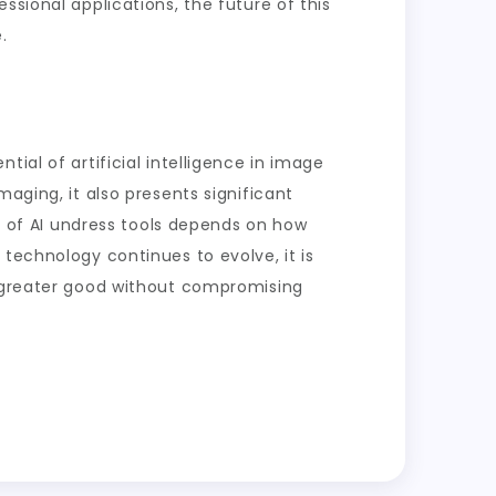
ssional applications, the future of this
.
ial of artificial intelligence in image
aging, it also presents significant
re of AI undress tools depends on how
technology continues to evolve, it is
e greater good without compromising