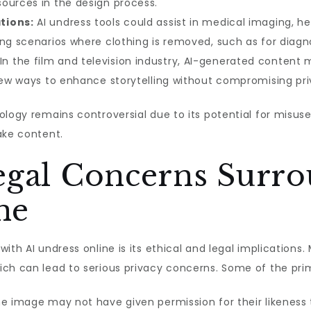
ources in the design process.
tions:
AI undress tools could assist in medical imaging, h
ng scenarios where clothing is removed, such as for diagno
In the film and television industry, AI-generated content 
 new ways to enhance storytelling without compromising pr
logy remains controversial due to its potential for misuse i
ake content.
Legal Concerns Surr
ne
ith AI undress online is its ethical and legal implication
ch can lead to serious privacy concerns. Some of the prim
he image may not have given permission for their likeness 