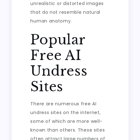
unrealistic or distorted images
that do not resemble natural
human anatomy.
Popular
Free AI
Undress
Sites
There are numerous free AI
undress sites on the internet,
some of which are more well-
known than others. These sites
often attract large numbers of