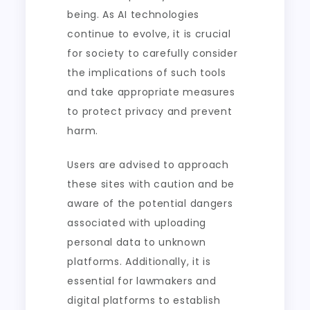
being. As AI technologies
continue to evolve, it is crucial
for society to carefully consider
the implications of such tools
and take appropriate measures
to protect privacy and prevent
harm.
Users are advised to approach
these sites with caution and be
aware of the potential dangers
associated with uploading
personal data to unknown
platforms. Additionally, it is
essential for lawmakers and
digital platforms to establish