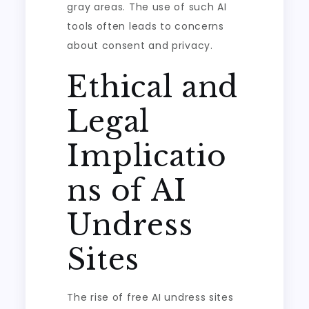
gray areas. The use of such AI
tools often leads to concerns
about consent and privacy.
Ethical and
Legal
Implicatio
ns of AI
Undress
Sites
The rise of free AI undress sites