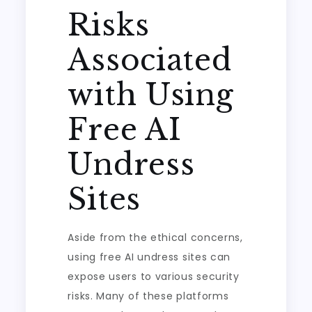
Risks
Associated
with Using
Free AI
Undress
Sites
Aside from the ethical concerns,
using free AI undress sites can
expose users to various security
risks. Many of these platforms