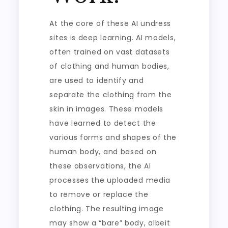
At the core of these AI undress
sites is deep learning. AI models,
often trained on vast datasets
of clothing and human bodies,
are used to identify and
separate the clothing from the
skin in images. These models
have learned to detect the
various forms and shapes of the
human body, and based on
these observations, the AI
processes the uploaded media
to remove or replace the
clothing. The resulting image
may show a “bare” body, albeit