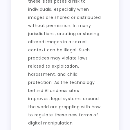
these sites poses a risk to
individuals, especially when
images are shared or distributed
without permission. In many
jurisdictions, creating or sharing
altered images in a sexual
context can be illegal. Such
practices may violate laws
related to exploitation,
harassment, and child
protection. As the technology
behind AI undress sites
improves, legal systems around
the world are grappling with how
to regulate these new forms of
digital manipulation.