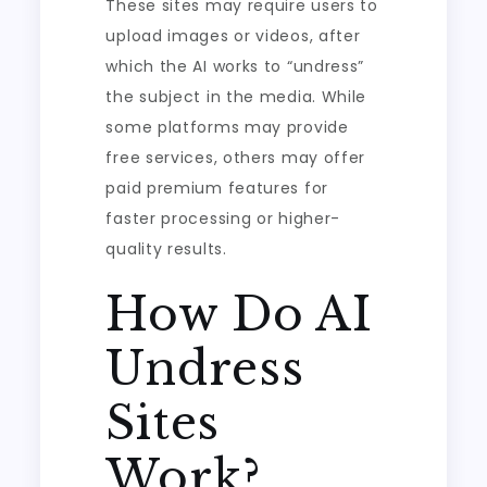
These sites may require users to
upload images or videos, after
which the AI works to “undress”
the subject in the media. While
some platforms may provide
free services, others may offer
paid premium features for
faster processing or higher-
quality results.
How Do AI
Undress
Sites
Work?