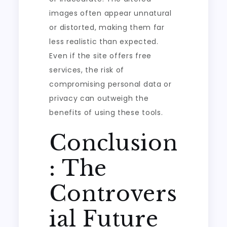
images often appear unnatural
or distorted, making them far
less realistic than expected.
Even if the site offers free
services, the risk of
compromising personal data or
privacy can outweigh the
benefits of using these tools.
Conclusion
: The
Controvers
ial Future