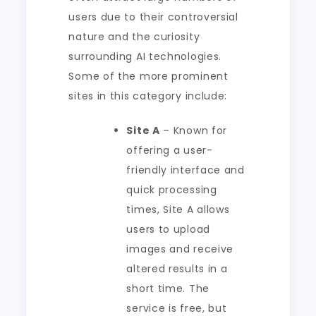
users due to their controversial
nature and the curiosity
surrounding AI technologies.
Some of the more prominent
sites in this category include:
Site A
– Known for
offering a user-
friendly interface and
quick processing
times, Site A allows
users to upload
images and receive
altered results in a
short time. The
service is free, but