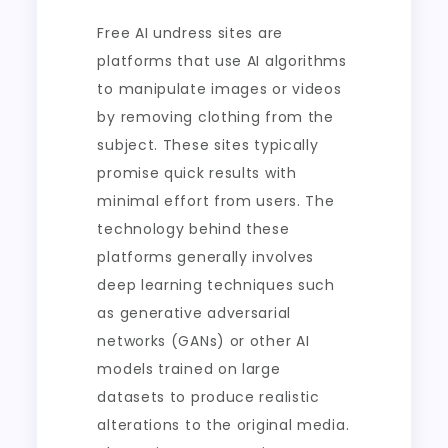
Free AI undress sites are
platforms that use AI algorithms
to manipulate images or videos
by removing clothing from the
subject. These sites typically
promise quick results with
minimal effort from users. The
technology behind these
platforms generally involves
deep learning techniques such
as generative adversarial
networks (GANs) or other AI
models trained on large
datasets to produce realistic
alterations to the original media.