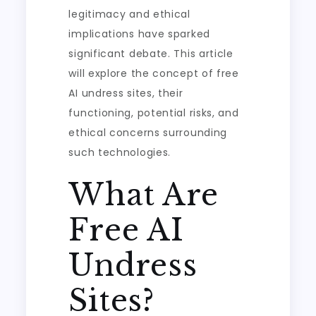
legitimacy and ethical
implications have sparked
significant debate. This article
will explore the concept of free
AI undress sites, their
functioning, potential risks, and
ethical concerns surrounding
such technologies.
What Are
Free AI
Undress
Sites?