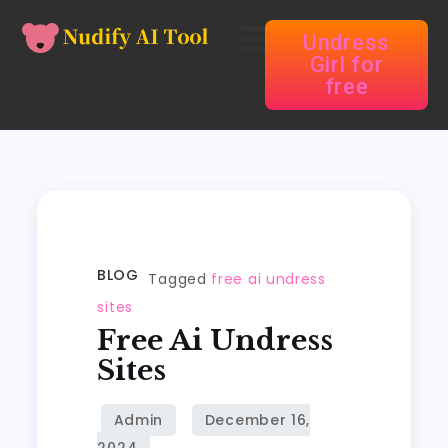
Undress
Girl for
free
BLOG
Tagged
free ai undress
sites
Free Ai Undress
Sites