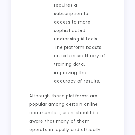
requires a
subscription for
access to more
sophisticated
undressing AI tools.
The platform boasts
an extensive library of
training data,
improving the
accuracy of results.
Although these platforms are
popular among certain online
communities, users should be
aware that many of them
operate in legally and ethically