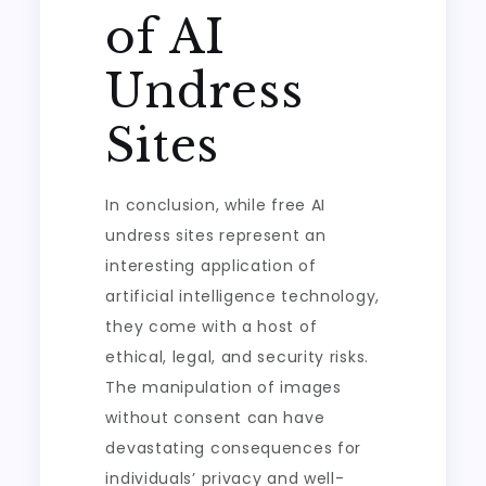
of AI
Undress
Sites
In conclusion, while free AI
undress sites represent an
interesting application of
artificial intelligence technology,
they come with a host of
ethical, legal, and security risks.
The manipulation of images
without consent can have
devastating consequences for
individuals’ privacy and well-