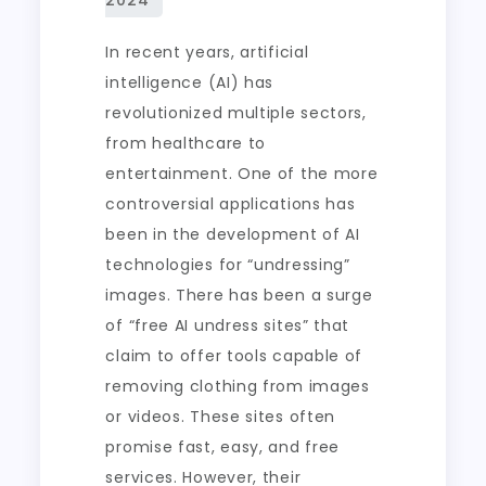
In recent years, artificial
intelligence (AI) has
revolutionized multiple sectors,
from healthcare to
entertainment. One of the more
controversial applications has
been in the development of AI
technologies for “undressing”
images. There has been a surge
of “free AI undress sites” that
claim to offer tools capable of
removing clothing from images
or videos. These sites often
promise fast, easy, and free
services. However, their