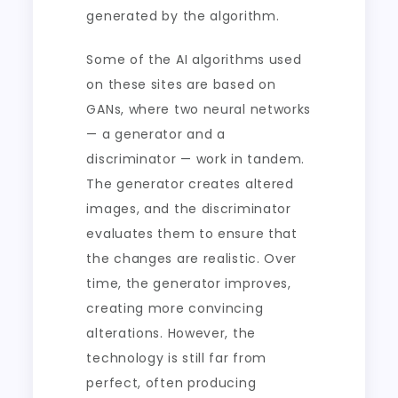
generated by the algorithm.
Some of the AI algorithms used
on these sites are based on
GANs, where two neural networks
— a generator and a
discriminator — work in tandem.
The generator creates altered
images, and the discriminator
evaluates them to ensure that
the changes are realistic. Over
time, the generator improves,
creating more convincing
alterations. However, the
technology is still far from
perfect, often producing