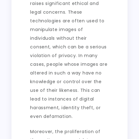
raises significant ethical and
legal concerns. These
technologies are often used to
manipulate images of
individuals without their
consent, which can be a serious
violation of privacy. In many
cases, people whose images are
altered in such a way have no
knowledge or control over the
use of their likeness. This can
lead to instances of digital
harassment, identity theft, or
even defamation.
Moreover, the proliferation of