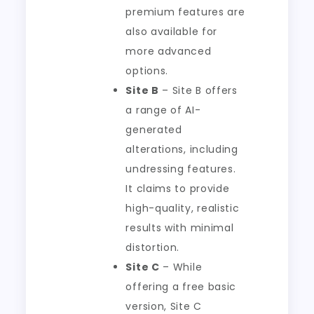
premium features are
also available for
more advanced
options.
Site B
– Site B offers
a range of AI-
generated
alterations, including
undressing features.
It claims to provide
high-quality, realistic
results with minimal
distortion.
Site C
– While
offering a free basic
version, Site C