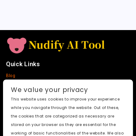
a
t
e
Quick Links
Blog
Faq
We value your privacy
About
This website uses cookies to improve your experience
while you navigate through the website. Out of these,
Social Media
the cookies that are categorized as necessary are
stored on your browser as they are essential for the
working of basic functionalities of the website. We also