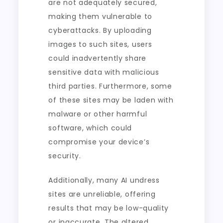
are not adequately secured,
making them vulnerable to
cyberattacks. By uploading
images to such sites, users
could inadvertently share
sensitive data with malicious
third parties. Furthermore, some
of these sites may be laden with
malware or other harmful
software, which could
compromise your device’s
security.
Additionally, many AI undress
sites are unreliable, offering
results that may be low-quality
or inaccurate. The altered