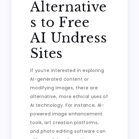
Alternative
s to Free
AI Undress
Sites
If you’re interested in exploring
AI-generated content or
modifying images, there are
alternative, more ethical uses of
AI technology. For instance, AI-
powered image enhancement
tools, art creation platforms,
and photo editing software can