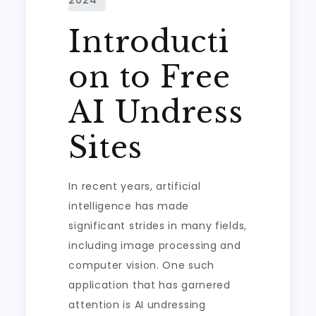
Introducti
on to Free
AI Undress
Sites
In recent years, artificial
intelligence has made
significant strides in many fields,
including image processing and
computer vision. One such
application that has garnered
attention is AI undressing