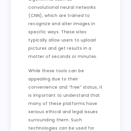
convolutional neural networks
(CNN), which are trained to
recognize and alter images in
specific ways. These sites
typically allow users to upload
pictures and get results in a
matter of seconds or minutes.
While these tools can be
appealing due to their
convenience and “free” status, it
is important to understand that
many of these platforms have
serious ethical and legal issues
surrounding them. Such
technologies can be used for