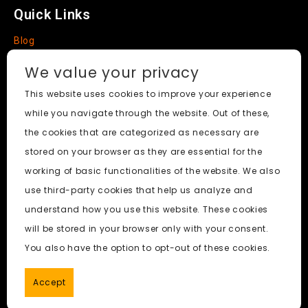
Quick Links
Blog
Faq
We value your privacy
About
This website uses cookies to improve your experience
while you navigate through the website. Out of these,
Social Media
the cookies that are categorized as necessary are
stored on your browser as they are essential for the
working of basic functionalities of the website. We also
use third-party cookies that help us analyze and
Nudify AI Tool
© 2024. All Rights Reserved.
understand how you use this website. These cookies
will be stored in your browser only with your consent.
PornWorks AI
|
Best Free AI Porn Video Generator
|
Wiki
|
You also have the option to opt-out of these cookies.
Porn Generator
|
BBC
|
pornworksai login
|
CNN
|
Free AI
Porn Image Generator
Accept