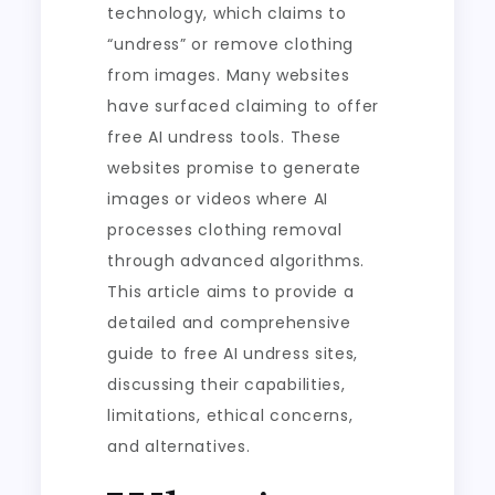
technology, which claims to
“undress” or remove clothing
from images. Many websites
have surfaced claiming to offer
free AI undress tools. These
websites promise to generate
images or videos where AI
processes clothing removal
through advanced algorithms.
This article aims to provide a
detailed and comprehensive
guide to free AI undress sites,
discussing their capabilities,
limitations, ethical concerns,
and alternatives.