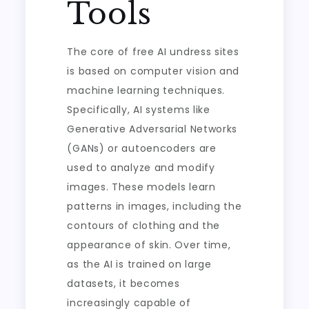
Tools
The core of free AI undress sites
is based on computer vision and
machine learning techniques.
Specifically, AI systems like
Generative Adversarial Networks
(GANs) or autoencoders are
used to analyze and modify
images. These models learn
patterns in images, including the
contours of clothing and the
appearance of skin. Over time,
as the AI is trained on large
datasets, it becomes
increasingly capable of