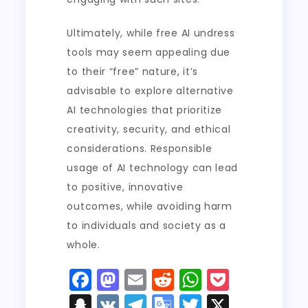
Ultimately, while free AI undress
tools may seem appealing due
to their “free” nature, it’s
advisable to explore alternative
AI technologies that prioritize
creativity, security, and ethical
considerations. Responsible
usage of AI technology can lead
to positive, innovative
outcomes, while avoiding harm
to individuals and society as a
whole.
F
M
E
R
W
P
a
a
m
e
h
o
S
V
T
G
T
X