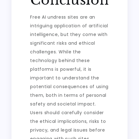
Conclusion
Free AI undress sites are an
intriguing application of artificial
intelligence, but they come with
significant risks and ethical
challenges. While the
technology behind these
platforms is powerful, it is
important to understand the
potential consequences of using
them, both in terms of personal
safety and societal impact.
Users should carefully consider
the ethical implications, risks to
privacy, and legal issues before
engaging with such sites.