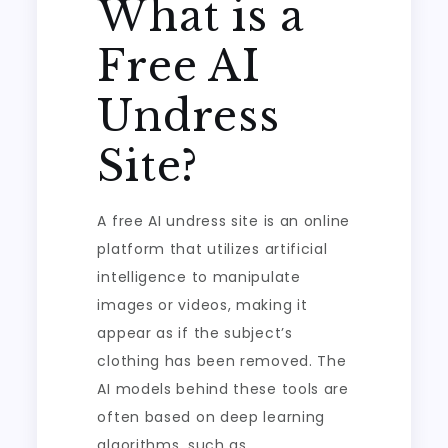
What is a
Free AI
Undress
Site?
A free AI undress site is an online
platform that utilizes artificial
intelligence to manipulate
images or videos, making it
appear as if the subject’s
clothing has been removed. The
AI models behind these tools are
often based on deep learning
algorithms, such as