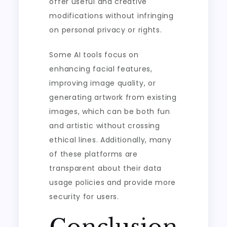
offer useful and creative
modifications without infringing
on personal privacy or rights.
Some AI tools focus on
enhancing facial features,
improving image quality, or
generating artwork from existing
images, which can be both fun
and artistic without crossing
ethical lines. Additionally, many
of these platforms are
transparent about their data
usage policies and provide more
security for users.