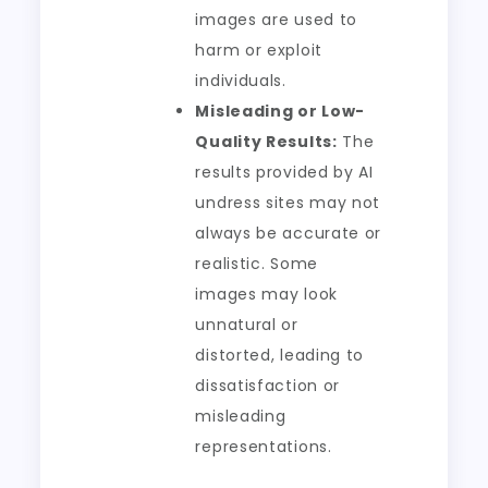
images are used to
harm or exploit
individuals.
Misleading or Low-
Quality Results:
The
results provided by AI
undress sites may not
always be accurate or
realistic. Some
images may look
unnatural or
distorted, leading to
dissatisfaction or
misleading
representations.