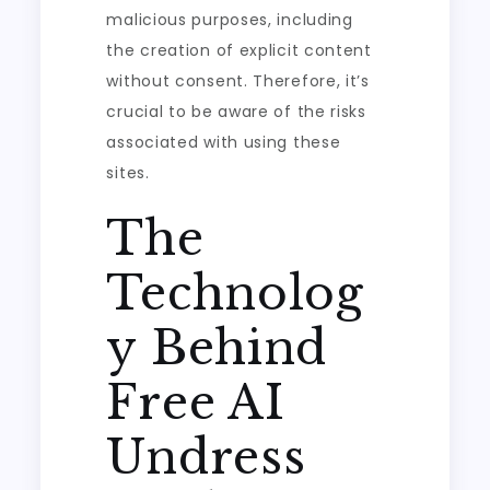
malicious purposes, including
the creation of explicit content
without consent. Therefore, it’s
crucial to be aware of the risks
associated with using these
sites.
The
Technolog
y Behind
Free AI
Undress