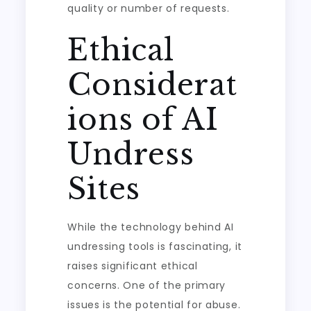
quality or number of requests.
Ethical
Considerat
ions of AI
Undress
Sites
While the technology behind AI
undressing tools is fascinating, it
raises significant ethical
concerns. One of the primary
issues is the potential for abuse.