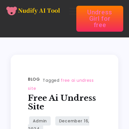
Undress
Girl for
free
BLOG
Tagged
free ai undress
site
Free Ai Undress
Site