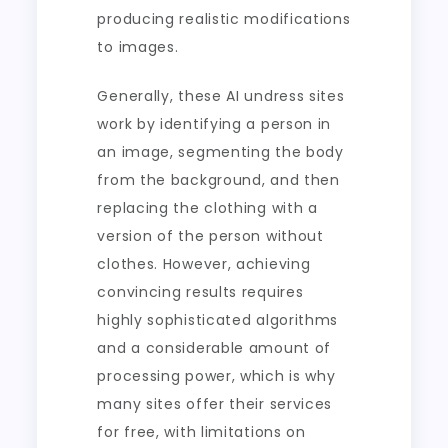
producing realistic modifications
to images.
Generally, these AI undress sites
work by identifying a person in
an image, segmenting the body
from the background, and then
replacing the clothing with a
version of the person without
clothes. However, achieving
convincing results requires
highly sophisticated algorithms
and a considerable amount of
processing power, which is why
many sites offer their services
for free, with limitations on