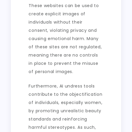
These websites can be used to
create explicit images of
individuals without their
consent, violating privacy and
causing emotional harm. Many
of these sites are not regulated,
meaning there are no controls
in place to prevent the misuse
of personal images.
Furthermore, AI undress tools
contribute to the objectification
of individuals, especially women,
by promoting unrealistic beauty
standards and reinforcing
harmful stereotypes. As such,