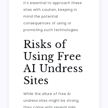
it’s essential to approach these
sites with caution, keeping in
mind the potential
consequences of using or
promoting such technologies.
Risks of
Using Free
AI Undress
Sites
While the allure of free AI
undress sites might be strong,
they come with several risks