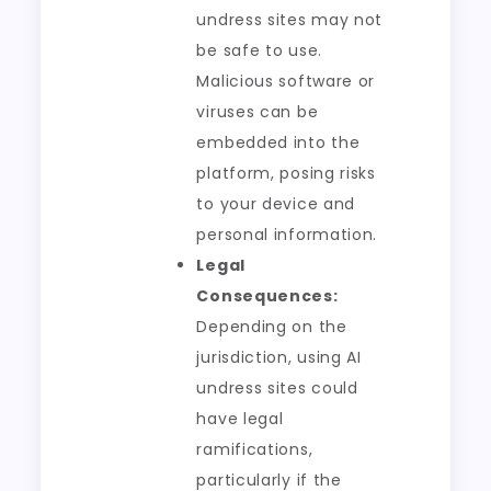
undress sites may not
be safe to use.
Malicious software or
viruses can be
embedded into the
platform, posing risks
to your device and
personal information.
Legal
Consequences:
Depending on the
jurisdiction, using AI
undress sites could
have legal
ramifications,
particularly if the