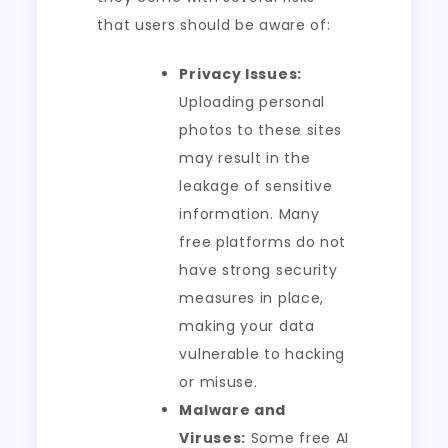
that users should be aware of:
Privacy Issues:
Uploading personal
photos to these sites
may result in the
leakage of sensitive
information. Many
free platforms do not
have strong security
measures in place,
making your data
vulnerable to hacking
or misuse.
Malware and
Viruses:
Some free AI