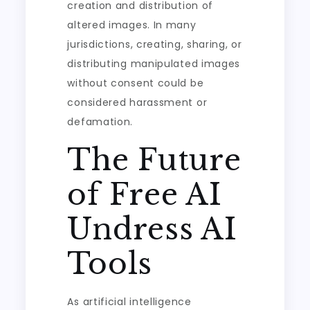
creation and distribution of
altered images. In many
jurisdictions, creating, sharing, or
distributing manipulated images
without consent could be
considered harassment or
defamation.
The Future
of Free AI
Undress AI
Tools
As artificial intelligence