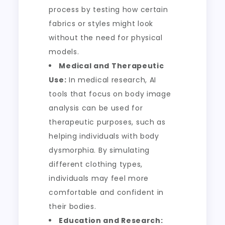
process by testing how certain
fabrics or styles might look
without the need for physical
models.
Medical and Therapeutic
Use:
In medical research, AI
tools that focus on body image
analysis can be used for
therapeutic purposes, such as
helping individuals with body
dysmorphia. By simulating
different clothing types,
individuals may feel more
comfortable and confident in
their bodies.
Education and Research: