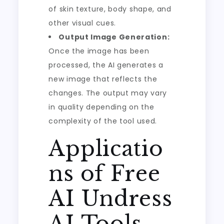
of skin texture, body shape, and
other visual cues.
Output Image Generation:
Once the image has been
processed, the AI generates a
new image that reflects the
changes. The output may vary
in quality depending on the
complexity of the tool used.
Applicatio
ns of Free
AI Undress
AI Tools