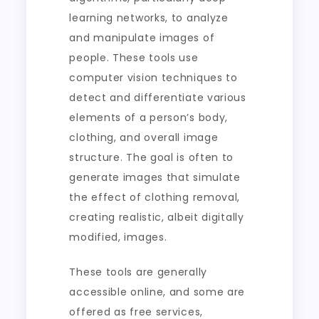
learning networks, to analyze
and manipulate images of
people. These tools use
computer vision techniques to
detect and differentiate various
elements of a person’s body,
clothing, and overall image
structure. The goal is often to
generate images that simulate
the effect of clothing removal,
creating realistic, albeit digitally
modified, images.
These tools are generally
accessible online, and some are
offered as free services,