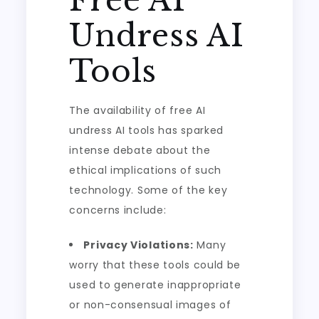
Free AI
Undress AI
Tools
The availability of free AI
undress AI tools has sparked
intense debate about the
ethical implications of such
technology. Some of the key
concerns include:
Privacy Violations:
Many
worry that these tools could be
used to generate inappropriate
or non-consensual images of