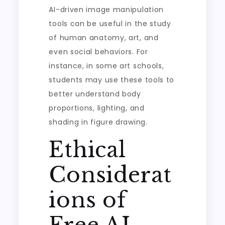
AI-driven image manipulation
tools can be useful in the study
of human anatomy, art, and
even social behaviors. For
instance, in some art schools,
students may use these tools to
better understand body
proportions, lighting, and
shading in figure drawing.
Ethical
Considerat
ions of