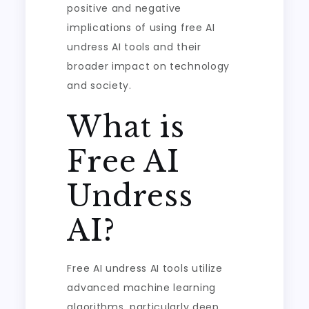
positive and negative
implications of using free AI
undress AI tools and their
broader impact on technology
and society.
What is
Free AI
Undress
AI?
Free AI undress AI tools utilize
advanced machine learning
algorithms, particularly deep