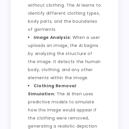
without clothing. The AI learns to
identify different clothing types,
body parts, and the boundaries
of garments.
Image Analysis:
When a user
uploads an image, the AI begins
by analyzing the structure of
the image. It detects the human
body, clothing, and any other
elements within the image.
Clothing Removal
Simulation:
The AI then uses
predictive models to simulate
how the image would appear if
the clothing were removed,
generating a realistic depiction