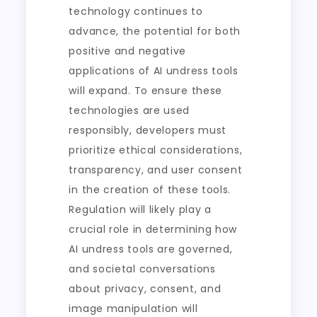
technology continues to
advance, the potential for both
positive and negative
applications of AI undress tools
will expand. To ensure these
technologies are used
responsibly, developers must
prioritize ethical considerations,
transparency, and user consent
in the creation of these tools.
Regulation will likely play a
crucial role in determining how
AI undress tools are governed,
and societal conversations
about privacy, consent, and
image manipulation will