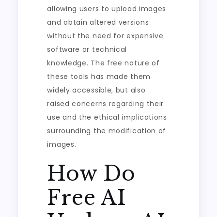
allowing users to upload images
and obtain altered versions
without the need for expensive
software or technical
knowledge. The free nature of
these tools has made them
widely accessible, but also
raised concerns regarding their
use and the ethical implications
surrounding the modification of
images.
How Do
Free AI