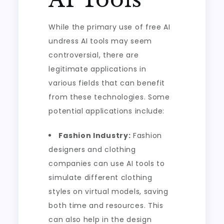
While the primary use of free AI
undress AI tools may seem
controversial, there are
legitimate applications in
various fields that can benefit
from these technologies. Some
potential applications include:
Fashion Industry:
Fashion
designers and clothing
companies can use AI tools to
simulate different clothing
styles on virtual models, saving
both time and resources. This
can also help in the design