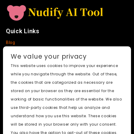
Quick Links
Blog
Faq
We value your privacy
About
This website uses cookies to improve your experience
while you navigate through the website. Out of these,
Social Media
the cookies that are categorized as necessary are
stored on your browser as they are essential for the
working of basic functionalities of the website. We also
use third-party cookies that help us analyze and
Nudify AI Tool
© 2024. All Rights Reserved.
understand how you use this website. These cookies
will be stored in your browser only with your consent.
PornWorks AI
|
Best Free AI Porn Video Generator
|
Wiki
|
You also have the option to opt-out of these cookies.