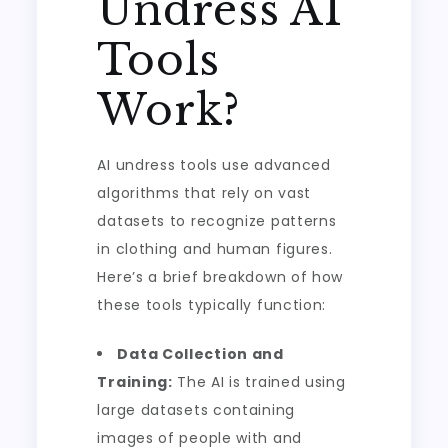
Undress AI
Tools
Work?
AI undress tools use advanced
algorithms that rely on vast
datasets to recognize patterns
in clothing and human figures.
Here’s a brief breakdown of how
these tools typically function:
Data Collection and
Training:
The AI is trained using
large datasets containing
images of people with and