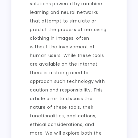
solutions powered by machine
learning and neural networks
that attempt to simulate or
predict the process of removing
clothing in images, often
without the involvement of
human users. While these tools
are available on the internet,
there is a strong need to
approach such technology with
caution and responsibility. This
article aims to discuss the
nature of these tools, their
functionalities, applications,
ethical considerations, and
more. We will explore both the