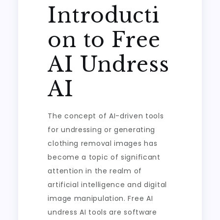
Introducti
on to Free
AI Undress
AI
The concept of AI-driven tools
for undressing or generating
clothing removal images has
become a topic of significant
attention in the realm of
artificial intelligence and digital
image manipulation. Free AI
undress AI tools are software