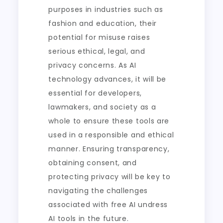
purposes in industries such as
fashion and education, their
potential for misuse raises
serious ethical, legal, and
privacy concerns. As AI
technology advances, it will be
essential for developers,
lawmakers, and society as a
whole to ensure these tools are
used in a responsible and ethical
manner. Ensuring transparency,
obtaining consent, and
protecting privacy will be key to
navigating the challenges
associated with free AI undress
AI tools in the future.