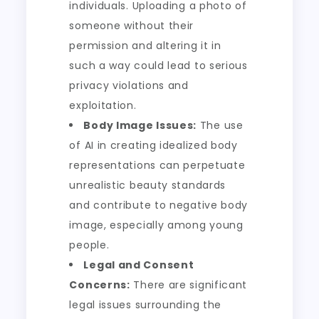
individuals. Uploading a photo of
someone without their
permission and altering it in
such a way could lead to serious
privacy violations and
exploitation.
Body Image Issues:
The use
of AI in creating idealized body
representations can perpetuate
unrealistic beauty standards
and contribute to negative body
image, especially among young
people.
Legal and Consent
Concerns:
There are significant
legal issues surrounding the