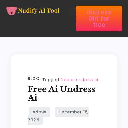
Undress
Girl for
free
BLOG
Tagged
free ai undress ai
Free Ai Undress
Ai