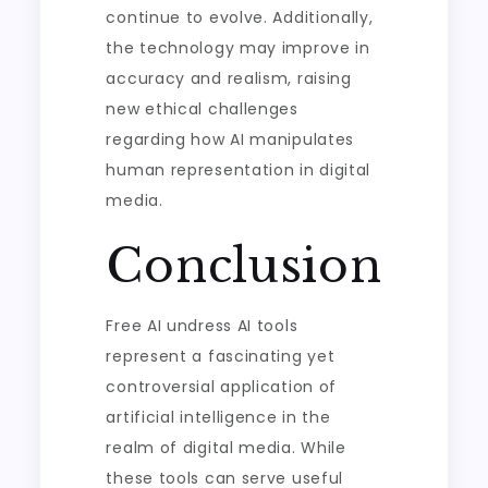
continue to evolve. Additionally,
the technology may improve in
accuracy and realism, raising
new ethical challenges
regarding how AI manipulates
human representation in digital
media.
Conclusion
Free AI undress AI tools
represent a fascinating yet
controversial application of
artificial intelligence in the
realm of digital media. While
these tools can serve useful