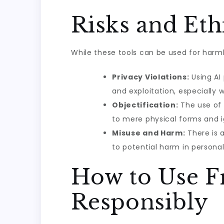
Risks and Eth
While these tools can be used for harml
Privacy Violations:
Using AI
and exploitation, especially 
Objectification:
The use of 
to mere physical forms and i
Misuse and Harm:
There is a
to potential harm in personal,
How to Use F
Responsibly