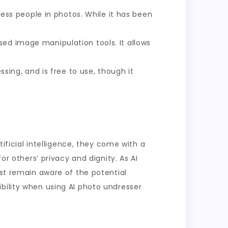
dress people in photos. While it has been
sed image manipulation tools. It allows
ssing, and is free to use, though it
tificial intelligence, they come with a
or others’ privacy and dignity. As AI
ust remain aware of the potential
bility when using AI photo undresser