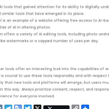
AI tools that gained attention for its ability to digitally un
 similar tools that have emerged in its place.
l is an example of a website offering free access to AI-ba
ies of AI in altering photos.
 offers a variety of AI editing tools, including photo undre
like watermarks or a capped number of uses per day.
 tools offer an interesting look into the capabilities of ar
is crucial to use these tools responsibly and with respect f
ikely that new tools and platforms will emerge, but users m
this way. Always prioritize consent, respect, and responsi
erience for everyone involved.
V
T
G
T
X
C
S