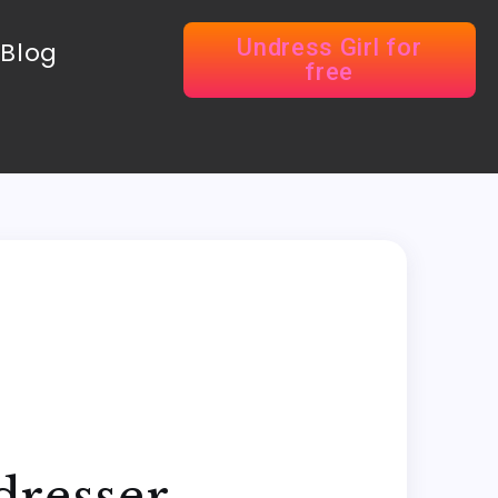
Undress Girl for
Blog
free
dresser