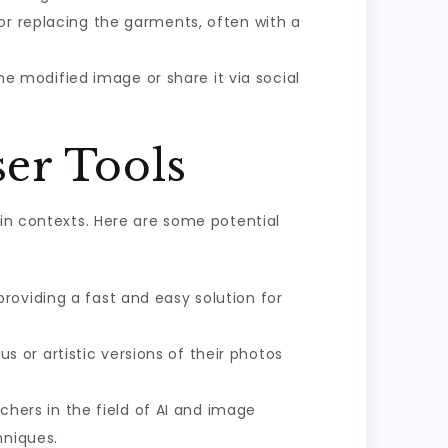
 or replacing the garments, often with a
 modified image or share it via social
ser Tools
ain contexts. Here are some potential
roviding a fast and easy solution for
 or artistic versions of their photos
hers in the field of AI and image
hniques.