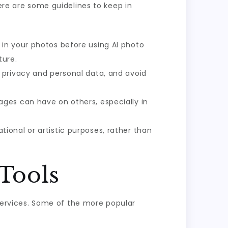
Here are some guidelines to keep in
in your photos before using AI photo
ture.
 privacy and personal data, and avoid
ges can have on others, especially in
tional or artistic purposes, rather than
Tools
 services. Some of the more popular