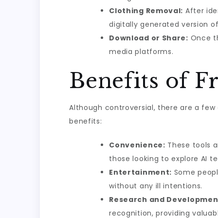
Clothing Removal:
After ide
digitally generated version o
Download or Share:
Once th
media platforms.
Benefits of F
Although controversial, there are a few
benefits:
Convenience:
These tools ar
those looking to explore AI t
Entertainment:
Some people 
without any ill intentions.
Research and Developmen
recognition, providing valua