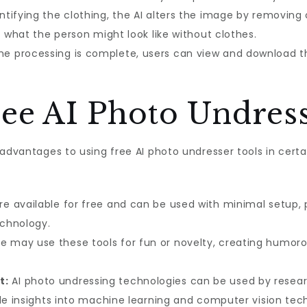
ntifying the clothing, the AI alters the image by removing
f what the person might look like without clothes.
e processing is complete, users can view and download the
ree AI Photo Undres
 advantages to using free AI photo undresser tools in cert
e available for free and can be used with minimal setup, p
echnology.
may use these tools for fun or novelty, creating humorous
t:
AI photo undressing technologies can be used by researc
ble insights into machine learning and computer vision tec