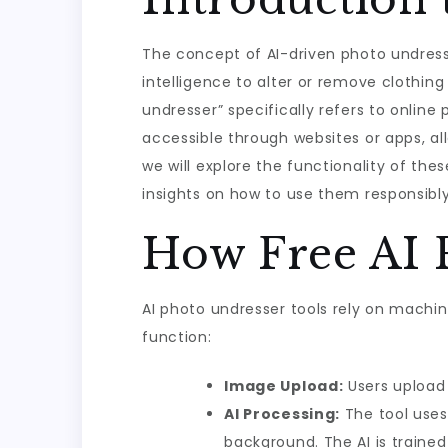
The concept of AI-driven photo undressi
intelligence to alter or remove clothin
undresser” specifically refers to online
accessible through websites or apps, all
we will explore the functionality of thes
insights on how to use them responsibly
How Free AI 
AI photo undresser tools rely on machin
function:
Image Upload:
Users upload 
AI Processing:
The tool uses
background. The AI is traine