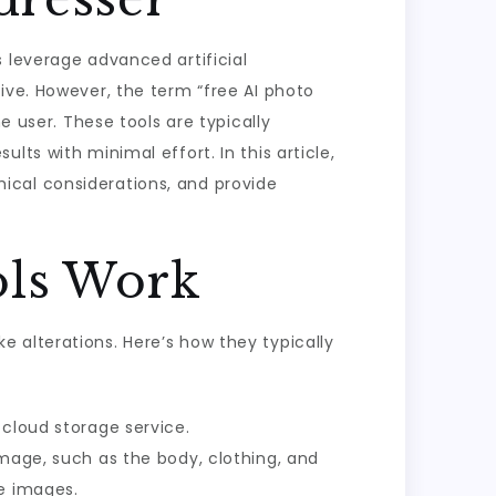
 leverage advanced artificial
ive. However, the term “free AI photo
e user. These tools are typically
ts with minimal effort. In this article,
thical considerations, and provide
ols Work
 alterations. Here’s how they typically
 cloud storage service.
image, such as the body, clothing, and
se images.