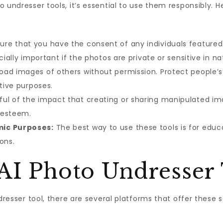
 undresser tools, it’s essential to use them responsibly. 
re that you have the consent of any individuals featured 
cially important if the photos are private or sensitive in na
oad images of others without permission. Protect people’s
ative purposes.
ul of the impact that creating or sharing manipulated ima
-esteem.
mic Purposes:
The best way to use these tools is for educa
ons.
 AI Photo Undresser 
ndresser tool, there are several platforms that offer these