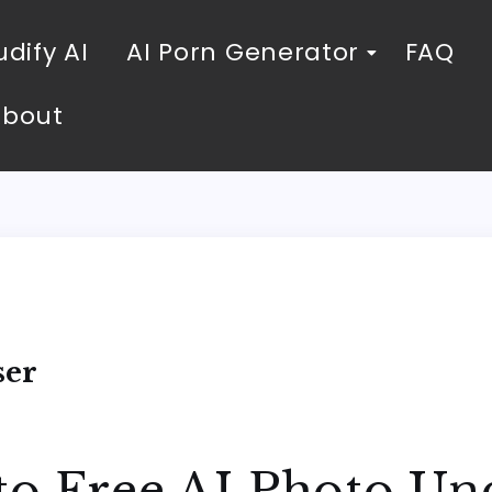
dify AI
AI Porn Generator
FAQ
About
ser
to Free AI Photo Un