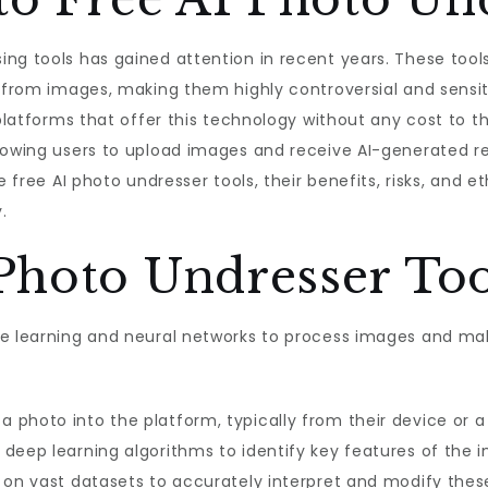
ng tools has gained attention in recent years. These tools
g from images, making them highly controversial and sensit
 platforms that offer this technology without any cost to th
owing users to upload images and receive AI-generated resul
e free AI photo undresser tools, their benefits, risks, and e
.
Photo Undresser To
e learning and neural networks to process images and make
a photo into the platform, typically from their device or a
 deep learning algorithms to identify key features of the 
d on vast datasets to accurately interpret and modify the