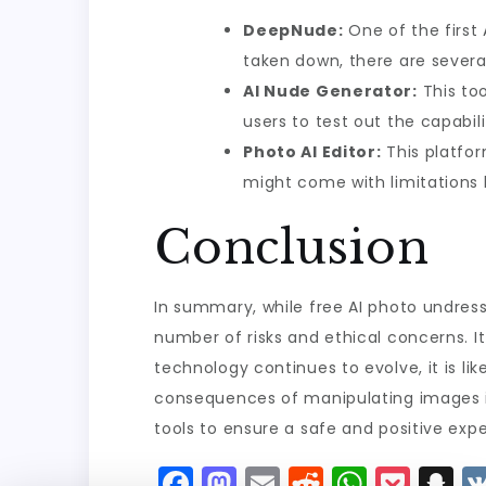
DeepNude:
One of the first 
taken down, there are several
AI Nude Generator:
This too
users to test out the capabilit
Photo AI Editor:
This platform
might come with limitations 
Conclusion
In summary, while free AI photo undresser
number of risks and ethical concerns. It 
technology continues to evolve, it is l
consequences of manipulating images in 
tools to ensure a safe and positive exp
F
M
E
R
W
P
S