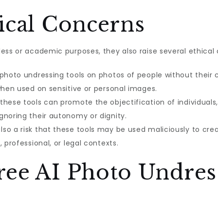
ical Concerns
ess or academic purposes, they also raise several ethical 
 photo undressing tools on photos of people without their 
when used on sensitive or personal images.
these tools can promote the objectification of individual
gnoring their autonomy or dignity.
lso a risk that these tools may be used maliciously to cre
 professional, or legal contexts.
ree AI Photo Undres