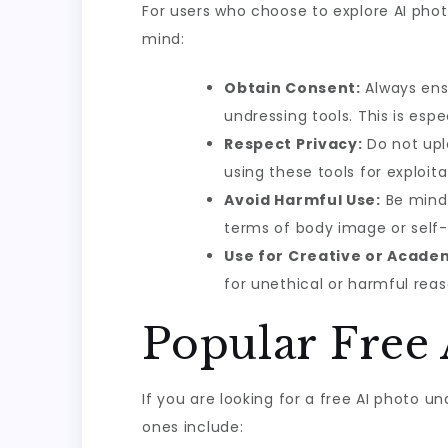
For users who choose to explore AI photo
mind:
Obtain Consent:
Always ensu
undressing tools. This is espe
Respect Privacy:
Do not upl
using these tools for exploit
Avoid Harmful Use:
Be mindf
terms of body image or self
Use for Creative or Acade
for unethical or harmful reas
Popular Free
If you are looking for a free AI photo u
ones include: