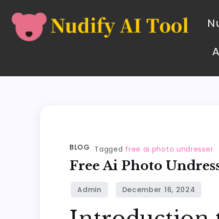
Nu
BLOG
Tagged
free ai photo undresser
Free Ai Photo Undres
Introduction 