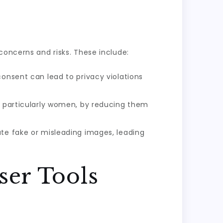
concerns and risks. These include:
consent can lead to privacy violations
s, particularly women, by reducing them
ate fake or misleading images, leading
ser Tools