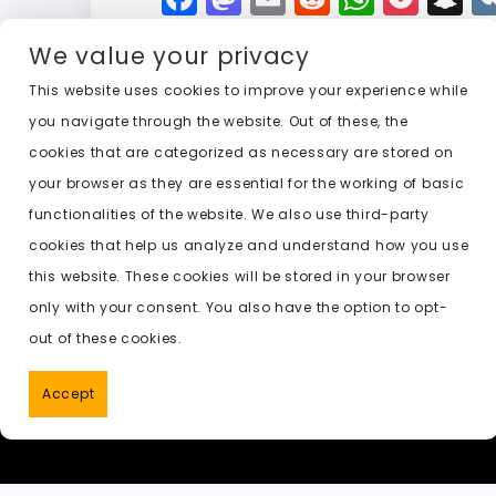
a
a
m
e
h
o
n
We value your privacy
c
st
ai
d
a
c
a
e
o
l
di
ts
k
p
This website uses cookies to improve your experience while
you navigate through the website. Out of these, the
b
d
t
A
e
c
cookies that are categorized as necessary are stored on
o
o
p
t
h
Previous:
free ai image undress
your browser as they are essential for the working of basic
o
n
p
a
functionalities of the website. We also use third-party
k
t
cookies that help us analyze and understand how you use
this website. These cookies will be stored in your browser
only with your consent. You also have the option to opt-
out of these cookies.
Accept