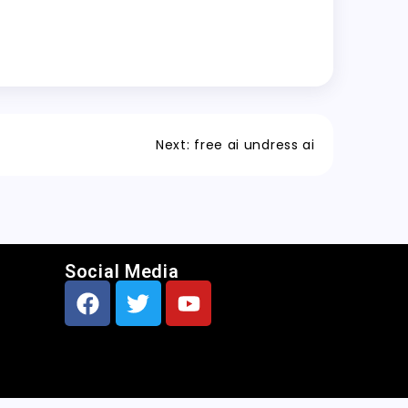
Next:
free ai undress ai
Social Media