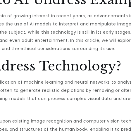
 of growing interest in recent years, as advancements in a
es the use of AI models to interpret and manipulate images
he subject. While this technology is still in its early stag
t, and even adult entertainment. In this article, we will exp
, and the ethical considerations surrounding its use.
ndress Technology?
plication of machine learning and neural networks to anal
often to generate realistic depictions by removing or alter
arning models that can process complex visual data and cr
t upon existing image recognition and computer vision tech
apes, and structures of the human body, enabling it to pr