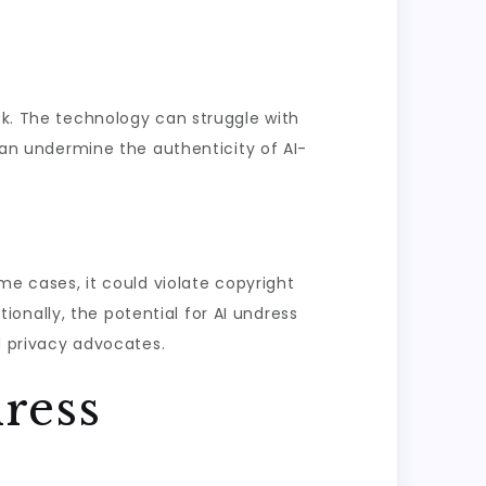
sk. The technology can struggle with
 can undermine the authenticity of AI-
ome cases, it could violate copyright
tionally, the potential for AI undress
 privacy advocates.
ress