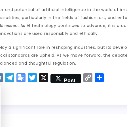
and potential of artificial intelligence in the world of i
bilities, particularly in the fields of fashion, art, and ent
ddressed. As AI technology continues to advance, it is cruc
nnovations are used responsibly and ethically.
lay a significant role in reshaping industries, but its dev
ical standards are upheld. As we move forward, the debate
 balanced and thoughtful regulation.
V
T
G
T
X
C
S
Post
K
el
o
w
o
h
e
o
it
p
a
g
gl
t
y
re
r
e
er
Li
a
Tr
n