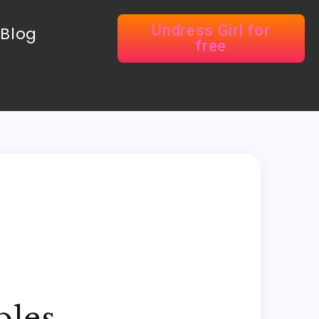
Undress Girl for
Blog
free
ples