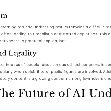
ism
reating realistic undressing results remains a difficult ta
 often leading to unrealistic or distorted depictions. This
tiveness in practical applications.
nd Legality
lter images of people raises serious ethical concerns. In s
icularly when celebrities or public figures are involved. Addi
atory content is a growing concern among lawmakers and
he Future of AI Und