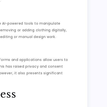
.
se AI-powered tools to manipulate
removing or adding clothing digitally,
 editing or manual design work.
forms and applications allow users to
this has raised privacy and consent
ever, it also presents significant
ess