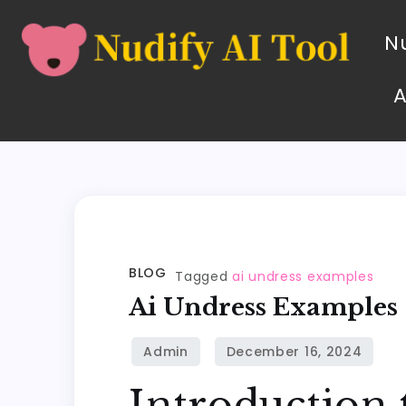
Nu
BLOG
Tagged
ai undress examples
Ai Undress Examples
Introduction