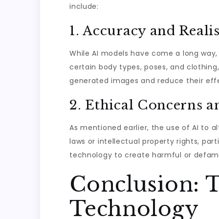
include:
1. Accuracy and Real
While AI models have come a long way, c
certain body types, poses, and clothing,
generated images and reduce their effec
2. Ethical Concerns a
As mentioned earlier, the use of AI to a
laws or intellectual property rights, part
technology to create harmful or defam
Conclusion: T
Technology