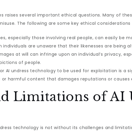
 raises several important ethical questions. Many of the
 misuse. The following are some key ethical considerations 
es, especially those involving real people, can easily be 
 individuals are unaware that their likenesses are being al
 images at will can infringe upon an individual’s privacy, es
pictions of people.
for AI undress technology to be used for exploitation is a s
 or harmful content that damages reputations or causes e
d Limitations of AI
undress technology is not without its challenges and limita