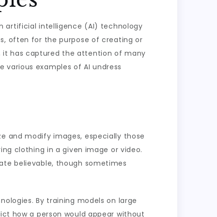
rtificial intelligence (AI) technology
, often for the purpose of creating or
es, it has captured the attention of many
lore various examples of AI undress
yze and modify images, especially those
ing clothing in a given image or video.
eate believable, though sometimes
nologies. By training models on large
edict how a person would appear without