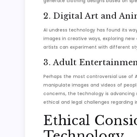
generate clothing designs based on spe
2. Digital Art and An
AI undress technology has found its way
images in creative ways, exploring new a
artists can experiment with different s
3. Adult Entertainme
Perhaps the most controversial use of A
manipulate images and videos of people,
concerns, the technology is advancing 
ethical and legal challenges regarding i
Ethical Consi
Technology