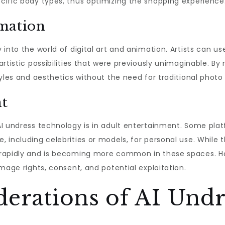
cific body types, thus optimizing the shopping experience
imation
 into the world of digital art and animation. Artists can u
rtistic possibilities that were previously unimaginable. By 
tyles and aesthetics without the need for traditional photo
nt
I undress technology is in adult entertainment. Some plat
 including celebrities or models, for personal use. While 
rapidly and is becoming more common in these spaces. How
mage rights, consent, and potential exploitation.
derations of AI Undr