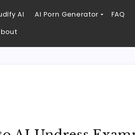
dify AI
AI Porn Generator
FAQ
About
 to AI Undress Exam