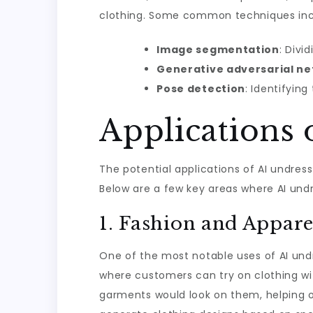
clothing. Some common techniques inc
Image segmentation
: Divi
Generative adversarial n
Pose detection
: Identifyin
Applications
The potential applications of AI undres
Below are a few key areas where AI un
1. Fashion and Appare
One of the most notable uses of AI undre
where customers can try on clothing wi
garments would look on them, helping o