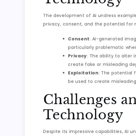
The development of AI undress examples
privacy, consent, and the potential for
Consent
: AI-generated imag
particularly problematic when
Privacy
: The ability to alter
create fake or misleading de
Exploitation
: The potential 
be used to create misleading
Challenges an
Technology
Despite its impressive capabilities, AI 