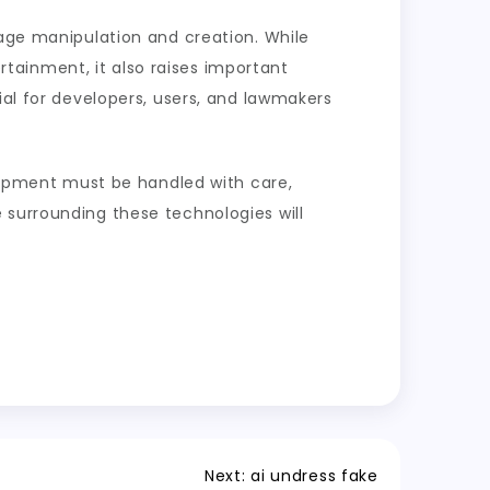
mage manipulation and creation. While
ertainment, it also raises important
ial for developers, users, and lawmakers
elopment must be handled with care,
 surrounding these technologies will
Next:
ai undress fake