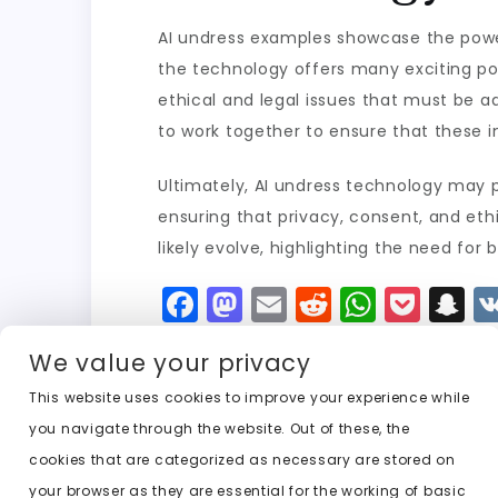
AI undress examples showcase the power 
the technology offers many exciting possi
ethical and legal issues that must be a
to work together to ensure that these i
Ultimately, AI undress technology may p
ensuring that privacy, consent, and eth
likely evolve, highlighting the need for
F
M
E
R
W
P
S
a
a
m
e
h
o
n
We value your privacy
c
st
ai
d
a
c
a
e
o
l
di
ts
k
p
This website uses cookies to improve your experience while
you navigate through the website. Out of these, the
b
d
t
A
e
c
cookies that are categorized as necessary are stored on
o
o
p
t
h
Previous:
ai undress editor
your browser as they are essential for the working of basic