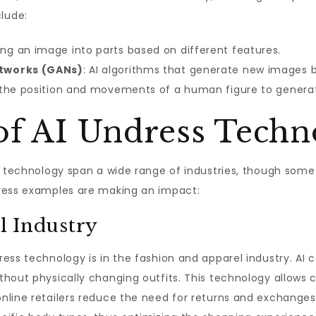
lude:
ding an image into parts based on different features.
etworks (GANs)
: AI algorithms that generate new images b
g the position and movements of a human figure to genera
 of AI Undress Tech
s technology span a wide range of industries, though some 
dress examples are making an impact:
l Industry
ss technology is in the fashion and apparel industry. AI c
thout physically changing outfits. This technology allows 
nline retailers reduce the need for returns and exchanges