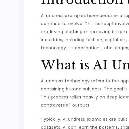
AI undress examples have become a topic
continue to evolve. This concept involv
modifying clothing or removing it from t
industries, including fashion, digital ar
technology, its applications, challenges
What is AI U
AI undress technology refers to the ap
containing human subjects. The goal is 
This process relies heavily on deep le
controversial, outputs.
Typically, AI undress examples are buil
datasets, AI can learn the patterns, sh