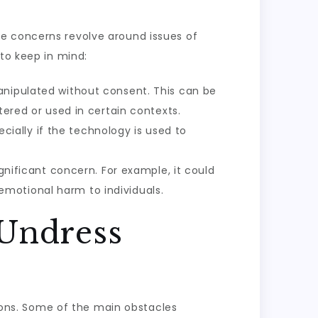
se concerns revolve around issues of
to keep in mind:
manipulated without consent. This can be
tered or used in certain contexts.
pecially if the technology is used to
ignificant concern. For example, it could
motional harm to individuals.
 Undress
tions. Some of the main obstacles