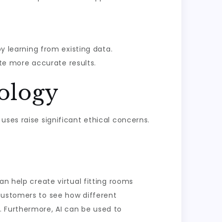
y learning from existing data.
te more accurate results.
nology
uses raise significant ethical concerns.
an help create virtual fitting rooms
customers to see how different
. Furthermore, AI can be used to