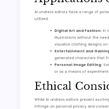
AI undress editors have a range of pote
utilized:
Digital Art and Fashion:
In d
illustrations without the nee
visualize clothing designs o
Entertainment and Gamin
generated characters that fit 
Personal Image Editing:
Som
or as a means of experimenta
Ethical Cons
While AI undress editors present exciti
infringe on personal privacy and consen