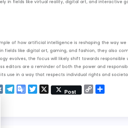
 in fields like virtual reality, digital art, and interactive
ample of how artificial intelligence is reshaping the way 
n fields like digital art, gaming, and fashion, they also co
gy evolves, the focus will likely shift towards responsible
ress editors are a reminder of both the power and responsi
s use in a way that respects individual rights and societal
V
T
G
T
X
C
S
Post
K
el
o
w
o
h
e
o
it
p
a
g
gl
t
y
re
r
e
er
Li