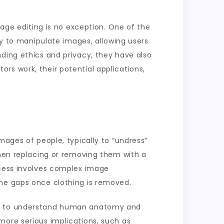
mage editing is no exception. One of the
gy to manipulate images, allowing users
nding ethics and privacy, they have also
itors work, their potential applications,
mages of people, typically to “undress”
then replacing or removing them with a
ocess involves complex image
the gaps once clothing is removed.
ned to understand human anatomy and
more serious implications, such as