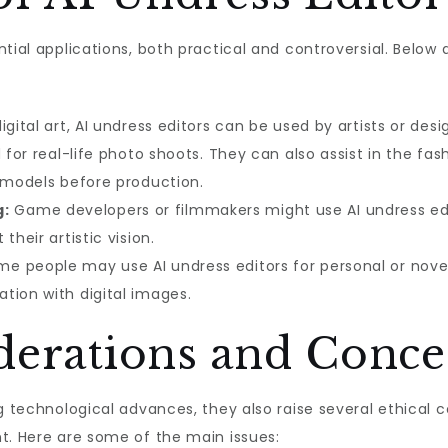
ntial applications, both practical and controversial. Belo
igital art, AI undress editors can be used by artists or des
d for real-life photo shoots. They can also assist in the fa
n models before production.
g:
Game developers or filmmakers might use AI undress edit
their artistic vision.
e people may use AI undress editors for personal or novel
tion with digital images.
iderations and Conce
ng technological advances, they also raise several ethical
t. Here are some of the main issues: