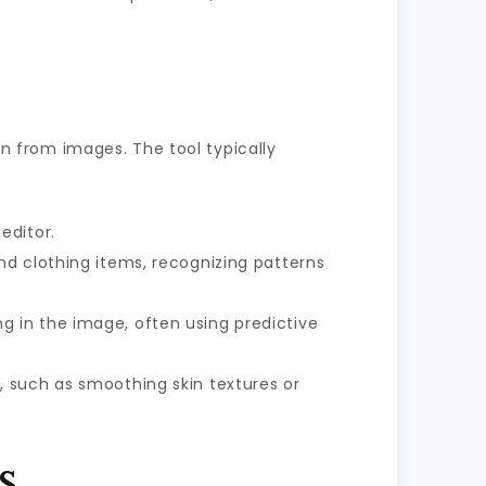
ion from images. The tool typically
editor.
d clothing items, recognizing patterns
g in the image, often using predictive
 such as smoothing skin textures or
s