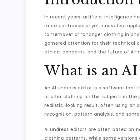
In recent years, artificial intelligence
more controversial yet innovative applic
to “remove” or “change” clothing in pho
garnered attention for their technical cap
ethical concerns, and the future of AI-d
What is an AI
An AI undress editor is a software tool
or alter clothing on the subjects in th
realistic-looking result, often using a
recognition, pattern analysis, and som
AI undress editors are often based on
clothing patterns. While some versions 