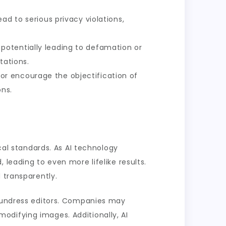
ad to serious privacy violations,
potentially leading to defamation or
tations.
or encourage the objectification of
ons.
ical standards. As AI technology
 leading to even more lifelike results.
 transparently.
I undress editors. Companies may
odifying images. Additionally, AI