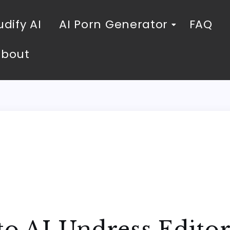
dify AI
AI Porn Generator
FAQ
About
to AI Undress Edito