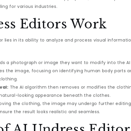
ling for various industries.
ss Editors Work
r lies in its ability to analyze and process visual informat
ds a photograph or image they want to modify into the AI 
es the image, focusing on identifying human body parts an
lothing.
val:
The AI algorithm then removes or modifies the clothin
 natural-looking appearance beneath the clothes.
ving the clothing, the image may undergo further editing,
sure the result looks realistic and seamless.
of AI Undress Editor