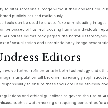
ty to alter someone’s image without their consent could le
shared publicly or used maliciously.
e tools can be used to create fake or misleading images, 
n be passed off as real, causing harm to individuals’ repu
n:
AI undress editors may perpetuate harmful stereotypes 
text of sexualization and unrealistic body image expectati
Undress Editors
kely involve further refinements in both technology and eth
image manipulation will become increasingly sophisticated,
responsibility to ensure these tools are used ethically and
regulations and ethical guidelines to govern the use of A
isuse, such as watermarking or requiring consent before m