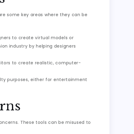
w are some key areas where they can be
igners to create virtual models or
shion industry by helping designers
ors to create realistic, computer-
ty purposes, either for entertainment
rns
 concerns. These tools can be misused to