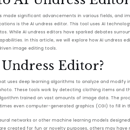
 has made significant advancements in various fields, and i
ations is the AI undress editor. This tool uses AI technolo
tos. While AI undress editors have sparked debates surrou
abilities. In this article, we will explore how AI undress ed
riven image editing tools.
 Undress Editor?
 that uses deep learning algorithms to analyze and modify i
e photo. These tools work by detecting clothing items and 
n algorithm trained on vast amounts of image data. The pr
etimes even computer-generated graphics (CGI) to fill in 
 neural networks or other machine learning models desig
are created for fun or novelty purposes, others may have 