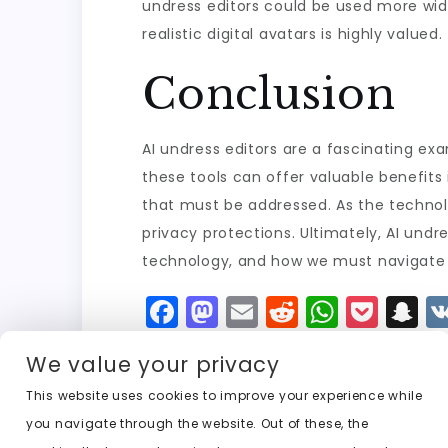
undress editors could be used more widely
realistic digital avatars is highly valued.
Conclusion
AI undress editors are a fascinating ex
these tools can offer valuable benefits i
that must be addressed. As the technolo
privacy protections. Ultimately, AI und
technology, and how we must navigate it
F
M
E
R
W
P
S
a
a
m
e
h
o
n
We value your privacy
c
st
ai
d
a
c
a
e
o
l
di
ts
k
p
This website uses cookies to improve your experience while
you navigate through the website. Out of these, the
b
d
t
A
e
c