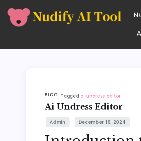
Nu
BLOG
Tagged
ai undress editor
Ai Undress Editor
Introduction 