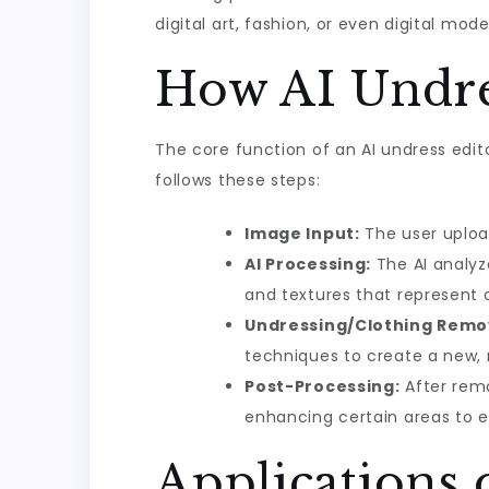
digital art, fashion, or even digital mode
How AI Undre
The core function of an AI undress edito
follows these steps:
Image Input:
The user uploa
AI Processing:
The AI analyz
and textures that represent c
Undressing/Clothing Remo
techniques to create a new,
Post-Processing:
After remo
enhancing certain areas to en
Applications 