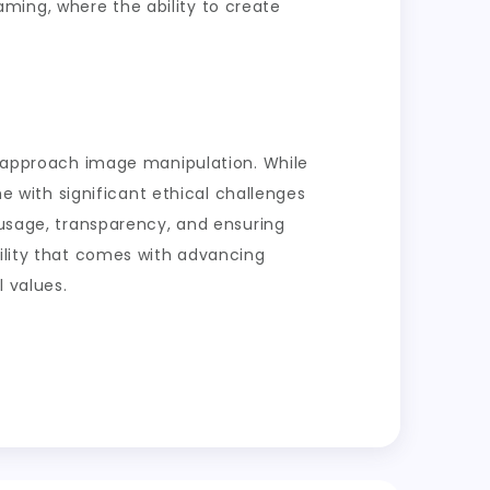
 gaming, where the ability to create
we approach image manipulation. While
me with significant ethical challenges
 usage, transparency, and ensuring
bility that comes with advancing
 values.