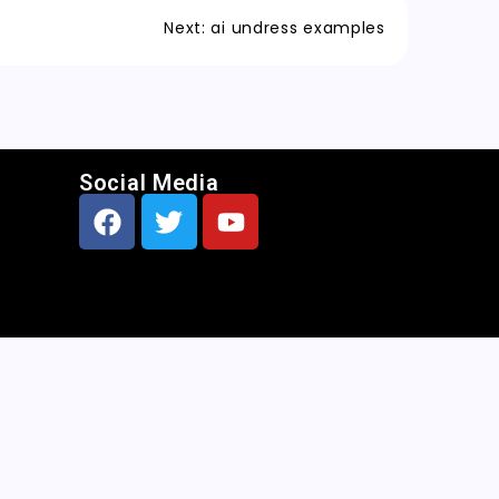
Next:
ai undress examples
Social Media
CNN
|
Free AI Porn Image Generator