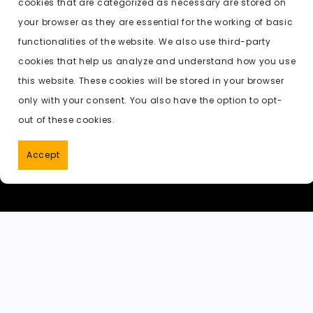
cookies that are categorized as necessary are stored on
o
o
p
t
h
Previous:
ai undress deepnude
your browser as they are essential for the working of basic
o
n
p
a
functionalities of the website. We also use third-party
k
t
cookies that help us analyze and understand how you use
this website. These cookies will be stored in your browser
only with your consent. You also have the option to opt-
out of these cookies.
Accept
PornWorks AI
|
Best Free AI Porn V