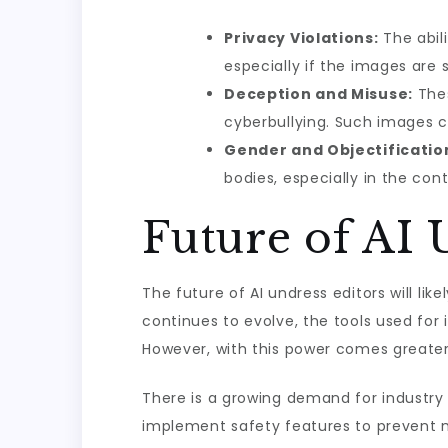
Privacy Violations:
The abili
especially if the images are 
Deception and Misuse:
Thes
cyberbullying. Such images ca
Gender and Objectificatio
bodies, especially in the con
Future of AI 
The future of AI undress editors will li
continues to evolve, the tools used for 
However, with this power comes greater 
There is a growing demand for industry 
implement safety features to prevent m