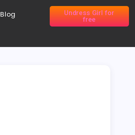
Undress Girl for
Blog
free
r