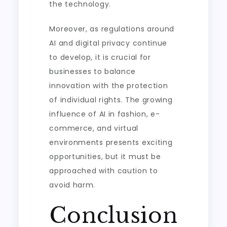
the technology.
Moreover, as regulations around
AI and digital privacy continue
to develop, it is crucial for
businesses to balance
innovation with the protection
of individual rights. The growing
influence of AI in fashion, e-
commerce, and virtual
environments presents exciting
opportunities, but it must be
approached with caution to
avoid harm.
Conclusion