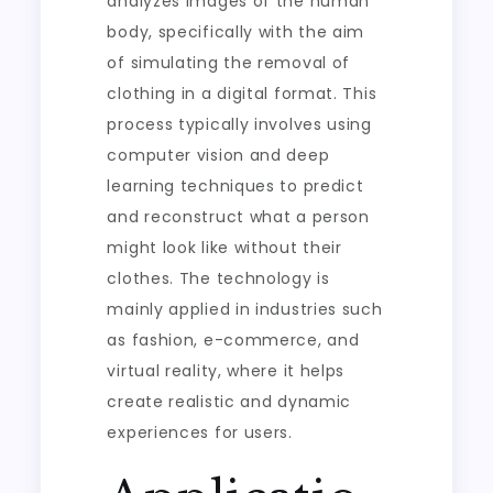
analyzes images of the human
body, specifically with the aim
of simulating the removal of
clothing in a digital format. This
process typically involves using
computer vision and deep
learning techniques to predict
and reconstruct what a person
might look like without their
clothes. The technology is
mainly applied in industries such
as fashion, e-commerce, and
virtual reality, where it helps
create realistic and dynamic
experiences for users.