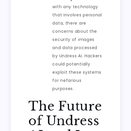
with any technology
that involves personal
data, there are
concerns about the
security of images
and data processed
by Undress AI. Hackers
could potentially
exploit these systems
for nefarious
purposes.
The Future
of Undress