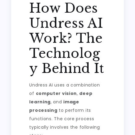
How Does
Undress AI
Work? The
Technolog
y Behind It
Undress AI uses a combination
of
computer vision
,
deep
learning
, and
image
processing
to perform its
functions. The core process
typically involves the following