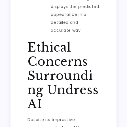
displays the predicted
appearance in a
detailed and
accurate way.
Ethical
Concerns
Surroundi
ng Undress
AI
Despite its impressive