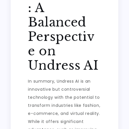
: A
Balanced
Perspectiv
e on
Undress AI
In summary, Undress AI is an
innovative but controversial
technology with the potential to
transform industries like fashion,
e-commerce, and virtual reality.
While it offers significant