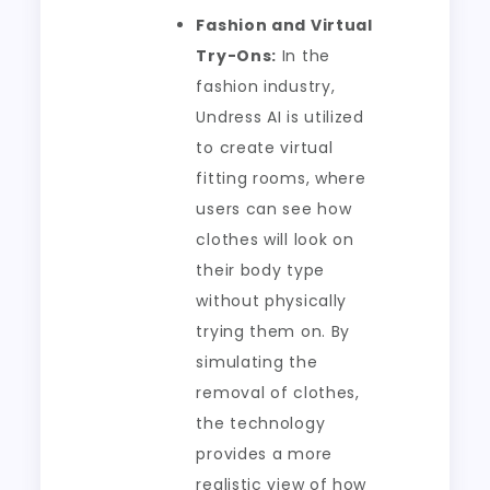
Fashion and Virtual
Try-Ons:
In the
fashion industry,
Undress AI is utilized
to create virtual
fitting rooms, where
users can see how
clothes will look on
their body type
without physically
trying them on. By
simulating the
removal of clothes,
the technology
provides a more
realistic view of how