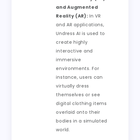
and Augmented
Reality (AR):
In VR
and AR applications,
Undress AI is used to
create highly
interactive and
immersive
environments. For
instance, users can
virtually dress
themselves or see
digital clothing items
overlaid onto their
bodies in a simulated
world.