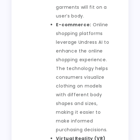
garments will fit on a
user’s body.
E-commerce:
Online
shopping platforms
leverage Undress AI to
enhance the online
shopping experience.
The technology helps
consumers visualize
clothing on models
with different body
shapes and sizes,
making it easier to
make informed
purchasing decisions.
Virtual Reality (VR)