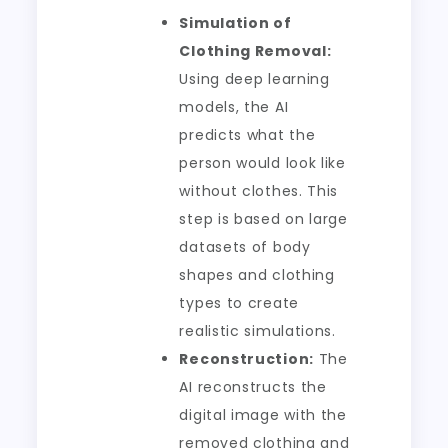
Simulation of
Clothing Removal:
Using deep learning
models, the AI
predicts what the
person would look like
without clothes. This
step is based on large
datasets of body
shapes and clothing
types to create
realistic simulations.
Reconstruction:
The
AI reconstructs the
digital image with the
removed clothing and