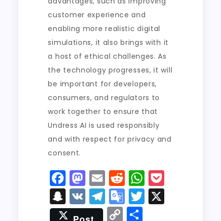
advantages, such as improving
customer experience and
enabling more realistic digital
simulations, it also brings with it
a host of ethical challenges. As
the technology progresses, it will
be important for developers,
consumers, and regulators to
work together to ensure that
Undress AI is used responsibly
and with respect for privacy and
consent.
F
M
E
R
W
P
a
a
m
e
h
o
S
V
T
G
T
X
c
st
ai
d
a
c
n
K
el
o
w
C
S
Post