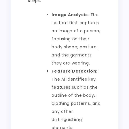
steps:
Image Analysis:
The
system first captures
an image of a person,
focusing on their
body shape, posture,
and the garments
they are wearing.
Feature Detection:
The AI identifies key
features such as the
outline of the body,
clothing patterns, and
any other
distinguishing
elements.