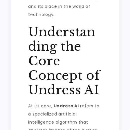
and its place in the world of
technology.
Understan
ding the
Core
Concept of
Undress AI
At its core,
Undress AI
refers to
a specialized artificial
intelligence algorithm that