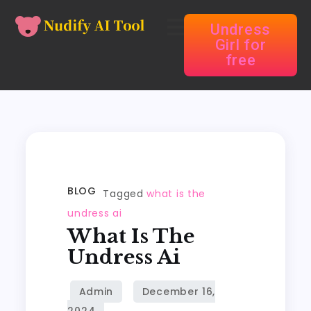
Undress
Girl for
free
BLOG
Tagged
what is the
undress ai
What Is The
Undress Ai