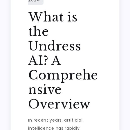
What is
the
Undress
AI? A
Comprehe
nsive
Overview
In recent years, artificial
intelligence has rapidly