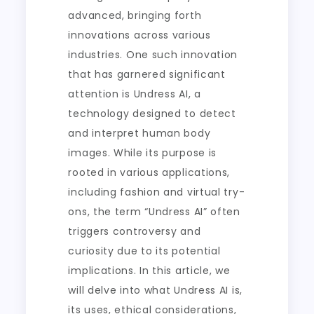
advanced, bringing forth
innovations across various
industries. One such innovation
that has garnered significant
attention is Undress AI, a
technology designed to detect
and interpret human body
images. While its purpose is
rooted in various applications,
including fashion and virtual try-
ons, the term “Undress AI” often
triggers controversy and
curiosity due to its potential
implications. In this article, we
will delve into what Undress AI is,
its uses, ethical considerations,