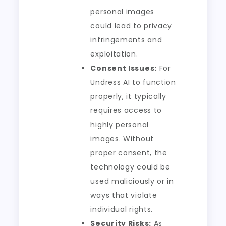
personal images
could lead to privacy
infringements and
exploitation.
Consent Issues:
For
Undress AI to function
properly, it typically
requires access to
highly personal
images. Without
proper consent, the
technology could be
used maliciously or in
ways that violate
individual rights.
Security Risks:
As