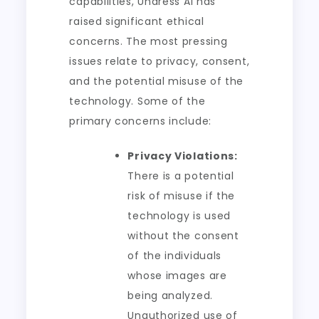
capabilities, Undress AI has
raised significant ethical
concerns. The most pressing
issues relate to privacy, consent,
and the potential misuse of the
technology. Some of the
primary concerns include:
Privacy Violations:
There is a potential
risk of misuse if the
technology is used
without the consent
of the individuals
whose images are
being analyzed.
Unauthorized use of