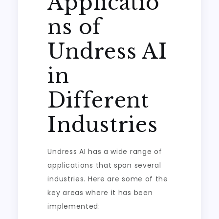
Applicatio
ns of
Undress AI
in
Different
Industries
Undress AI has a wide range of
applications that span several
industries. Here are some of the
key areas where it has been
implemented: