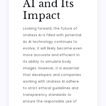
AI and Its
Impact
Looking forward, the future of
Undress AI is filled with potential.
As AI technology continues to
evolve, it will likely become even
more accurate and efficient in
its ability to simulate body
images. However, it is essential
that developers and companies
working with Undress AI adhere
to strict ethical guidelines and
transparency standards to
ensure the responsible use of