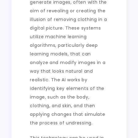
generate images, often with the
aim of revealing or creating the
illusion of removing clothing in a
digital picture. These systems
utilize machine learning
algorithms, particularly deep
learning models, that can
analyze and modify images in a
way that looks natural and
realistic. The AI works by
identifying key elements of the
image, such as the body,
clothing, and skin, and then
applying changes that simulate
the process of undressing.