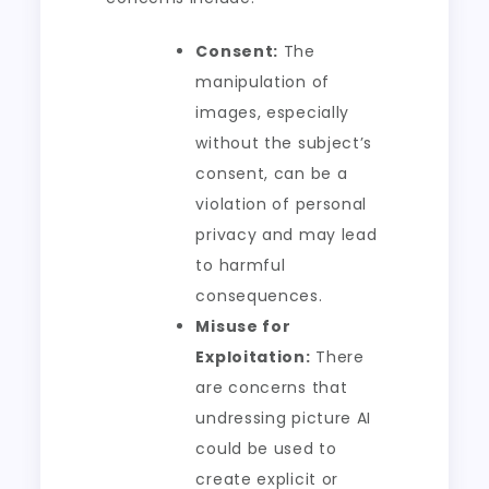
Consent:
The
manipulation of
images, especially
without the subject’s
consent, can be a
violation of personal
privacy and may lead
to harmful
consequences.
Misuse for
Exploitation:
There
are concerns that
undressing picture AI
could be used to
create explicit or