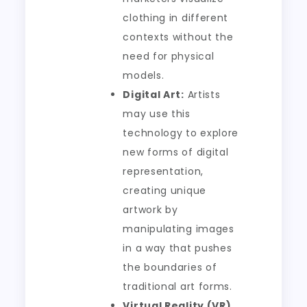
clothing in different
contexts without the
need for physical
models.
Digital Art:
Artists
may use this
technology to explore
new forms of digital
representation,
creating unique
artwork by
manipulating images
in a way that pushes
the boundaries of
traditional art forms.
Virtual Reality (VR)