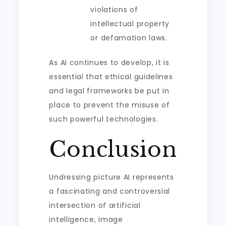
violations of
intellectual property
or defamation laws.
As AI continues to develop, it is
essential that ethical guidelines
and legal frameworks be put in
place to prevent the misuse of
such powerful technologies.
Conclusion
Undressing picture AI represents
a fascinating and controversial
intersection of artificial
intelligence, image