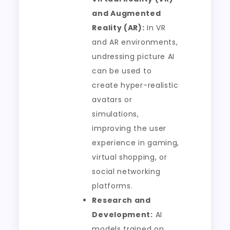
and Augmented
Reality (AR):
In VR
and AR environments,
undressing picture AI
can be used to
create hyper-realistic
avatars or
simulations,
improving the user
experience in gaming,
virtual shopping, or
social networking
platforms.
Research and
Development:
AI
models trained on