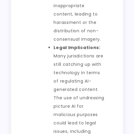
inappropriate
content, leading to
harassment or the
distribution of non-
consensual imagery.
Legal Implications:
Many jurisdictions are
still catching up with
technology in terms
of regulating AI-
generated content.
The use of undressing
picture AI for
malicious purposes
could lead to legal
issues, including