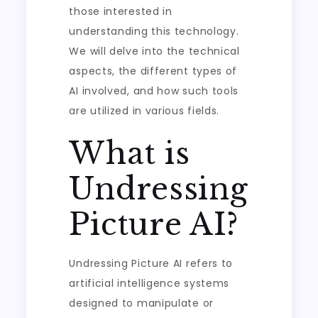
those interested in
understanding this technology.
We will delve into the technical
aspects, the different types of
AI involved, and how such tools
are utilized in various fields.
What is
Undressing
Picture AI?
Undressing Picture AI refers to
artificial intelligence systems
designed to manipulate or