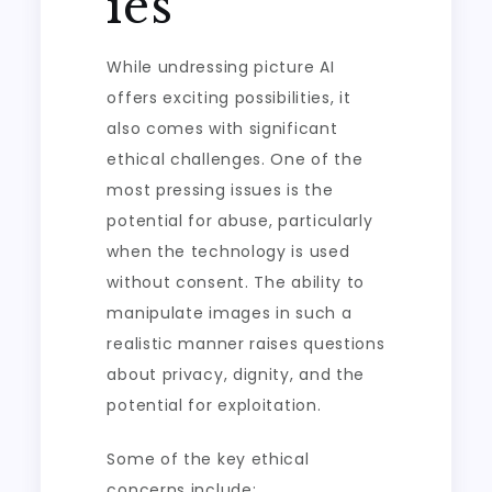
ies
While undressing picture AI
offers exciting possibilities, it
also comes with significant
ethical challenges. One of the
most pressing issues is the
potential for abuse, particularly
when the technology is used
without consent. The ability to
manipulate images in such a
realistic manner raises questions
about privacy, dignity, and the
potential for exploitation.
Some of the key ethical
concerns include: