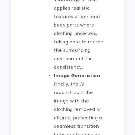
applies realistic
textures of skin and
body parts where
clothing once was,
taking care to match
the surrounding
environment for
consistency.
Image Generation:
Finally, the AI
reconstructs the
image with the
clothing removed or
altered, presenting a
seamless transition
between the original