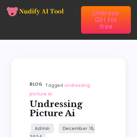
Undress
Girl for
free
BLOG
Tagged
undressing
picture ai
Undressing
Picture Ai