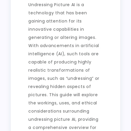
Undressing Picture AI is a
technology that has been
gaining attention for its
innovative capabilities in
generating or altering images.
With advancements in artificial
intelligence (AI), such tools are
capable of producing highly
realistic transformations of
images, such as “undressing” or
revealing hidden aspects of
pictures. This guide will explore
the workings, uses, and ethical
considerations surrounding
undressing picture AI, providing
a comprehensive overview for