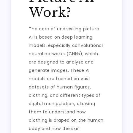
Work?
The core of undressing picture
AI is based on deep learning
models, especially convolutional
neural networks (CNNs), which
are designed to analyze and
generate images. These AI
models are trained on vast
datasets of human figures,
clothing, and different types of
digital manipulation, allowing
them to understand how
clothing is draped on the human
body and how the skin