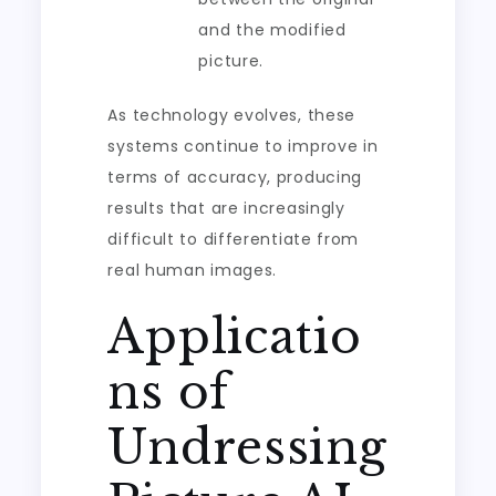
and the modified
picture.
As technology evolves, these
systems continue to improve in
terms of accuracy, producing
results that are increasingly
difficult to differentiate from
real human images.
Applicatio
ns of
Undressing