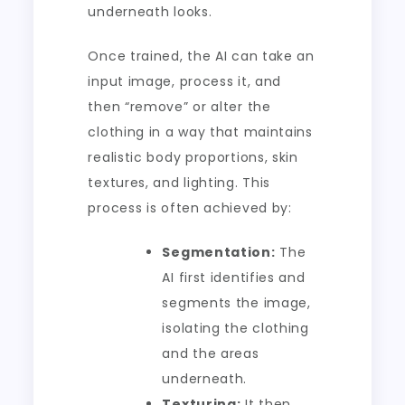
underneath looks.
Once trained, the AI can take an
input image, process it, and
then “remove” or alter the
clothing in a way that maintains
realistic body proportions, skin
textures, and lighting. This
process is often achieved by:
Segmentation:
The
AI first identifies and
segments the image,
isolating the clothing
and the areas
underneath.
Texturing:
It then