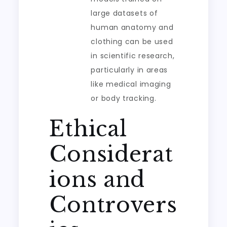
large datasets of
human anatomy and
clothing can be used
in scientific research,
particularly in areas
like medical imaging
or body tracking.
Ethical
Considerat
ions and
Controvers