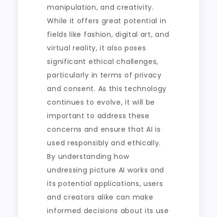
manipulation, and creativity.
While it offers great potential in
fields like fashion, digital art, and
virtual reality, it also poses
significant ethical challenges,
particularly in terms of privacy
and consent. As this technology
continues to evolve, it will be
important to address these
concerns and ensure that AI is
used responsibly and ethically.
By understanding how
undressing picture AI works and
its potential applications, users
and creators alike can make
informed decisions about its use