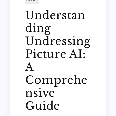
Understan
ding
Undressing
Picture AI:
A
Comprehe
nsive
Guide