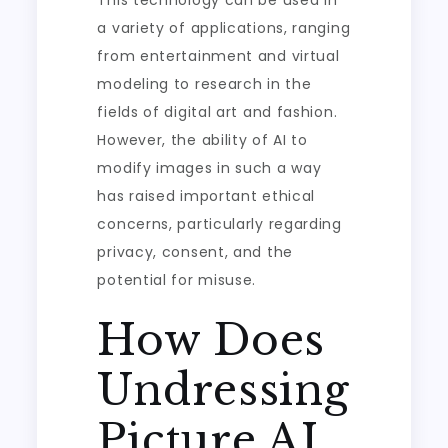
This technology can be used in
a variety of applications, ranging
from entertainment and virtual
modeling to research in the
fields of digital art and fashion.
However, the ability of AI to
modify images in such a way
has raised important ethical
concerns, particularly regarding
privacy, consent, and the
potential for misuse.
How Does
Undressing
Picture AI