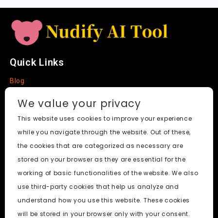
e
Quick Links
Blog
Faq
We value your privacy
About
This website uses cookies to improve your experience
while you navigate through the website. Out of these,
Social Media
the cookies that are categorized as necessary are
stored on your browser as they are essential for the
working of basic functionalities of the website. We also
use third-party cookies that help us analyze and
Nudify AI Tool
© 2024. All Rights Reserved.
understand how you use this website. These cookies
will be stored in your browser only with your consent.