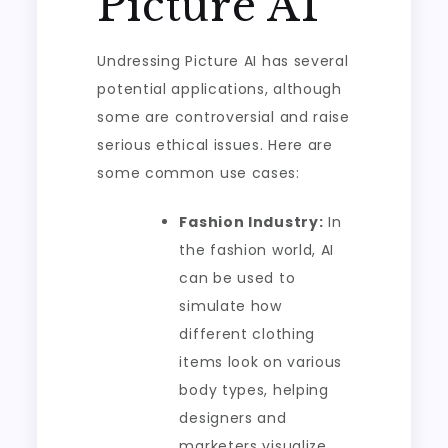
Picture AI
Undressing Picture AI has several
potential applications, although
some are controversial and raise
serious ethical issues. Here are
some common use cases:
Fashion Industry:
In
the fashion world, AI
can be used to
simulate how
different clothing
items look on various
body types, helping
designers and
marketers visualize