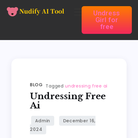
Undress
Girl for
free
BLOG
Tagged
undressing free ai
Undressing Free
Ai