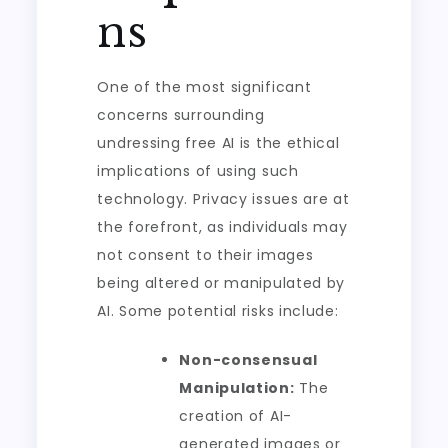
ns
One of the most significant
concerns surrounding
undressing free AI is the ethical
implications of using such
technology. Privacy issues are at
the forefront, as individuals may
not consent to their images
being altered or manipulated by
AI. Some potential risks include:
Non-consensual
Manipulation:
The
creation of AI-
generated images or