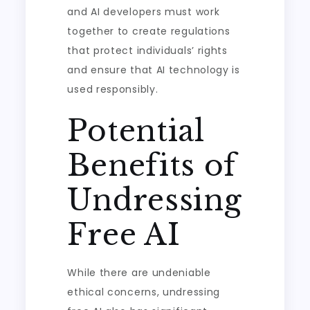
and AI developers must work
together to create regulations
that protect individuals’ rights
and ensure that AI technology is
used responsibly.
Potential
Benefits of
Undressing
Free AI
While there are undeniable
ethical concerns, undressing