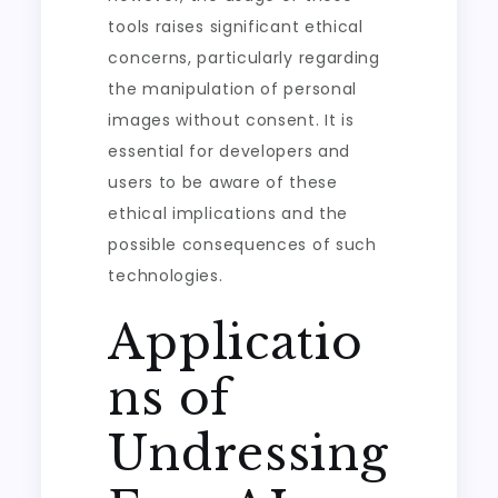
tools raises significant ethical
concerns, particularly regarding
the manipulation of personal
images without consent. It is
essential for developers and
users to be aware of these
ethical implications and the
possible consequences of such
technologies.
Applicatio
ns of
Undressing