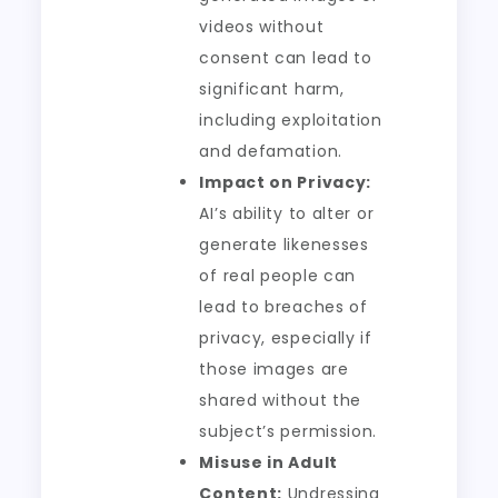
videos without
consent can lead to
significant harm,
including exploitation
and defamation.
Impact on Privacy:
AI’s ability to alter or
generate likenesses
of real people can
lead to breaches of
privacy, especially if
those images are
shared without the
subject’s permission.
Misuse in Adult
Content:
Undressing