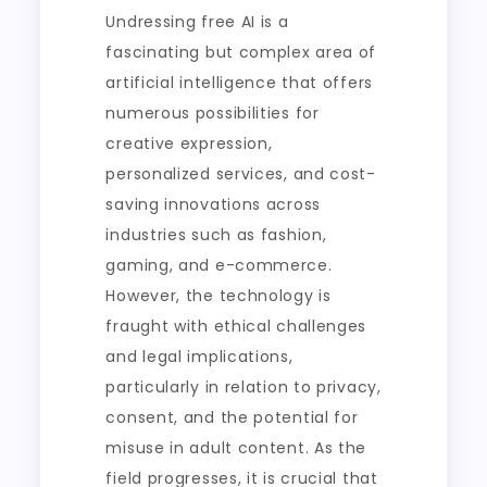
Undressing free AI is a
fascinating but complex area of
artificial intelligence that offers
numerous possibilities for
creative expression,
personalized services, and cost-
saving innovations across
industries such as fashion,
gaming, and e-commerce.
However, the technology is
fraught with ethical challenges
and legal implications,
particularly in relation to privacy,
consent, and the potential for
misuse in adult content. As the
field progresses, it is crucial that