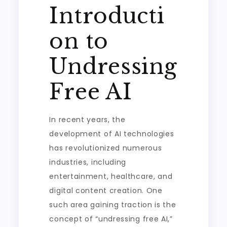
Introducti
on to
Undressing
Free AI
In recent years, the
development of AI technologies
has revolutionized numerous
industries, including
entertainment, healthcare, and
digital content creation. One
such area gaining traction is the
concept of “undressing free AI,”