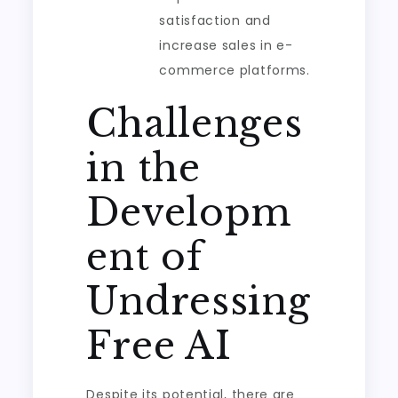
satisfaction and
increase sales in e-
commerce platforms.
Challenges
in the
Developm
ent of
Undressing
Free AI
Despite its potential, there are