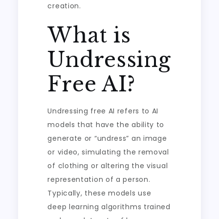
creation.
What is
Undressing
Free AI?
Undressing free AI refers to AI
models that have the ability to
generate or “undress” an image
or video, simulating the removal
of clothing or altering the visual
representation of a person.
Typically, these models use
deep learning algorithms trained