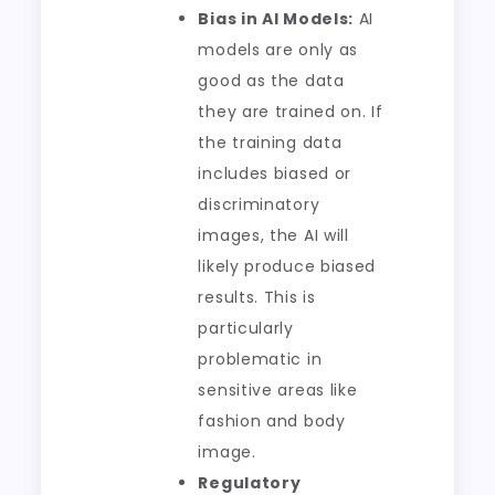
Bias in AI Models:
AI
models are only as
good as the data
they are trained on. If
the training data
includes biased or
discriminatory
images, the AI will
likely produce biased
results. This is
particularly
problematic in
sensitive areas like
fashion and body
image.
Regulatory