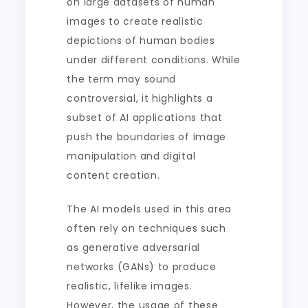
on large datasets of human
images to create realistic
depictions of human bodies
under different conditions. While
the term may sound
controversial, it highlights a
subset of AI applications that
push the boundaries of image
manipulation and digital
content creation.
The AI models used in this area
often rely on techniques such
as generative adversarial
networks (GANs) to produce
realistic, lifelike images.
However, the usage of these