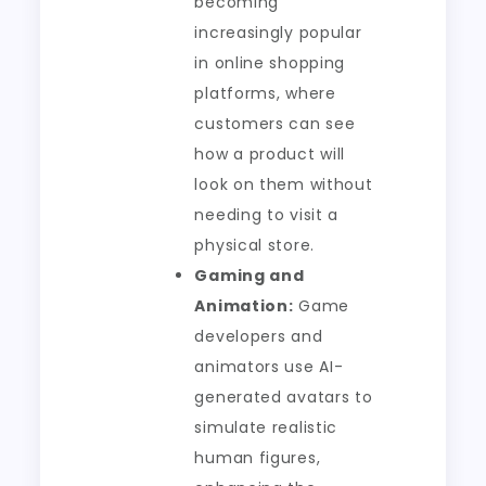
becoming
increasingly popular
in online shopping
platforms, where
customers can see
how a product will
look on them without
needing to visit a
physical store.
Gaming and
Animation:
Game
developers and
animators use AI-
generated avatars to
simulate realistic
human figures,