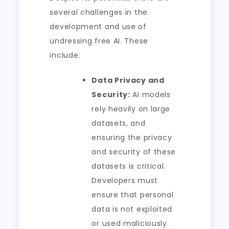
several challenges in the
development and use of
undressing free AI. These
include:
Data Privacy and
Security:
AI models
rely heavily on large
datasets, and
ensuring the privacy
and security of these
datasets is critical.
Developers must
ensure that personal
data is not exploited
or used maliciously.