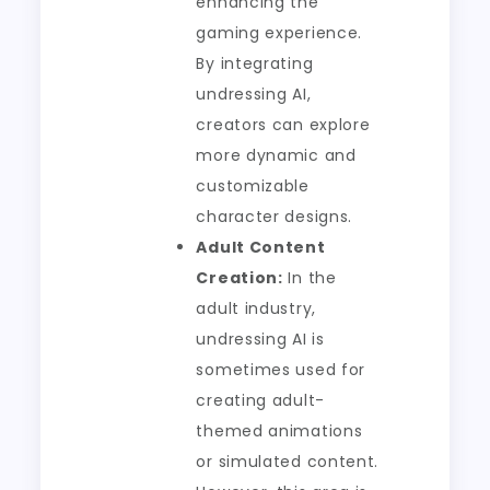
enhancing the
gaming experience.
By integrating
undressing AI,
creators can explore
more dynamic and
customizable
character designs.
Adult Content
Creation:
In the
adult industry,
undressing AI is
sometimes used for
creating adult-
themed animations
or simulated content.