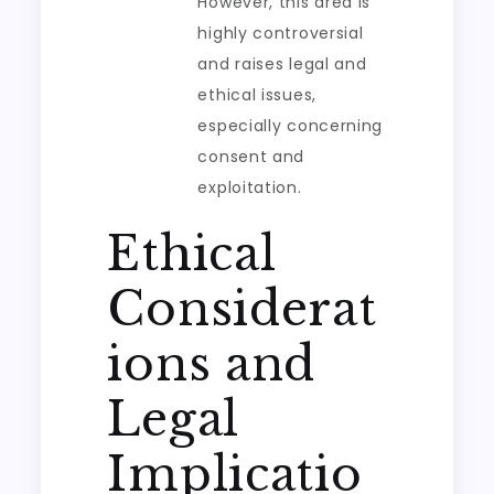
However, this area is
highly controversial
and raises legal and
ethical issues,
especially concerning
consent and
exploitation.
Ethical
Considerat
ions and
Legal
Implicatio