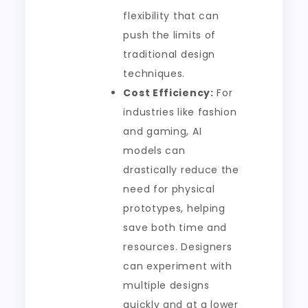
flexibility that can
push the limits of
traditional design
techniques.
Cost Efficiency:
For
industries like fashion
and gaming, AI
models can
drastically reduce the
need for physical
prototypes, helping
save both time and
resources. Designers
can experiment with
multiple designs
quickly and at a lower