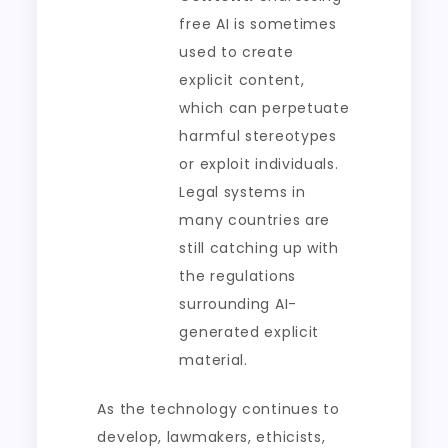
free AI is sometimes
used to create
explicit content,
which can perpetuate
harmful stereotypes
or exploit individuals.
Legal systems in
many countries are
still catching up with
the regulations
surrounding AI-
generated explicit
material.
As the technology continues to
develop, lawmakers, ethicists,