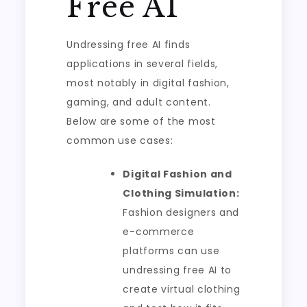
Free AI
Undressing free AI finds
applications in several fields,
most notably in digital fashion,
gaming, and adult content.
Below are some of the most
common use cases:
Digital Fashion and
Clothing Simulation:
Fashion designers and
e-commerce
platforms can use
undressing free AI to
create virtual clothing