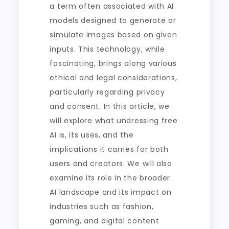
a term often associated with AI
models designed to generate or
simulate images based on given
inputs. This technology, while
fascinating, brings along various
ethical and legal considerations,
particularly regarding privacy
and consent. In this article, we
will explore what undressing free
AI is, its uses, and the
implications it carries for both
users and creators. We will also
examine its role in the broader
AI landscape and its impact on
industries such as fashion,
gaming, and digital content