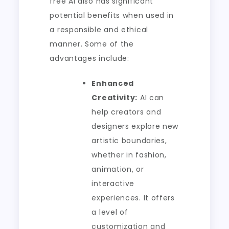
free AI also has significant
potential benefits when used in
a responsible and ethical
manner. Some of the
advantages include:
Enhanced
Creativity:
AI can
help creators and
designers explore new
artistic boundaries,
whether in fashion,
animation, or
interactive
experiences. It offers
a level of
customization and