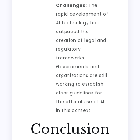
Challenges:
The
rapid development of
AI technology has
outpaced the
creation of legal and
regulatory
frameworks.
Governments and
organizations are still
working to establish
clear guidelines for
the ethical use of AI
in this context.
Conclusion