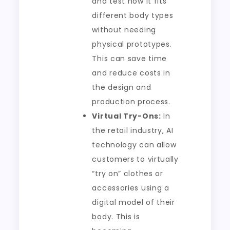
and test how it fits
different body types
without needing
physical prototypes.
This can save time
and reduce costs in
the design and
production process.
Virtual Try-Ons:
In
the retail industry, AI
technology can allow
customers to virtually
“try on” clothes or
accessories using a
digital model of their
body. This is