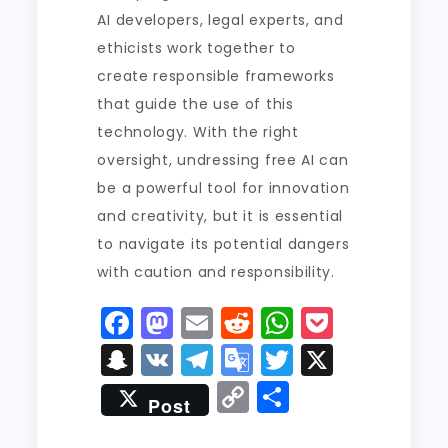
AI developers, legal experts, and
ethicists work together to
create responsible frameworks
that guide the use of this
technology. With the right
oversight, undressing free AI can
be a powerful tool for innovation
and creativity, but it is essential
to navigate its potential dangers
with caution and responsibility.
F
M
E
R
W
P
a
a
m
e
h
o
S
V
T
G
T
X
c
st
ai
d
a
c
n
K
el
o
w
C
S
Post
e
o
l
di
ts
k
a
e
o
it
o
h