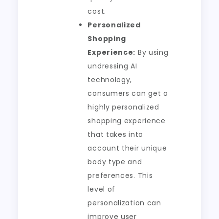
cost.
Personalized
Shopping
Experience:
By using
undressing AI
technology,
consumers can get a
highly personalized
shopping experience
that takes into
account their unique
body type and
preferences. This
level of
personalization can
improve user