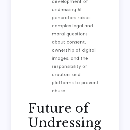
development of
undressing AI
generators raises
complex legal and
moral questions
about consent,
ownership of digital
images, and the
responsibility of
creators and
platforms to prevent
abuse.
Future of
Undressing