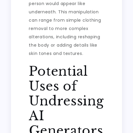
person would appear like
underneath. This manipulation
can range from simple clothing
removal to more complex
alterations, including reshaping
the body or adding details like
skin tones and textures.
Potential
Uses of
Undressing
AI
Generators