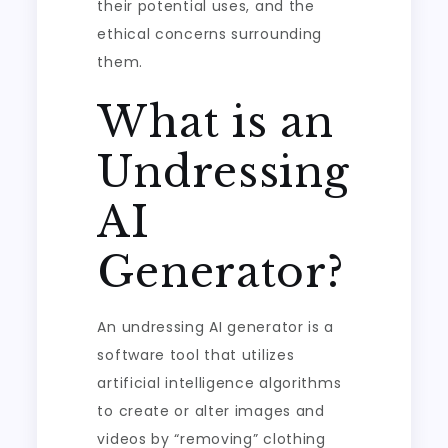
their potential uses, and the
ethical concerns surrounding
them.
What is an
Undressing
AI
Generator?
An undressing AI generator is a
software tool that utilizes
artificial intelligence algorithms
to create or alter images and
videos by “removing” clothing