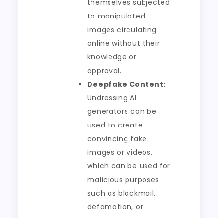
themselves subjected
to manipulated
images circulating
online without their
knowledge or
approval.
Deepfake Content:
Undressing AI
generators can be
used to create
convincing fake
images or videos,
which can be used for
malicious purposes
such as blackmail,
defamation, or