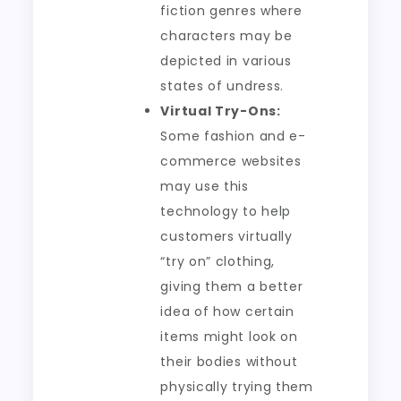
fiction genres where
characters may be
depicted in various
states of undress.
Virtual Try-Ons:
Some fashion and e-
commerce websites
may use this
technology to help
customers virtually
“try on” clothing,
giving them a better
idea of how certain
items might look on
their bodies without
physically trying them