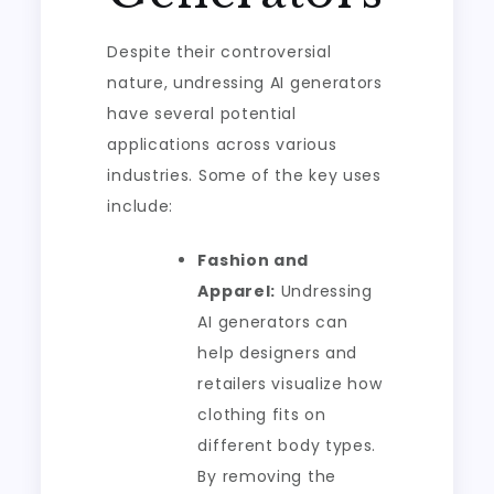
Despite their controversial
nature, undressing AI generators
have several potential
applications across various
industries. Some of the key uses
include:
Fashion and
Apparel:
Undressing
AI generators can
help designers and
retailers visualize how
clothing fits on
different body types.
By removing the