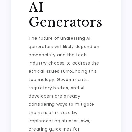
AI
Generators
The future of undressing AI
generators will likely depend on
how society and the tech
industry choose to address the
ethical issues surrounding this
technology. Governments,
regulatory bodies, and AI
developers are already
considering ways to mitigate
the risks of misuse by
implementing stricter laws,
creating guidelines for