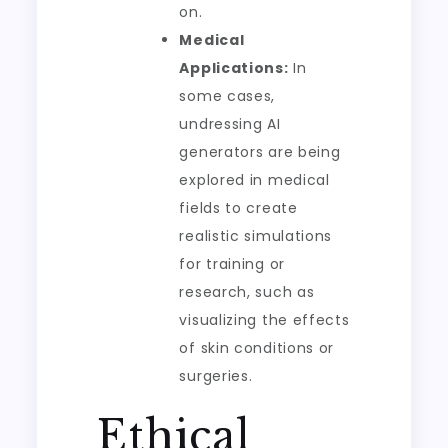
on.
Medical
Applications:
In
some cases,
undressing AI
generators are being
explored in medical
fields to create
realistic simulations
for training or
research, such as
visualizing the effects
of skin conditions or
surgeries.
Ethical