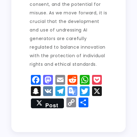
consent, and the potential for
misuse. As we move forward, it is
crucial that the development
and use of undressing AI
generators are carefully
regulated to balance innovation
with the protection of individual
rights and ethical standards.
F
M
E
R
W
P
a
a
m
e
h
o
S
V
T
G
T
X
c
st
ai
d
a
c
n
K
el
o
w
C
S
Post
e
o
l
di
ts
k
a
e
o
it
o
h
b
d
t
A
e
p
g
gl
t
p
a
o
o
p
t
c
r
e
er
y
re