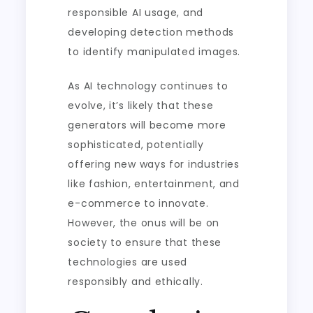
responsible AI usage, and
developing detection methods
to identify manipulated images.
As AI technology continues to
evolve, it’s likely that these
generators will become more
sophisticated, potentially
offering new ways for industries
like fashion, entertainment, and
e-commerce to innovate.
However, the onus will be on
society to ensure that these
technologies are used
responsibly and ethically.