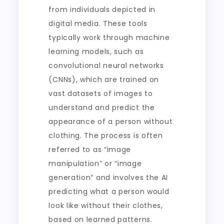
from individuals depicted in
digital media. These tools
typically work through machine
learning models, such as
convolutional neural networks
(CNNs), which are trained on
vast datasets of images to
understand and predict the
appearance of a person without
clothing. The process is often
referred to as “image
manipulation” or “image
generation” and involves the AI
predicting what a person would
look like without their clothes,
based on learned patterns.