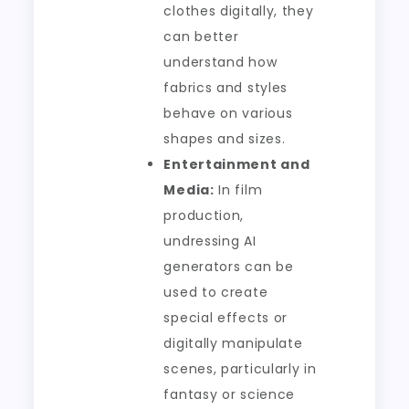
clothes digitally, they
can better
understand how
fabrics and styles
behave on various
shapes and sizes.
Entertainment and
Media:
In film
production,
undressing AI
generators can be
used to create
special effects or
digitally manipulate
scenes, particularly in
fantasy or science