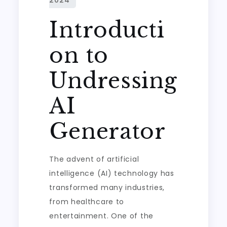
Introducti
on to
Undressing
AI
Generator
The advent of artificial
intelligence (AI) technology has
transformed many industries,
from healthcare to
entertainment. One of the