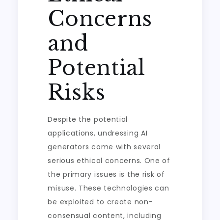
Concerns
and
Potential
Risks
Despite the potential
applications, undressing AI
generators come with several
serious ethical concerns. One of
the primary issues is the risk of
misuse. These technologies can
be exploited to create non-
consensual content, including