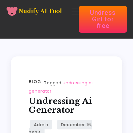
Undress
Girl for
free
BLOG
Tagged
undressing ai
generator
Undressing Ai
Generator