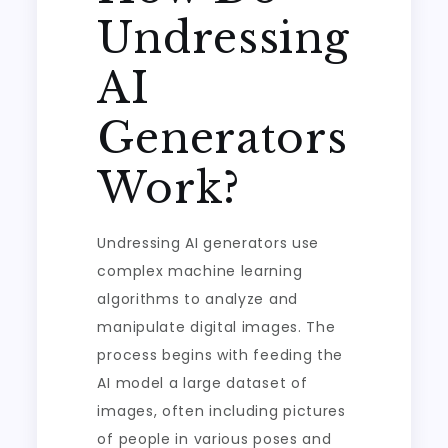
Undressing
AI
Generators
Work?
Undressing AI generators use
complex machine learning
algorithms to analyze and
manipulate digital images. The
process begins with feeding the
AI model a large dataset of
images, often including pictures
of people in various poses and