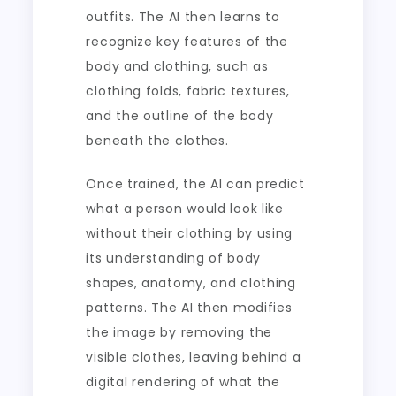
outfits. The AI then learns to
recognize key features of the
body and clothing, such as
clothing folds, fabric textures,
and the outline of the body
beneath the clothes.
Once trained, the AI can predict
what a person would look like
without their clothing by using
its understanding of body
shapes, anatomy, and clothing
patterns. The AI then modifies
the image by removing the
visible clothes, leaving behind a
digital rendering of what the