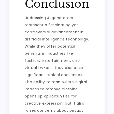
Conclusion
Undressing AI generators
represent a fascinating yet
controversial advancement in
artificial intelligence technology.
While they offer potential
benefits in industries like
fashion, entertainment, and
virtual try-ons, they also pose
significant ethical challenges.
The ability to manipulate digital
images to remove clothing
opens up opportunities for
creative expression, but it also
raises concerns about privacy,