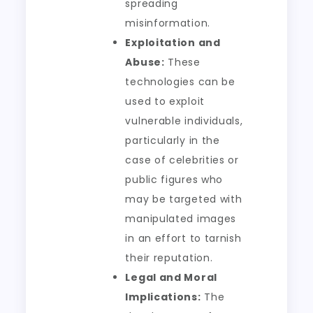
spreading
misinformation.
Exploitation and
Abuse:
These
technologies can be
used to exploit
vulnerable individuals,
particularly in the
case of celebrities or
public figures who
may be targeted with
manipulated images
in an effort to tarnish
their reputation.
Legal and Moral
Implications:
The