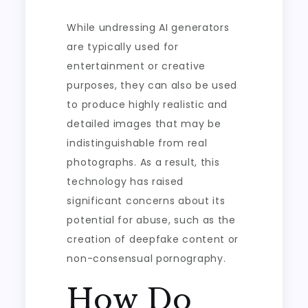
While undressing AI generators
are typically used for
entertainment or creative
purposes, they can also be used
to produce highly realistic and
detailed images that may be
indistinguishable from real
photographs. As a result, this
technology has raised
significant concerns about its
potential for abuse, such as the
creation of deepfake content or
non-consensual pornography.
How Do