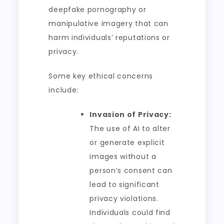
deepfake pornography or
manipulative imagery that can
harm individuals’ reputations or
privacy.
Some key ethical concerns
include:
Invasion of Privacy:
The use of AI to alter
or generate explicit
images without a
person’s consent can
lead to significant
privacy violations.
Individuals could find