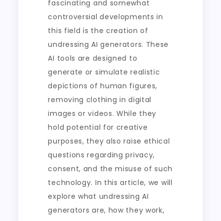
fascinating and somewhat
controversial developments in
this field is the creation of
undressing AI generators. These
AI tools are designed to
generate or simulate realistic
depictions of human figures,
removing clothing in digital
images or videos. While they
hold potential for creative
purposes, they also raise ethical
questions regarding privacy,
consent, and the misuse of such
technology. In this article, we will
explore what undressing AI
generators are, how they work,