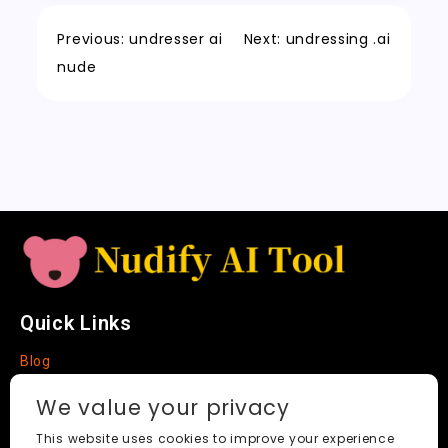
o
n
p
h
a
Tr
Li
k
a
m
a
n
Previous:
undresser ai
Next:
undressing .ai
t
n
k
nude
sl
a
t
e
Quick Links
Blog
Faq
We value your privacy
About
This website uses cookies to improve your experience