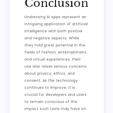
Conclusion
Undressing AI apps represent an
intriguing application of artificial
intelligence with both positive
and negative aspects. While
they hold great potential in the
fields of fashion, entertainment,
and virtual experiences, their
use also raises serious concerns
about privacy, ethics, and
consent. As the technology
continues to improve, it is
crucial for developers and users
to remain conscious of the
impact such tools may have on