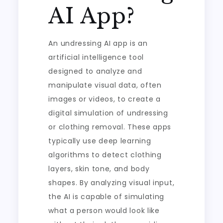
AI App?
An undressing AI app is an
artificial intelligence tool
designed to analyze and
manipulate visual data, often
images or videos, to create a
digital simulation of undressing
or clothing removal. These apps
typically use deep learning
algorithms to detect clothing
layers, skin tone, and body
shapes. By analyzing visual input,
the AI is capable of simulating
what a person would look like