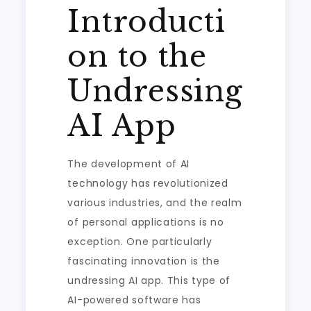
Introducti
on to the
Undressing
AI App
The development of AI
technology has revolutionized
various industries, and the realm
of personal applications is no
exception. One particularly
fascinating innovation is the
undressing AI app. This type of
AI-powered software has