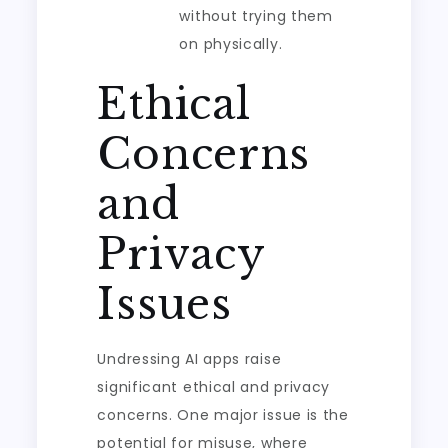
without trying them
on physically.
Ethical
Concerns
and
Privacy
Issues
Undressing AI apps raise
significant ethical and privacy
concerns. One major issue is the
potential for misuse, where