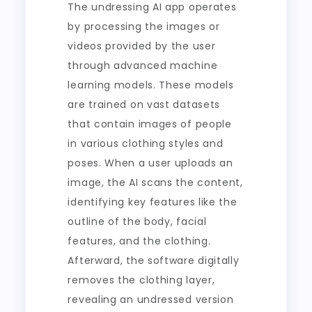
The undressing AI app operates
by processing the images or
videos provided by the user
through advanced machine
learning models. These models
are trained on vast datasets
that contain images of people
in various clothing styles and
poses. When a user uploads an
image, the AI scans the content,
identifying key features like the
outline of the body, facial
features, and the clothing.
Afterward, the software digitally
removes the clothing layer,
revealing an undressed version