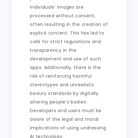
individuals’ images are
processed without consent,
often resulting in the creation of
explicit content. This has led to
calls for strict regulations and
transparency in the
development and use of such
apps. Additionally, there is the
risk of reinforcing harmful
stereotypes and unrealistic
beauty standards by digitally
altering people’s bodies.
Developers and users must be
aware of the legal and moral
implications of using undressing
AI technology.