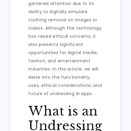
garnered attention due to its
ability to digitally simulate
clothing removal on images or
videos. Although this technology
has raised ethical concerns, it
also presents significant
opportunities for digital media,
fashion, and entertainment
industries. In this article, we will
delve into the functionality,
uses, ethical considerations, and
future of undressing AI apps.
What is an
Undressing