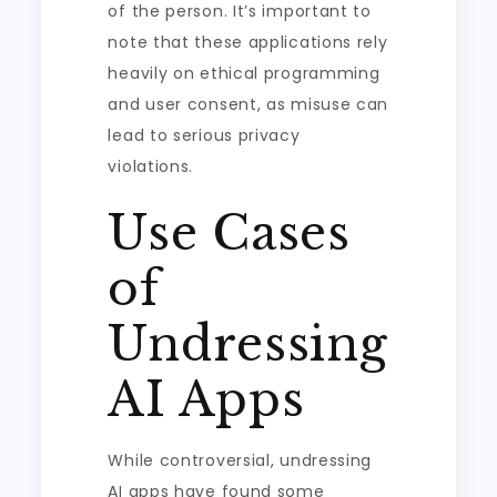
of the person. It’s important to
note that these applications rely
heavily on ethical programming
and user consent, as misuse can
lead to serious privacy
violations.
Use Cases
of
Undressing
AI Apps
While controversial, undressing
AI apps have found some