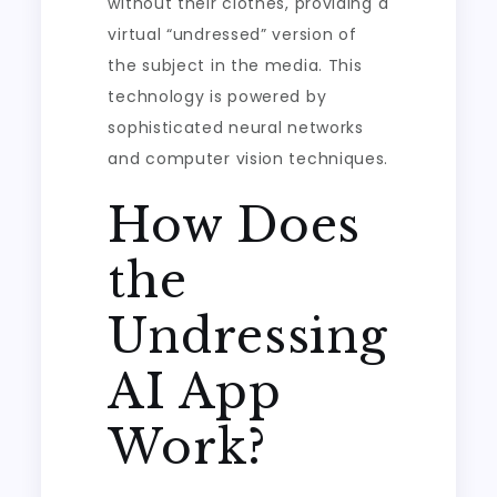
without their clothes, providing a
virtual “undressed” version of
the subject in the media. This
technology is powered by
sophisticated neural networks
and computer vision techniques.
How Does
the
Undressing
AI App
Work?