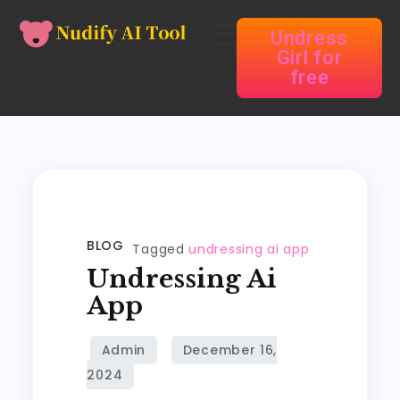
Undress
Girl for
free
BLOG
Tagged
undressing ai app
Undressing Ai
App