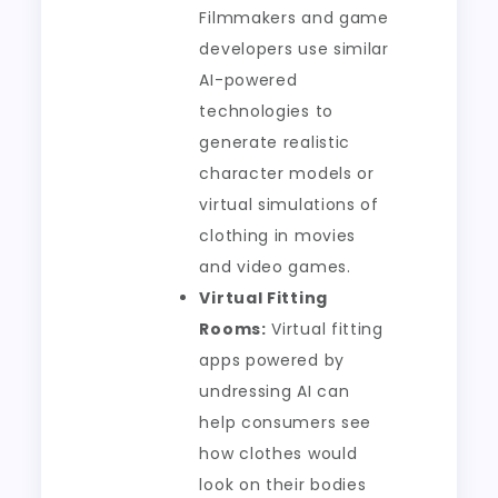
Filmmakers and game
developers use similar
AI-powered
technologies to
generate realistic
character models or
virtual simulations of
clothing in movies
and video games.
Virtual Fitting
Rooms:
Virtual fitting
apps powered by
undressing AI can
help consumers see
how clothes would
look on their bodies