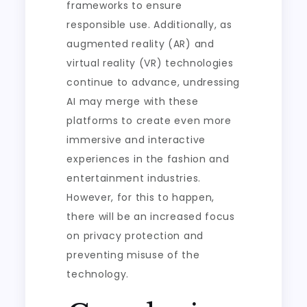
frameworks to ensure
responsible use. Additionally, as
augmented reality (AR) and
virtual reality (VR) technologies
continue to advance, undressing
AI may merge with these
platforms to create even more
immersive and interactive
experiences in the fashion and
entertainment industries.
However, for this to happen,
there will be an increased focus
on privacy protection and
preventing misuse of the
technology.