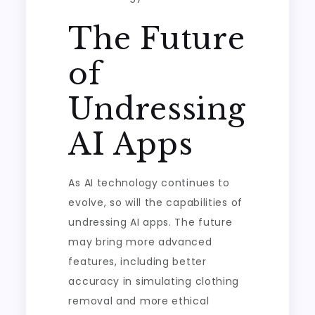
The Future
of
Undressing
AI Apps
As AI technology continues to
evolve, so will the capabilities of
undressing AI apps. The future
may bring more advanced
features, including better
accuracy in simulating clothing
removal and more ethical