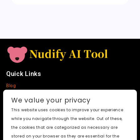
sl
a
t
e
Quick Links
Blog
Faq
We value your privacy
About
This website uses cookies to improve your experience
while you navigate through the website. Out of these,
Social Media
the cookies that are categorized as necessary are
stored on your browser as they are essential for the