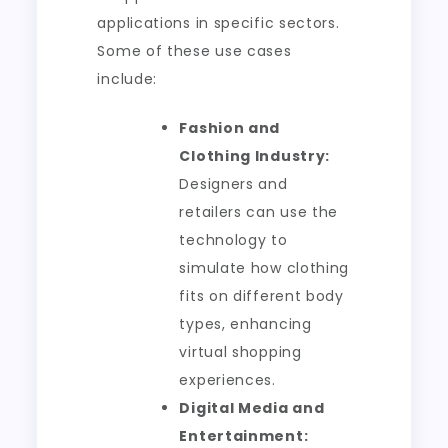
applications in specific sectors.
Some of these use cases
include:
Fashion and
Clothing Industry:
Designers and
retailers can use the
technology to
simulate how clothing
fits on different body
types, enhancing
virtual shopping
experiences.
Digital Media and
Entertainment: