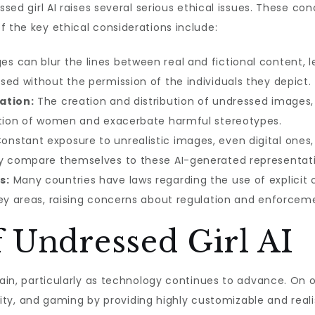
ssed girl AI raises several serious ethical issues. These con
f the key ethical considerations include:
 can blur the lines between real and fictional content, le
sed without the permission of the individuals they depict.
ation:
The creation and distribution of undressed images, e
cation of women and exacerbate harmful stereotypes.
onstant exposure to unrealistic images, even digital ones
ay compare themselves to these AI-generated representati
s:
Many countries have laws regarding the use of explicit 
rey areas, raising concerns about regulation and enforcem
 Undressed Girl AI
tain, particularly as technology continues to advance. On 
eality, and gaming by providing highly customizable and real