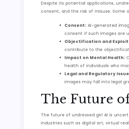
Despite its potential applications, undre
consent, and the risk of misuse. Some o
Consent:
AI-generated images
consent if such images are u
Objectification and Exploit
contribute to the objectifi
Impact on Mental Health:
C
health of individuals who m
Legal and Regulatory Issue
images may fall into legal g
The Future of
The future of undressed girl AI is uncer
industries such as digital art, virtual r