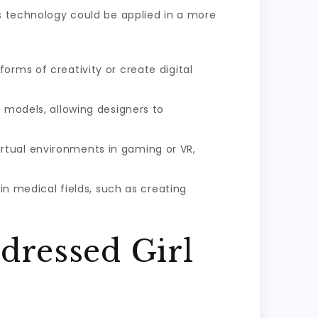
is technology could be applied in a more
orms of creativity or create digital
n models, allowing designers to
rtual environments in gaming or VR,
n medical fields, such as creating
dressed Girl