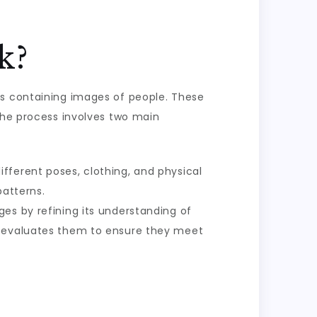
k?
ts containing images of people. These
 The process involves two main
fferent poses, clothing, and physical
patterns.
ges by refining its understanding of
r evaluates them to ensure they meet