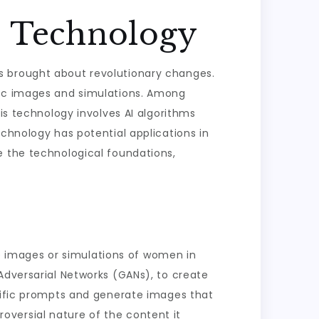
I Technology
 has brought about revolutionary changes.
tic images and simulations. Among
his technology involves AI algorithms
echnology has potential applications in
lore the technological foundations,
ate images or simulations of women in
Adversarial Networks (GANs), to create
ecific prompts and generate images that
troversial nature of the content it