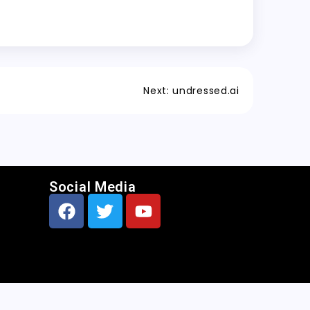
Next:
undressed.ai
Social Media