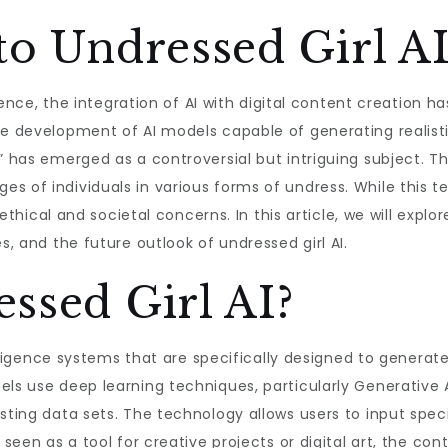
to Undressed Girl A
ligence, the integration of AI with digital content creation
the development of AI models capable of generating realis
” has emerged as a controversial but intriguing subject. T
s of individuals in various forms of undress. While this t
t ethical and societal concerns. In this article, we will exp
s, and the future outlook of undressed girl AI.
ssed Girl AI?
ntelligence systems that are specifically designed to gener
els use deep learning techniques, particularly Generative 
isting data sets. The technology allows users to input sp
 seen as a tool for creative projects or digital art, the con