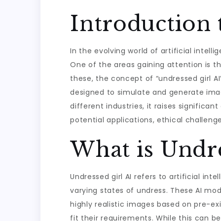
Introduction 
In the evolving world of artificial intel
One of the areas gaining attention is 
these, the concept of “undressed girl AI
designed to simulate and generate image
different industries, it raises significan
potential applications, ethical challenge
What is Undre
Undressed girl AI refers to artificial i
varying states of undress. These AI mod
highly realistic images based on pre-ex
fit their requirements. While this can be