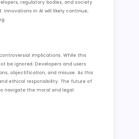
velopers, regulatory bodies, and society
 Innovations in AI will likely continue,
ng.
ntroversial implications. While this
nnot be ignored. Developers and users
ns, objectification, and misuse. As this
nd ethical responsibility. The future of
to navigate the moral and legal