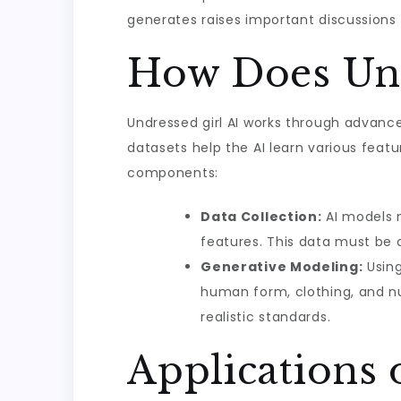
generates raises important discussions 
How Does Und
Undressed girl AI works through advanc
datasets help the AI learn various feat
components:
Data Collection:
AI models n
features. This data must be c
Generative Modeling:
Using
human form, clothing, and nu
realistic standards.
Applications 