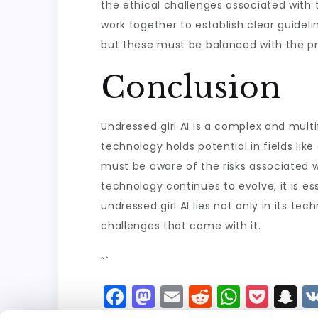
the ethical challenges associated with t
work together to establish clear guideline
but these must be balanced with the pro
Conclusion
Undressed girl AI is a complex and mult
technology holds potential in fields lik
must be aware of the risks associated wi
technology continues to evolve, it is es
undressed girl AI lies not only in its 
challenges that come with it.
“`
F
M
E
R
W
P
S