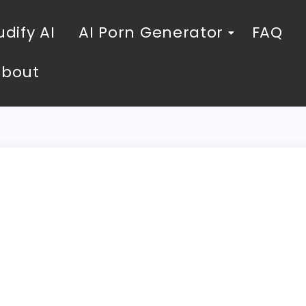
dify AI
AI Porn Generator
FAQ
About