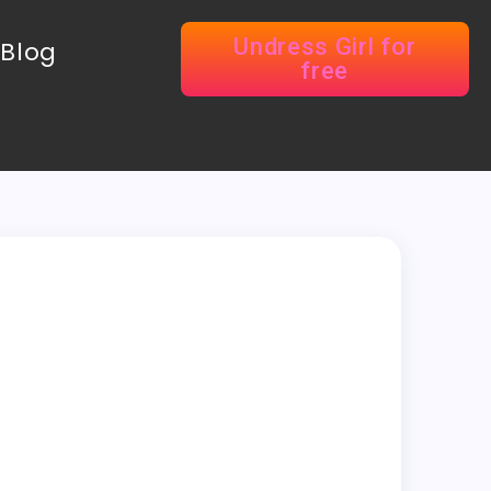
Undress Girl for
Blog
free