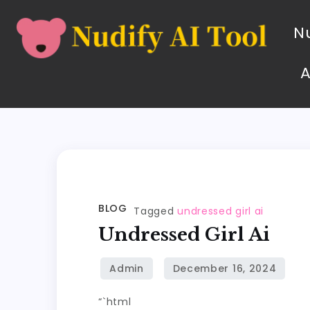
Nu
BLOG
Tagged
undressed girl ai
Undressed Girl Ai
“`html