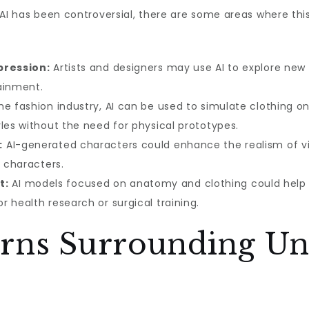
 AI has been controversial, there are some areas where th
pression:
Artists and designers may use AI to explore new f
ainment.
he fashion industry, AI can be used to simulate clothing o
les without the need for physical prototypes.
:
AI-generated characters could enhance the realism of vi
d characters.
t:
AI models focused on anatomy and clothing could help i
 health research or surgical training.
erns Surrounding Un