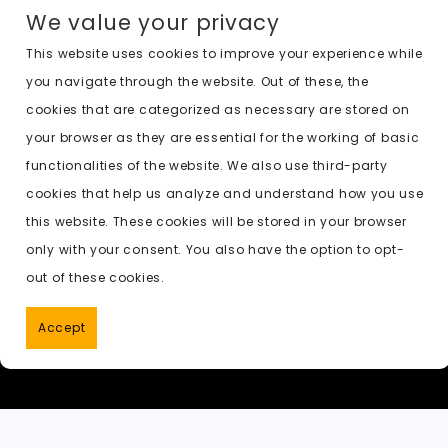
a
a
m
e
h
o
n
We value your privacy
c
st
ai
d
a
c
a
e
o
l
di
ts
k
p
This website uses cookies to improve your experience while
you navigate through the website. Out of these, the
b
d
t
A
e
c
cookies that are categorized as necessary are stored on
o
o
p
t
h
Previous:
undressed ai tool
your browser as they are essential for the working of basic
o
n
p
a
functionalities of the website. We also use third-party
k
t
cookies that help us analyze and understand how you use
this website. These cookies will be stored in your browser
only with your consent. You also have the option to opt-
out of these cookies.
Accept