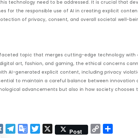
his technology need to be addressed. It is crucial that de
s for the responsible use of AI in creating explicit content.
tection of privacy, consent, and overall societal well-bei
ifaceted topic that merges cutting-edge technology with co
e digital art, fashion, and gaming, the ethical concerns ca
th AI-generated explicit content, including privacy violatio
sential to maintain a careful balance between innovation a
technological advancements but also in how society chooses 
V
T
G
T
X
C
S
Post