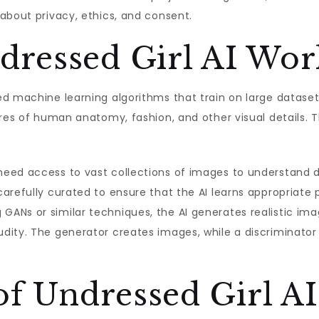
about privacy, ethics, and consent.
ressed Girl AI Wor
ed machine learning algorithms that train on large datase
ures of human anatomy, fashion, and other visual details.
eed access to vast collections of images to understand di
arefully curated to ensure that the AI learns appropriate 
 GANs or similar techniques, the AI generates realistic ima
dity. The generator creates images, while a discriminato
of Undressed Girl AI