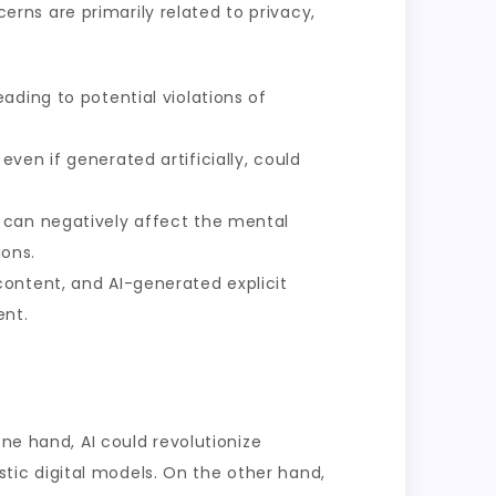
cerns are primarily related to privacy,
ading to potential violations of
ven if generated artificially, could
, can negatively affect the mental
ons.
content, and AI-generated explicit
ent.
one hand, AI could revolutionize
istic digital models. On the other hand,