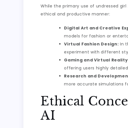
While the primary use of undressed girl
ethical and productive manner:
Digital Art and Creative Ex
models for fashion or entert
Virtual Fashion Design:
In t
experiment with different sty
Gaming and Virtual Reality
offering users highly detaile
Research and Developmen
more accurate simulations for
Ethical Conc
AI