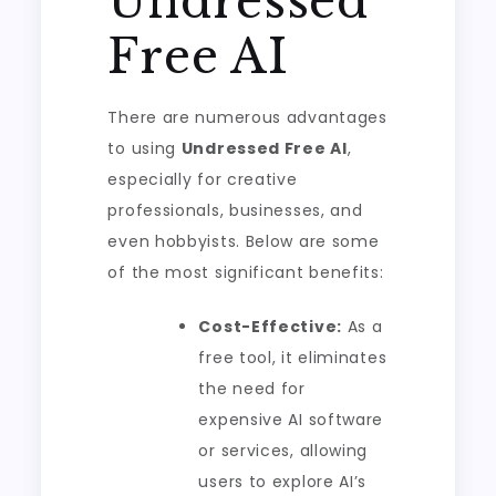
Undressed
Free AI
There are numerous advantages
to using
Undressed Free AI
,
especially for creative
professionals, businesses, and
even hobbyists. Below are some
of the most significant benefits:
Cost-Effective:
As a
free tool, it eliminates
the need for
expensive AI software
or services, allowing
users to explore AI’s