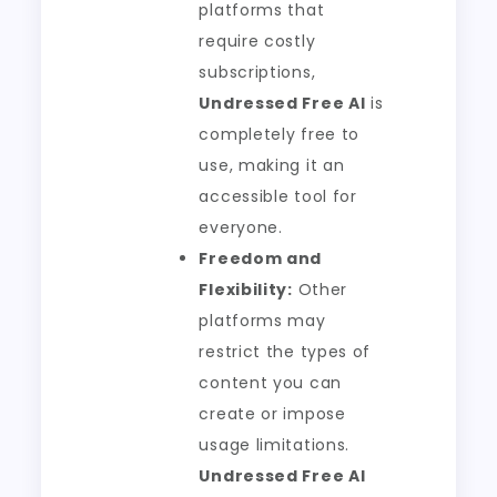
platforms that
require costly
subscriptions,
Undressed Free AI
is
completely free to
use, making it an
accessible tool for
everyone.
Freedom and
Flexibility:
Other
platforms may
restrict the types of
content you can
create or impose
usage limitations.
Undressed Free AI