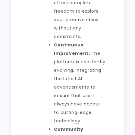
offers complete
freedom to explore
your creative ideas
without any
constraints.
Continuous
Improvement:
The
platform is constantly
evolving, integrating
the latest AI
advancements to
ensure that users
always have access
to cutting-edge
technology.
Community