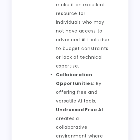
make it an excellent
resource for
individuals who may
not have access to
advanced AI tools due
to budget constraints
or lack of technical
expertise.
Collaboration
Opportunities:
By
offering free and
versatile AI tools,
Undressed Free AI
creates a
collaborative
environment where