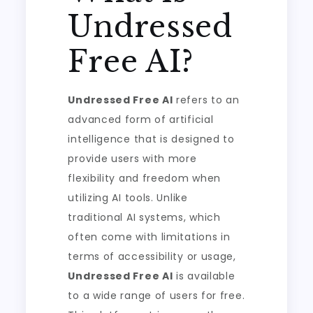
Undressed
Free AI?
Undressed Free AI
refers to an
advanced form of artificial
intelligence that is designed to
provide users with more
flexibility and freedom when
utilizing AI tools. Unlike
traditional AI systems, which
often come with limitations in
terms of accessibility or usage,
Undressed Free AI
is available
to a wide range of users for free.