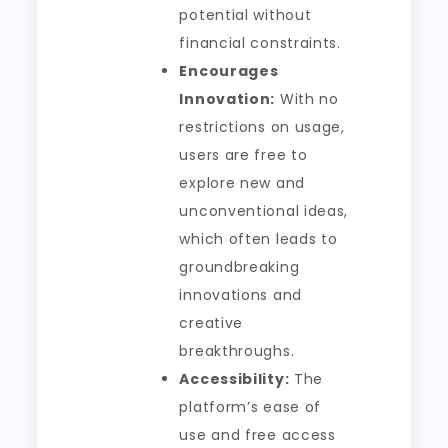
potential without
financial constraints.
Encourages
Innovation:
With no
restrictions on usage,
users are free to
explore new and
unconventional ideas,
which often leads to
groundbreaking
innovations and
creative
breakthroughs.
Accessibility:
The
platform’s ease of
use and free access