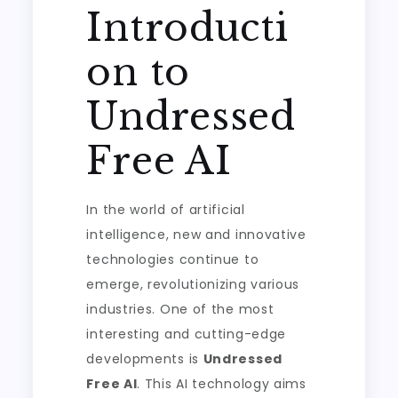
Introducti
on to
Undressed
Free AI
In the world of artificial
intelligence, new and innovative
technologies continue to
emerge, revolutionizing various
industries. One of the most
interesting and cutting-edge
developments is
Undressed
Free AI
. This AI technology aims