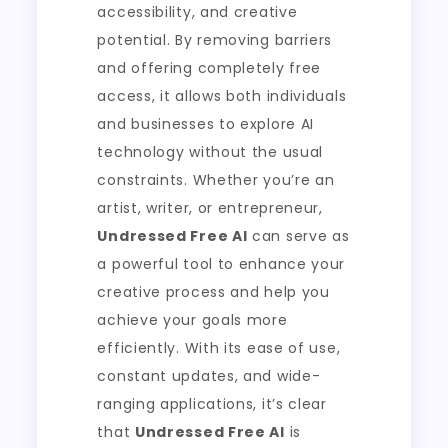
accessibility, and creative
potential. By removing barriers
and offering completely free
access, it allows both individuals
and businesses to explore AI
technology without the usual
constraints. Whether you’re an
artist, writer, or entrepreneur,
Undressed Free AI
can serve as
a powerful tool to enhance your
creative process and help you
achieve your goals more
efficiently. With its ease of use,
constant updates, and wide-
ranging applications, it’s clear
that
Undressed Free AI
is