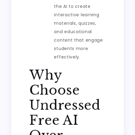
the AI to create
interactive learning
materials, quizzes,
and educational
content that engage
students more
effectively.
Why
Choose
Undressed
Free AI