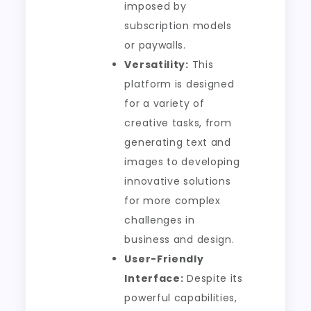
imposed by
subscription models
or paywalls.
Versatility:
This
platform is designed
for a variety of
creative tasks, from
generating text and
images to developing
innovative solutions
for more complex
challenges in
business and design.
User-Friendly
Interface:
Despite its
powerful capabilities,