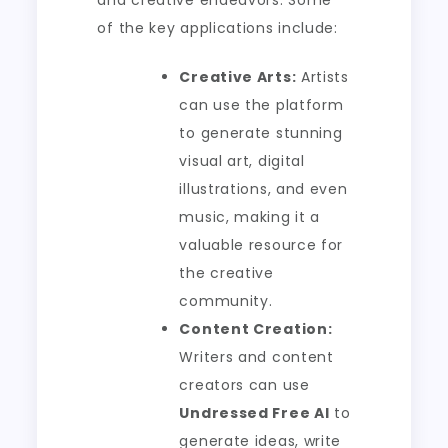
and creative endeavors. Some
of the key applications include:
Creative Arts:
Artists
can use the platform
to generate stunning
visual art, digital
illustrations, and even
music, making it a
valuable resource for
the creative
community.
Content Creation:
Writers and content
creators can use
Undressed Free AI
to
generate ideas, write