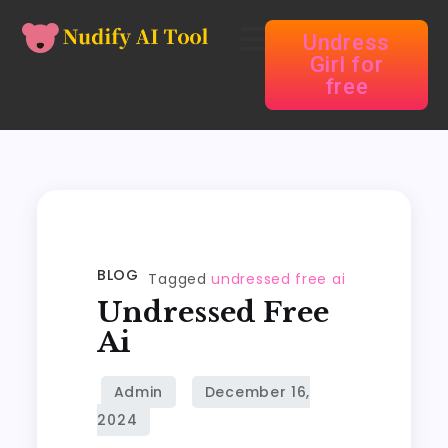
Undress
Girl for
free
BLOG
Tagged
undressed free ai
Undressed Free
Ai