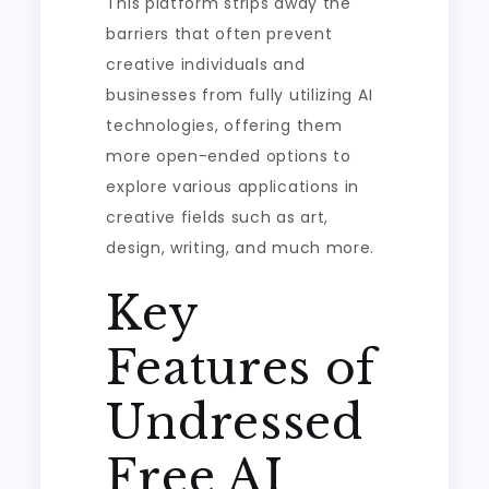
This platform strips away the
barriers that often prevent
creative individuals and
businesses from fully utilizing AI
technologies, offering them
more open-ended options to
explore various applications in
creative fields such as art,
design, writing, and much more.
Key
Features of
Undressed
Free AI