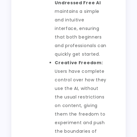
Undressed Free AI
maintains a simple
and intuitive
interface, ensuring
that both beginners
and professionals can
quickly get started.
Creative Freedom:
Users have complete
control over how they
use the AI, without
the usual restrictions
on content, giving
them the freedom to
experiment and push
the boundaries of