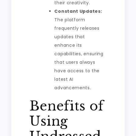
their creativity.
Constant Updates:
The platform
frequently releases
updates that
enhance its
capabilities, ensuring
that users always
have access to the
latest AI
advancements.
Benefits of
Using