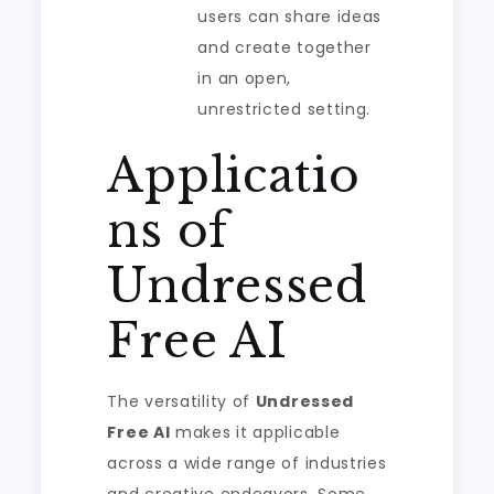
users can share ideas
and create together
in an open,
unrestricted setting.
Applicatio
ns of
Undressed
Free AI
The versatility of
Undressed
Free AI
makes it applicable
across a wide range of industries