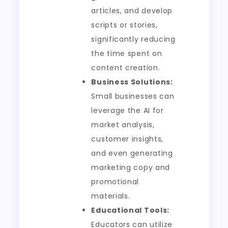
articles, and develop
scripts or stories,
significantly reducing
the time spent on
content creation.
Business Solutions:
Small businesses can
leverage the AI for
market analysis,
customer insights,
and even generating
marketing copy and
promotional
materials.
Educational Tools:
Educators can utilize