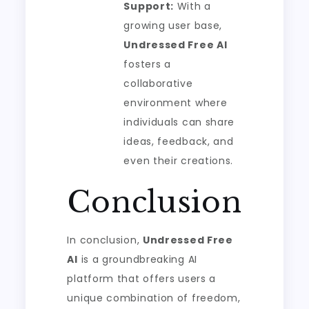
Support:
With a
growing user base,
Undressed Free AI
fosters a
collaborative
environment where
individuals can share
ideas, feedback, and
even their creations.
Conclusion
In conclusion,
Undressed Free
AI
is a groundbreaking AI
platform that offers users a
unique combination of freedom,