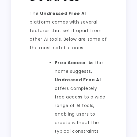
The
Undressed Free AI
platform comes with several
features that set it apart from
other AI tools. Below are some of
the most notable ones:
Free Access:
As the
name suggests,
Undressed Free AI
offers completely
free access to a wide
range of AI tools,
enabling users to
create without the
typical constraints