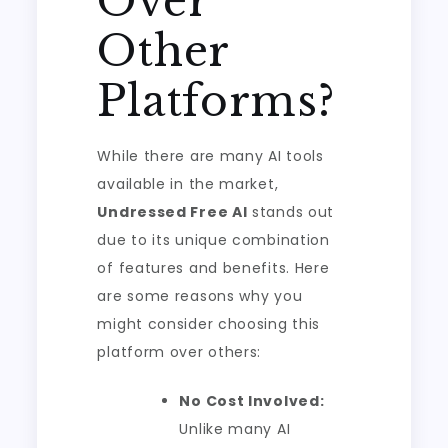
Over
Other
Platforms?
While there are many AI tools
available in the market,
Undressed Free AI
stands out
due to its unique combination
of features and benefits. Here
are some reasons why you
might consider choosing this
platform over others:
No Cost Involved:
Unlike many AI