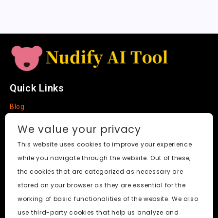
t
e
Quick Links
Blog
Faq
We value your privacy
About
This website uses cookies to improve your experience
while you navigate through the website. Out of these,
Social Media
the cookies that are categorized as necessary are
stored on your browser as they are essential for the
working of basic functionalities of the website. We also
use third-party cookies that help us analyze and