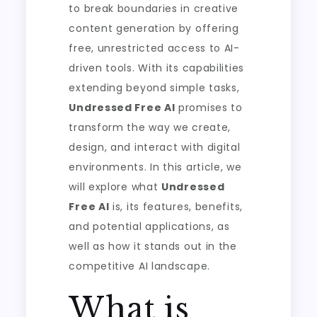
to break boundaries in creative
content generation by offering
free, unrestricted access to AI-
driven tools. With its capabilities
extending beyond simple tasks,
Undressed Free AI
promises to
transform the way we create,
design, and interact with digital
environments. In this article, we
will explore what
Undressed
Free AI
is, its features, benefits,
and potential applications, as
well as how it stands out in the
competitive AI landscape.
What is