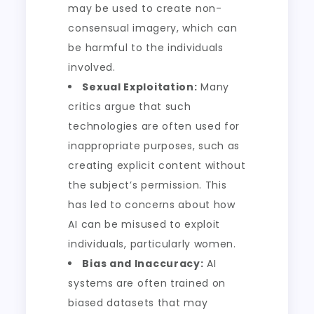
may be used to create non-
consensual imagery, which can
be harmful to the individuals
involved.
Sexual Exploitation:
Many
critics argue that such
technologies are often used for
inappropriate purposes, such as
creating explicit content without
the subject’s permission. This
has led to concerns about how
AI can be misused to exploit
individuals, particularly women.
Bias and Inaccuracy:
AI
systems are often trained on
biased datasets that may