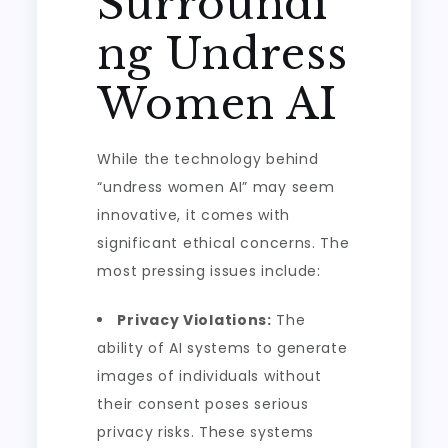
Surroundi
ng Undress
Women AI
While the technology behind
“undress women AI” may seem
innovative, it comes with
significant ethical concerns. The
most pressing issues include:
Privacy Violations:
The
ability of AI systems to generate
images of individuals without
their consent poses serious
privacy risks. These systems