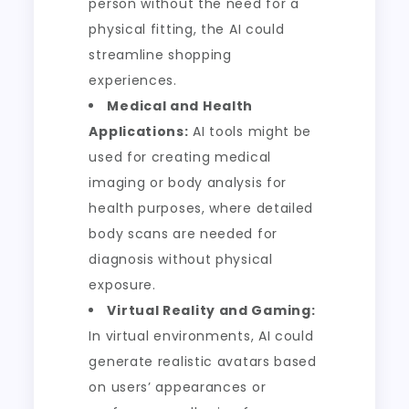
person without the need for a
physical fitting, the AI could
streamline shopping
experiences.
Medical and Health
Applications:
AI tools might be
used for creating medical
imaging or body analysis for
health purposes, where detailed
body scans are needed for
diagnosis without physical
exposure.
Virtual Reality and Gaming:
In virtual environments, AI could
generate realistic avatars based
on users’ appearances or