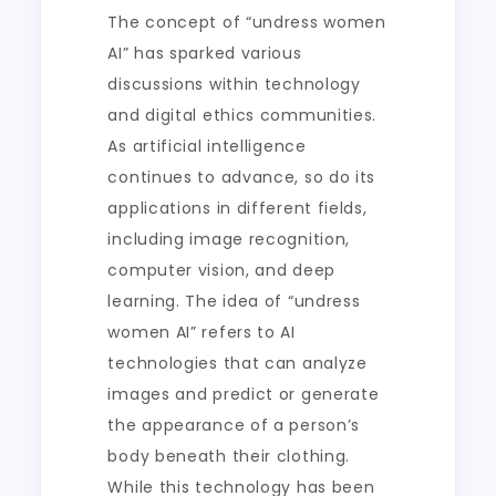
The concept of “undress women
AI” has sparked various
discussions within technology
and digital ethics communities.
As artificial intelligence
continues to advance, so do its
applications in different fields,
including image recognition,
computer vision, and deep
learning. The idea of “undress
women AI” refers to AI
technologies that can analyze
images and predict or generate
the appearance of a person’s
body beneath their clothing.
While this technology has been