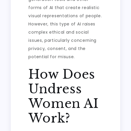
forms of AI that create realistic
visual representations of people.
However, this type of AI raises
complex ethical and social
issues, particularly concerning
privacy, consent, and the
potential for misuse.
How Does
Undress
Women AI
Work?