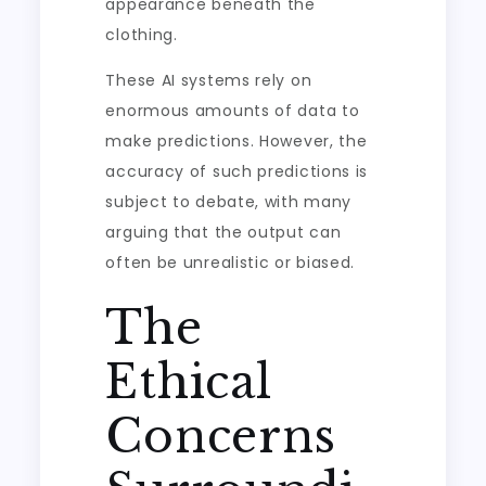
appearance beneath the
clothing.
These AI systems rely on
enormous amounts of data to
make predictions. However, the
accuracy of such predictions is
subject to debate, with many
arguing that the output can
often be unrealistic or biased.
The
Ethical
Concerns