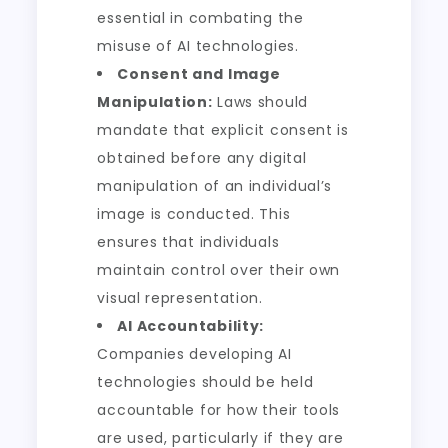
essential in combating the
misuse of AI technologies.
Consent and Image
Manipulation:
Laws should
mandate that explicit consent is
obtained before any digital
manipulation of an individual’s
image is conducted. This
ensures that individuals
maintain control over their own
visual representation.
AI Accountability:
Companies developing AI
technologies should be held
accountable for how their tools
are used, particularly if they are