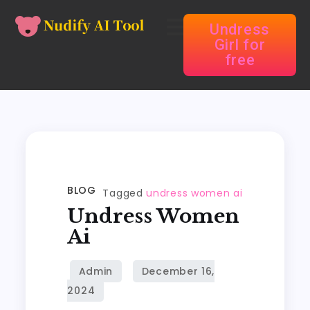
Undress
Girl for
free
BLOG
Tagged
undress women ai
Undress Women
Ai