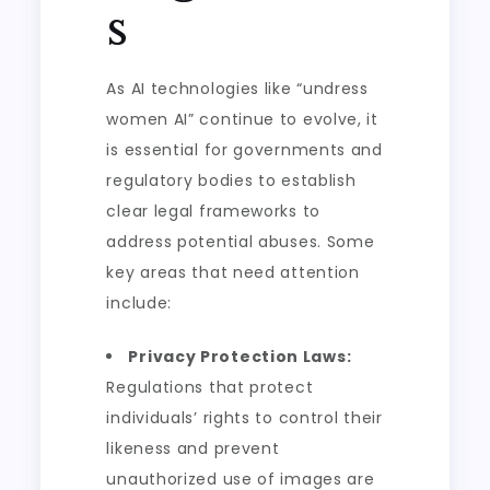
s
As AI technologies like “undress
women AI” continue to evolve, it
is essential for governments and
regulatory bodies to establish
clear legal frameworks to
address potential abuses. Some
key areas that need attention
include:
Privacy Protection Laws:
Regulations that protect
individuals’ rights to control their
likeness and prevent
unauthorized use of images are