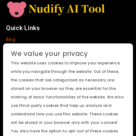
Quick Links
Blog
Faq
We value your privacy
About
This website uses cookies to improve your experience
while you navigate through the website. Out of these,
Social Media
the cookies that are categorized as necessary are
stored on your browser as they are essential for the
working of basic functionalities of the website. We also
use third-party cookies that help us analyze and
Nudify AI Tool
© 2024. All Rights Reserved.
understand how you use this website. These cookies
will be stored in your browser only with your consent.
PornWorks AI
|
Best Free AI Porn Video Generator
|
Wiki
|
You also have the option to opt-out of these cookies.