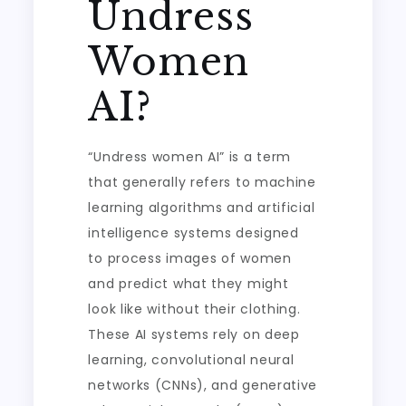
Undress
Women
AI?
“Undress women AI” is a term
that generally refers to machine
learning algorithms and artificial
intelligence systems designed
to process images of women
and predict what they might
look like without their clothing.
These AI systems rely on deep
learning, convolutional neural
networks (CNNs), and generative