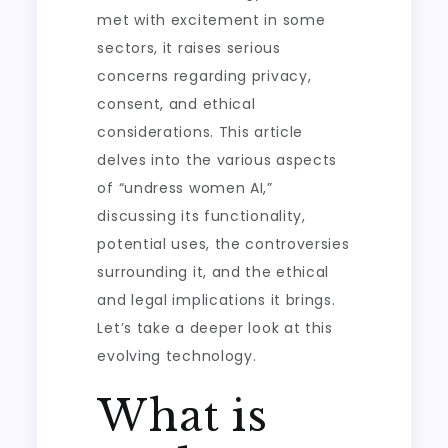
met with excitement in some
sectors, it raises serious
concerns regarding privacy,
consent, and ethical
considerations. This article
delves into the various aspects
of “undress women AI,”
discussing its functionality,
potential uses, the controversies
surrounding it, and the ethical
and legal implications it brings.
Let’s take a deeper look at this
evolving technology.
What is