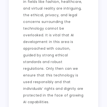
in fields like fashion, healthcare,
and virtual reality are intriguing,
the ethical, privacy, and legal
concerns surrounding the
technology cannot be
overlooked. It is vital that AI
development in this area is
approached with caution,
guided by strong ethical
standards and robust
regulations. Only then can we
ensure that this technology is
used responsibly and that
individuals’ rights and dignity are
protected in the face of growing
AI capabilities.