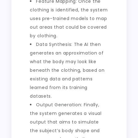
Feature Mapping: Once the
clothing is identified, the system
uses pre-trained models to map
out areas that could be covered
by clothing.
Data Synthesis: The AI then
generates an approximation of
what the body may look like
beneath the clothing, based on
existing data and patterns
learned from its training
datasets.
Output Generation: Finally,
the system generates a visual
output that aims to simulate
the subject’s body shape and