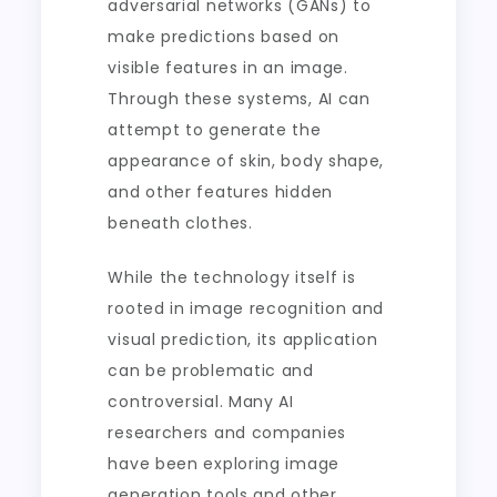
adversarial networks (GANs) to
make predictions based on
visible features in an image.
Through these systems, AI can
attempt to generate the
appearance of skin, body shape,
and other features hidden
beneath clothes.
While the technology itself is
rooted in image recognition and
visual prediction, its application
can be problematic and
controversial. Many AI
researchers and companies
have been exploring image
generation tools and other