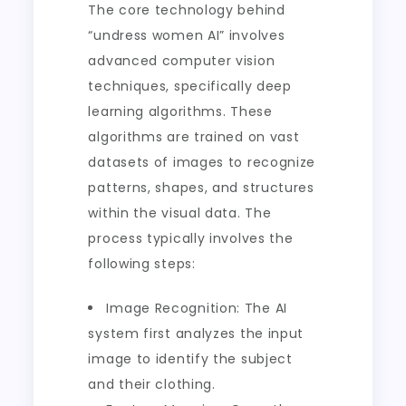
The core technology behind
“undress women AI” involves
advanced computer vision
techniques, specifically deep
learning algorithms. These
algorithms are trained on vast
datasets of images to recognize
patterns, shapes, and structures
within the visual data. The
process typically involves the
following steps:
Image Recognition: The AI
system first analyzes the input
image to identify the subject
and their clothing.