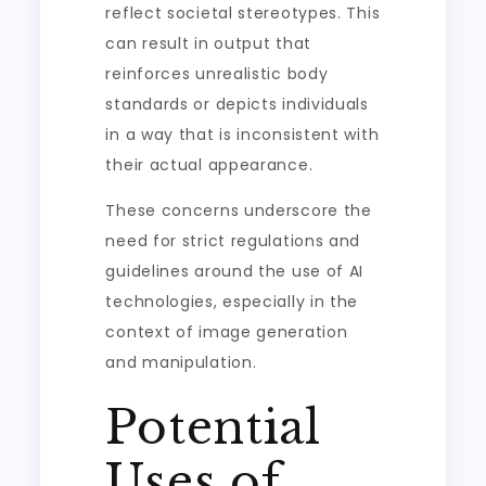
reflect societal stereotypes. This
can result in output that
reinforces unrealistic body
standards or depicts individuals
in a way that is inconsistent with
their actual appearance.
These concerns underscore the
need for strict regulations and
guidelines around the use of AI
technologies, especially in the
context of image generation
and manipulation.
Potential
Uses of