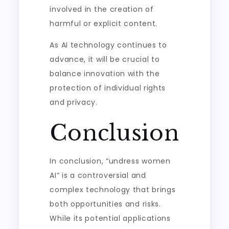
involved in the creation of
harmful or explicit content.
As AI technology continues to
advance, it will be crucial to
balance innovation with the
protection of individual rights
and privacy.
Conclusion
In conclusion, “undress women
AI” is a controversial and
complex technology that brings
both opportunities and risks.
While its potential applications