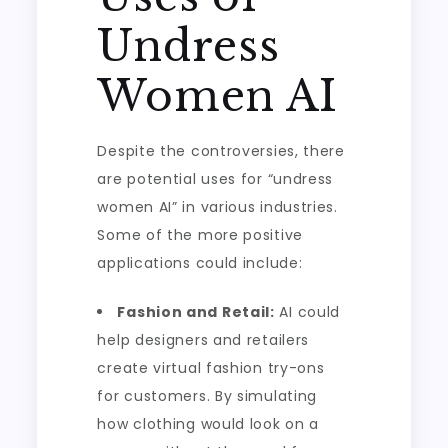
Undress
Women AI
Despite the controversies, there
are potential uses for “undress
women AI” in various industries.
Some of the more positive
applications could include:
Fashion and Retail:
AI could
help designers and retailers
create virtual fashion try-ons
for customers. By simulating
how clothing would look on a