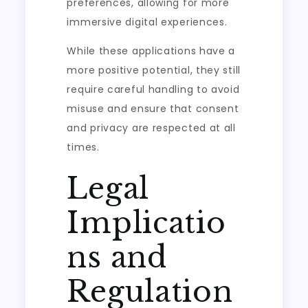
preferences, allowing for more
immersive digital experiences.
While these applications have a
more positive potential, they still
require careful handling to avoid
misuse and ensure that consent
and privacy are respected at all
times.
Legal
Implicatio
ns and
Regulation