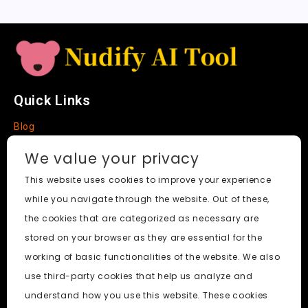
e
Quick Links
Blog
Faq
We value your privacy
About
This website uses cookies to improve your experience
while you navigate through the website. Out of these,
Social Media
the cookies that are categorized as necessary are
stored on your browser as they are essential for the
working of basic functionalities of the website. We also
use third-party cookies that help us analyze and
Nudify AI Tool
© 2024. All Rights Reserved.
understand how you use this website. These cookies