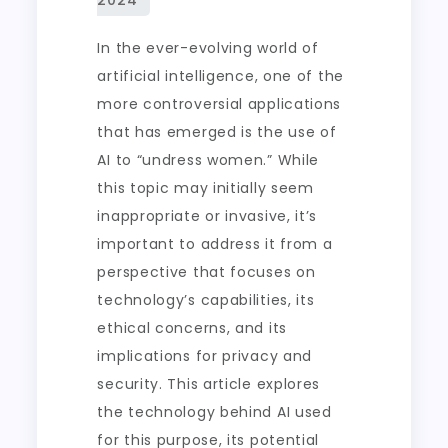
In the ever-evolving world of
artificial intelligence, one of the
more controversial applications
that has emerged is the use of
AI to “undress women.” While
this topic may initially seem
inappropriate or invasive, it’s
important to address it from a
perspective that focuses on
technology’s capabilities, its
ethical concerns, and its
implications for privacy and
security. This article explores
the technology behind AI used
for this purpose, its potential