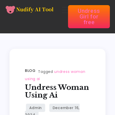
Undress
Girl for
free
BLOG
Tagged
undress woman
using ai
Undress Woman
Using Ai