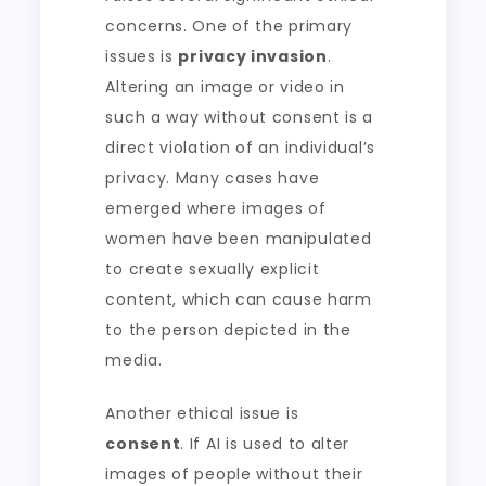
concerns. One of the primary
issues is
privacy invasion
.
Altering an image or video in
such a way without consent is a
direct violation of an individual’s
privacy. Many cases have
emerged where images of
women have been manipulated
to create sexually explicit
content, which can cause harm
to the person depicted in the
media.
Another ethical issue is
consent
. If AI is used to alter
images of people without their