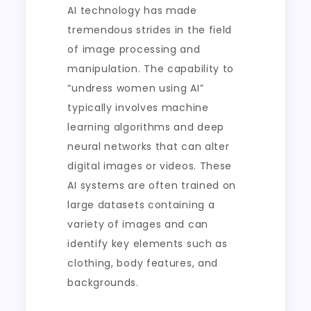
AI technology has made
tremendous strides in the field
of image processing and
manipulation. The capability to
“undress women using AI”
typically involves machine
learning algorithms and deep
neural networks that can alter
digital images or videos. These
AI systems are often trained on
large datasets containing a
variety of images and can
identify key elements such as
clothing, body features, and
backgrounds.