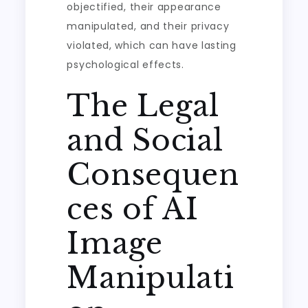
objectified, their appearance
manipulated, and their privacy
violated, which can have lasting
psychological effects.
The Legal
and Social
Consequen
ces of AI
Image
Manipulati