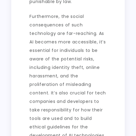
punishable by law.
Furthermore, the social
consequences of such
technology are far-reaching. As
AI becomes more accessible, it’s
essential for individuals to be
aware of the potential risks,
including identity theft, online
harassment, and the
proliferation of misleading
content. It’s also crucial for tech
companies and developers to
take responsibility for how their
tools are used and to build
ethical guidelines for the
development of AI technologies.