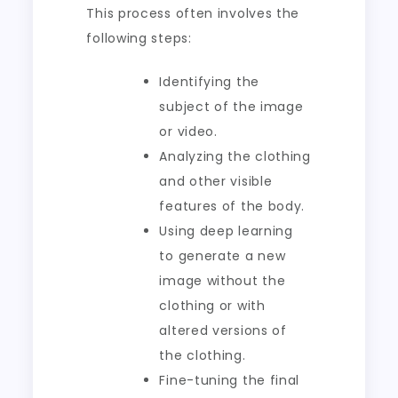
This process often involves the
following steps:
Identifying the
subject of the image
or video.
Analyzing the clothing
and other visible
features of the body.
Using deep learning
to generate a new
image without the
clothing or with
altered versions of
the clothing.
Fine-tuning the final