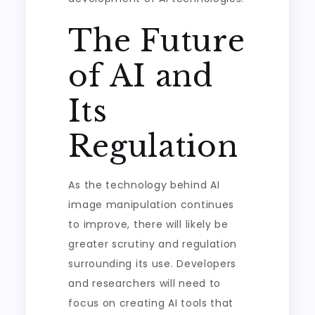
The Future
of AI and
Its
Regulation
As the technology behind AI
image manipulation continues
to improve, there will likely be
greater scrutiny and regulation
surrounding its use. Developers
and researchers will need to
focus on creating AI tools that