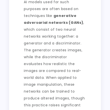
AI models used for such
purposes are often based on
techniques like
generative
adversarial networks (GANs)
,
which consist of two neural
networks working together: a
generator and a discriminator.
The generator creates images,
while the discriminator
evaluates how realistic the
images are compared to real-
world data. When applied to
image manipulation, these
networks can be trained to
produce altered images, though
this practice raises significant