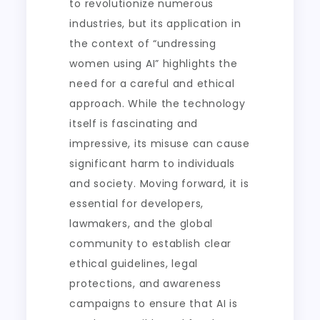
to revolutionize numerous
industries, but its application in
the context of “undressing
women using AI” highlights the
need for a careful and ethical
approach. While the technology
itself is fascinating and
impressive, its misuse can cause
significant harm to individuals
and society. Moving forward, it is
essential for developers,
lawmakers, and the global
community to establish clear
ethical guidelines, legal
protections, and awareness
campaigns to ensure that AI is