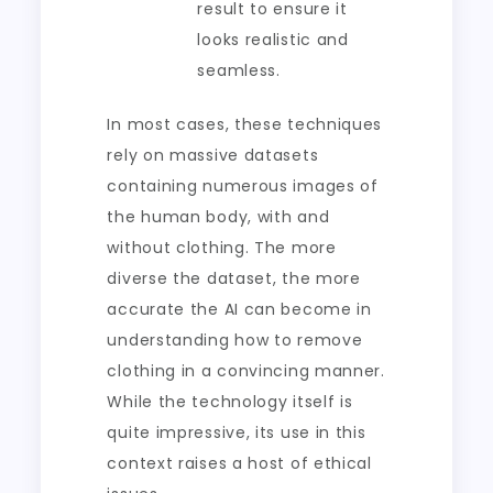
result to ensure it
looks realistic and
seamless.
In most cases, these techniques
rely on massive datasets
containing numerous images of
the human body, with and
without clothing. The more
diverse the dataset, the more
accurate the AI can become in
understanding how to remove
clothing in a convincing manner.
While the technology itself is
quite impressive, its use in this
context raises a host of ethical