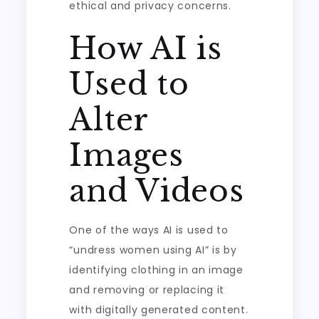
ethical and privacy concerns.
How AI is
Used to
Alter
Images
and Videos
One of the ways AI is used to
“undress women using AI” is by
identifying clothing in an image
and removing or replacing it
with digitally generated content.