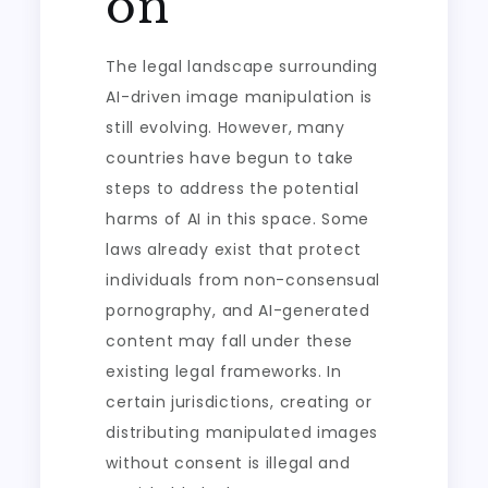
on
The legal landscape surrounding
AI-driven image manipulation is
still evolving. However, many
countries have begun to take
steps to address the potential
harms of AI in this space. Some
laws already exist that protect
individuals from non-consensual
pornography, and AI-generated
content may fall under these
existing legal frameworks. In
certain jurisdictions, creating or
distributing manipulated images
without consent is illegal and