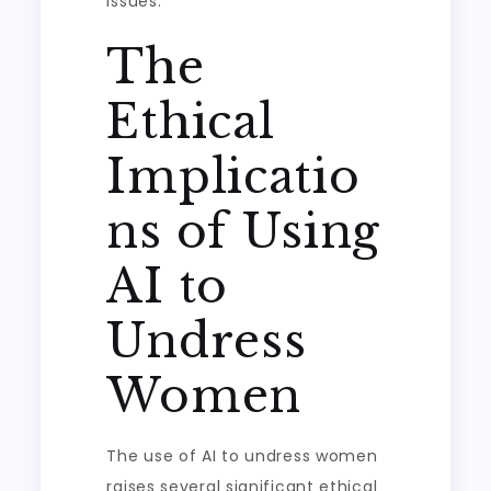
issues.
The
Ethical
Implicatio
ns of Using
AI to
Undress
Women
The use of AI to undress women
raises several significant ethical