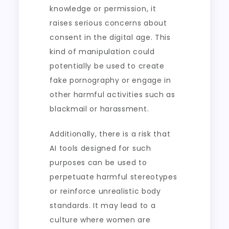
knowledge or permission, it
raises serious concerns about
consent in the digital age. This
kind of manipulation could
potentially be used to create
fake pornography or engage in
other harmful activities such as
blackmail or harassment.
Additionally, there is a risk that
AI tools designed for such
purposes can be used to
perpetuate harmful stereotypes
or reinforce unrealistic body
standards. It may lead to a
culture where women are