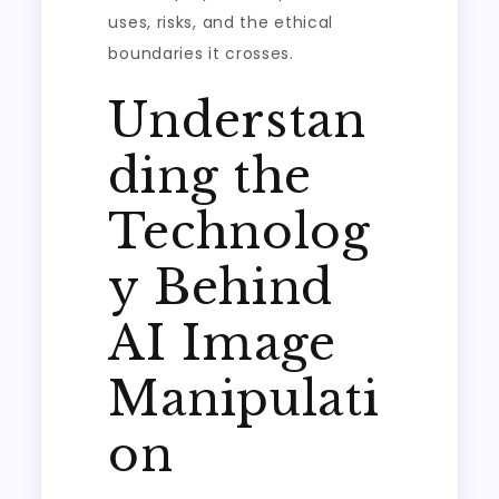
uses, risks, and the ethical
boundaries it crosses.
Understan
ding the
Technolog
y Behind
AI Image
Manipulati
on