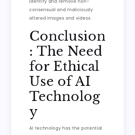
identify and remove non-
consensual and maliciously
altered images and videos.
Conclusion
: The Need
for Ethical
Use of AI
Technolog
y
AI technology has the potential