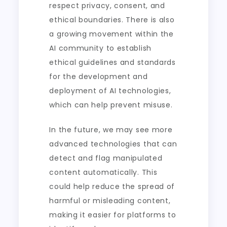
respect privacy, consent, and
ethical boundaries. There is also
a growing movement within the
AI community to establish
ethical guidelines and standards
for the development and
deployment of AI technologies,
which can help prevent misuse.
In the future, we may see more
advanced technologies that can
detect and flag manipulated
content automatically. This
could help reduce the spread of
harmful or misleading content,
making it easier for platforms to