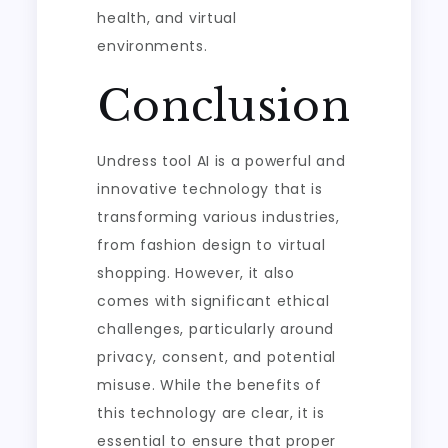
health, and virtual
environments.
Conclusion
Undress tool AI is a powerful and
innovative technology that is
transforming various industries,
from fashion design to virtual
shopping. However, it also
comes with significant ethical
challenges, particularly around
privacy, consent, and potential
misuse. While the benefits of
this technology are clear, it is
essential to ensure that proper