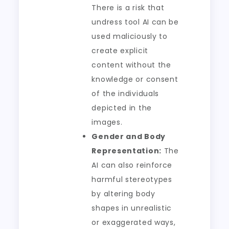
There is a risk that
undress tool AI can be
used maliciously to
create explicit
content without the
knowledge or consent
of the individuals
depicted in the
images.
Gender and Body
Representation:
The
AI can also reinforce
harmful stereotypes
by altering body
shapes in unrealistic
or exaggerated ways,