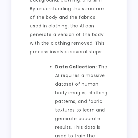
background, clothing, and skin.
By understanding the structure
of the body and the fabrics
used in clothing, the AI can
generate a version of the body
with the clothing removed. This
process involves several steps:
Data Collection:
The
AI requires a massive
dataset of human
body images, clothing
patterns, and fabric
textures to learn and
generate accurate
results. This data is
used to train the