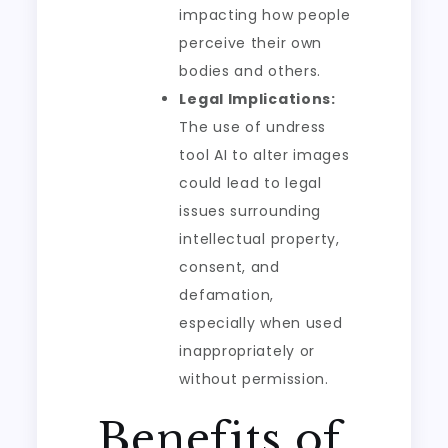
impacting how people
perceive their own
bodies and others.
Legal Implications:
The use of undress
tool AI to alter images
could lead to legal
issues surrounding
intellectual property,
consent, and
defamation,
especially when used
inappropriately or
without permission.
Benefits of