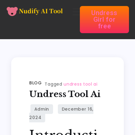
Undress
Girl for
free
BLOG
Tagged
undress tool ai
Undress Tool Ai