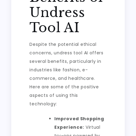
Undress
Tool AI
Despite the potential ethical
concerns, undress tool AI offers
several benefits, particularly in
industries like fashion, e-
commerce, and healthcare.
Here are some of the positive
aspects of using this
technology:
Improved Shopping
Experience:
Virtual
try-ons powered by