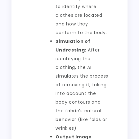
to identify where
clothes are located
and how they
conform to the body.
Simulation of
Undressing:
After
identifying the
clothing, the AI
simulates the process
of removing it, taking
into account the
body contours and
the fabric’s natural
behavior (like folds or
wrinkles).
Output Image