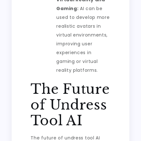
Gaming:
AI can be
used to develop more
realistic avatars in
virtual environments,
improving user
experiences in
gaming or virtual
reality platforms.
The Future
of Undress
Tool AI
The future of undress tool AI