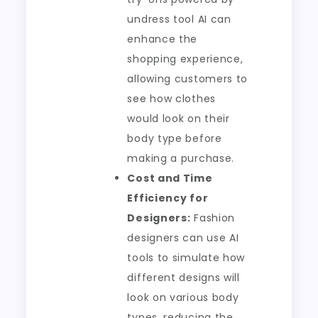
undress tool AI can
enhance the
shopping experience,
allowing customers to
see how clothes
would look on their
body type before
making a purchase.
Cost and Time
Efficiency for
Designers:
Fashion
designers can use AI
tools to simulate how
different designs will
look on various body
types, reducing the