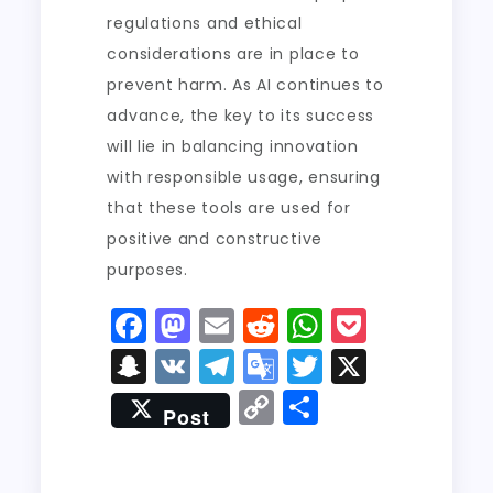
regulations and ethical
considerations are in place to
prevent harm. As AI continues to
advance, the key to its success
will lie in balancing innovation
with responsible usage, ensuring
that these tools are used for
positive and constructive
purposes.
F
M
E
R
W
P
a
a
m
e
h
o
S
V
T
G
T
X
c
st
ai
d
a
c
n
K
el
o
w
C
S
Post
e
o
l
di
ts
k
a
e
o
it
o
h
b
d
t
A
e
p
g
gl
t
p
a