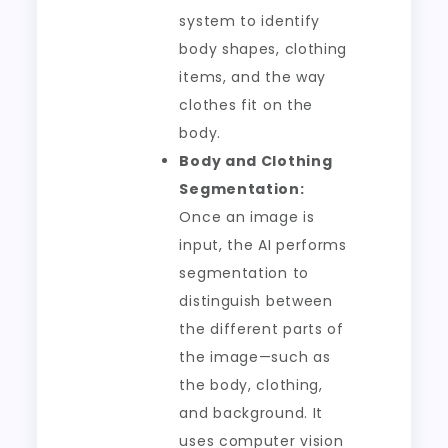
system to identify
body shapes, clothing
items, and the way
clothes fit on the
body.
Body and Clothing
Segmentation:
Once an image is
input, the AI performs
segmentation to
distinguish between
the different parts of
the image—such as
the body, clothing,
and background. It
uses computer vision