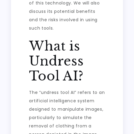
of this technology. We will also
discuss its potential benefits
and the risks involved in using
such tools.
What is
Undress
Tool AI?
The “undress tool AI” refers to an
artificial intelligence system
designed to manipulate images,
particularly to simulate the
removal of clothing from a