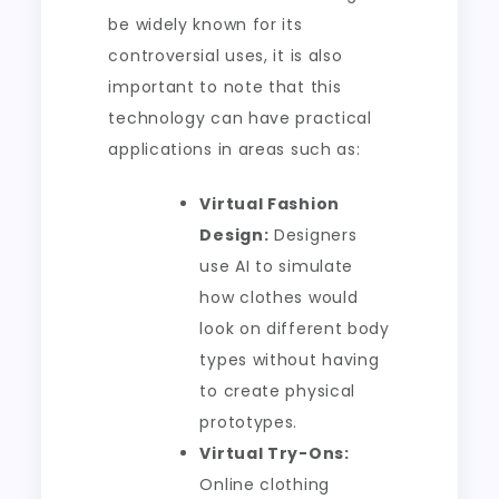
be widely known for its
controversial uses, it is also
important to note that this
technology can have practical
applications in areas such as:
Virtual Fashion
Design:
Designers
use AI to simulate
how clothes would
look on different body
types without having
to create physical
prototypes.
Virtual Try-Ons:
Online clothing