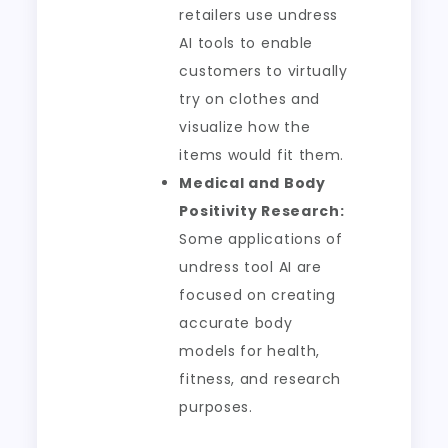
retailers use undress
AI tools to enable
customers to virtually
try on clothes and
visualize how the
items would fit them.
Medical and Body
Positivity Research:
Some applications of
undress tool AI are
focused on creating
accurate body
models for health,
fitness, and research
purposes.