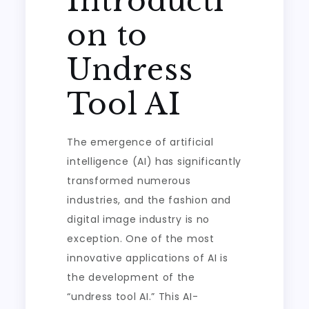
Introducti
on to
Undress
Tool AI
The emergence of artificial
intelligence (AI) has significantly
transformed numerous
industries, and the fashion and
digital image industry is no
exception. One of the most
innovative applications of AI is
the development of the
“undress tool AI.” This AI-