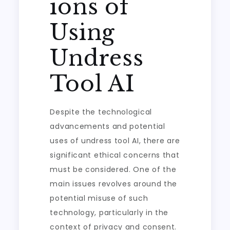
ions of
Using
Undress
Tool AI
Despite the technological
advancements and potential
uses of undress tool AI, there are
significant ethical concerns that
must be considered. One of the
main issues revolves around the
potential misuse of such
technology, particularly in the
context of privacy and consent.