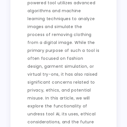
powered tool utilizes advanced
algorithms and machine
learning techniques to analyze
images and simulate the
process of removing clothing
from a digital image. While the
primary purpose of such a tool is
often focused on fashion
design, garment simulation, or
virtual try-ons, it has also raised
significant concerns related to
privacy, ethics, and potential
misuse. In this article, we will
explore the functionality of
undress tool AI, its uses, ethical
considerations, and the future