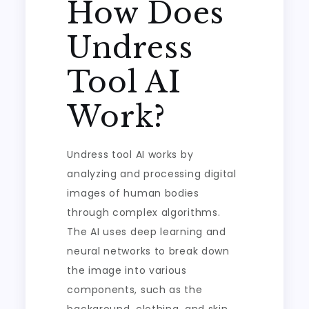
How Does
Undress
Tool AI
Work?
Undress tool AI works by
analyzing and processing digital
images of human bodies
through complex algorithms.
The AI uses deep learning and
neural networks to break down
the image into various
components, such as the