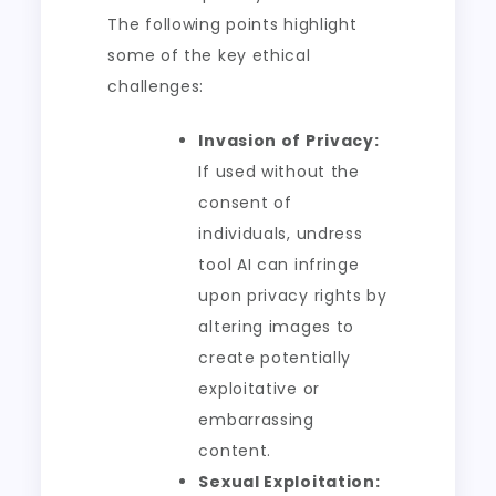
The following points highlight
some of the key ethical
challenges:
Invasion of Privacy:
If used without the
consent of
individuals, undress
tool AI can infringe
upon privacy rights by
altering images to
create potentially
exploitative or
embarrassing
content.
Sexual Exploitation: