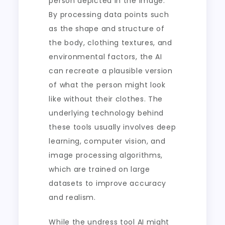
person depicted in the image.
By processing data points such
as the shape and structure of
the body, clothing textures, and
environmental factors, the AI
can recreate a plausible version
of what the person might look
like without their clothes. The
underlying technology behind
these tools usually involves deep
learning, computer vision, and
image processing algorithms,
which are trained on large
datasets to improve accuracy
and realism.
While the undress tool AI might