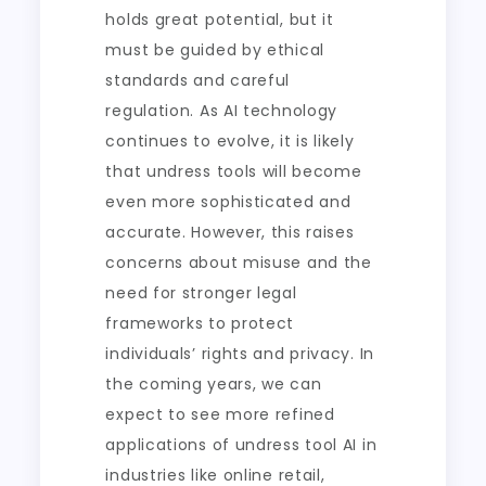
holds great potential, but it
must be guided by ethical
standards and careful
regulation. As AI technology
continues to evolve, it is likely
that undress tools will become
even more sophisticated and
accurate. However, this raises
concerns about misuse and the
need for stronger legal
frameworks to protect
individuals’ rights and privacy. In
the coming years, we can
expect to see more refined
applications of undress tool AI in
industries like online retail,