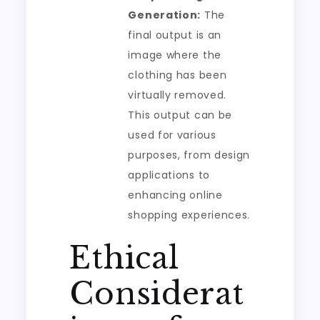
Generation:
The
final output is an
image where the
clothing has been
virtually removed.
This output can be
used for various
purposes, from design
applications to
enhancing online
shopping experiences.
Ethical
Considerat