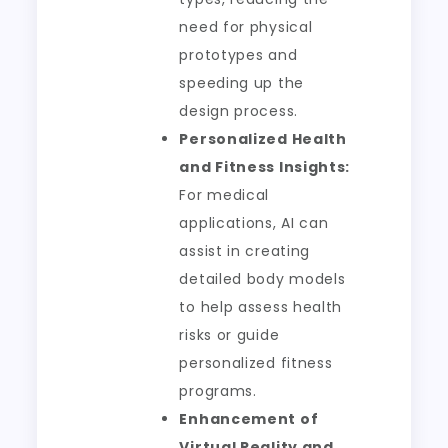
need for physical
prototypes and
speeding up the
design process.
Personalized Health
and Fitness Insights:
For medical
applications, AI can
assist in creating
detailed body models
to help assess health
risks or guide
personalized fitness
programs.
Enhancement of
Virtual Reality and