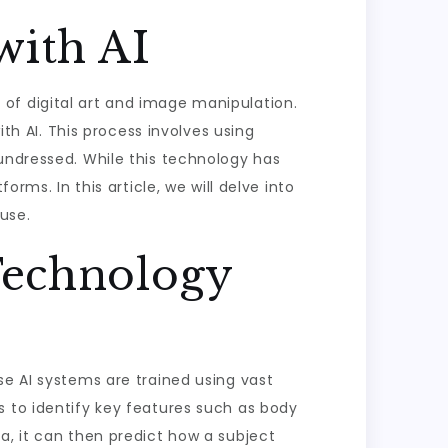
with AI
lm of digital art and image manipulation.
ith AI. This process involves using
 undressed. While this technology has
rms. In this article, we will delve into
use.
Technology
se AI systems are trained using vast
s to identify key features such as body
a, it can then predict how a subject