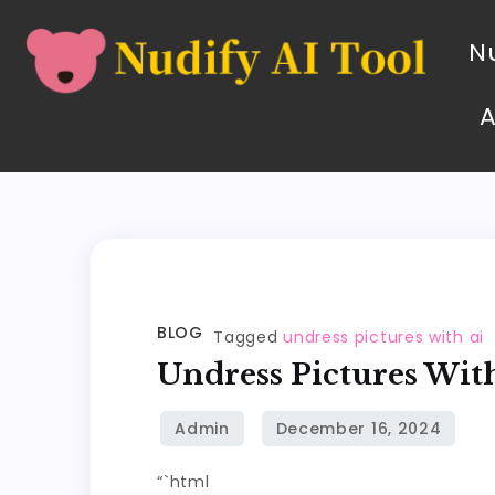
Nu
BLOG
Tagged
undress pictures with ai
Undress Pictures Wit
“`html