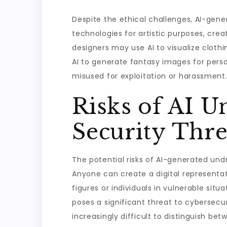
Despite the ethical challenges, AI-gen
technologies for artistic purposes, creat
designers may use AI to visualize clothi
AI to generate fantasy images for perso
misused for exploitation or harassment
Risks of AI U
Security Thre
The potential risks of AI-generated undr
Anyone can create a digital representat
figures or individuals in vulnerable si
poses a significant threat to cybersecu
increasingly difficult to distinguish b