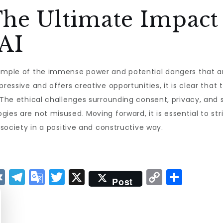
The Ultimate Impact
 AI
mple of the immense power and potential dangers that artif
pressive and offers creative opportunities, it is clear tha
 The ethical challenges surrounding consent, privacy, and 
gies are not misused. Moving forward, it is essential to s
 society in a positive and constructive way.
V
T
G
T
X
C
S
Post
K
el
o
w
o
h
e
o
it
p
a