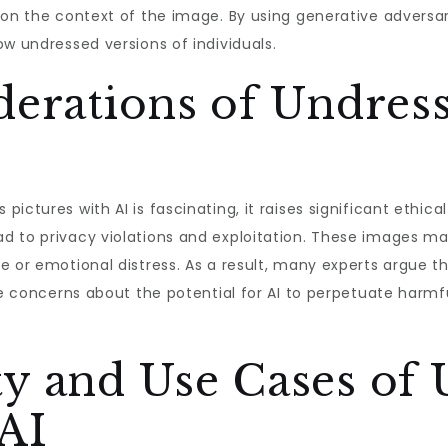
 on the context of the image. By using generative adversar
ow undressed versions of individuals.
derations of Undress
ictures with AI is fascinating, it raises significant ethica
d to privacy violations and exploitation. These images m
e or emotional distress. As a result, many experts argue 
are concerns about the potential for AI to perpetuate harmf
y and Use Cases of 
 AI