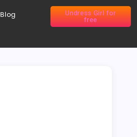
Undress Girl for
Blog
free