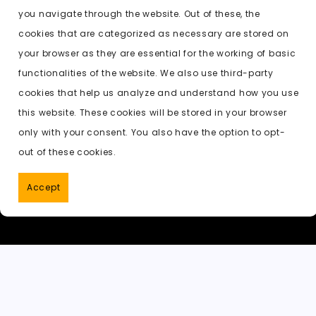
e
o
l
di
ts
k
p
you navigate through the website. Out of these, the
b
d
t
A
e
c
cookies that are categorized as necessary are stored on
o
o
p
t
h
Previous:
undress pictures ai free
your browser as they are essential for the working of basic
o
n
p
a
functionalities of the website. We also use third-party
k
t
cookies that help us analyze and understand how you use
this website. These cookies will be stored in your browser
only with your consent. You also have the option to opt-
out of these cookies.
Accept