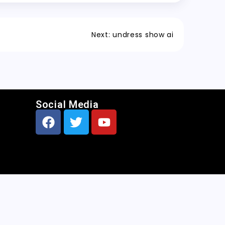
Next:
undress show ai
Social Media