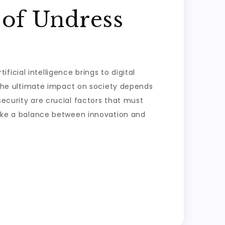
 of Undress
icial intelligence brings to digital
t the ultimate impact on society depends
security are crucial factors that must
trike a balance between innovation and