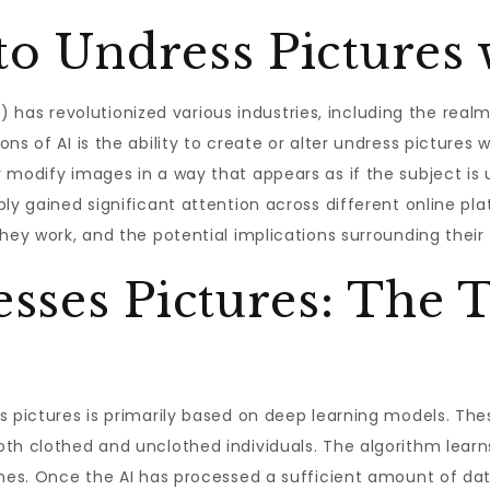
to Undress Pictures 
(AI) has revolutionized various industries, including the rea
s of AI is the ability to create or alter undress pictures w
 modify images in a way that appears as if the subject is
y gained significant attention across different online platfo
hey work, and the potential implications surrounding their 
sses Pictures: The 
s pictures is primarily based on deep learning models. The
th clothed and unclothed individuals. The algorithm learn
ones. Once the AI has processed a sufficient amount of dat