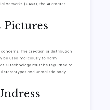
ial networks (GANs), the AI creates
 Pictures
l concerns. The creation or distribution
ay be used maliciously to harm
that AI technology must be regulated to
ul stereotypes and unrealistic body
Undress