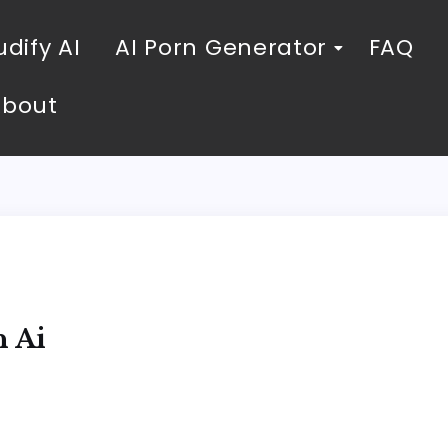
dify AI
AI Porn Generator
FAQ
About
h Ai