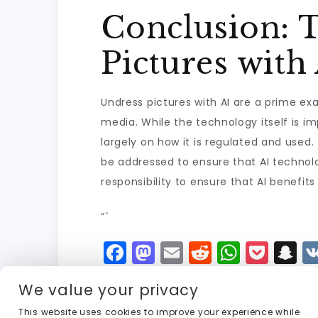
Conclusion: 
Pictures with
Undress pictures with AI are a prime exa
media. While the technology itself is im
largely on how it is regulated and used.
be addressed to ensure that AI technolo
responsibility to ensure that AI benefits
“`
F
M
E
R
W
P
S
a
a
m
e
h
o
n
We value your privacy
c
st
ai
d
a
c
a
This website uses cookies to improve your experience while