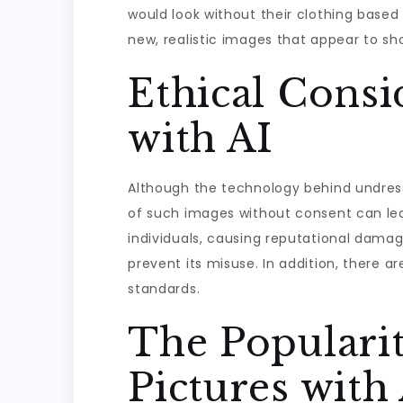
would look without their clothing based
new, realistic images that appear to sh
Ethical Consi
with AI
Although the technology behind undress p
of such images without consent can lea
individuals, causing reputational damag
prevent its misuse. In addition, there 
standards.
The Popularit
Pictures with