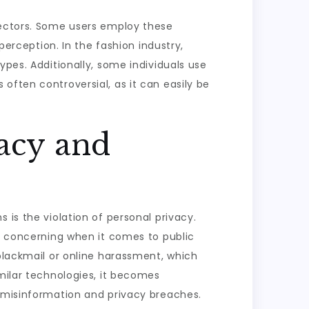
sectors. Some users employ these
perception. In the fashion industry,
ypes. Additionally, some individuals use
often controversial, as it can easily be
vacy and
 is the violation of personal privacy.
ly concerning when it comes to public
 blackmail or online harassment, which
imilar technologies, it becomes
d misinformation and privacy breaches.