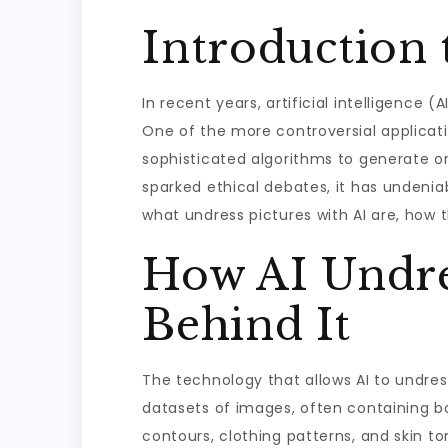
Introduction 
In recent years, artificial intelligence 
One of the more controversial application
sophisticated algorithms to generate or
sparked ethical debates, it has undeniabl
what undress pictures with AI are, how t
How AI Undre
Behind It
The technology that allows AI to undres
datasets of images, often containing bo
contours, clothing patterns, and skin t