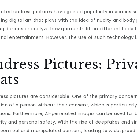
erated undress pictures have gained popularity in various 
ing digital art that plays with the idea of nudity and body 
ng designs or analyze how garments fit on different body t
nal entertainment. However, the use of such technology is 
.
ndress Pictures: Pri
ats
ess pictures are considerable. One of the primary concerns
ion of a person without their consent, which is particular
tuations. Furthermore, AI-generated images can be used for
rity and personal safety. With the rise of deepfakes and s
etween real and manipulated content, leading to widesprea