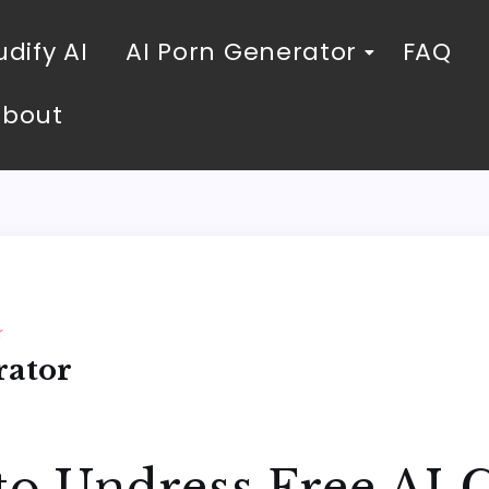
dify AI
AI Porn Generator
FAQ
About
r
rator
to Undress Free AI 