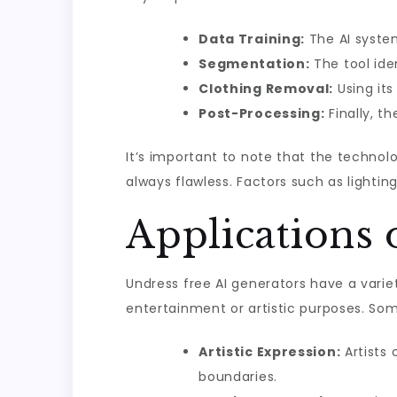
Data Training:
The AI syste
Segmentation:
The tool ide
Clothing Removal:
Using its
Post-Processing:
Finally, t
It’s important to note that the technolo
always flawless. Factors such as lightin
Applications 
Undress free AI generators have a variet
entertainment or artistic purposes. Som
Artistic Expression:
Artists 
boundaries.