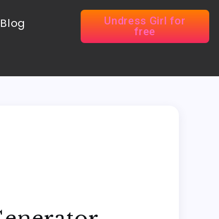
Undress Girl for
Blog
free
Generator