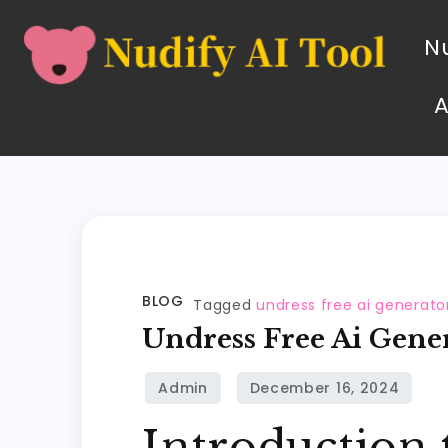
Nu
BLOG
Tagged
undress free ai generato
Undress Free Ai Gene
Introduction 