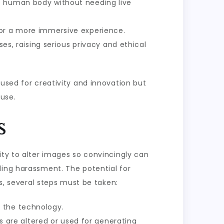
he human body without needing live
for a more immersive experience.
, raising serious privacy and ethical
 used for creativity and innovation but
suse.
s
ity to alter images so convincingly can
ling harassment. The potential for
es, several steps must be taken:
 the technology.
 are altered or used for generating