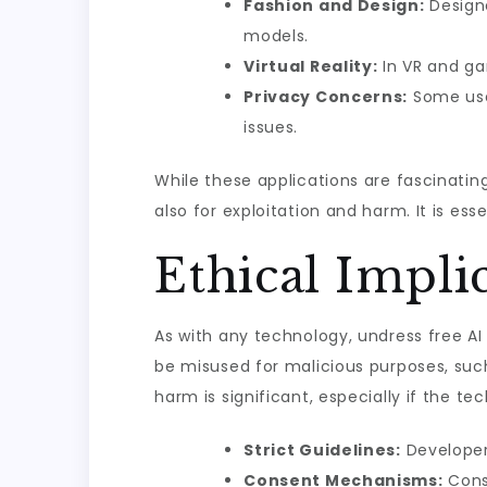
Fashion and Design:
Designe
models.
Virtual Reality:
In VR and ga
Privacy Concerns:
Some user
issues.
While these applications are fascinatin
also for exploitation and harm. It is es
Ethical Impli
As with any technology, undress free AI
be misused for malicious purposes, such
harm is significant, especially if the t
Strict Guidelines:
Developer
Consent Mechanisms:
Conse