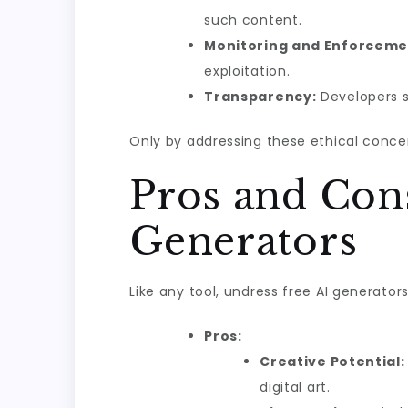
such content.
Monitoring and Enforceme
exploitation.
Transparency:
Developers s
Only by addressing these ethical conce
Pros and Cons
Generators
Like any tool, undress free AI generat
Pros:
Creative Potential:
digital art.