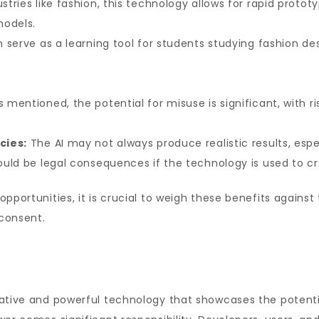
ustries like fashion, this technology allows for rapid prot
models.
n serve as a learning tool for students studying fashion des
 mentioned, the potential for misuse is significant, with ri
cies:
The AI may not always produce realistic results, espe
uld be legal consequences if the technology is used to c
pportunities, it is crucial to weigh these benefits against 
consent.
tive and powerful technology that showcases the potential o