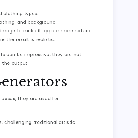
 clothing types.
lothing, and background.
e image to make it appear more natural.
 the result is realistic.
ults can be impressive, they are not
f the output.
Generators
y cases, they are used for
 challenging traditional artistic