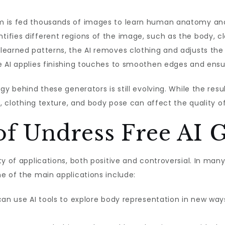
m is fed thousands of images to learn human anatomy and
ntifies different regions of the image, such as the body, c
 learned patterns, the AI removes clothing and adjusts th
he AI applies finishing touches to smoothen edges and ensure
gy behind these generators is still evolving. While the res
g, clothing texture, and body pose can affect the quality o
of Undress Free AI 
y of applications, both positive and controversial. In man
e of the main applications include:
can use AI tools to explore body representation in new ways,