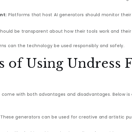
nt:
Platforms that host AI generators should monitor their
hould be transparent about how their tools work and their 
rns can the technology be used responsibly and safely.
 of Using Undress F
ors come with both advantages and disadvantages. Below is
These generators can be used for creative and artistic purp