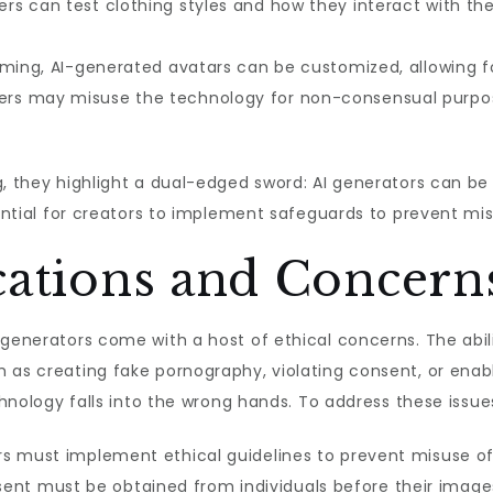
rs can test clothing styles and how they interact with t
ming, AI-generated avatars can be customized, allowing 
s may misuse the technology for non-consensual purposes
g, they highlight a dual-edged sword: AI generators can be
sential for creators to implement safeguards to prevent mi
cations and Concern
 generators come with a host of ethical concerns. The abil
 as creating fake pornography, violating consent, or enab
echnology falls into the wrong hands. To address these issu
s must implement ethical guidelines to prevent misuse of
nt must be obtained from individuals before their images