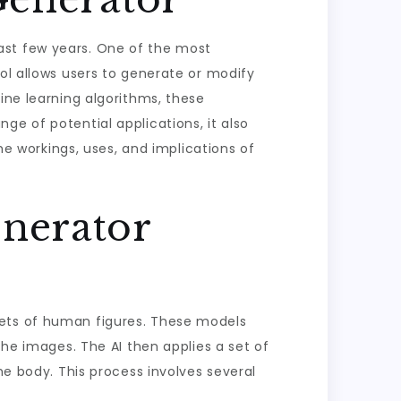
ast few years. One of the most
ool allows users to generate or modify
ine learning algorithms, these
ge of potential applications, it also
the workings, uses, and implications of
nerator
sets of human figures. These models
the images. The AI then applies a set of
he body. This process involves several