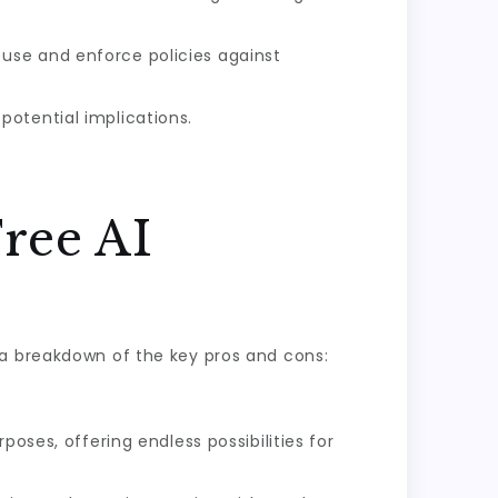
 use and enforce policies against
potential implications.
ree AI
 a breakdown of the key pros and cons:
oses, offering endless possibilities for