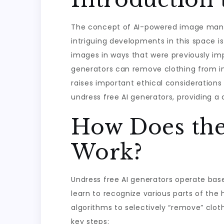
The concept of AI-powered image manipu
intriguing developments in this space i
images in ways that were previously imp
generators can remove clothing from ima
raises important ethical considerations 
undress free AI generators, providing a 
How Does the
Work?
Undress free AI generators operate bas
learn to recognize various parts of the 
algorithms to selectively “remove” cloth
key steps: