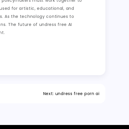
nd policymakers must work together to
sed for artistic, educational, and
s. As the technology continues to
ions. The future of undress free AI
nt.
Next:
undress free porn ai