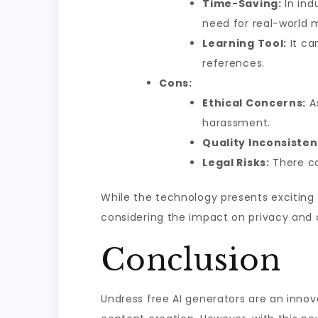
Time-Saving:
In ind
need for real-world 
Learning Tool:
It ca
references.
Cons:
Ethical Concerns:
As
harassment.
Quality Inconsisten
Legal Risks:
There co
While the technology presents exciting o
considering the impact on privacy and 
Conclusion
Undress free AI generators are an innova