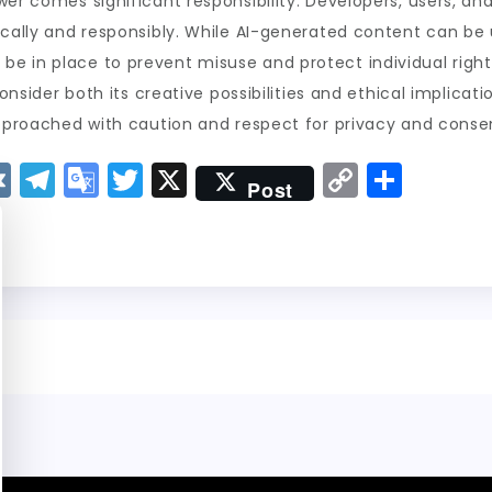
wer comes significant responsibility. Developers, users, a
ically and responsibly. While AI-generated content can be u
e in place to prevent misuse and protect individual right
consider both its creative possibilities and ethical implicat
approached with caution and respect for privacy and conse
V
T
G
T
X
C
S
Post
K
el
o
w
o
h
e
o
it
p
a
g
gl
t
y
re
r
e
er
Li
a
Tr
n
m
a
k
n
sl