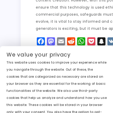
content creation. However, with this po
ensure that this technology is used eth
commercial purposes, safeguards must b
evolve, it is vital to stay informed and 
generators is exciting, but it must be 
F
M
E
R
W
P
S
a
a
m
e
h
o
n
We value your privacy
c
st
ai
d
a
c
a
e
o
l
di
ts
k
p
This website uses cookies to improve your experience while
you navigate through the website. Out of these, the
b
d
t
A
e
c
cookies that are categorized as necessary are stored on
o
o
p
t
h
Previous:
undress every girl ai
your browser as they are essential for the working of basic
o
n
p
a
functionalities of the website. We also use third-party
k
t
cookies that help us analyze and understand how you use
this website. These cookies will be stored in your browser
only with your consent. You also have the option to opt-