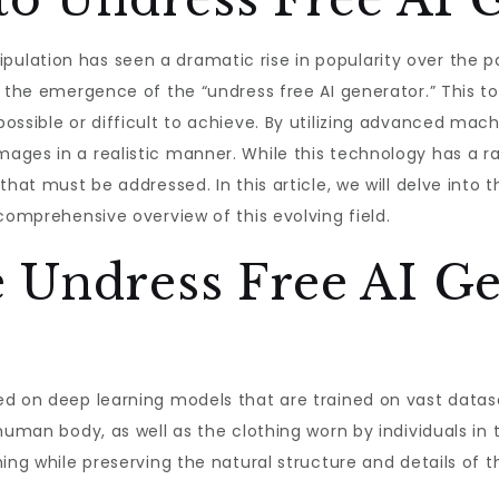
lation has seen a dramatic rise in popularity over the p
s the emergence of the “undress free AI generator.” This t
ossible or difficult to achieve. By utilizing advanced mach
ges in a realistic manner. While this technology has a ran
that must be addressed. In this article, we will delve into 
comprehensive overview of this evolving field.
 Undress Free AI Ge
ed on deep learning models that are trained on vast data
human body, as well as the clothing worn by individuals in 
ing while preserving the natural structure and details of t