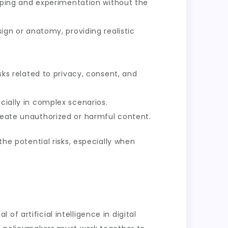
otyping and experimentation without the
ign or anatomy, providing realistic
sks related to privacy, consent, and
cially in complex scenarios.
reate unauthorized or harmful content.
the potential risks, especially when
f artificial intelligence in digital