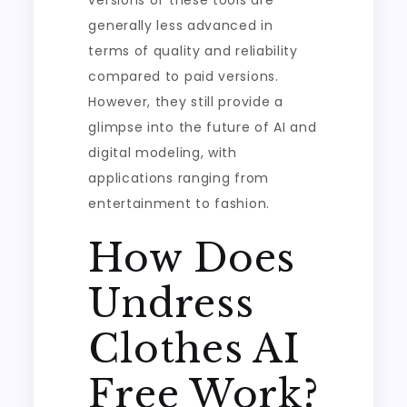
versions of these tools are
generally less advanced in
terms of quality and reliability
compared to paid versions.
However, they still provide a
glimpse into the future of AI and
digital modeling, with
applications ranging from
entertainment to fashion.
How Does
Undress
Clothes AI
Free Work?