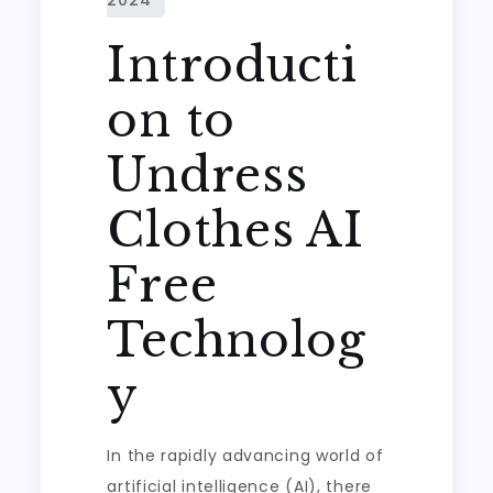
Introducti
on to
Undress
Clothes AI
Free
Technolog
y
In the rapidly advancing world of
artificial intelligence (AI), there