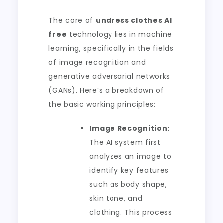
The core of
undress clothes AI
free
technology lies in machine
learning, specifically in the fields
of image recognition and
generative adversarial networks
(GANs). Here’s a breakdown of
the basic working principles:
Image Recognition:
The AI system first
analyzes an image to
identify key features
such as body shape,
skin tone, and
clothing. This process