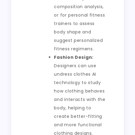
composition analysis,
or for personal fitness
trainers to assess
body shape and
suggest personalized
fitness regimens.
Fashion Design:
Designers can use
undress clothes AI
technology to study
how clothing behaves
and interacts with the
body, helping to
create better-fitting
and more functional
clothing designs.