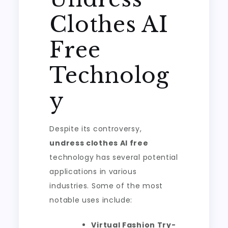
Clothes AI
Free
Technolog
y
Despite its controversy,
undress clothes AI free
technology has several potential
applications in various
industries. Some of the most
notable uses include:
Virtual Fashion Try-