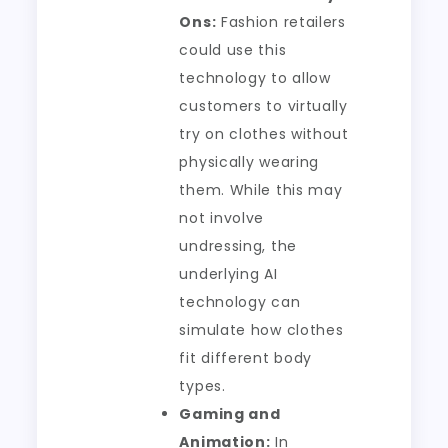
Ons:
Fashion retailers
could use this
technology to allow
customers to virtually
try on clothes without
physically wearing
them. While this may
not involve
undressing, the
underlying AI
technology can
simulate how clothes
fit different body
types.
Gaming and
Animation:
In