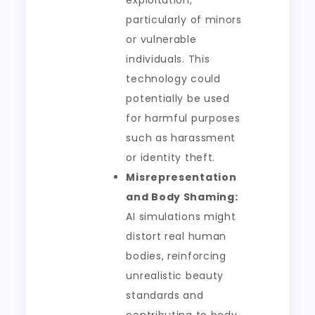
exploitation,
particularly of minors
or vulnerable
individuals. This
technology could
potentially be used
for harmful purposes
such as harassment
or identity theft.
Misrepresentation
and Body Shaming:
AI simulations might
distort real human
bodies, reinforcing
unrealistic beauty
standards and