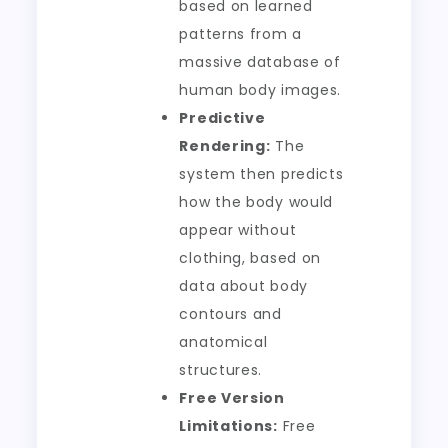
based on learned
patterns from a
massive database of
human body images.
Predictive
Rendering:
The
system then predicts
how the body would
appear without
clothing, based on
data about body
contours and
anatomical
structures.
Free Version
Limitations:
Free