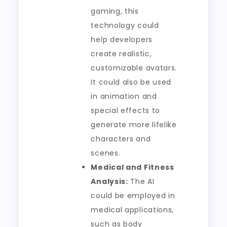
gaming, this
technology could
help developers
create realistic,
customizable avatars.
It could also be used
in animation and
special effects to
generate more lifelike
characters and
scenes.
Medical and Fitness
Analysis:
The AI
could be employed in
medical applications,
such as body