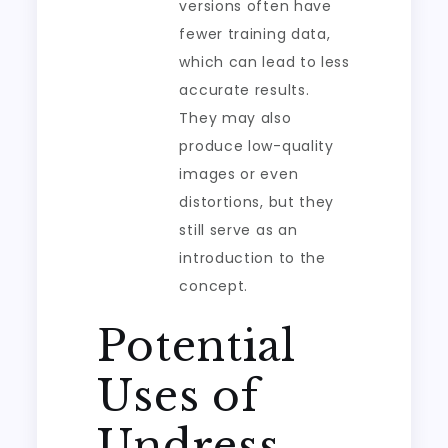
versions often have
fewer training data,
which can lead to less
accurate results.
They may also
produce low-quality
images or even
distortions, but they
still serve as an
introduction to the
concept.
Potential
Uses of
Undress