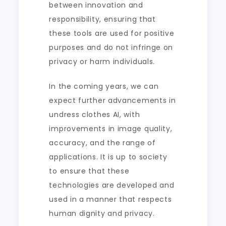
between innovation and
responsibility, ensuring that
these tools are used for positive
purposes and do not infringe on
privacy or harm individuals.
In the coming years, we can
expect further advancements in
undress clothes AI, with
improvements in image quality,
accuracy, and the range of
applications. It is up to society
to ensure that these
technologies are developed and
used in a manner that respects
human dignity and privacy.