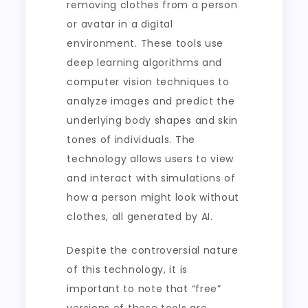
removing clothes from a person
or avatar in a digital
environment. These tools use
deep learning algorithms and
computer vision techniques to
analyze images and predict the
underlying body shapes and skin
tones of individuals. The
technology allows users to view
and interact with simulations of
how a person might look without
clothes, all generated by AI.
Despite the controversial nature
of this technology, it is
important to note that “free”