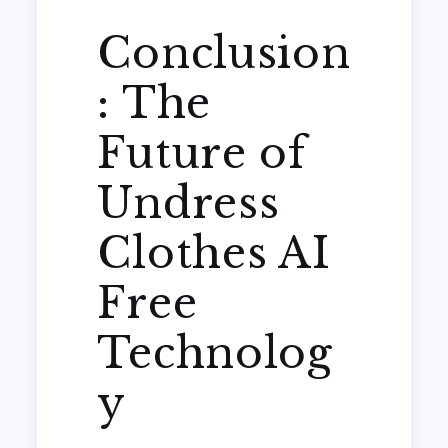
Conclusion
: The
Future of
Undress
Clothes AI
Free
Technolog
y