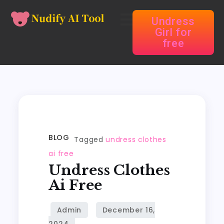
Undress
Girl for
free
BLOG
Tagged
undress clothes
ai free
Undress Clothes
Ai Free