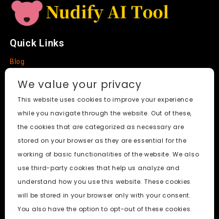
Quick Links
Blog
Faq
We value your privacy
About
This website uses cookies to improve your experience
while you navigate through the website. Out of these,
Social Media
the cookies that are categorized as necessary are
stored on your browser as they are essential for the
working of basic functionalities of the website. We also
use third-party cookies that help us analyze and
Nudify AI Tool
© 2024. All Rights Reserved.
understand how you use this website. These cookies
will be stored in your browser only with your consent.
PornWorks AI
|
Best Free AI Porn Video Generator
|
Wiki
|
You also have the option to opt-out of these cookies.
Porn Generator
|
BBC
|
pornworksai login
|
CNN
|
Free AI