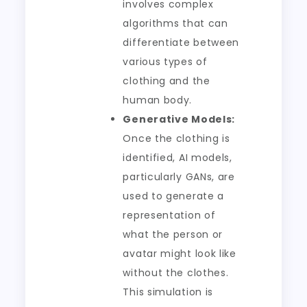
involves complex
algorithms that can
differentiate between
various types of
clothing and the
human body.
Generative Models:
Once the clothing is
identified, AI models,
particularly GANs, are
used to generate a
representation of
what the person or
avatar might look like
without the clothes.
This simulation is