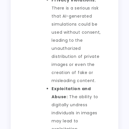
Privacy Violations:
There is a serious risk
that AI-generated
simulations could be
used without consent,
leading to the
unauthorized
distribution of private
images or even the
creation of fake or
misleading content.
Exploitation and
Abuse:
The ability to
digitally undress
individuals in images
may lead to