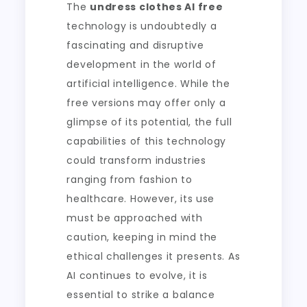
The
undress clothes AI free
technology is undoubtedly a
fascinating and disruptive
development in the world of
artificial intelligence. While the
free versions may offer only a
glimpse of its potential, the full
capabilities of this technology
could transform industries
ranging from fashion to
healthcare. However, its use
must be approached with
caution, keeping in mind the
ethical challenges it presents. As
AI continues to evolve, it is
essential to strike a balance