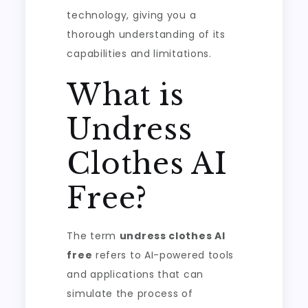
technology, giving you a
thorough understanding of its
capabilities and limitations.
What is
Undress
Clothes AI
Free?
The term
undress clothes AI
free
refers to AI-powered tools
and applications that can
simulate the process of