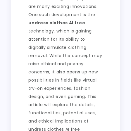
are many exciting innovations.
One such development is the
undress clothes AI free
technology, which is gaining
attention for its ability to
digitally simulate clothing
removal. While the concept may
raise ethical and privacy
concerns, it also opens up new
possibilities in fields like virtual
try-on experiences, fashion
design, and even gaming. This
article will explore the details,
functionalities, potential uses,
and ethical implications of
undress clothes AI free