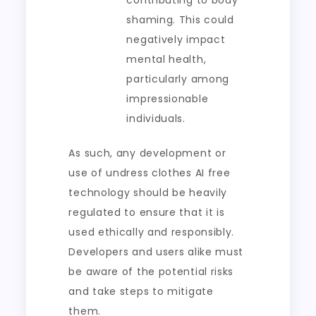
contributing to body
shaming. This could
negatively impact
mental health,
particularly among
impressionable
individuals.
As such, any development or
use of undress clothes AI free
technology should be heavily
regulated to ensure that it is
used ethically and responsibly.
Developers and users alike must
be aware of the potential risks
and take steps to mitigate
them.