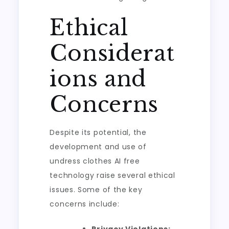
Ethical
Considerat
ions and
Concerns
Despite its potential, the
development and use of
undress clothes AI free
technology raise several ethical
issues. Some of the key
concerns include: