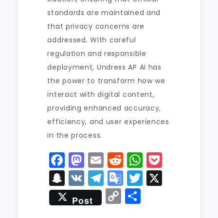
standards are maintained and
that privacy concerns are
addressed. With careful
regulation and responsible
deployment, Undress AP AI has
the power to transform how we
interact with digital content,
providing enhanced accuracy,
efficiency, and user experiences
in the process.
F
M
E
R
W
P
a
a
m
e
h
o
S
V
T
G
T
X
c
st
ai
d
a
c
n
K
el
o
w
C
S
Post
e
o
l
di
ts
k
a
e
o
it
o
h