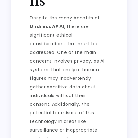
ns
Despite the many benefits of
Undress AP AI
, there are
significant ethical
considerations that must be
addressed. One of the main
concerns involves privacy, as AI
systems that analyze human
figures may inadvertently
gather sensitive data about
individuals without their
consent. Additionally, the
potential for misuse of this
technology in areas like
surveillance or inappropriate