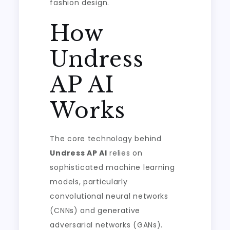
fashion design.
How
Undress
AP AI
Works
The core technology behind
Undress AP AI
relies on
sophisticated machine learning
models, particularly
convolutional neural networks
(CNNs) and generative
adversarial networks (GANs).