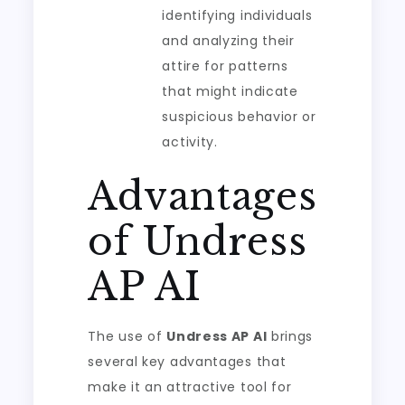
identifying individuals
and analyzing their
attire for patterns
that might indicate
suspicious behavior or
activity.
Advantages
of Undress
AP AI
The use of
Undress AP AI
brings
several key advantages that
make it an attractive tool for