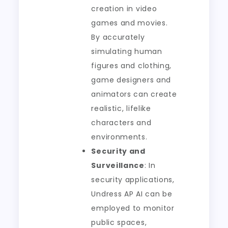
creation in video
games and movies.
By accurately
simulating human
figures and clothing,
game designers and
animators can create
realistic, lifelike
characters and
environments.
Security and
Surveillance
: In
security applications,
Undress AP AI can be
employed to monitor
public spaces,