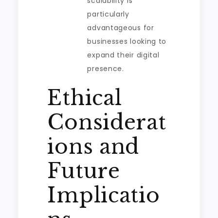
scalability is
particularly
advantageous for
businesses looking to
expand their digital
presence.
Ethical
Considerat
ions and
Future
Implicatio