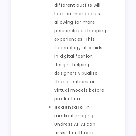
different outfits will
look on their bodies,
allowing for more
personalized shopping
experiences. This
technology also aids
in digital fashion
design, helping
designers visualize
their creations on
virtual models before
production.
Healthcare
: In
medical imaging,
Undress AP AI can
assist healthcare