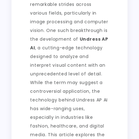
remarkable strides across
various fields, particularly in
image processing and computer
vision. One such breakthrough is
the development of
Undress AP
AI
, a cutting-edge technology
designed to analyze and
interpret visual content with an
unprecedented level of detail.
While the term may suggest a
controversial application, the
technology behind Undress AP AI
has wide-ranging uses,
especially in industries like
fashion, healthcare, and digital
media. This article explores the