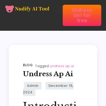
Undress
Girl for
free
BLOG
Tagged
undress ap ai
Undress Ap Ai