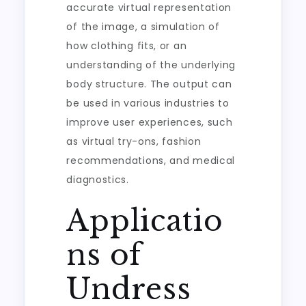
accurate virtual representation
of the image, a simulation of
how clothing fits, or an
understanding of the underlying
body structure. The output can
be used in various industries to
improve user experiences, such
as virtual try-ons, fashion
recommendations, and medical
diagnostics.
Applicatio
ns of
Undress