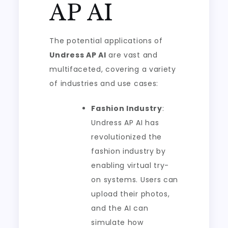
AP AI
The potential applications of
Undress AP AI
are vast and
multifaceted, covering a variety
of industries and use cases:
Fashion Industry
:
Undress AP AI has
revolutionized the
fashion industry by
enabling virtual try-
on systems. Users can
upload their photos,
and the AI can
simulate how