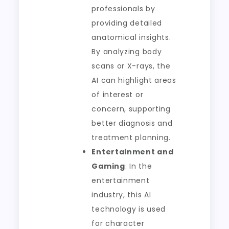
professionals by
providing detailed
anatomical insights.
By analyzing body
scans or X-rays, the
AI can highlight areas
of interest or
concern, supporting
better diagnosis and
treatment planning.
Entertainment and
Gaming
: In the
entertainment
industry, this AI
technology is used
for character