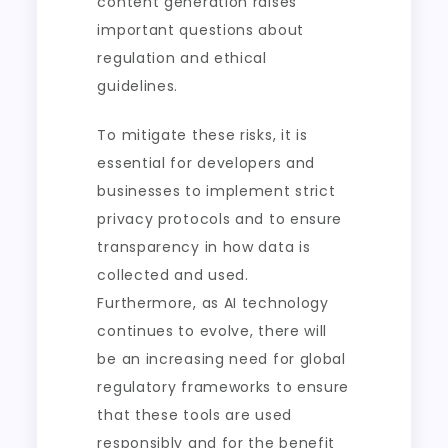
content generation raises
important questions about
regulation and ethical
guidelines.
To mitigate these risks, it is
essential for developers and
businesses to implement strict
privacy protocols and to ensure
transparency in how data is
collected and used.
Furthermore, as AI technology
continues to evolve, there will
be an increasing need for global
regulatory frameworks to ensure
that these tools are used
responsibly and for the benefit