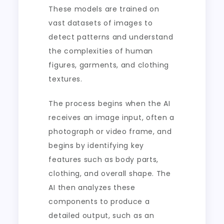
These models are trained on
vast datasets of images to
detect patterns and understand
the complexities of human
figures, garments, and clothing
textures.
The process begins when the AI
receives an image input, often a
photograph or video frame, and
begins by identifying key
features such as body parts,
clothing, and overall shape. The
AI then analyzes these
components to produce a
detailed output, such as an