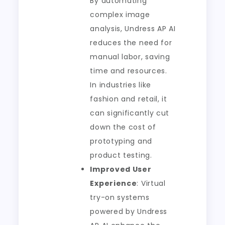
By automating
complex image
analysis, Undress AP AI
reduces the need for
manual labor, saving
time and resources.
In industries like
fashion and retail, it
can significantly cut
down the cost of
prototyping and
product testing.
Improved User
Experience
: Virtual
try-on systems
powered by Undress