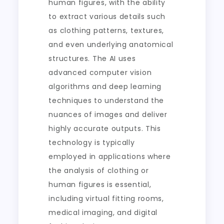
human figures, with the ability
to extract various details such
as clothing patterns, textures,
and even underlying anatomical
structures. The AI uses
advanced computer vision
algorithms and deep learning
techniques to understand the
nuances of images and deliver
highly accurate outputs. This
technology is typically
employed in applications where
the analysis of clothing or
human figures is essential,
including virtual fitting rooms,
medical imaging, and digital