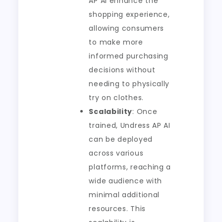
AP AI enhance the
shopping experience,
allowing consumers
to make more
informed purchasing
decisions without
needing to physically
try on clothes.
Scalability
: Once
trained, Undress AP AI
can be deployed
across various
platforms, reaching a
wide audience with
minimal additional
resources. This