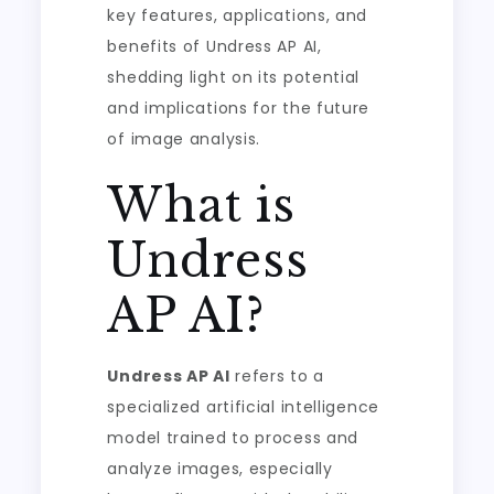
key features, applications, and
benefits of Undress AP AI,
shedding light on its potential
and implications for the future
of image analysis.
What is
Undress
AP AI?
Undress AP AI
refers to a
specialized artificial intelligence
model trained to process and
analyze images, especially