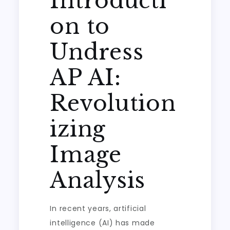
Introducti
on to
Undress
AP AI:
Revolution
izing
Image
Analysis
In recent years, artificial
intelligence (AI) has made