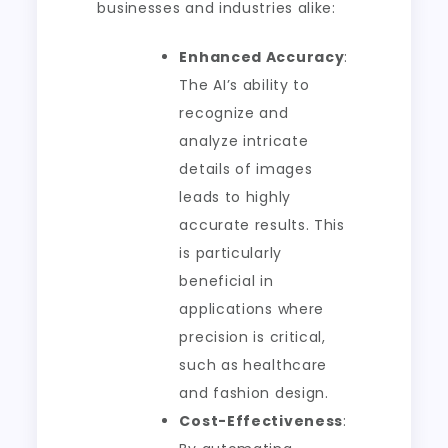
businesses and industries alike:
Enhanced Accuracy
:
The AI’s ability to
recognize and
analyze intricate
details of images
leads to highly
accurate results. This
is particularly
beneficial in
applications where
precision is critical,
such as healthcare
and fashion design.
Cost-Effectiveness
: