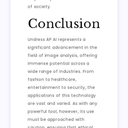
of society.
Conclusion
Undress AP AI represents a
significant advancement in the
field of image analysis, offering
immense potential across a
wide range of industries. From
fashion to healthcare,
entertainment to security, the
applications of this technology
are vast and varied. As with any
powerful tool, however, its use
must be approached with
caution, ensuring that ethical