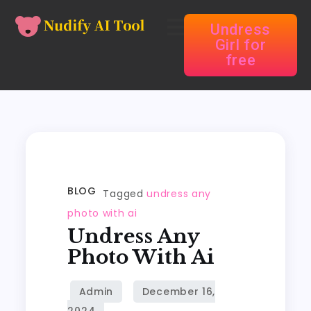
Undress
Girl for
free
BLOG
Tagged
undress any
photo with ai
Undress Any
Photo With Ai