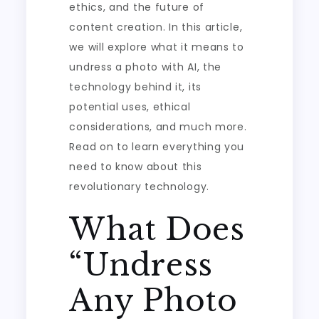
ethics, and the future of
content creation. In this article,
we will explore what it means to
undress a photo with AI, the
technology behind it, its
potential uses, ethical
considerations, and much more.
Read on to learn everything you
need to know about this
revolutionary technology.
What Does
“Undress
Any Photo