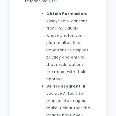
responsible use:
Obtain Permission:
Always seek consent
from individuals
whose photos you
plan to alter. It is
important to respect
privacy and ensure
that modifications
are made with their
approval.
Be Transparent:
If
you use AI tools to
manipulate images,
make it clear that the
images have been