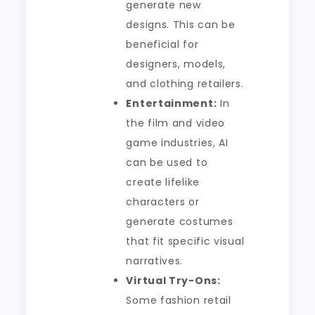
generate new
designs. This can be
beneficial for
designers, models,
and clothing retailers.
Entertainment:
In
the film and video
game industries, AI
can be used to
create lifelike
characters or
generate costumes
that fit specific visual
narratives.
Virtual Try-Ons:
Some fashion retail