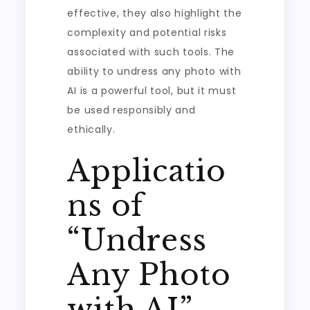
effective, they also highlight the
complexity and potential risks
associated with such tools. The
ability to undress any photo with
AI is a powerful tool, but it must
be used responsibly and
ethically.
Applicatio
ns of
“Undress
Any Photo
with AI”