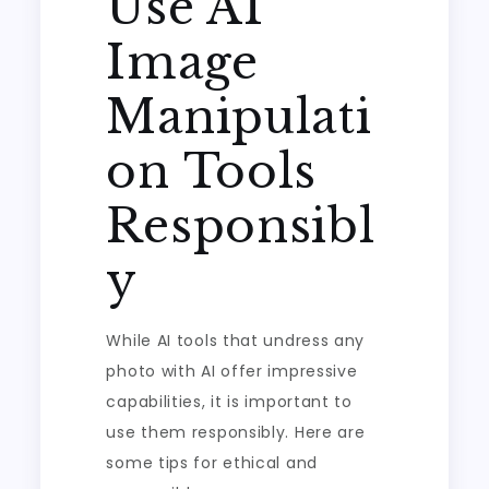
Use AI
Image
Manipulati
on Tools
Responsibl
y
While AI tools that undress any
photo with AI offer impressive
capabilities, it is important to
use them responsibly. Here are
some tips for ethical and