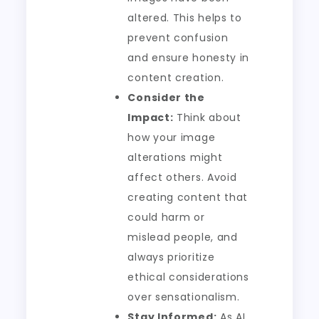
altered. This helps to
prevent confusion
and ensure honesty in
content creation.
Consider the
Impact:
Think about
how your image
alterations might
affect others. Avoid
creating content that
could harm or
mislead people, and
always prioritize
ethical considerations
over sensationalism.
Stay Informed:
As AI