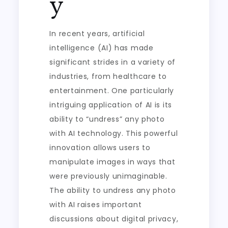
y
In recent years, artificial
intelligence (AI) has made
significant strides in a variety of
industries, from healthcare to
entertainment. One particularly
intriguing application of AI is its
ability to “undress” any photo
with AI technology. This powerful
innovation allows users to
manipulate images in ways that
were previously unimaginable.
The ability to undress any photo
with AI raises important
discussions about digital privacy,