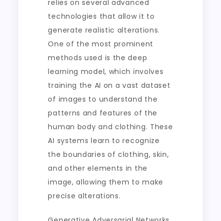
relies on several advanced
technologies that allow it to
generate realistic alterations.
One of the most prominent
methods used is the deep
learning model, which involves
training the AI on a vast dataset
of images to understand the
patterns and features of the
human body and clothing. These
AI systems learn to recognize
the boundaries of clothing, skin,
and other elements in the
image, allowing them to make
precise alterations.
Generative Adversarial Networks