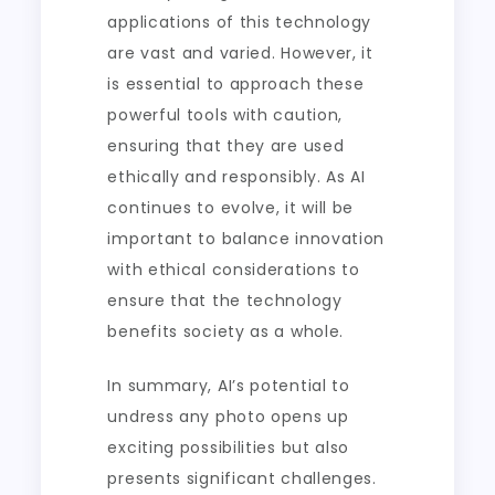
applications of this technology
are vast and varied. However, it
is essential to approach these
powerful tools with caution,
ensuring that they are used
ethically and responsibly. As AI
continues to evolve, it will be
important to balance innovation
with ethical considerations to
ensure that the technology
benefits society as a whole.
In summary, AI’s potential to
undress any photo opens up
exciting possibilities but also
presents significant challenges.