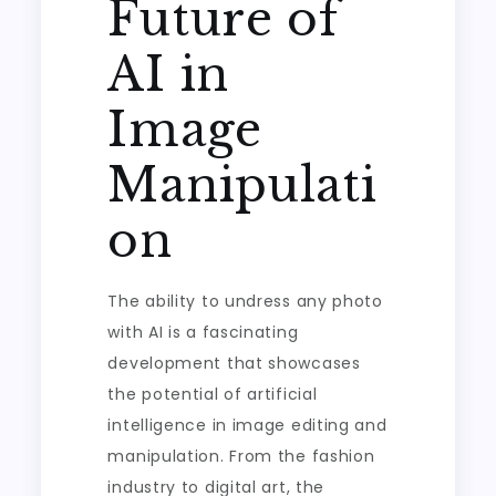
Future of
AI in
Image
Manipulati
on
The ability to undress any photo
with AI is a fascinating
development that showcases
the potential of artificial
intelligence in image editing and
manipulation. From the fashion
industry to digital art, the