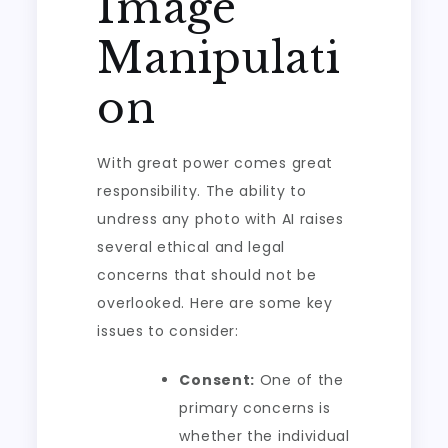
Image
Manipulati
on
With great power comes great
responsibility. The ability to
undress any photo with AI raises
several ethical and legal
concerns that should not be
overlooked. Here are some key
issues to consider:
Consent:
One of the
primary concerns is
whether the individual