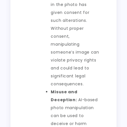
in the photo has
given consent for
such alterations.
Without proper
consent,
manipulating
someone’s image can
violate privacy rights
and could lead to
significant legal
consequences.
Misuse and
Deception:
AI-based
photo manipulation
can be used to
deceive or harm