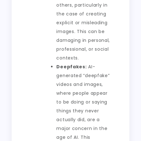
others, particularly in
the case of creating
explicit or misleading
images. This can be
damaging in personal,
professional, or social
contexts.
Deepfakes:
AI-
generated “deepfake”
videos and images,
where people appear
to be doing or saying
things they never
actually did, are a
major concern in the
age of AI. This