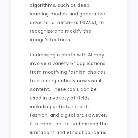
algorithms, such as deep
learning models and generative
adversarial networks (GANs), to
recognize and modify the
image’s features.
Undressing a photo with AI may
involve a variety of applications,
from modifying fashion choices
to creating entirely new visual
content. These tools can be
used in a variety of fields,
including entertainment,
fashion, and digital art. However,
it is important to understand the
limitations and ethical concerns