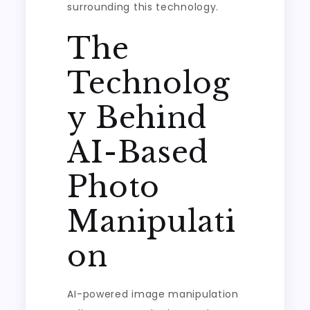
surrounding this technology.
The
Technolog
y Behind
AI-Based
Photo
Manipulati
on
AI-powered image manipulation