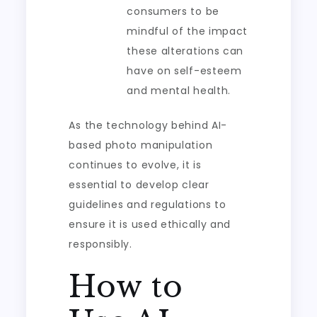
consumers to be
mindful of the impact
these alterations can
have on self-esteem
and mental health.
As the technology behind AI-
based photo manipulation
continues to evolve, it is
essential to develop clear
guidelines and regulations to
ensure it is used ethically and
responsibly.
How to