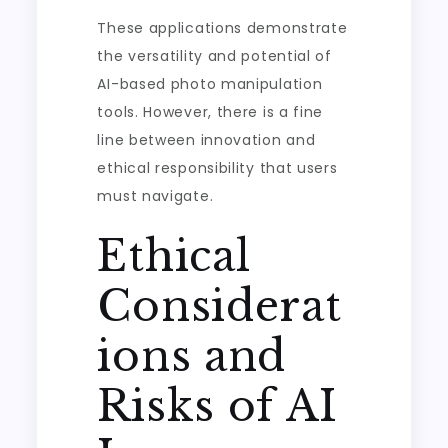
These applications demonstrate
the versatility and potential of
AI-based photo manipulation
tools. However, there is a fine
line between innovation and
ethical responsibility that users
must navigate.
Ethical
Considerat
ions and
Risks of AI