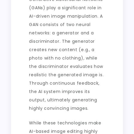
(GANs) play a significant role in
AI-driven image manipulation. A
GAN consists of two neural
networks: a generator and a
discriminator. The generator
creates new content (e.g., a
photo with no clothing), while
the discriminator evaluates how
realistic the generated image is.
Through continuous feedback,
the AI system improves its
output, ultimately generating
highly convincing images.
While these technologies make
AI-based image editing highly