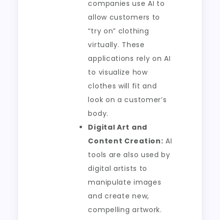
companies use AI to
allow customers to
“try on” clothing
virtually. These
applications rely on AI
to visualize how
clothes will fit and
look on a customer’s
body.
Digital Art and
Content Creation:
AI
tools are also used by
digital artists to
manipulate images
and create new,
compelling artwork.