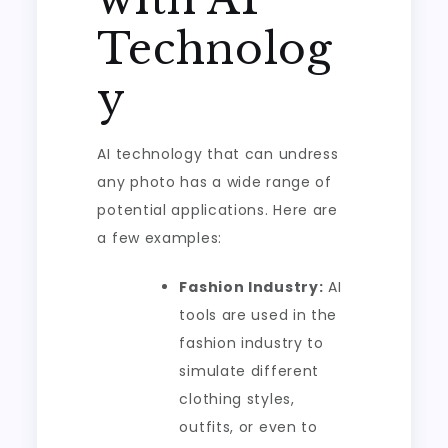
Technolog
y
AI technology that can undress
any photo has a wide range of
potential applications. Here are
a few examples:
Fashion Industry:
AI
tools are used in the
fashion industry to
simulate different
clothing styles,
outfits, or even to