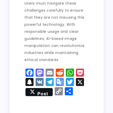
Users must navigate these
challenges carefully to ensure
that they are not misusing this
powerful technology. With
responsible usage and clear
guidelines, AI-based image
manipulation can revolutionize
industries while maintaining
ethical standards.
F
M
E
R
W
P
a
a
m
e
h
o
S
V
T
G
T
X
c
st
ai
d
a
c
n
K
el
o
w
C
S
Post
e
o
l
di
ts
k
a
e
o
it
o
h
b
d
t
A
e
p
g
gl
t
p
a
o
o
p
t