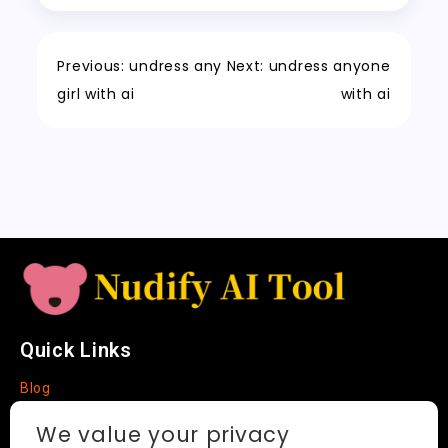
c
r
e
er
y
re
o
n
p
h
a
Tr
Li
k
a
m
a
n
Previous:
undress any
Next:
undress anyone
t
n
k
girl with ai
with ai
sl
a
t
e
Quick Links
Blog
Faq
We value your privacy
About