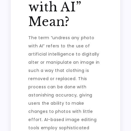
with AI”
Mean?
The term “undress any photo
with AI” refers to the use of
artificial intelligence to digitally
alter or manipulate an image in
such a way that clothing is
removed or replaced. This
process can be done with
astonishing accuracy, giving
users the ability to make
changes to photos with little
effort. AI-based image editing
tools employ sophisticated