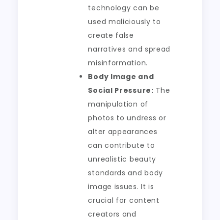
technology can be
used maliciously to
create false
narratives and spread
misinformation.
Body Image and
Social Pressure:
The
manipulation of
photos to undress or
alter appearances
can contribute to
unrealistic beauty
standards and body
image issues. It is
crucial for content
creators and