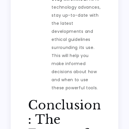
technology advances,
stay up-to-date with
the latest
developments and
ethical guidelines
surrounding its use.
This will help you
make informed
decisions about how
and when to use
these powerful tools.
Conclusion
: The