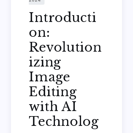
Introducti
on:
Revolution
izing
Image
Editing
with AI
Technolog