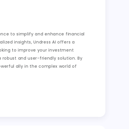
gence to simplify and enhance financial
ized insights, Undress AI offers a
ooking to improve your investment
a robust and user-friendly solution. By
werful ally in the complex world of