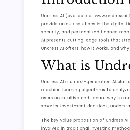
Undress AI (available at www.undressai.
provide unique solutions in the digital 
security, and personalized finance ma
AI presents cutting-edge tools that stre
Undress AI offers, how it works, and why
What is Undre
Undress AI is a next-generation AI plat
machine learning algorithms to analyze 
users an intuitive and secure way to m
smarter investment decisions, understan
The key value proposition of Undress AI 
involved in traditional investing meth