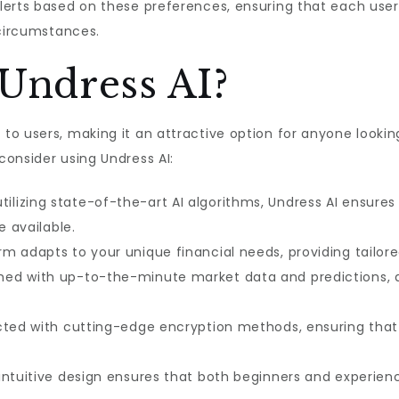
erts based on these preferences, ensuring that each user 
 circumstances.
Undress AI?
o users, making it an attractive option for anyone looking 
onsider using Undress AI:
tilizing state-of-the-art AI algorithms, Undress AI ensure
e available.
m adapts to your unique financial needs, providing tailo
med with up-to-the-minute market data and predictions, 
cted with cutting-edge encryption methods, ensuring that
ntuitive design ensures that both beginners and experienc