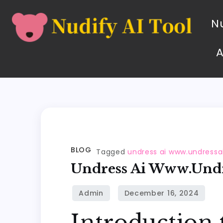
Nu
BLOG
Tagged
undress ai www.undressa
Undress Ai Www.undr
Introduction 