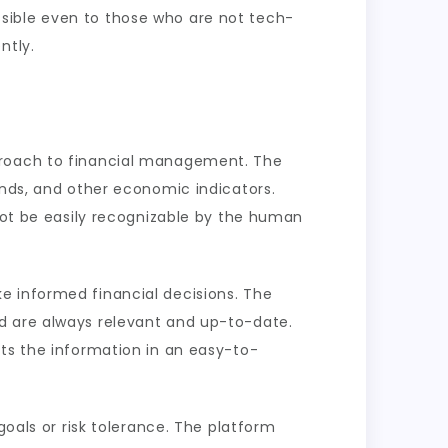
sible even to those who are not tech-
ntly.
pproach to financial management. The
ends, and other economic indicators.
 not be easily recognizable by the human
e informed financial decisions. The
d are always relevant and up-to-date.
nts the information in an easy-to-
goals or risk tolerance. The platform