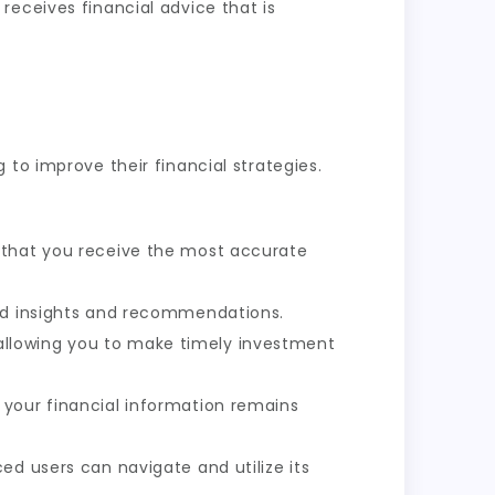
receives financial advice that is
to improve their financial strategies.
s that you receive the most accurate
red insights and recommendations.
allowing you to make timely investment
 your financial information remains
ed users can navigate and utilize its