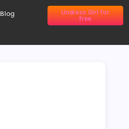
Undress Girl for
Blog
free