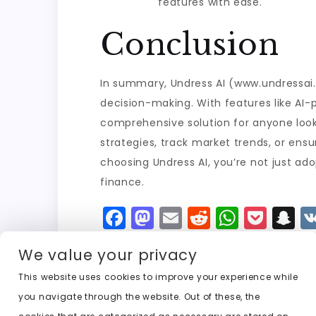
features with ease.
Conclusion
In summary, Undress AI (www.undressai.f
decision-making. With features like AI-
comprehensive solution for anyone looki
strategies, track market trends, or ensu
choosing Undress AI, you’re not just ad
finance.
F
M
E
R
W
P
S
a
a
m
e
h
o
n
We value your privacy
c
st
ai
d
a
c
a
e
o
l
di
ts
k
p
This website uses cookies to improve your experience while
you navigate through the website. Out of these, the
b
d
t
A
e
c