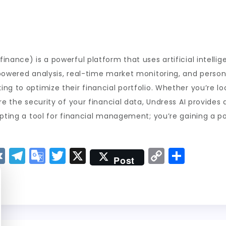
inance) is a powerful platform that uses artificial intelli
powered analysis, real-time market monitoring, and personal
ng to optimize their financial portfolio. Whether you’re l
re the security of your financial data, Undress AI provides 
opting a tool for financial management; you’re gaining a po
V
T
G
T
X
C
S
Post
K
el
o
w
o
h
e
o
it
p
a
g
gl
t
y
re
r
e
er
Li