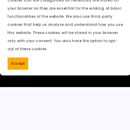
cookies that are categorized as necessary are stored on
o
o
p
t
h
Previous:
undress ai vip
your browser as they are essential for the working of basic
o
n
p
a
functionalities of the website. We also use third-party
k
t
cookies that help us analyze and understand how you use
this website. These cookies will be stored in your browser
only with your consent. You also have the option to opt-
out of these cookies.
Accept
PornWorks AI
|
Best Free AI Porn V