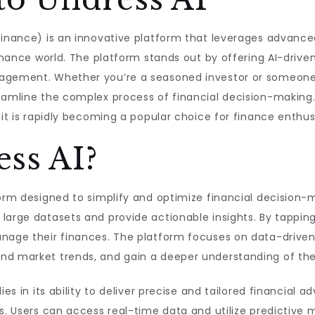
finance) is an innovative platform that leverages advanced 
finance world. The platform stands out by offering AI-drive
nagement. Whether you’re a seasoned investor or someone 
amline the complex process of financial decision-making. In
 it is rapidly becoming a popular choice for finance enthusi
ss AI?
form designed to simplify and optimize financial decision-m
large datasets and provide actionable insights. By tapping 
anage their finances. The platform focuses on data-driven
d market trends, and gain a deeper understanding of their
lies in its ability to deliver precise and tailored financia
ods. Users can access real-time data and utilize predictiv