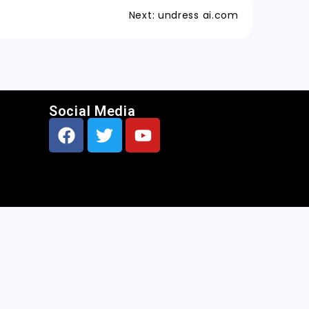
Next:
undress ai.com
Social Media
CNN
|
Free AI Porn Image Generator