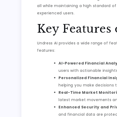
all while maintaining a high standard of
experienced users.
Key Features 
Undress AI provides a wide range of fea
features:
AI-Powered Financial Analy
users with actionable insight
Personalized Financial Insi
helping you make decisions th
Real-Time Market Monitori
latest market movements a
Enhanced Security and Pri
and financial data are prote