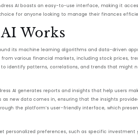
dress AI boasts an easy-to-use interface, making it acces
choice for anyone looking to manage their finances efficie
 AI Works
round its machine learning algorithms and data-driven a
from various financial markets, including stock prices, tr
 to identify patterns, correlations, and trends that might
ess AI generates reports and insights that help users mak
 as new data comes in, ensuring that the insights provide
rough the platform’s user-friendly interface, which prese
 set personalized preferences, such as specific investment 