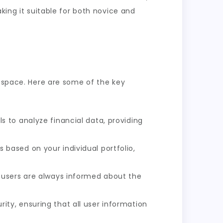
king it suitable for both novice and
e space. Here are some of the key
 to analyze financial data, providing
ased on your individual portfolio,
g users are always informed about the
ty, ensuring that all user information