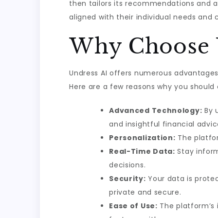
then tailors its recommendations and al
aligned with their individual needs and
Why Choose 
Undress AI offers numerous advantages t
Here are a few reasons why you should c
Advanced Technology:
By u
and insightful financial advic
Personalization:
The platfor
Real-Time Data:
Stay infor
decisions.
Security:
Your data is prote
private and secure.
Ease of Use:
The platform’s i