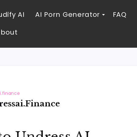
dify AI
AI Porn Generator
FAQ
About
i.finance
essai.finance
to Undress AI