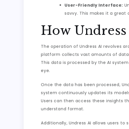
User-Friendly Interface:
Un
savvy. This makes it a great 
How Undress
The operation of Undress AI revolves a
platform collects vast amounts of data 
This data is processed by the AI system
eye.
Once the data has been processed, Undr
system continuously updates its models
Users can then access these insights th
understand format.
Additionally, Undress AI allows users to