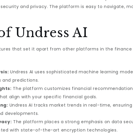
 security and privacy. The platform is easy to navigate, ma
of Undress AI
tures that set it apart from other platforms in the financ
sis:
Undress AI uses sophisticated machine learning models
s and predictions.
ghts:
The platform customizes financial recommendations b
at align with your specific financial goals.
ng:
Undress AI tracks market trends in real-time, ensurin
nd developments.
vacy:
The platform places a strong emphasis on data securi
cted with state-of-the-art encryption technologies.