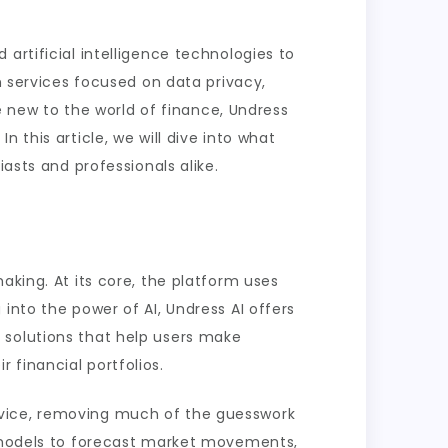
artificial intelligence technologies to
n services focused on data privacy,
new to the world of finance, Undress
 this article, we will dive into what
asts and professionals alike.
aking. At its core, the platform uses
into the power of AI, Undress AI offers
 solutions that help users make
 financial portfolios.
l advice, removing much of the guesswork
e models to forecast market movements,