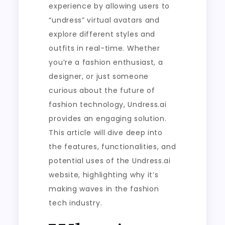
experience by allowing users to
“undress” virtual avatars and
explore different styles and
outfits in real-time. Whether
you’re a fashion enthusiast, a
designer, or just someone
curious about the future of
fashion technology, Undress.ai
provides an engaging solution.
This article will dive deep into
the features, functionalities, and
potential uses of the Undress.ai
website, highlighting why it’s
making waves in the fashion
tech industry.