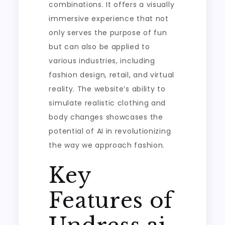
combinations. It offers a visually
immersive experience that not
only serves the purpose of fun
but can also be applied to
various industries, including
fashion design, retail, and virtual
reality. The website’s ability to
simulate realistic clothing and
body changes showcases the
potential of AI in revolutionizing
the way we approach fashion.
Key
Features of