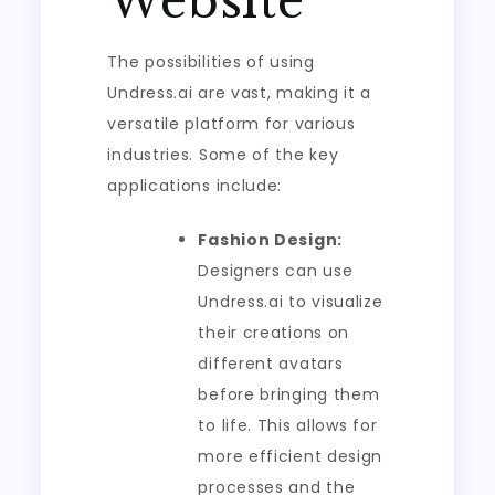
Website
The possibilities of using
Undress.ai are vast, making it a
versatile platform for various
industries. Some of the key
applications include:
Fashion Design:
Designers can use
Undress.ai to visualize
their creations on
different avatars
before bringing them
to life. This allows for
more efficient design
processes and the