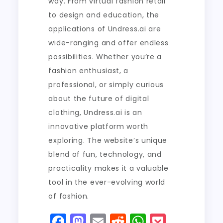
way. From virtual fashion retail
to design and education, the
applications of Undress.ai are
wide-ranging and offer endless
possibilities. Whether you’re a
fashion enthusiast, a
professional, or simply curious
about the future of digital
clothing, Undress.ai is an
innovative platform worth
exploring. The website’s unique
blend of fun, technology, and
practicality makes it a valuable
tool in the ever-evolving world
of fashion.
F
M
E
R
W
P