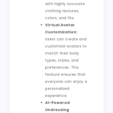
with highly accurate
clothing textures,
colors, and fits.
Virtual Avatar
Customization:
Users can create and
customize avatars to
match their body
types, styles, and
preferences. This
feature ensures that
everyone can enjoy a
personalized
experience.
AI-Powered
Undressing