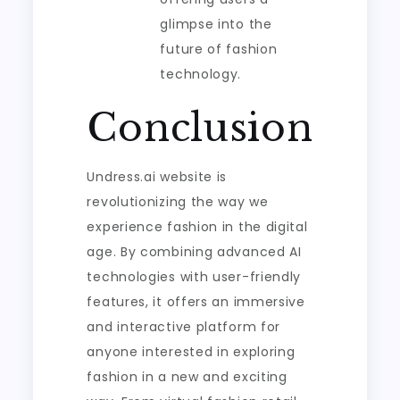
glimpse into the
future of fashion
technology.
Conclusion
Undress.ai website is
revolutionizing the way we
experience fashion in the digital
age. By combining advanced AI
technologies with user-friendly
features, it offers an immersive
and interactive platform for
anyone interested in exploring
fashion in a new and exciting