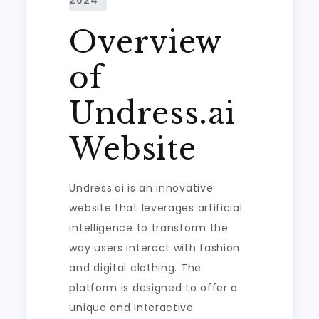
Overview
of
Undress.ai
Website
Undress.ai is an innovative
website that leverages artificial
intelligence to transform the
way users interact with fashion
and digital clothing. The
platform is designed to offer a
unique and interactive