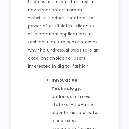
Undress.ai is more than just a
novelty or entertainment
website. It brings together the
power of artificial intelligence
with practical applications in
fashion. Here are some reasons
why the Undress.ai website is an
excellent choice for users
interested in digital fashion:
Innovative
Technology:
Undress.ai utilizes
state-of-the-art AI
algorithms to create
a seamless
experience for users,