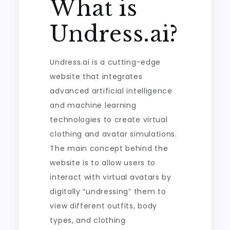
What is
Undress.ai?
Undress.ai is a cutting-edge
website that integrates
advanced artificial intelligence
and machine learning
technologies to create virtual
clothing and avatar simulations.
The main concept behind the
website is to allow users to
interact with virtual avatars by
digitally “undressing” them to
view different outfits, body
types, and clothing