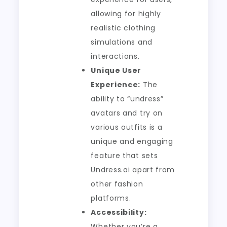
allowing for highly
realistic clothing
simulations and
interactions.
Unique User
Experience:
The
ability to “undress”
avatars and try on
various outfits is a
unique and engaging
feature that sets
Undress.ai apart from
other fashion
platforms.
Accessibility:
Whether you’re a