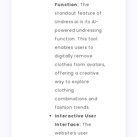
Function:
The
standout feature of
Undress.ai is its AI-
powered undressing
function. This tool
enables users to
digitally remove
clothes from avatars,
offering a creative
way to explore
clothing
combinations and
fashion trends.
Interactive User
Interface:
The
website’s user