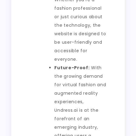
fashion professional
or just curious about
the technology, the
website is designed to
be user-friendly and
accessible for
everyone.
Future-Proof:
With
the growing demand
for virtual fashion and
augmented reality
experiences,
Undress.ai is at the
forefront of an
emerging industry,
offering users a