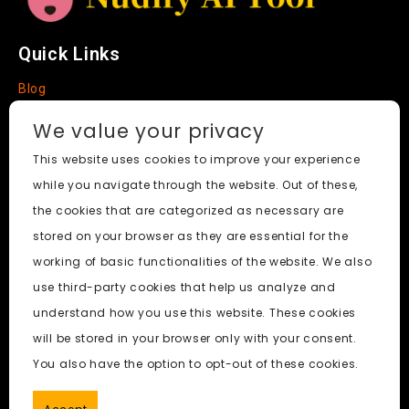
Quick Links
Blog
Faq
We value your privacy
About
This website uses cookies to improve your experience
while you navigate through the website. Out of these,
Social Media
the cookies that are categorized as necessary are
stored on your browser as they are essential for the
working of basic functionalities of the website. We also
use third-party cookies that help us analyze and
Nudify AI Tool
© 2024. All Rights Reserved.
understand how you use this website. These cookies
will be stored in your browser only with your consent.
PornWorks AI
|
Best Free AI Porn Video Generator
|
Wiki
|
You also have the option to opt-out of these cookies.
Porn Generator
|
BBC
|
pornworksai login
|
CNN
|
Free AI
Porn Image Generator