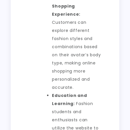
Shopping
Experience:
Customers can
explore different
fashion styles and
combinations based
on their avatar’s body
type, making online
shopping more
personalized and
accurate.
Education and
Learning:
Fashion
students and
enthusiasts can
utilize the website to