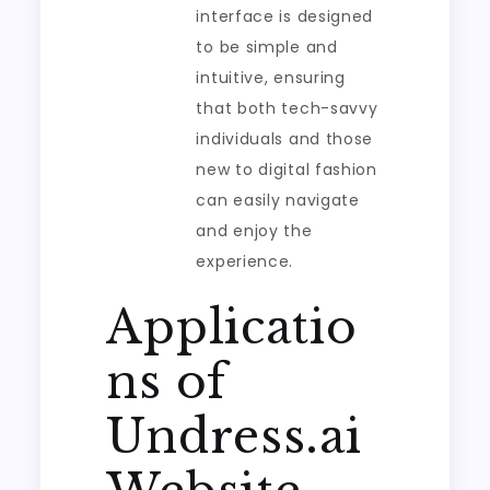
interface is designed
to be simple and
intuitive, ensuring
that both tech-savvy
individuals and those
new to digital fashion
can easily navigate
and enjoy the
experience.
Applicatio
ns of
Undress.ai