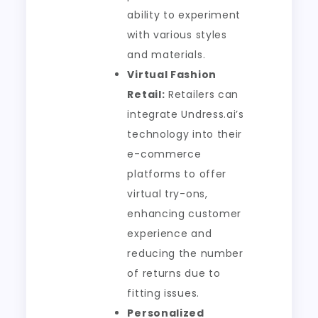
ability to experiment
with various styles
and materials.
Virtual Fashion
Retail:
Retailers can
integrate Undress.ai’s
technology into their
e-commerce
platforms to offer
virtual try-ons,
enhancing customer
experience and
reducing the number
of returns due to
fitting issues.
Personalized