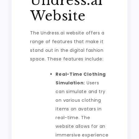
Undress.ai
Website
The Undress.ai website offers a
range of features that make it
stand out in the digital fashion
space. These features include:
Real-Time Clothing
Simulation:
Users
can simulate and try
on various clothing
items on avatars in
real-time. The
website allows for an
immersive experience