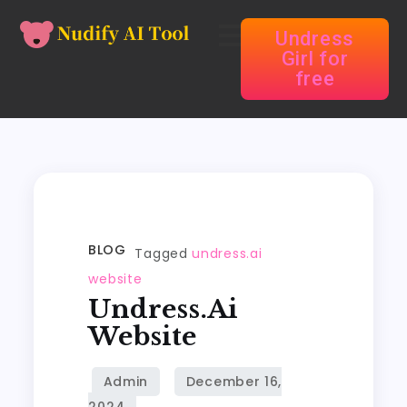
Undress
Girl for
free
BLOG
Tagged
undress.ai
website
Undress.ai
Website