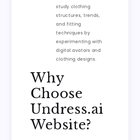
study clothing
structures, trends,
and fitting
techniques by
experimenting with
digital avatars and
clothing designs.
Why
Choose
Undress.ai
Website?