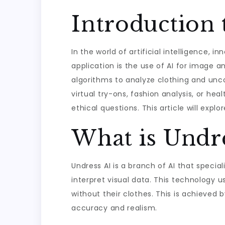
Introduction 
In the world of artificial intelligence,
application is the use of AI for image a
algorithms to analyze clothing and unco
virtual try-ons, fashion analysis, or hea
ethical questions. This article will expl
What is Undr
Undress AI is a branch of AI that specia
interpret visual data. This technology u
without their clothes. This is achieved 
accuracy and realism.