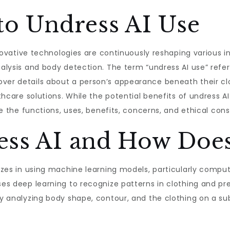
to Undress AI Use
 innovative technologies are continuously reshaping various
nalysis and body detection. The term “undress AI use” refe
ver details about a person’s appearance beneath their cloth
lthcare solutions. While the potential benefits of undress AI
ore the functions, uses, benefits, concerns, and ethical con
ess AI and How Does
lizes in using machine learning models, particularly compu
ses deep learning to recognize patterns in clothing and pr
by analyzing body shape, contour, and the clothing on a sub