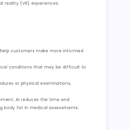
l reality (VR) experiences.
s help customers make more informed
.
ical conditions that may be difficult to
edures or physical examinations,
ment, AI reduces the time and
ing body fat in medical assessments.