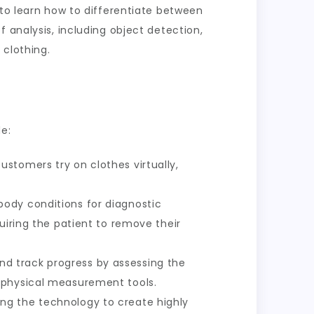
 to learn how to differentiate between
 analysis, including object detection,
 clothing.
e:
stomers try on clothes virtually,
body conditions for diagnostic
uiring the patient to remove their
d track progress by assessing the
 physical measurement tools.
ing the technology to create highly