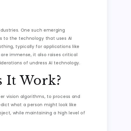
 industries. One such emerging
rs to the technology that uses AI
ing, typically for applications like
 are immense, it also raises critical
siderations of undress AI technology.
 It Work?
ter vision algorithms, to process and
edict what a person might look like
ject, while maintaining a high level of