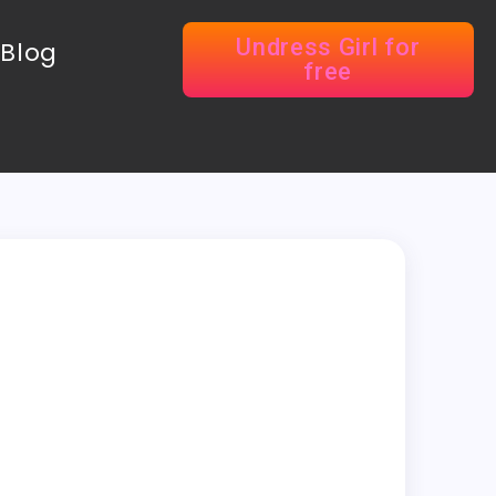
Undress Girl for
Blog
free