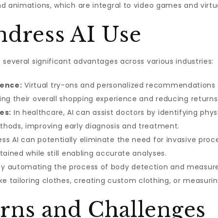
d animations, which are integral to video games and virtua
ndress AI Use
 several significant advantages across various industries:
ence:
Virtual try-ons and personalized recommendation
ing their overall shopping experience and reducing returns
es:
In healthcare, AI can assist doctors by identifying phys
thods, improving early diagnosis and treatment.
ss AI can potentially eliminate the need for invasive proc
tained while still enabling accurate analyses.
y automating the process of body detection and measure
ike tailoring clothes, creating custom clothing, or measur
rns and Challenges