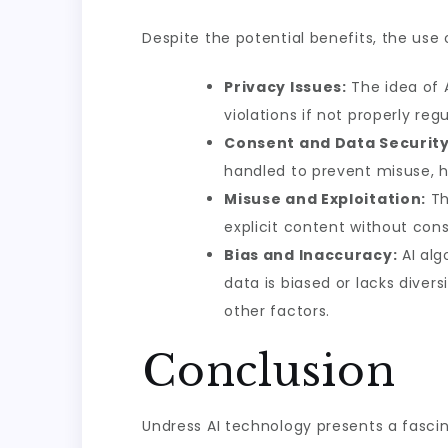
Despite the potential benefits, the use 
Privacy Issues:
The idea of A
violations if not properly reg
Consent and Data Security
handled to prevent misuse, h
Misuse and Exploitation:
Th
explicit content without cons
Bias and Inaccuracy:
AI alg
data is biased or lacks divers
other factors.
Conclusion
Undress AI technology presents a fascina