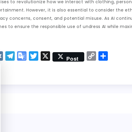
mises to revolutionize how we interact with clothing, pers
rtainment. However, it is also essential to consider the et
cy concerns, consent, and potential misuse. As AI continues
nes to ensure the responsible use of undress AI while maxim
V
T
G
T
X
C
S
Post
K
el
o
w
o
h
e
o
it
p
a
g
gl
t
y
re
r
e
er
Li
a
Tr
n
m
a
k
n
sl