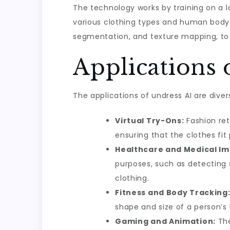
The technology works by training on a l
various clothing types and human body s
segmentation, and texture mapping, to g
Applications 
The applications of undress AI are dive
Virtual Try-Ons:
Fashion ret
ensuring that the clothes fit
Healthcare and Medical Im
purposes, such as detecting s
clothing.
Fitness and Body Tracking
shape and size of a person’
Gaming and Animation:
The