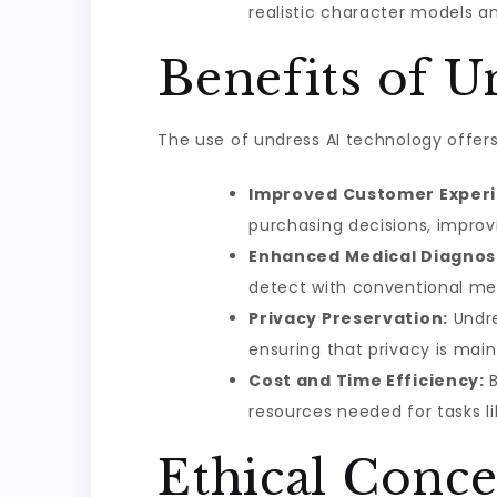
realistic character models an
Benefits of U
The use of undress AI technology offers
Improved Customer Experi
purchasing decisions, improv
Enhanced Medical Diagnos
detect with conventional me
Privacy Preservation:
Undre
ensuring that privacy is main
Cost and Time Efficiency:
B
resources needed for tasks l
Ethical Conce