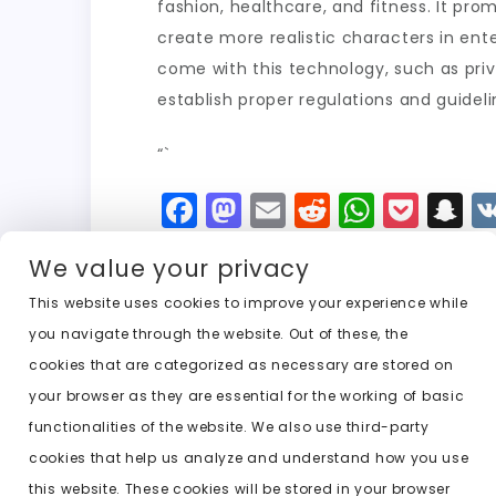
fashion, healthcare, and fitness. It pro
create more realistic characters in ente
come with this technology, such as priva
establish proper regulations and guideli
“`
F
M
E
R
W
P
S
a
a
m
e
h
o
n
We value your privacy
c
st
ai
d
a
c
a
e
o
l
di
ts
k
p
This website uses cookies to improve your experience while
you navigate through the website. Out of these, the
b
d
t
A
e
c
cookies that are categorized as necessary are stored on
o
o
p
t
h
Previous:
undress ai unlimited
your browser as they are essential for the working of basic
o
n
p
a
functionalities of the website. We also use third-party
k
t
cookies that help us analyze and understand how you use
this website. These cookies will be stored in your browser