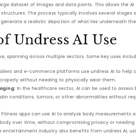
arge dataset of images and data points. This allows the AI
tructures. The process typically involves several stages of
enerate a realistic depiction of what lies underneath the
of Undress AI Use
rse, spanning across multiple sectors. Some key uses includ
ailers and e-commerce platforms use undress AI to help cu
 properly without needing to physically wear them.
aging:
In the healthcare sector, AI can be used to assess 
kin conditions, tumors, or other abnormalities without req
:
Fitness apps can use AI to analyze body measurements an
s body over time, without compromising privacy or needing
 entertainment industry also benefits from undress AI, us