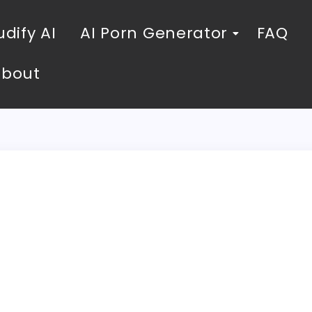
dify AI
AI Porn Generator
FAQ
About