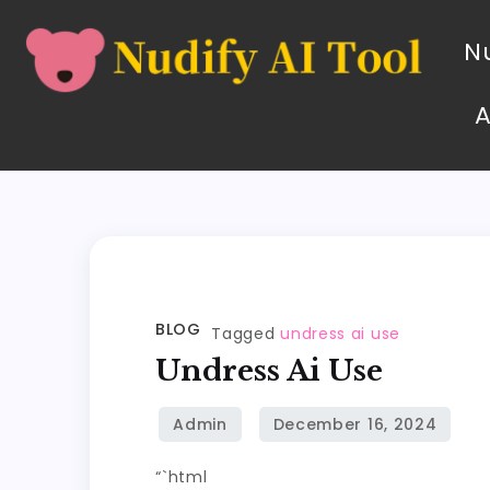
Nu
BLOG
Tagged
undress ai use
Undress Ai Use
“`html