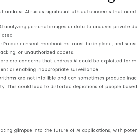
of undress AI raises significant ethical concerns that nee
I analyzing personal images or data to uncover private det
ulated.
:
Proper consent mechanisms must be in place, and sensit
acking, or unauthorized access.
ere are concerns that undress AI could be exploited for m
ent or enabling inappropriate surveillance.
orithms are not infallible and can sometimes produce inaccu
ity. This could lead to distorted depictions of people based
ting glimpse into the future of AI applications, with potent