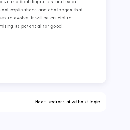
onalize medical diagnoses, and even
hical implications and challenges that
 to evolve, it will be crucial to
izing its potential for good.
Next:
undress ai without login