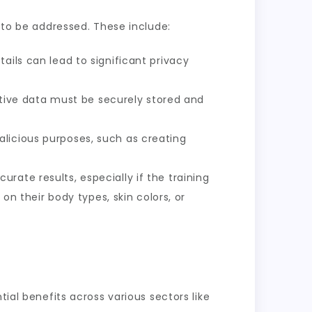
d to be addressed. These include:
ails can lead to significant privacy
ive data must be securely stored and
alicious purposes, such as creating
rate results, especially if the training
 on their body types, skin colors, or
ial benefits across various sectors like