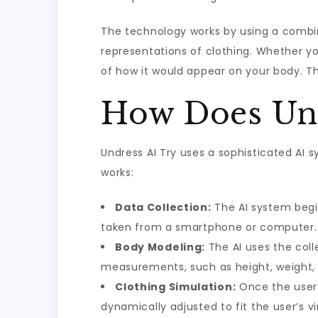
The technology works by using a combin
representations of clothing. Whether you
of how it would appear on your body. Th
How Does Und
Undress AI Try uses a sophisticated AI
works:
Data Collection:
The AI system begi
taken from a smartphone or computer.
Body Modeling:
The AI uses the coll
measurements, such as height, weight, 
Clothing Simulation:
Once the user’
dynamically adjusted to fit the user’s vi