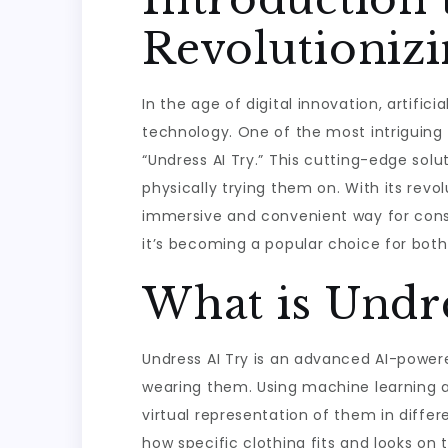
Revolutionizi
In the age of digital innovation, artifi
technology. One of the most intriguing a
“Undress AI Try.” This cutting-edge solut
physically trying them on. With its revo
immersive and convenient way for consume
it’s becoming a popular choice for bot
What is Undre
Undress AI Try is an advanced AI-powere
wearing them. Using machine learning a
virtual representation of them in diffe
how specific clothing fits and looks on 