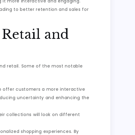
 it more interactive and engaging.
ading to better retention and sales for
 Retail and
and retail. Some of the most notable
to offer customers a more interactive
reducing uncertainty and enhancing the
 collections will look on different
sonalized shopping experiences. By