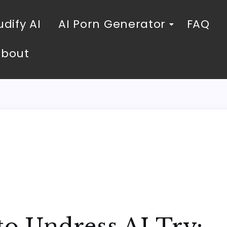
dify AI
AI Porn Generator
FAQ
About
to Undress AI Try: