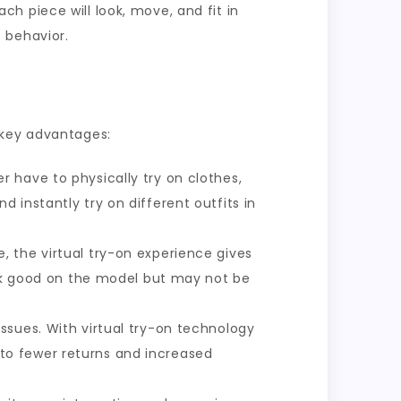
ch piece will look, move, and fit in
 behavior.
 key advantages:
r have to physically try on clothes,
instantly try on different outfits in
, the virtual try-on experience gives
ook good on the model but may not be
issues. With virtual try-on technology
g to fewer returns and increased