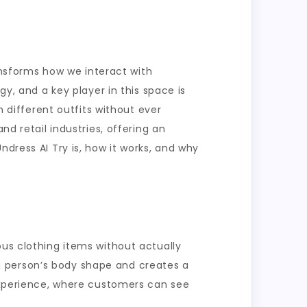
ransforms how we interact with
gy, and a key player in this space is
n different outfits without ever
nd retail industries, offering an
ndress AI Try is, how it works, and why
ous clothing items without actually
a person’s body shape and creates a
 experience, where customers can see