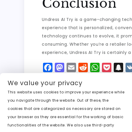
Conclusion
Undress AI Try is a game-changing techn
experience that is personalized, conven
technology continues to evolve, it prom
consuming. Whether you’re a retailer 
experience, Undress AI Try is certainly a
F
M
E
R
W
P
S
a
a
m
e
h
o
n
We value your privacy
c
st
ai
d
a
c
a
e
o
l
di
ts
k
p
This website uses cookies to improve your experience while
you navigate through the website. Out of these, the
b
d
t
A
e
c
cookies that are categorized as necessary are stored on
o
o
p
t
h
Previous:
undress ai trial
your browser as they are essential for the working of basic
o
n
p
a
functionalities of the website. We also use third-party