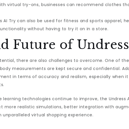
with virtual try-ons, businesses can recommend clothes t
 AI Try can also be used for fitness and sports apparel, 
unctionality without having to try it on in a store.
d Future of Undress
ential, there are also challenges to overcome. One of the
body measurements are kept secure and confidential. Additi
ement in terms of accuracy and realism, especially when i
s.
e learning technologies continue to improve, the Undress A
 more realistic simulations, better integration with augm
n unparalleled virtual shopping experience.