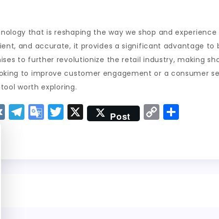
ology that is reshaping the way we shop and experience fa
ient, and accurate, it provides a significant advantage to
ises to further revolutionize the retail industry, making s
looking to improve customer engagement or a consumer se
 tool worth exploring.
V
T
G
T
X
C
S
Post
K
el
o
w
o
h
e
o
it
p
a
g
gl
t
y
re
r
e
er
Li
a
Tr
n
m
a
k