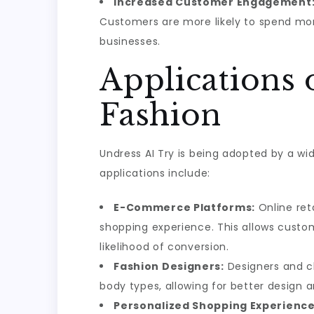
Increased Customer Engagement
Customers are more likely to spend more
businesses.
Applications 
Fashion
Undress AI Try is being adopted by a wi
applications include:
E-Commerce Platforms:
Online ret
shopping experience. This allows custo
likelihood of conversion.
Fashion Designers:
Designers and cl
body types, allowing for better design a
Personalized Shopping Experience