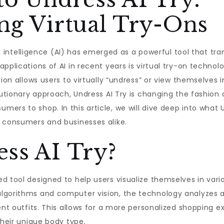
ng Virtual Try-Ons
cial intelligence (AI) has emerged as a powerful tool that t
pplications of AI in recent years is virtual try-on technolo
ion allows users to virtually “undress” or view themselves i
lutionary approach, Undress AI Try is changing the fashion a
rs to shop. In this article, we will dive deep into what U
h consumers and businesses alike.
ss AI Try?
d tool designed to help users visualize themselves in vari
lgorithms and computer vision, the technology analyzes 
rent outfits. This allows for a more personalized shopping
their unique body type.