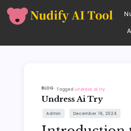
Nu
BLOG
Tagged
undress ai try
Undress Ai Try
Introduction 