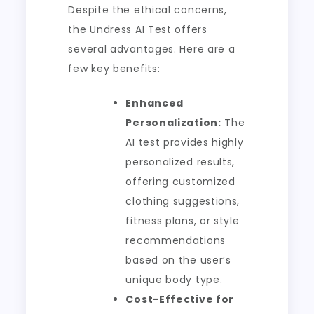
Despite the ethical concerns,
the Undress AI Test offers
several advantages. Here are a
few key benefits:
Enhanced
Personalization:
The
AI test provides highly
personalized results,
offering customized
clothing suggestions,
fitness plans, or style
recommendations
based on the user’s
unique body type.
Cost-Effective for