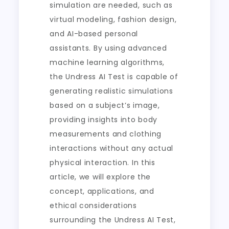
simulation are needed, such as
virtual modeling, fashion design,
and AI-based personal
assistants. By using advanced
machine learning algorithms,
the Undress AI Test is capable of
generating realistic simulations
based on a subject’s image,
providing insights into body
measurements and clothing
interactions without any actual
physical interaction. In this
article, we will explore the
concept, applications, and
ethical considerations
surrounding the Undress AI Test,