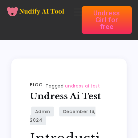
Undress
Girl for
free
BLOG
Tagged
undress ai test
Undress Ai Test