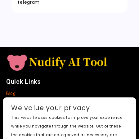
t
n
k
telegram
sl
a
t
e
Quick Links
Blog
Faq
We value your privacy
About
This website uses cookies to improve your experience
while you navigate through the website. Out of these,
Social Media
the cookies that are categorized as necessary are