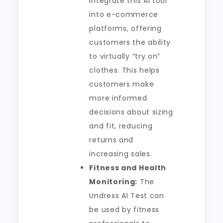
integrate this AI tool
into e-commerce
platforms, offering
customers the ability
to virtually “try on”
clothes. This helps
customers make
more informed
decisions about sizing
and fit, reducing
returns and
increasing sales.
Fitness and Health
Monitoring:
The
Undress AI Test can
be used by fitness