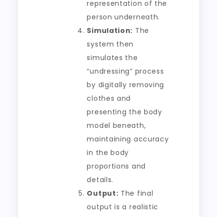
representation of the
person underneath.
Simulation:
The
system then
simulates the
“undressing” process
by digitally removing
clothes and
presenting the body
model beneath,
maintaining accuracy
in the body
proportions and
details.
Output:
The final
output is a realistic