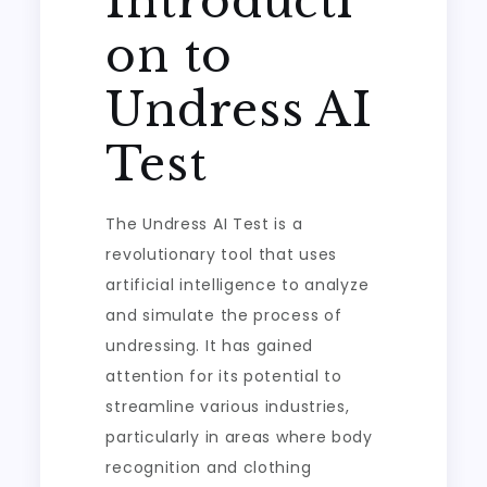
Introducti
on to
Undress AI
Test
The Undress AI Test is a
revolutionary tool that uses
artificial intelligence to analyze
and simulate the process of
undressing. It has gained
attention for its potential to
streamline various industries,
particularly in areas where body
recognition and clothing