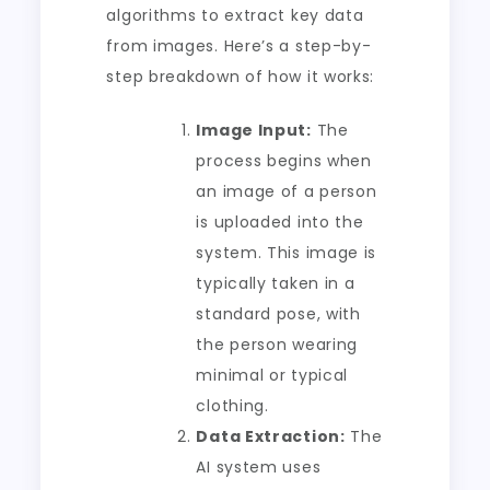
algorithms to extract key data
from images. Here’s a step-by-
step breakdown of how it works:
Image Input:
The
process begins when
an image of a person
is uploaded into the
system. This image is
typically taken in a
standard pose, with
the person wearing
minimal or typical
clothing.
Data Extraction:
The
AI system uses