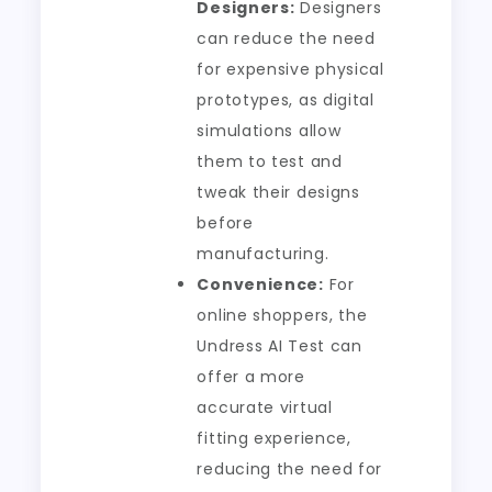
Designers:
Designers
can reduce the need
for expensive physical
prototypes, as digital
simulations allow
them to test and
tweak their designs
before
manufacturing.
Convenience:
For
online shoppers, the
Undress AI Test can
offer a more
accurate virtual
fitting experience,
reducing the need for