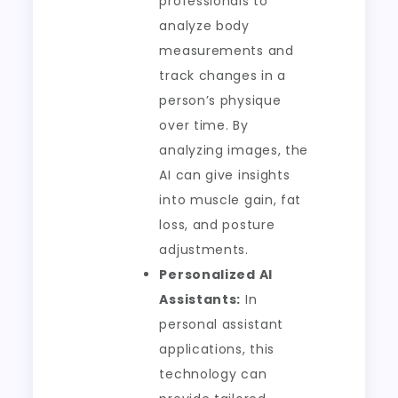
professionals to
analyze body
measurements and
track changes in a
person’s physique
over time. By
analyzing images, the
AI can give insights
into muscle gain, fat
loss, and posture
adjustments.
Personalized AI
Assistants:
In
personal assistant
applications, this
technology can