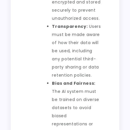
encrypted and stored
securely to prevent
unauthorized access.
Transparency:
Users
must be made aware
of how their data will
be used, including
any potential third-
party sharing or data
retention policies.
Bias and Fairness:
The AI system must
be trained on diverse
datasets to avoid
biased
representations or