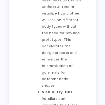
designers can use the
Undress AI Test to
visualize how clothes
will look on different
body types without
the need for physical
prototypes. This
accelerates the
design process and
enhances the
customization of
garments for
different body
shapes.
Virtual Try-Ons:
Retailers can