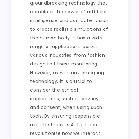
groundbreaking technology that
combines the power of artificial
intelligence and computer vision
to create realistic simulations of
the human body. It has a wide
range of applications across
various industries, from fashion
design to fitness monitoring.
However, as with any emerging
technology, it is crucial to
consider the ethical
implications, such as privacy
and consent, when using such
tools. By ensuring responsible
use, the Undress AI Test can
revolutionize how we interact