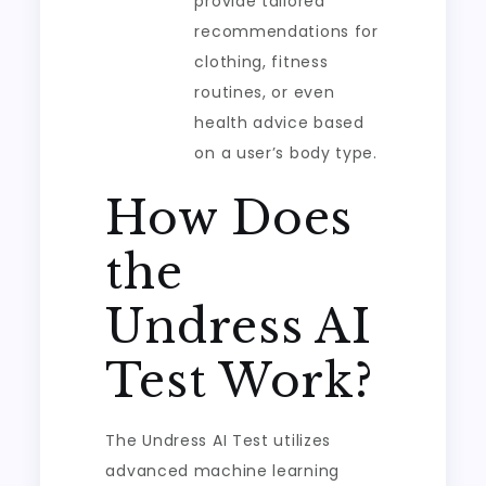
provide tailored
recommendations for
clothing, fitness
routines, or even
health advice based
on a user’s body type.
How Does
the
Undress AI
Test Work?
The Undress AI Test utilizes
advanced machine learning