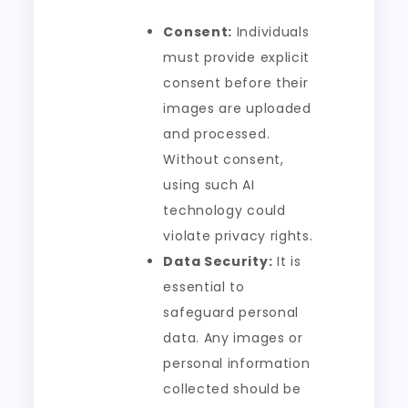
Consent:
Individuals
must provide explicit
consent before their
images are uploaded
and processed.
Without consent,
using such AI
technology could
violate privacy rights.
Data Security:
It is
essential to
safeguard personal
data. Any images or
personal information
collected should be