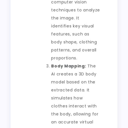
computer vision
techniques to analyze
the image. It
identifies key visual
features, such as
body shape, clothing
patterns, and overall
proportions.
Body Mapping:
The
AI creates a 3D body
model based on the
extracted data. It
simulates how
clothes interact with
the body, allowing for
an accurate virtual