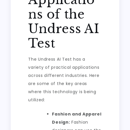
ns of the
Undress AI
Test
The Undress AI Test has a
variety of practical applications
across different industries. Here
are some of the key areas
where this technology is being
utilized:
Fashion and Apparel
Design:
Fashion