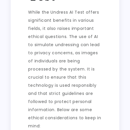
While the Undress AI Test offers
significant benefits in various
fields, it also raises important
ethical questions. The use of AI
to simulate undressing can lead
to privacy concerns, as images
of individuals are being
processed by the system. It is
crucial to ensure that this
technology is used responsibly
and that strict guidelines are
followed to protect personal
information. Below are some
ethical considerations to keep in
mind: