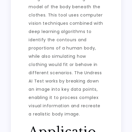
model of the body beneath the
clothes. This tool uses computer
vision techniques combined with
deep learning algorithms to
identify the contours and
proportions of a human body,
while also simulating how
clothing would fit or behave in
different scenarios. The Undress
AI Test works by breaking down
an image into key data points,
enabling it to process complex
visual information and recreate
a realistic body image.
Applicatio