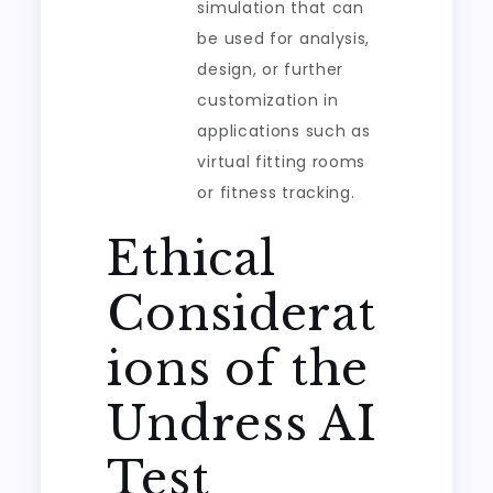
simulation that can
be used for analysis,
design, or further
customization in
applications such as
virtual fitting rooms
or fitness tracking.
Ethical
Considerat
ions of the
Undress AI
Test