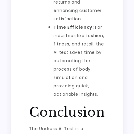
returns and
enhancing customer
satisfaction.
Time Efficiency:
For
industries like fashion,
fitness, and retail, the
AI test saves time by
automating the
process of body
simulation and
providing quick,
actionable insights.
Conclusion
The Undress AI Test is a