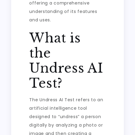
offering a comprehensive
understanding of its features
and uses.
What is
the
Undress AI
Test?
The Undress AI Test refers to an
artificial intelligence tool
designed to “undress” a person
digitally by analyzing a photo or
image and then creating a