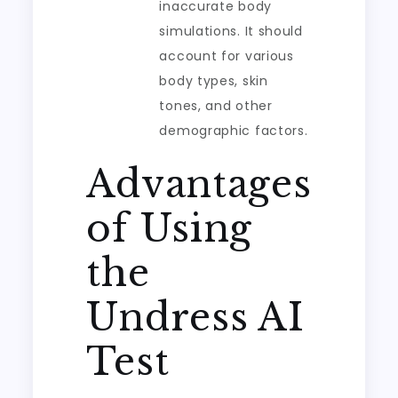
inaccurate body
simulations. It should
account for various
body types, skin
tones, and other
demographic factors.
Advantages
of Using
the
Undress AI
Test