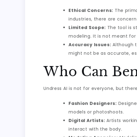
Ethical Concerns:
The primar
industries, there are concern
Limited Scope:
The tool is st
modeling. It is not meant for
Accuracy Issues:
Although th
might not be as accurate, es
Who Can Bene
Undress AI is not for everyone, but ther
Fashion Designers:
Designer
models or photoshoots.
Digital Artists:
Artists worki
interact with the body.