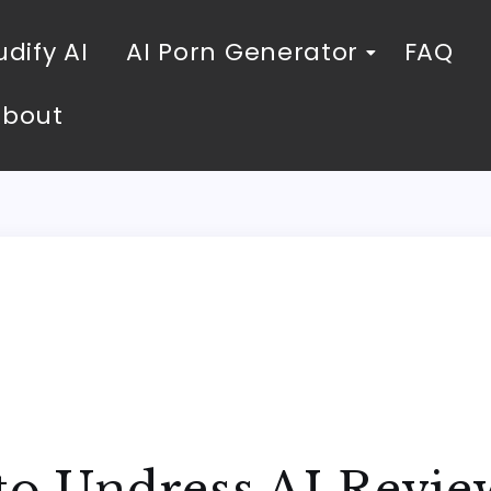
dify AI
AI Porn Generator
FAQ
About
to Undress AI Revie