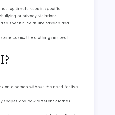
 has legitimate uses in specific
bullying or privacy violations.
ed to specific fields like fashion and
 In some cases, the clothing removal
I?
ok on a person without the need for live
ody shapes and how different clothes