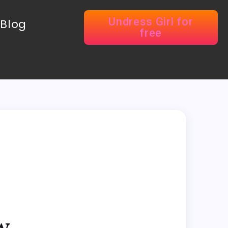
Undress Girl for
Blog
free
w