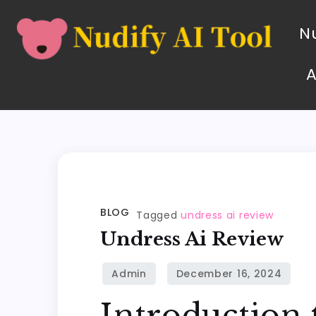
Nu
BLOG
Tagged
undress ai review
Undress Ai Review
Introduction 