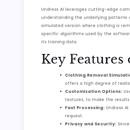
Undress AI leverages cutting-edge comp
understanding the underlying patterns 
simulated version where clothing is rem
specific algorithms used by the softwa
its training data.
Key Features 
Clothing Removal Simulati
offers a high degree of real
Customization Options:
Use
textures, to make the result
Fast Processing:
Undress AI 
request.
Privacy and Security:
Since