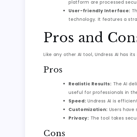
platform are processed secu
User-friendly Interface:
Th
technology. It features a str
Pros and Con
Like any other AI tool, Undress AI has i
Pros
Realistic Results:
The AI deli
useful for professionals in t
Speed:
Undress AI is efficie
Customization:
Users have s
Privacy:
The tool takes secur
Cons