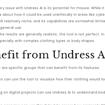
y issue with Undress AI is its potential for misuse. While it
s about how it could be used unethically in areas like cyber
ill relatively niche, and its capabilities are somewhat limit
 general use.
e results are generally realistic, the tool is not perfect.
pecially with complex clothing types or body shapes.
fit from Undress A
e are specific groups that can benefit from its features:
s can use the tool to visualize how their clothing would lo
ng on digital projects can use Undress AI to understand b