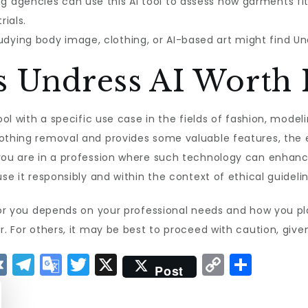
g agencies can use this AI tool to assess how garments f
ials.
ying body image, clothing, or AI-based art might find Undre
s Undress AI Worth I
ool with a specific use case in the fields of fashion, modelin
lothing removal and provides some valuable features, the e
 you are in a profession where such technology can enhanc
use it responsibly and within the context of ethical guidelin
 for you depends on your professional needs and how you pla
. For others, it may be best to proceed with caution, given 
V
T
G
T
X
C
S
Post
K
el
o
w
o
h