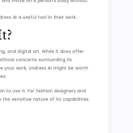
it and move on a person’s body without
ss AI a useful tool in their work.
t?
g, and digital art. While it does offer
thical concerns surrounding its
e your work, Undress AI might be worth
es.
n to use it. For fashion designers and
the sensitive nature of its capabilities.