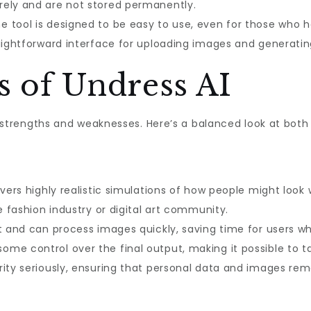
rely and are not stored permanently.
e tool is designed to be easy to use, even for those who 
aightforward interface for uploading images and generating
s of Undress AI
ts strengths and weaknesses. Here’s a balanced look at both 
vers highly realistic simulations of how people might look w
he fashion industry or digital art community.
nt and can process images quickly, saving time for users wh
ome control over the final output, making it possible to tai
ity seriously, ensuring that personal data and images rema