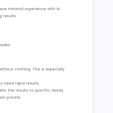
have minimal experience with AI
 results.
sides:
ithout clothing. This is especially
o need rapid results.
lor the results to specific needs.
in private.