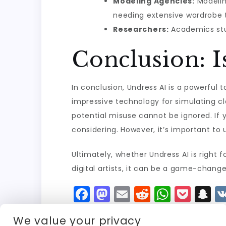
Modeling Agencies:
Modelin
needing extensive wardrobe tr
Researchers:
Academics stud
Conclusion: I
In conclusion, Undress AI is a powerful t
impressive technology for simulating c
potential misuse cannot be ignored. If
considering. However, it’s important to 
Ultimately, whether Undress AI is right
digital artists, it can be a game-changer
F
M
E
R
W
P
S
a
a
m
e
h
o
n
We value your privacy