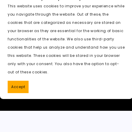
c
st
ai
d
a
c
a
e
o
l
di
ts
k
p
This website uses cookies to improve your experience while
you navigate through the website. Out of these, the
b
d
t
A
e
c
cookies that are categorized as necessary are stored on
o
o
p
t
h
Previous:
undress ai results nude
your browser as they are essential for the working of basic
o
n
p
a
functionalities of the website. We also use third-party
k
t
cookies that help us analyze and understand how you use
this website. These cookies will be stored in your browser
only with your consent. You also have the option to opt-
out of these cookies.
Accept