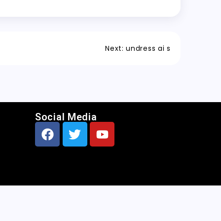
Next:
undress ai s
Social Media