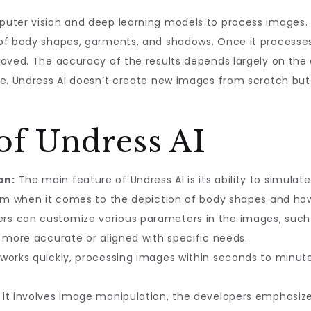
uter vision and deep learning models to process images. 
of body shapes, garments, and shadows. Once it processes
oved. The accuracy of the results depends largely on the 
re. Undress AI doesn’t create new images from scratch but
of Undress AI
on:
The main feature of Undress AI is its ability to simula
ism when it comes to the depiction of body shapes and how
rs can customize various parameters in the images, such 
s more accurate or aligned with specific needs.
works quickly, processing images within seconds to minut
 it involves image manipulation, the developers emphasiz