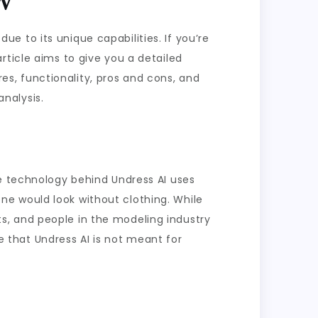
due to its unique capabilities. If you’re
rticle aims to give you a detailed
ures, functionality, pros and cons, and
analysis.
he technology behind Undress AI uses
ne would look without clothing. While
ists, and people in the modeling industry
te that Undress AI is not meant for