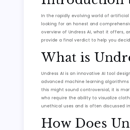
In the rapidly evolving world of artificia
looking for an honest and comprehensive
overview of Undress AI, what it offers, a
provide a final verdict to help you decide
What is Undre
Undress AI is an innovative AI tool des
advanced machine learning algorithms t
this might sound controversial, it is mar
who require the ability to visualize clot
unethical uses and is often discussed in
How Does Un