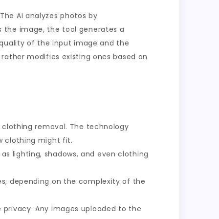
The AI analyzes photos by
 the image, the tool generates a
quality of the input image and the
 rather modifies existing ones based on
te clothing removal. The technology
 clothing might fit.
as lighting, shadows, and even clothing
es, depending on the complexity of the
e privacy. Any images uploaded to the