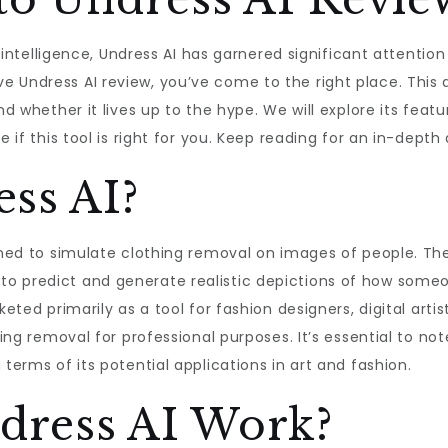
l intelligence, Undress AI has garnered significant attention 
 Undress AI review, you’ve come to the right place. This a
nd whether it lives up to the hype. We will explore its feat
 if this tool is right for you. Keep reading for an in-depth 
ss AI?
igned to simulate clothing removal on images of people. T
o predict and generate realistic depictions of how someo
keted primarily as a tool for fashion designers, digital art
hing removal for professional purposes. It’s essential to no
 terms of its potential applications in art and fashion.
dress AI Work?