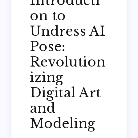
Introducti
on to
Undress AI
Pose:
Revolution
izing
Digital Art
and
Modeling