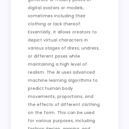
digital avatars or models,
sometimes including their
clothing or lack thereof.
Essentially, it allows creators to
depict virtual characters in
various stages of dress, undress,
or different poses while
maintaining a high level of
realism. The AI uses advanced
machine learning algorithms to
predict human body
movements, proportions, and
the effects of different clothing
on the form. This can be used
for various purposes, including
fashion design, gaming, and