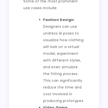
Some of the most prominent
use cases include:
Fashion Design:
Designers can use
undress AI poses to
visualize how clothing
will look on a virtual
model, experiment
with different styles,
and even simulate
the fitting process.
This can significantly
reduce the time and
cost involved in
producing prototypes.
Video Game