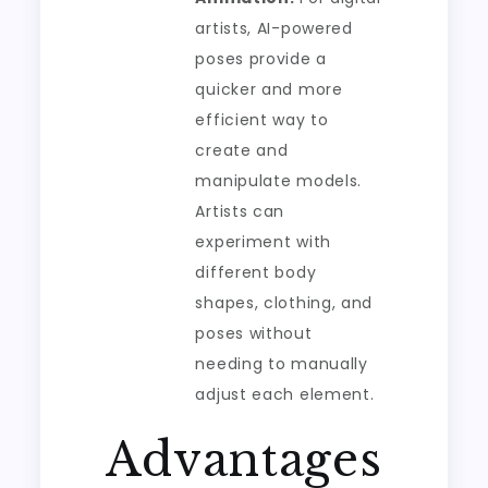
artists, AI-powered
poses provide a
quicker and more
efficient way to
create and
manipulate models.
Artists can
experiment with
different body
shapes, clothing, and
poses without
needing to manually
adjust each element.
Advantages