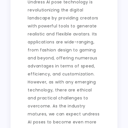
Undress AI pose technology is
revolutionizing the digital
landscape by providing creators
with powerful tools to generate
realistic and flexible avatars. Its
applications are wide-ranging,
from fashion design to gaming
and beyond, offering numerous
advantages in terms of speed,
efficiency, and customization.
However, as with any emerging
technology, there are ethical
and practical challenges to
overcome. As the industry
matures, we can expect undress
AI poses to become even more