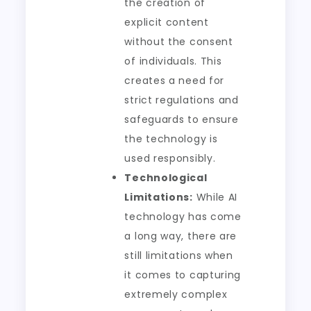
the creation of
explicit content
without the consent
of individuals. This
creates a need for
strict regulations and
safeguards to ensure
the technology is
used responsibly.
Technological
Limitations:
While AI
technology has come
a long way, there are
still limitations when
it comes to capturing
extremely complex