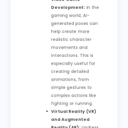
Development:
In the
gaming world, AI-
generated poses can
help create more
realistic character
movements and
interactions. This is
especially useful for
creating detailed
animations, from
simple gestures to
complex actions like
fighting or running.
Virtual Reality (VR)
and Augmented
Reality (AR):
Undress