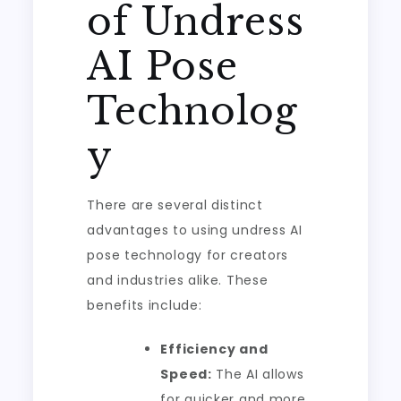
of Undress
AI Pose
Technolog
y
There are several distinct
advantages to using undress AI
pose technology for creators
and industries alike. These
benefits include:
Efficiency and
Speed:
The AI allows
for quicker and more