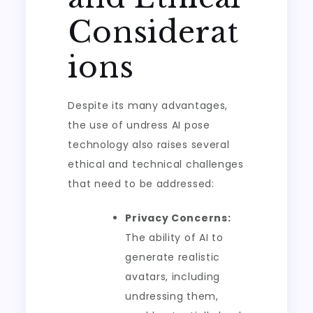
Considerat
ions
Despite its many advantages,
the use of undress AI pose
technology also raises several
ethical and technical challenges
that need to be addressed:
Privacy Concerns:
The ability of AI to
generate realistic
avatars, including
undressing them,