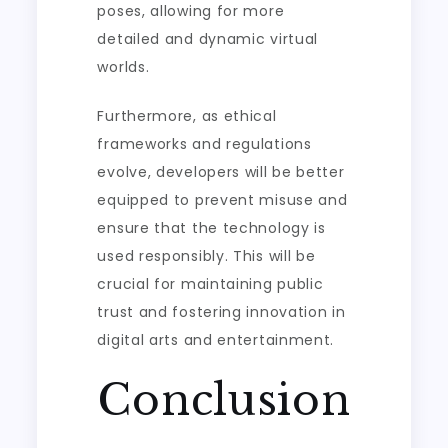
poses, allowing for more
detailed and dynamic virtual
worlds.
Furthermore, as ethical
frameworks and regulations
evolve, developers will be better
equipped to prevent misuse and
ensure that the technology is
used responsibly. This will be
crucial for maintaining public
trust and fostering innovation in
digital arts and entertainment.
Conclusion