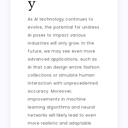
y
As AI technology continues to
evolve, the potential for undress
AI poses to impact various
industries will only grow. In the
future, we may see even more
advanced applications, such as
AI that can design entire fashion
collections or simulate human
interaction with unprecedented
accuracy. Moreover,
improvements in machine
learning algorithms and neural
networks will likely lead to even
more realistic and adaptable