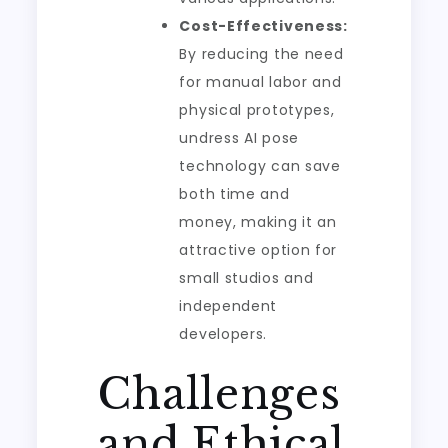
Cost-Effectiveness:
By reducing the need
for manual labor and
physical prototypes,
undress AI pose
technology can save
both time and
money, making it an
attractive option for
small studios and
independent
developers.
Challenges
and Ethical