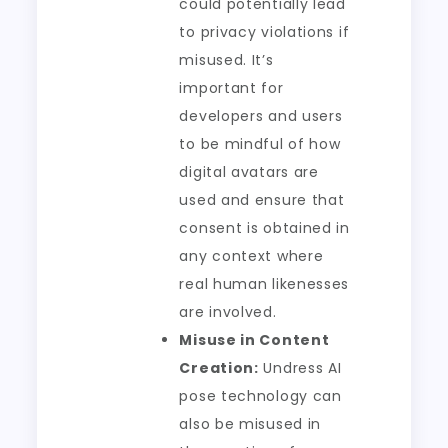
could potentially lead
to privacy violations if
misused. It’s
important for
developers and users
to be mindful of how
digital avatars are
used and ensure that
consent is obtained in
any context where
real human likenesses
are involved.
Misuse in Content
Creation:
Undress AI
pose technology can
also be misused in