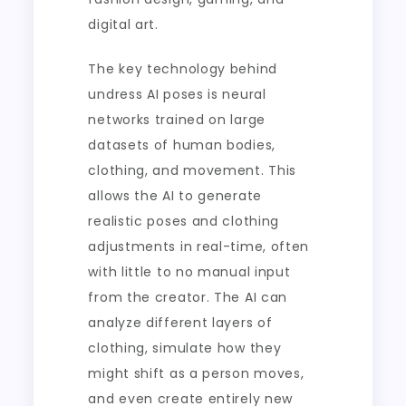
digital art.
The key technology behind
undress AI poses is neural
networks trained on large
datasets of human bodies,
clothing, and movement. This
allows the AI to generate
realistic poses and clothing
adjustments in real-time, often
with little to no manual input
from the creator. The AI can
analyze different layers of
clothing, simulate how they
might shift as a person moves,
and even create entirely new