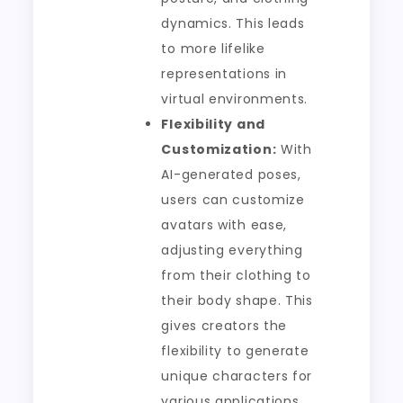
dynamics. This leads
to more lifelike
representations in
virtual environments.
Flexibility and
Customization:
With
AI-generated poses,
users can customize
avatars with ease,
adjusting everything
from their clothing to
their body shape. This
gives creators the
flexibility to generate
unique characters for
various applications.