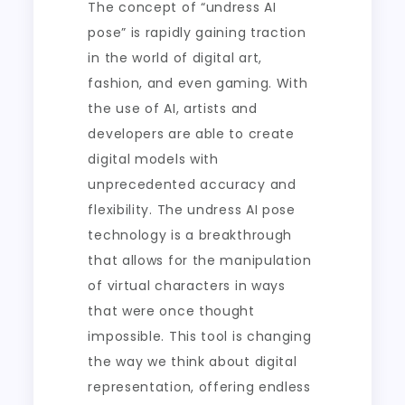
The concept of “undress AI
pose” is rapidly gaining traction
in the world of digital art,
fashion, and even gaming. With
the use of AI, artists and
developers are able to create
digital models with
unprecedented accuracy and
flexibility. The undress AI pose
technology is a breakthrough
that allows for the manipulation
of virtual characters in ways
that were once thought
impossible. This tool is changing
the way we think about digital
representation, offering endless