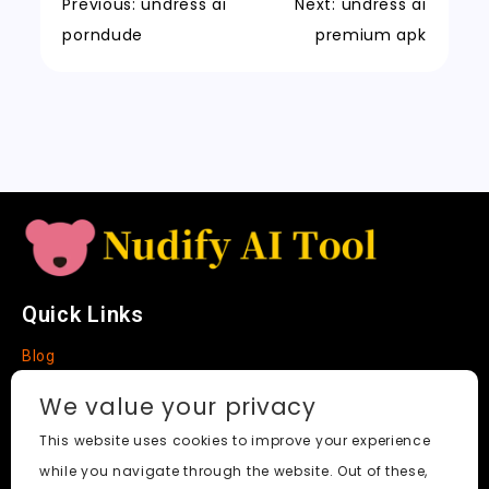
k
a
m
a
n
Previous:
undress ai
Next:
undress ai
t
n
k
porndude
premium apk
sl
a
t
e
Quick Links
Blog
Faq
We value your privacy
About
This website uses cookies to improve your experience
while you navigate through the website. Out of these,
Social Media