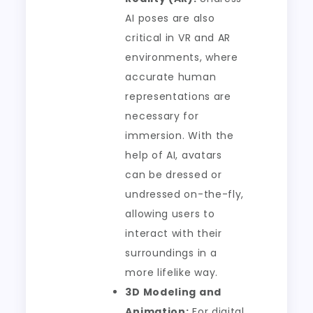
AI poses are also
critical in VR and AR
environments, where
accurate human
representations are
necessary for
immersion. With the
help of AI, avatars
can be dressed or
undressed on-the-fly,
allowing users to
interact with their
surroundings in a
more lifelike way.
3D Modeling and
Animation:
For digital