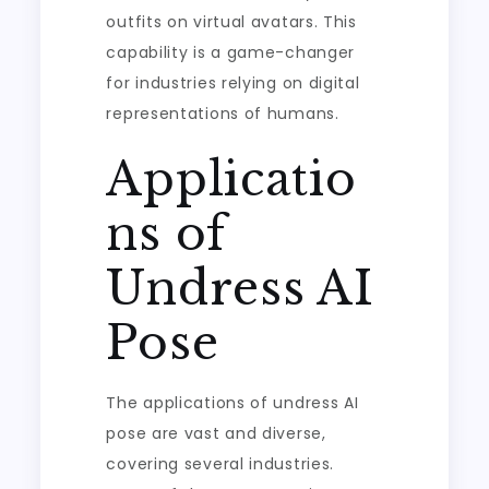
outfits on virtual avatars. This
capability is a game-changer
for industries relying on digital
representations of humans.
Applicatio
ns of
Undress AI
Pose
The applications of undress AI
pose are vast and diverse,
covering several industries.