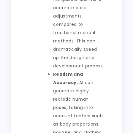
accurate pose
adjustments
compared to
traditional manual
methods. This can
dramatically speed
up the design and
development process.
Realism and
Accuracy:
AI can
generate highly
realistic human
poses, taking into
account factors such
as body proportions,
posture, and clothing