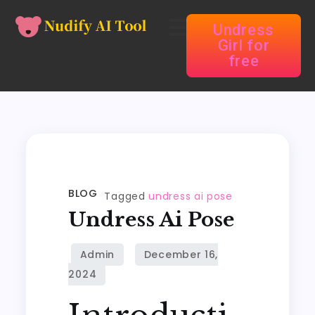
Undress
Girl for
free
BLOG
Tagged
undress ai pose
Undress Ai Pose