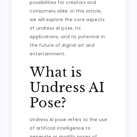
possibilities for creators and
consumers alike. In this article,
we will explore the core aspects
of undress AI pose, its
applications, and its potential in
the future of digital art and
entertainment.
What is
Undress AI
Pose?
Undress AI pose refers to the use
of artificial intelligence to
generate or modify poses of