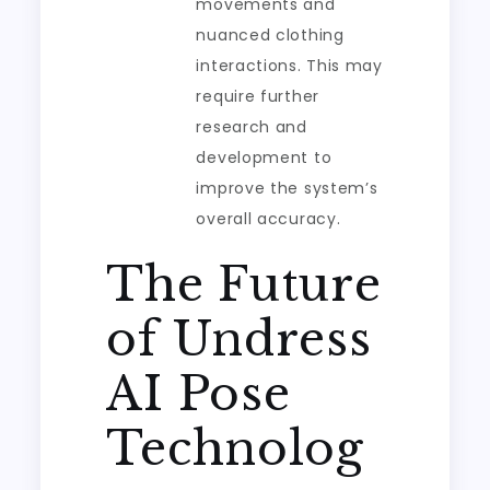
movements and
nuanced clothing
interactions. This may
require further
research and
development to
improve the system’s
overall accuracy.
The Future
of Undress
AI Pose
Technolog