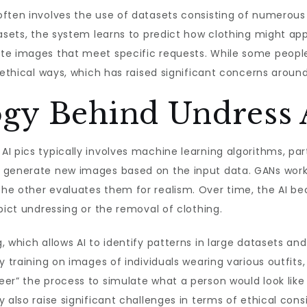
ften involves the use of datasets consisting of numerous 
tasets, the system learns to predict how clothing might ap
te images that meet specific requests. While some peopl
unethical ways, which has raised significant concerns aroun
gy Behind Undress A
I pics typically involves machine learning algorithms, part
 generate new images based on the input data. GANs work
the other evaluates them for realism. Over time, the AI 
pict undressing or the removal of clothing.
, which allows AI to identify patterns in large datasets 
y training on images of individuals wearing various outfits
er” the process to simulate what a person would look like
 also raise significant challenges in terms of ethical con