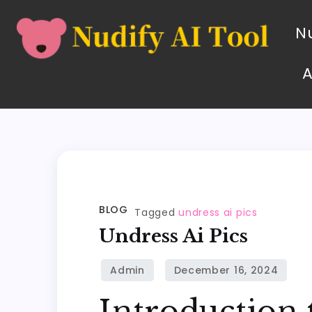
Nu
BLOG
Tagged
undress ai pics
Undress Ai Pics
Introduction 