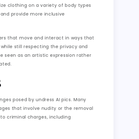
ize clothing on a variety of body types
 and provide more inclusive
ters that move and interact in ways that
while still respecting the privacy and
be seen as an artistic expression rather
eated.
s
enges posed by undress AI pics. Many
ages that involve nudity or the removal
 to criminal charges, including