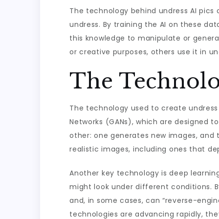
The technology behind undress AI pics o
undress. By training the AI on these da
this knowledge to manipulate or genera
or creative purposes, others use it in 
The Technolo
The technology used to create undress A
Networks (GANs), which are designed to
other: one generates new images, and 
realistic images, including ones that de
Another key technology is deep learning
might look under different conditions. B
and, in some cases, can “reverse-engine
technologies are advancing rapidly, they