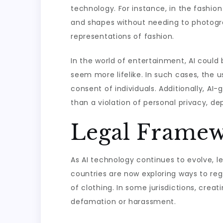
technology. For instance, in the fashio
and shapes without needing to photogra
representations of fashion.
In the world of entertainment, AI could
seem more lifelike. In such cases, the u
consent of individuals. Additionally, AI
than a violation of personal privacy, de
Legal Framew
As AI technology continues to evolve, 
countries are now exploring ways to reg
of clothing. In some jurisdictions, crea
defamation or harassment.