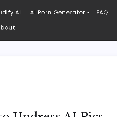
dify AI
AI Porn Generator
FAQ
About
to Undress AI Pics