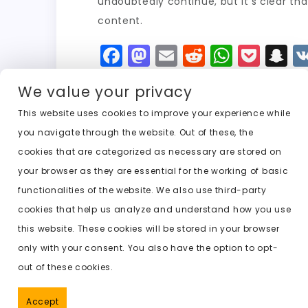
undoubtedly continue, but it’s clear th
content.
F
M
E
R
W
P
S
a
a
m
e
h
o
n
We value your privacy
c
st
ai
d
a
c
a
e
o
l
di
ts
k
p
This website uses cookies to improve your experience while
you navigate through the website. Out of these, the
b
d
t
A
e
c
cookies that are categorized as necessary are stored on
o
o
p
t
h
Previous:
undress ai photo editor
your browser as they are essential for the working of basic
o
n
p
a
functionalities of the website. We also use third-party
k
t
cookies that help us analyze and understand how you use
this website. These cookies will be stored in your browser
only with your consent. You also have the option to opt-
out of these cookies.
Accept