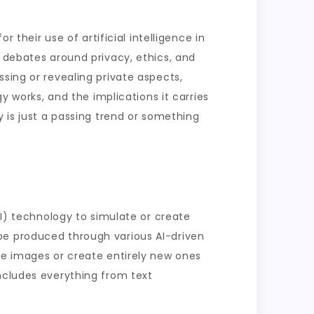
 their use of artificial intelligence in
d debates around privacy, ethics, and
sing or revealing private aspects,
y works, and the implications it carries
y is just a passing trend or something
AI) technology to simulate or create
be produced through various AI-driven
te images or create entirely new ones
includes everything from text