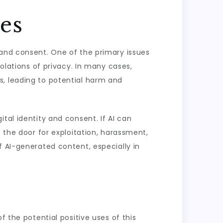
ues
 and consent. One of the primary issues
iolations of privacy. In many cases,
s, leading to potential harm and
tal identity and consent. If AI can
s the door for exploitation, harassment,
f AI-generated content, especially in
f the potential positive uses of this