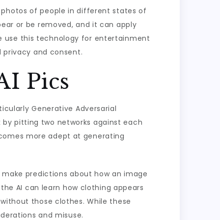
photos of people in different states of
pear or be removed, and it can apply
e use this technology for entertainment
d privacy and consent.
I Pics
icularly Generative Adversarial
 by pitting two networks against each
becomes more adept at generating
and make predictions about how an image
, the AI can learn how clothing appears
 without those clothes. While these
siderations and misuse.