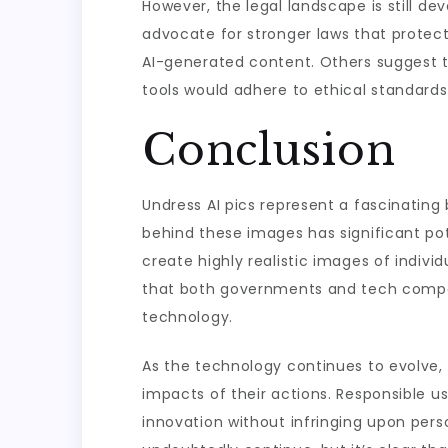
However, the legal landscape is still d
advocate for stronger laws that protect 
AI-generated content. Others suggest t
tools would adhere to ethical standard
Conclusion
Undress AI pics represent a fascinating b
behind these images has significant poten
create highly realistic images of indivi
that both governments and tech compani
technology.
As the technology continues to evolve, 
impacts of their actions. Responsible us
innovation without infringing upon pers