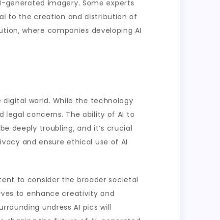
g AI-generated imagery. Some experts
al to the creation and distribution of
lution, where companies developing AI
e digital world. While the technology
d legal concerns. The ability of AI to
e deeply troubling, and it’s crucial
vacy and ensure ethical use of AI
tent to consider the broader societal
erves to enhance creativity and
rrounding undress AI pics will