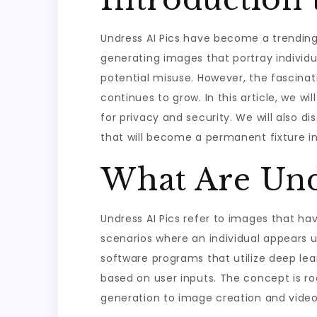
Undress AI Pics have become a trending to
generating images that portray individu
potential misuse. However, the fascinat
continues to grow. In this article, we w
for privacy and security. We will also d
that will become a permanent fixture in
What Are Undr
Undress AI Pics refer to images that hav
scenarios where an individual appears 
software programs that utilize deep lea
based on user inputs. The concept is ro
generation to image creation and video