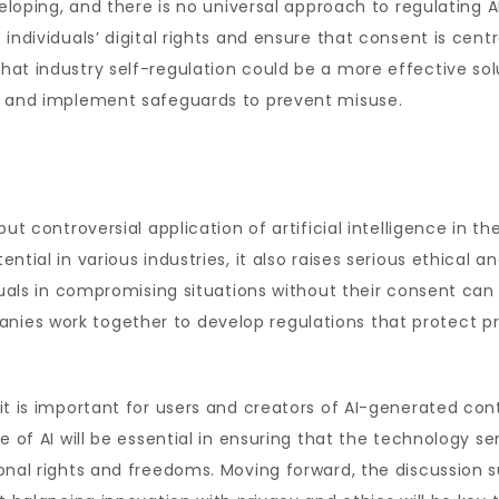
eveloping, and there is no universal approach to regulatin
individuals’ digital rights and ensure that consent is centr
hat industry self-regulation could be a more effective so
s and implement safeguards to prevent misuse.
ut controversial application of artificial intelligence in th
tial in various industries, it also raises serious ethical an
duals in compromising situations without their consent can b
es work together to develop regulations that protect pri
it is important for users and creators of AI-generated con
e of AI will be essential in ensuring that the technology s
onal rights and freedoms. Moving forward, the discussion su