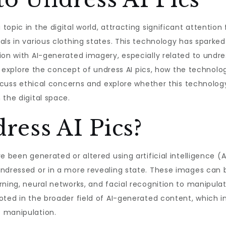
pic in the digital world, attracting significant attention for
als in various clothing states. This technology has sparke
ion with AI-generated imagery, especially related to undres
ill explore the concept of undress AI pics, how the technolog
iscuss ethical concerns and explore whether this technolog
 the digital space.
ess AI Pics?
e been generated or altered using artificial intelligence (
undressed or in a more revealing state. These images can 
rning, neural networks, and facial recognition to manipula
oted in the broader field of AI-generated content, which 
 manipulation.