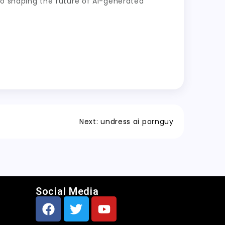
 to shaping the future of AI-generated
Next:
undress ai pornguy
Social Media