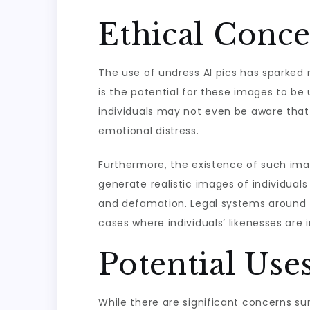
Ethical Conce
The use of undress AI pics has sparked 
is the potential for these images to be 
individuals may not even be aware that
emotional distress.
Furthermore, the existence of such imag
generate realistic images of individuals
and defamation. Legal systems around th
cases where individuals’ likenesses are 
Potential Use
While there are significant concerns sur