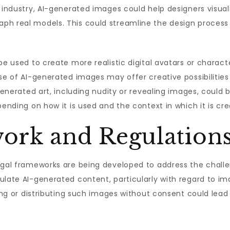
n industry, AI-generated images could help designers visual
ph real models. This could streamline the design process
 be used to create more realistic digital avatars or charac
se of AI-generated images may offer creative possibilities 
-generated art, including nudity or revealing images, could 
pending on how it is used and the context in which it is cr
ork and Regulation
legal frameworks are being developed to address the chall
ulate AI-generated content, particularly with regard to im
ting or distributing such images without consent could lead