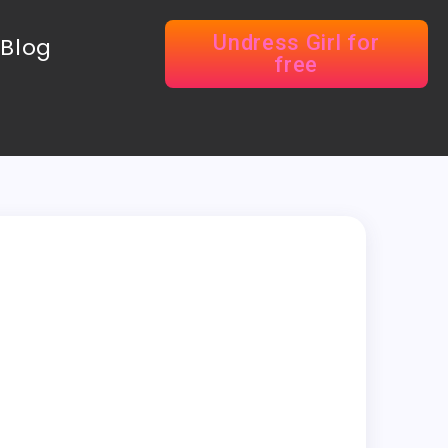
Undress Girl for
Blog
free