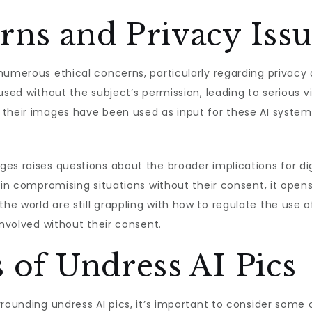
rns and Privacy Iss
numerous ethical concerns, particularly regarding privacy
used without the subject’s permission, leading to serious v
 their images have been used as input for these AI system
es raises questions about the broader implications for digi
 in compromising situations without their consent, it open
e world are still grappling with how to regulate the use o
involved without their consent.
s of Undress AI Pics
rounding undress AI pics, it’s important to consider some o