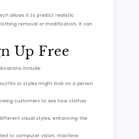
 allows it to predict realistic
clothing removal or modification, it can
gn Up Free
lications include:
 outfits or styles might look on a person
 allowing customers to see how clothes
ifferent visual styles, enhancing the
lated to computer vision, machine