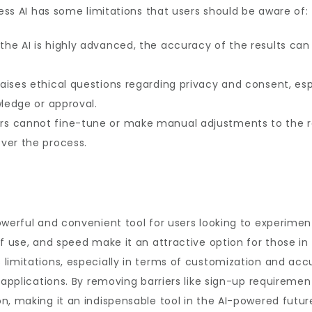
ress AI has some limitations that users should be aware of:
 the AI is highly advanced, the accuracy of the results ca
 raises ethical questions regarding privacy and consent, e
wledge or approval.
ers cannot fine-tune or make manual adjustments to the r
ver the process.
powerful and convenient tool for users looking to experi
f use, and speed make it an attractive option for those in 
limitations, especially in terms of customization and accu
 applications. By removing barriers like sign-up requiremen
n, making it an indispensable tool in the AI-powered futur