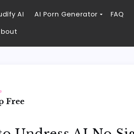
dify AI
AI Porn Generator
FAQ
About
e
p Free
to Undress AI No Si