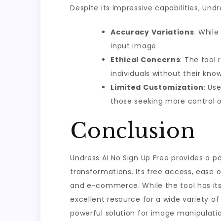
Despite its impressive capabilities, Und
Accuracy Variations
: While
input image.
Ethical Concerns
: The tool
individuals without their kno
Limited Customization
: Us
those seeking more control o
Conclusion
Undress AI No Sign Up Free provides a 
transformations. Its free access, ease o
and e-commerce. While the tool has its 
excellent resource for a wide variety of
powerful solution for image manipulatio