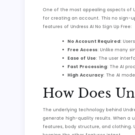
One of the most appealing aspects of Un
for creating an account. This no sign-u
features of Undress AI No Sign Up Free:
No Account Required
: User
Free Access
: Unlike many si
Ease of Use
: The user interf
Fast Processing
: The AI pro
High Accuracy
: The AI mode
How Does Un
The underlying technology behind Undres
generate high-quality results. When a 
features, body structure, and clothing. 