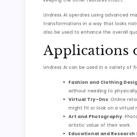
keeping the other features intact.
Undress AI operates using advanced mach
transformations in a way that looks natu
also be used to enhance the overall qual
Applications 
Undress AI can be used in a variety of 
Fashion and Clothing Desi
without needing to physicall
Virtual Try-Ons
: Online ret
might fit or look on a virtual
Art and Photography
: Phot
artistic value of their work.
Educational and Research