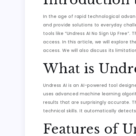
In the age of rapid technological advanc
and provide solutions to everyday chall
tools like “Undress AI No Sign Up Free”
access. In this article, we will explore 
access. We will also discuss its limitati
What is Undre
Undress AI is an AI-powered tool design
uses advanced machine learning algori
results that are surprisingly accurate. 
technical skills. It automatically dete
Features of U