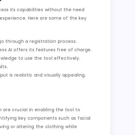
ess its capabilities without the need
e experience. Here are some of the key
go through a registration process.
ss AI offers its features free of charge.
nowledge to use the tool effectively.
lts.
ut is realistic and visually appealing.
are crucial in enabling the tool to
entifying key components such as facial
ing or altering the clothing while