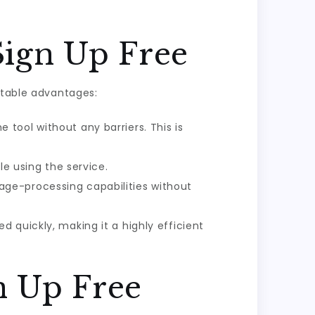
Sign Up Free
otable advantages:
 tool without any barriers. This is
le using the service.
age-processing capabilities without
d quickly, making it a highly efficient
n Up Free