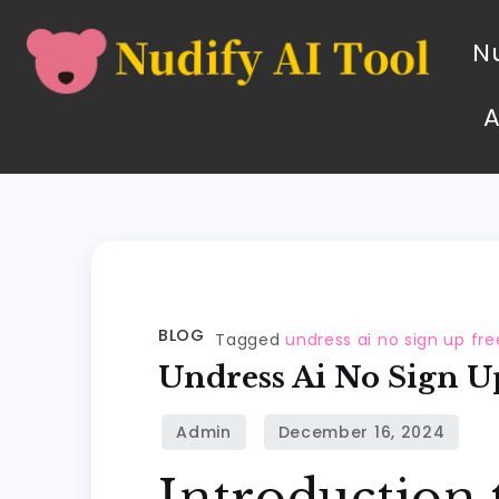
Nu
BLOG
Tagged
undress ai no sign up fre
Undress Ai No Sign U
Introduction 