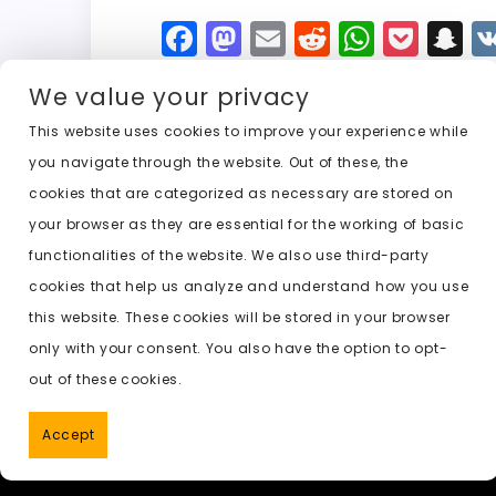
F
M
E
R
W
P
S
a
a
m
e
h
o
n
We value your privacy
c
st
ai
d
a
c
a
e
o
l
di
ts
k
p
This website uses cookies to improve your experience while
you navigate through the website. Out of these, the
b
d
t
A
e
c
cookies that are categorized as necessary are stored on
o
o
p
t
h
Previous:
undress ai no log in
your browser as they are essential for the working of basic
o
n
p
a
functionalities of the website. We also use third-party
k
t
cookies that help us analyze and understand how you use
this website. These cookies will be stored in your browser
only with your consent. You also have the option to opt-
out of these cookies.
Accept