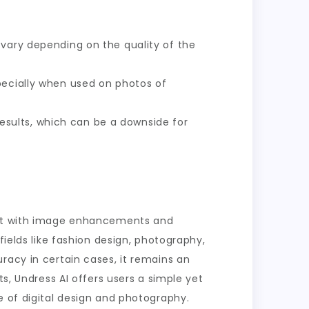
n vary depending on the quality of the
specially when used on photos of
esults, which can be a downside for
ment with image enhancements and
fields like fashion design, photography,
racy in certain cases, it remains an
ts, Undress AI offers users a simple yet
e of digital design and photography.