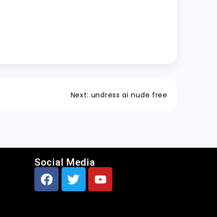
Next:
undress ai nude free
Social Media