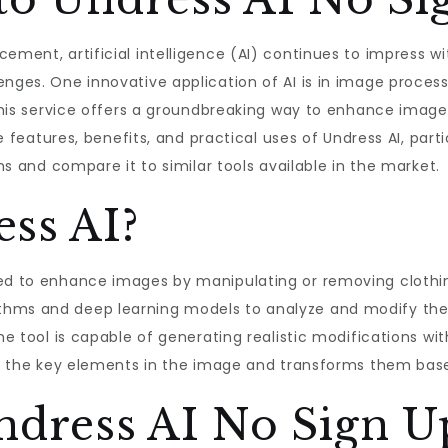
ement, artificial intelligence (AI) continues to impress wi
enges. One innovative application of AI is in image proces
. This service offers a groundbreaking way to enhance imag
the features, benefits, and practical uses of Undress AI, part
ons and compare it to similar tools available in the market.
ss AI?
ed to enhance images by manipulating or removing clothing
thms and deep learning models to analyze and modify th
The tool is capable of generating realistic modifications w
cts the key elements in the image and transforms them based
ndress AI No Sign U