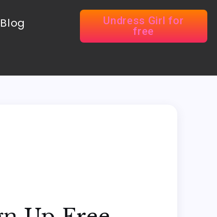
Undress Girl for
Blog
free
gn Up Free