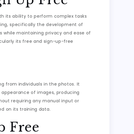
th its ability to perform complex tasks
sing, specifically the development of
es while maintaining privacy and ease of
icularly its free and sign-up-free
 from individuals in the photos. It
e appearance of images, producing
ithout requiring any manual input or
 on its training data.
p Free