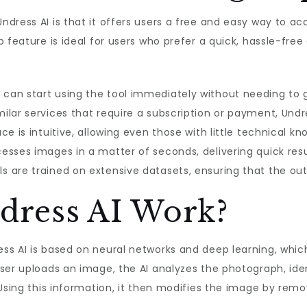
dress AI is that it offers users a free and easy way to acc
p feature is ideal for users who prefer a quick, hassle-fre
s can start using the tool immediately without needing to 
milar services that require a subscription or payment, Undre
ace is intuitive, allowing even those with little technical k
cesses images in a matter of seconds, delivering quick resu
ls are trained on extensive datasets, ensuring that the outp
dress AI Work?
s AI is based on neural networks and deep learning, which 
user uploads an image, the AI analyzes the photograph, id
Using this information, it then modifies the image by remov