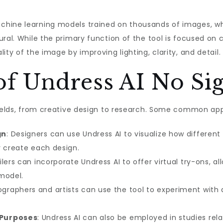
ine learning models trained on thousands of images, which
ral. While the primary function of the tool is focused on 
ity of the image by improving lighting, clarity, and detail.
of Undress AI No Si
fields, from creative design to research. Some common app
gn
: Designers can use Undress AI to visualize how different
y create each design.
ailers can incorporate Undress AI to offer virtual try-ons,
 model.
ographers and artists can use the tool to experiment with d
 Purposes
: Undress AI can also be employed in studies re