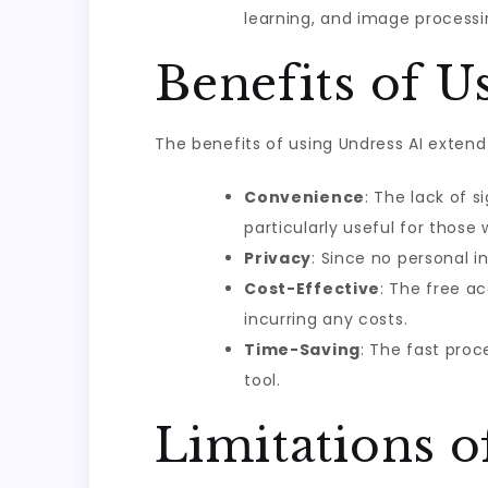
learning, and image processi
Benefits of U
The benefits of using Undress AI extend
Convenience
: The lack of 
particularly useful for those
Privacy
: Since no personal i
Cost-Effective
: The free a
incurring any costs.
Time-Saving
: The fast proc
tool.
Limitations o