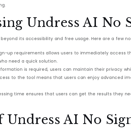
ng.
sing Undress AI No 
 beyond its accessibility and free usage. Here are a few n
sign-up requirements allows users to immediately access the
 who need a quick solution.
nformation is required, users can maintain their privacy whi
ccess to the tool means that users can enjoy advanced im
essing time ensures that users can get the results they nee
f Undress AI No Sig